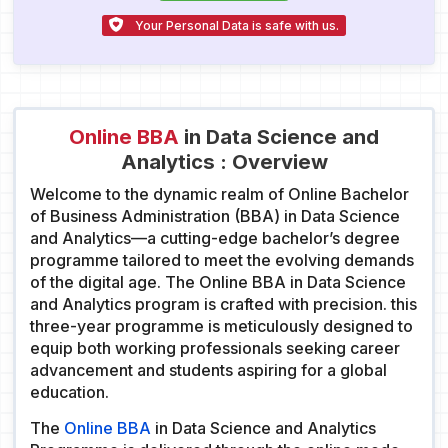
Your Personal Data is safe with us.
Online BBA
in Data Science and
Analytics : Overview
Welcome to the dynamic realm of Online Bachelor
of Business Administration (BBA) in Data Science
and Analytics—a cutting-edge bachelor’s degree
programme tailored to meet the evolving demands
of the digital age. The Online BBA in Data Science
and Analytics program is crafted with precision. this
three-year programme is meticulously designed to
equip both working professionals seeking career
advancement and students aspiring for a global
education.
The
Online BBA
in Data Science and Analytics