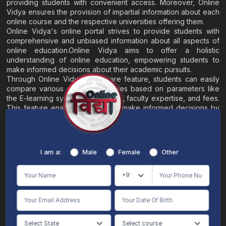
providing students with convenient access. Moreover, Online
Vidya ensures the provision of impartial information about each
online course and the respective universities offering them.
Online Vidya's online portal strives to provide students with
comprehensive and unbiased information about all aspects of
online education.Online Vidya aims to offer a holistic
understanding of online education, empowering students to
make informed decisions about their academic pursuits.
Through Online Vidya's compare feature, students can easily
compare various online universities based on parameters like
the E-learning system, EMI options, faculty expertise, and fees.
This feature enables students to make informed decisions by
evaluating different universities side by side.
Home
About
Blogs
Contact
I am a:
Male
Female
Other
Terms & Conditions
/
Disclaimer
Online Vidya's primary goal is to offer impartial and precise information, along with
comparative guidance regarding universities and their academic programs, to
individuals aspiring for admissions. The content found on the Online Vidya website,
encompassing text, visuals, images, blogs, videos, university logos, and other materials,
is intended solely for informative purposes. It is not designed to replace any services
provided by its academic partners. Online Vidya is committed to avoiding any
intentional infringement on intellectual property rights or associated rights. The
information presented by Online Vidya on www.onlinevidyaa.com or any of its mobile