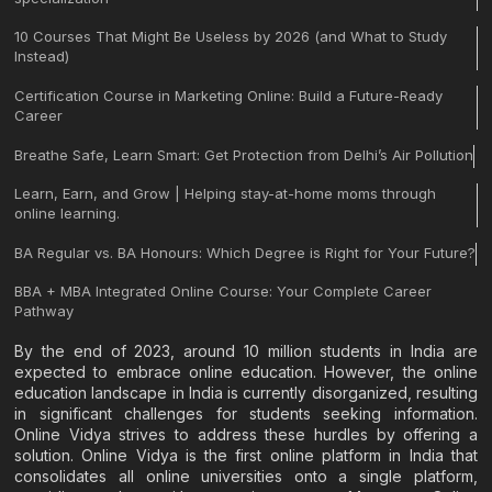
10 Courses That Might Be Useless by 2026 (and What to Study
Instead)
Certification Course in Marketing Online: Build a Future-Ready
Career
Breathe Safe, Learn Smart: Get Protection from Delhi’s Air Pollution
Learn, Earn, and Grow | Helping stay-at-home moms through
online learning.
BA Regular vs. BA Honours: Which Degree is Right for Your Future?
BBA + MBA Integrated Online Course: Your Complete Career
Pathway
By the end of 2023, around 10 million students in India are
expected to embrace online education. However, the online
education landscape in India is currently disorganized, resulting
in significant challenges for students seeking information.
Online Vidya strives to address these hurdles by offering a
solution. Online Vidya is the first online platform in India that
consolidates all online universities onto a single platform,