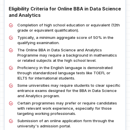
Eligibility Criteria for Online BBA in Data Science
and Analytics
Completion of high school education or equivalent (12th
grade or equivalent qualification).
Typically, a minimum aggregate score of 50% in the
qualifying examination.
The Online BBA in Data Science and Analytics
Programme may require a background in mathematics
or related subjects at the high school level.
Proficiency in the English language is demonstrated
through standardized language tests like TOEFL or
IELTS for international students.
Some universities may require students to clear specific
entrance exams designed for the BBA in Data Science
and Analytics program.
Certain programmes may prefer or require candidates
with relevant work experience, especially for those
targeting working professionals.
Submission of an online application form through the
university's admission portal.