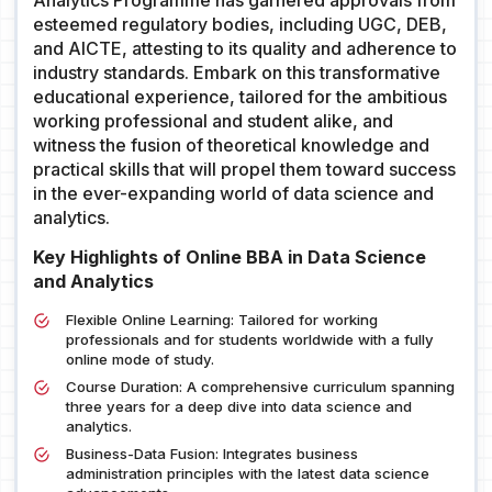
Analytics Programme has garnered approvals from
esteemed regulatory bodies, including UGC, DEB,
and AICTE, attesting to its quality and adherence to
industry standards. Embark on this transformative
educational experience, tailored for the ambitious
working professional and student alike, and
witness the fusion of theoretical knowledge and
practical skills that will propel them toward success
in the ever-expanding world of data science and
analytics.
Key Highlights of Online BBA in Data Science
and Analytics
Flexible Online Learning: Tailored for working
professionals and for students worldwide with a fully
online mode of study.
Course Duration: A comprehensive curriculum spanning
three years for a deep dive into data science and
analytics.
Business-Data Fusion: Integrates business
administration principles with the latest data science