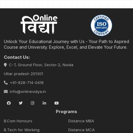
Unlock Your Educational Journey with Us - Your Path to Aspired
Course and University. Explore, Excel, and Elevate Your Future.
Contact Us:
C-7, Ground Floor, Sector-2, Noida
Uttar pradesh 201301
+91-828-714-0418
info@onlinevidya.in
Programs
B.Com Honours
Distance MBA
B.Tech for Working
Distance MCA