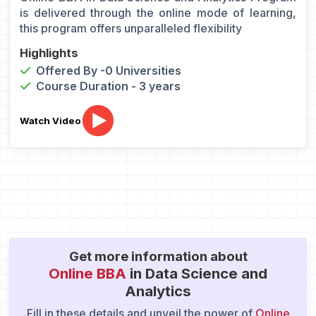
is delivered through the online mode of learning,
this program offers unparalleled flexibility
Highlights
Offered By -0 Universities
Course Duration - 3 years
Watch Video
Get more information about
Online BBA
in Data Science and
Analytics
Fill in these details and unveil the power of
Online