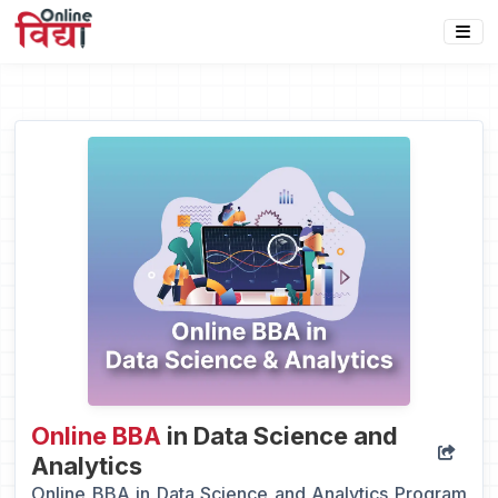
Online BBA
in Data Science and
Analytics
Online BBA in Data Science and Analytics Program