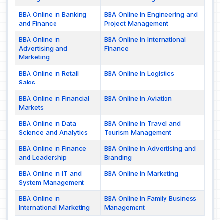
BBA Online in Banking
BBA Online in Engineering and
and Finance
Project Management
BBA Online in
BBA Online in International
Advertising and
Finance
Marketing
BBA Online in Retail
BBA Online in Logistics
Sales
BBA Online in Financial
BBA Online in Aviation
Markets
BBA Online in Data
BBA Online in Travel and
Science and Analytics
Tourism Management
BBA Online in Finance
BBA Online in Advertising and
and Leadership
Branding
BBA Online in IT and
BBA Online in Marketing
System Management
BBA Online in
BBA Online in Family Business
International Marketing
Management