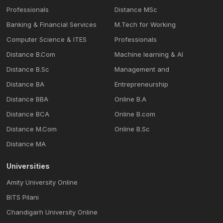
Professionals
Distance MSc
Banking & Financial Services
M.Tech for Working
Computer Science & ITES
Professionals
Distance B.Com
Machine learning & Al
Distance B.Sc
Management and
Distance BA
Entrepreneurship
Distance BBA
Online B.A
Distance BCA
Online B.com
Distance M.Com
Online B.Sc
Distance MA
Universities
Amity University Online
BITS Pilani
Chandigarh University Online