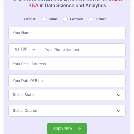
BBA
in Data Science and Analytics
I am a:
Male
Female
Other
Apply Now