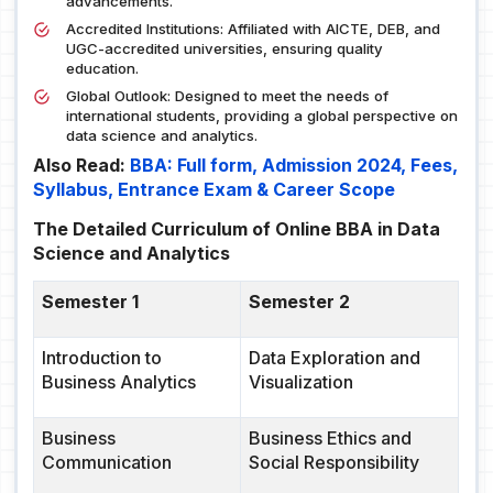
advancements.
Accredited Institutions: Affiliated with AICTE, DEB, and
UGC-accredited universities, ensuring quality
education.
Global Outlook: Designed to meet the needs of
international students, providing a global perspective on
data science and analytics.
Also Read:
BBA: Full form, Admission 2024, Fees,
Syllabus, Entrance Exam & Career Scope
The Detailed Curriculum of Online BBA in Data
Science and Analytics
Semester 1
Semester 2
Introduction to
Data Exploration and
Business Analytics
Visualization
Business
Business Ethics and
Communication
Social Responsibility