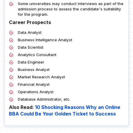
Some universities may conduct interviews as part of the
admission process to assess the candidate's suitability
for the program.
Career Prospects
Data Analyst
Business Intelligence Analyst
Data Scientist
Analytics Consultant
Data Engineer
Business Analyst
Market Research Analyst
Financial Analyst
Operations Analyst
Database Administrator, etc.
Also Read:
10 Shocking Reasons Why an Online
BBA Could Be Your Golden Ticket to Success