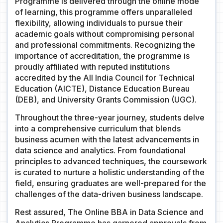
Programme is delivered through the online mode
of learning, this programme offers unparalleled
flexibility, allowing individuals to pursue their
academic goals without compromising personal
and professional commitments. Recognizing the
importance of accreditation, the programme is
proudly affiliated with reputed institutions
accredited by the All India Council for Technical
Education (AICTE), Distance Education Bureau
(DEB), and University Grants Commission (UGC).
Throughout the three-year journey, students delve
into a comprehensive curriculum that blends
business acumen with the latest advancements in
data science and analytics. From foundational
principles to advanced techniques, the coursework
is curated to nurture a holistic understanding of the
field, ensuring graduates are well-prepared for the
challenges of the data-driven business landscape.
Rest assured, The Online BBA in Data Science and