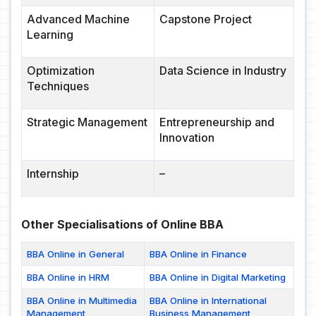
Advanced Machine
Capstone Project
Learning
Optimization
Data Science in Industry
Techniques
Strategic Management
Entrepreneurship and
Innovation
Internship
–
Other Specialisations of Online BBA
BBA Online in General
BBA Online in Finance
BBA Online in HRM
BBA Online in Digital Marketing
BBA Online in Multimedia
BBA Online in International
Management
Business Management