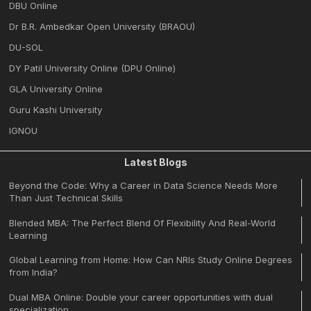
DBU Online
Dr B.R. Ambedkar Open University (BRAOU)
DU-SOL
DY Patil University Online (DPU Online)
GLA University Online
Guru Kashi University
IGNOU
Latest Blogs
Beyond the Code: Why a Career in Data Science Needs More
Than Just Technical Skills
Blended MBA: The Perfect Blend Of Flexibility And Real-World
Learning
Global Learning from Home: How Can NRIs Study Online Degrees
from India?
Dual MBA Online: Double your career opportunities with dual
specialization