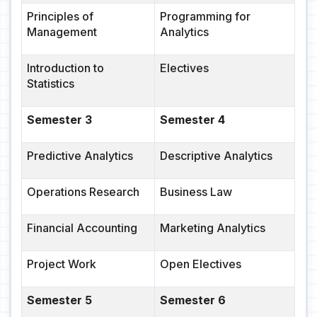
Principles of
Programming for
Management
Analytics
Introduction to
Electives
Statistics
Semester 3
Semester 4
Predictive Analytics
Descriptive Analytics
Operations Research
Business Law
Financial Accounting
Marketing Analytics
Project Work
Open Electives
Semester 5
Semester 6