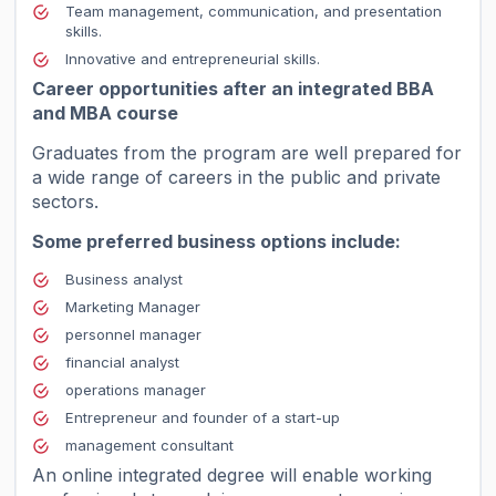
Team management, communication, and presentation
skills.
Innovative and entrepreneurial skills.
Career opportunities after an integrated BBA
and MBA course
Graduates from the program are well prepared for
a wide range of careers in the public and private
sectors.
Some preferred business options include:
Business analyst
Marketing Manager
personnel manager
financial analyst
operations manager
Entrepreneur and founder of a start-up
management consultant
An online integrated degree will enable working