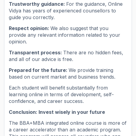
Trustworthy guidance:
For the guidance, Online
Vidya has years of experienced counsellors to
guide you correctly.
Respect opinion:
We also suggest that you
provide any relevant information related to your
opinion.
Transparent process:
There are no hidden fees,
and all of our advice is free.
Prepared for the future:
We provide training
based on current market and business trends.
Each student will benefit substantially from
learning online in terms of development, self-
confidence, and career success.
Conclusion: Invest wisely in your future
The BBA+MBA integrated online course is more of
a career accelerator than an academic program.