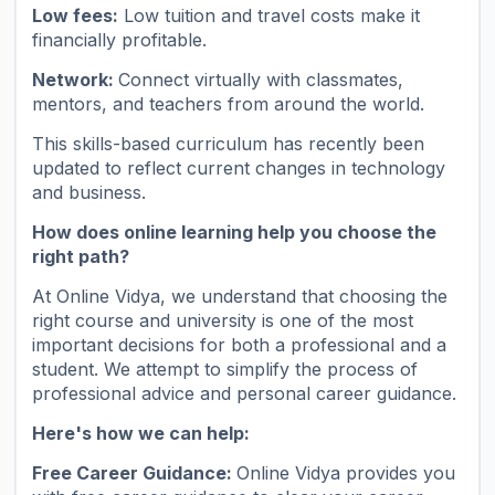
Low fees:
Low tuition and travel costs make it
financially profitable.
Network:
Connect virtually with classmates,
mentors, and teachers from around the world.
This skills-based curriculum has recently been
updated to reflect current changes in technology
and business.
How does online learning help you choose the
right path?
At Online Vidya, we understand that choosing the
right course and university is one of the most
important decisions for both a professional and a
student. We attempt to simplify the process of
professional advice and personal career guidance.
Here's how we can help:
Free Career Guidance:
Online Vidya provides you