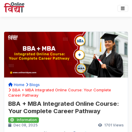
Home
Blogs
BBA + MBA Integrated Online Course: Your Complete
Career Pathway
BBA + MBA Integrated Online Course:
Your Complete Career Pathway
Information
Dec 08, 2025
1701
Views