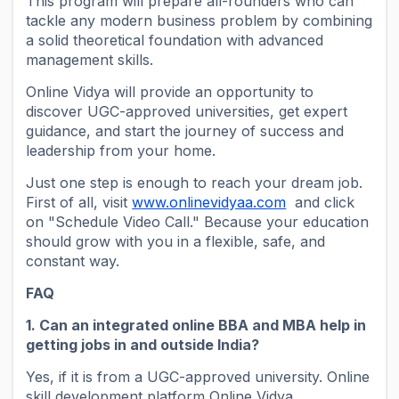
This program will prepare all-rounders who can
tackle any modern business problem by combining
a solid theoretical foundation with advanced
management skills.
Online Vidya will provide an opportunity to
discover UGC-approved universities, get expert
guidance, and start the journey of success and
leadership from your home.
Just one step is enough to reach your dream job.
First of all, visit
www.onlinevidyaa.com
and click
on "Schedule Video Call." Because your education
should grow with you in a flexible, safe, and
constant way.
FAQ
1. Can an integrated online BBA and MBA help in
getting jobs in and outside India?
Yes, if it is from a UGC-approved university. Online
skill development platform Online Vidya