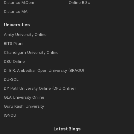
Distance M.Com
Online B.Sc
Distance MA
Universities
Amity University Online
BITS Pilani
Chandigarh University Online
DBU Online
Dr B.R. Ambedkar Open University (BRAOU)
DU-SOL
DY Patil University Online (DPU Online)
GLA University Online
Guru Kashi University
IGNOU
Latest Blogs