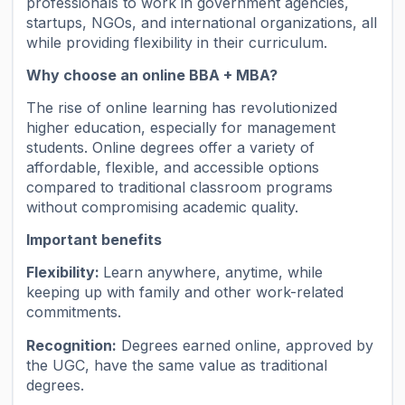
professionals to work in government agencies,
startups, NGOs, and international organizations, all
while providing flexibility in their curriculum.
Why choose an online BBA + MBA?
The rise of online learning has revolutionized
higher education, especially for management
students. Online degrees offer a variety of
affordable, flexible, and accessible options
compared to traditional classroom programs
without compromising academic quality.
Important benefits
Flexibility:
Learn anywhere, anytime, while
keeping up with family and other work-related
commitments.
Recognition:
Degrees earned online, approved by
the UGC, have the same value as traditional
degrees.