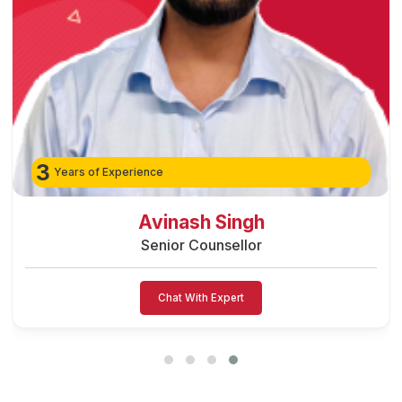
3
Years of Experience
Avinash Singh
Senior Counsellor
Chat With Expert