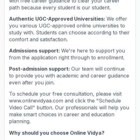
with free career guidance to clear your career
path because every student is our student.
Authentic UGC-Approved Universities:
We offer
you various UGC-approved online universities to
study with. Students can choose according to their
comfort and satisfaction.
Admissions support:
We're here to support you
from the application right through to enrollment.
Post-admission support:
Our team will continue
to provide you with academic and career guidance
even after you join.
To schedule your free consultation, please visit
www.onlinevidyaa.com and click the "Schedule
Video Call" button. Our professionals will help you
make smart choices in career and education
planning.
Why should you choose Online Vidya?