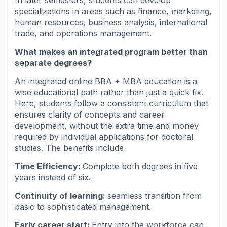
specializations in areas such as finance, marketing,
human resources, business analysis, international
trade, and operations management.
What makes an integrated program better than
separate degrees?
An integrated online BBA + MBA education is a
wise educational path rather than just a quick fix.
Here, students follow a consistent curriculum that
ensures clarity of concepts and career
development, without the extra time and money
required by individual applications for doctoral
studies. The benefits include
Time Efficiency:
Complete both degrees in five
years instead of six.
Continuity of learning:
seamless transition from
basic to sophisticated management.
Early career start:
Entry into the workforce can