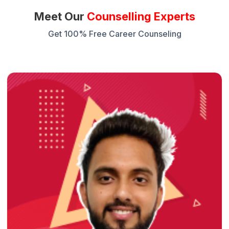
Meet Our
Counselling Experts
Get 100% Free Career Counseling