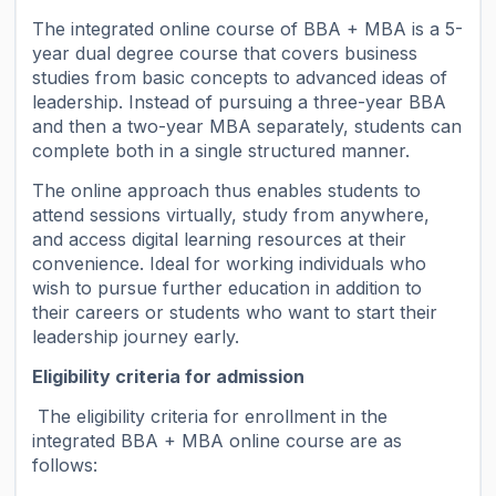
The integrated online course of BBA + MBA is a 5-
year dual degree course that covers business
studies from basic concepts to advanced ideas of
leadership. Instead of pursuing a three-year BBA
and then a two-year MBA separately, students can
complete both in a single structured manner.
The online approach thus enables students to
attend sessions virtually, study from anywhere,
and access digital learning resources at their
convenience. Ideal for working individuals who
wish to pursue further education in addition to
their careers or students who want to start their
leadership journey early.
Eligibility criteria for admission
The eligibility criteria for enrollment in the
integrated BBA + MBA online course are as
follows: