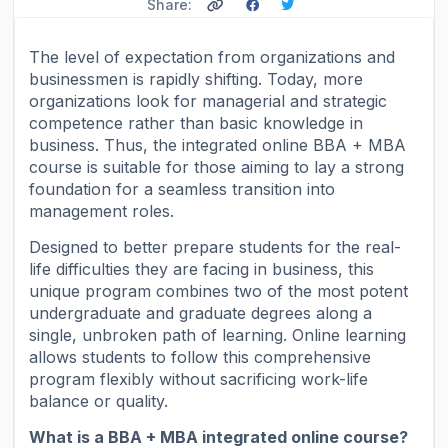
Share:
The level of expectation from organizations and
businessmen is rapidly shifting. Today, more
organizations look for managerial and strategic
competence rather than basic knowledge in
business. Thus, the integrated online BBA + MBA
course is suitable for those aiming to lay a strong
foundation for a seamless transition into
management roles.
Designed to better prepare students for the real-
life difficulties they are facing in business, this
unique program combines two of the most potent
undergraduate and graduate degrees along a
single, unbroken path of learning. Online learning
allows students to follow this comprehensive
program flexibly without sacrificing work-life
balance or quality.
What is a BBA + MBA integrated online course?