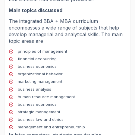
Main topics discussed
The integrated BBA + MBA curriculum
encompasses a wide range of subjects that help
develop managerial and analytical skills. The main
topic areas are
principles of management
financial accounting
business economics
organizational behavior
marketing management
business analysis
human resource management
business economics
strategic management
business law and ethics
management and entrepreneurship
In later semesters, students can develop