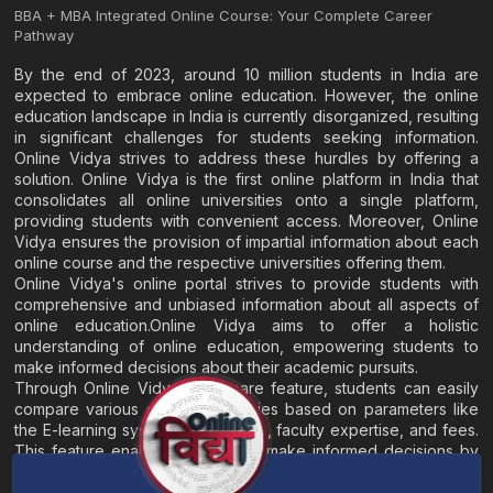
BBA + MBA Integrated Online Course: Your Complete Career
Pathway
By the end of 2023, around 10 million students in India are
expected to embrace online education. However, the online
education landscape in India is currently disorganized, resulting
in significant challenges for students seeking information.
Online Vidya strives to address these hurdles by offering a
solution. Online Vidya is the first online platform in India that
consolidates all online universities onto a single platform,
providing students with convenient access. Moreover, Online
Vidya ensures the provision of impartial information about each
online course and the respective universities offering them.
Online Vidya's online portal strives to provide students with
comprehensive and unbiased information about all aspects of
online education.Online Vidya aims to offer a holistic
understanding of online education, empowering students to
make informed decisions about their academic pursuits.
Through Online Vidya's compare feature, students can easily
compare various online universities based on parameters like
the E-learning system, EMI options, faculty expertise, and fees.
This feature enables students to make informed decisions by
evaluating different universities side by side.