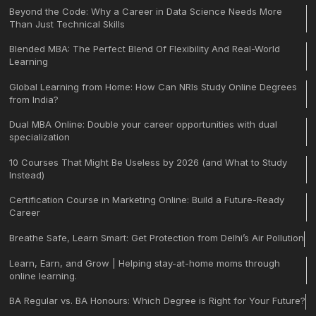
Beyond the Code: Why a Career in Data Science Needs More
Than Just Technical Skills
Blended MBA: The Perfect Blend Of Flexibility And Real-World
Learning
Global Learning from Home: How Can NRIs Study Online Degrees
from India?
Dual MBA Online: Double your career opportunities with dual
specialization
10 Courses That Might Be Useless by 2026 (and What to Study
Instead)
Certification Course in Marketing Online: Build a Future-Ready
Career
Breathe Safe, Learn Smart: Get Protection from Delhi’s Air Pollution
Learn, Earn, and Grow | Helping stay-at-home moms through
online learning.
BA Regular vs. BA Honours: Which Degree is Right for Your Future?