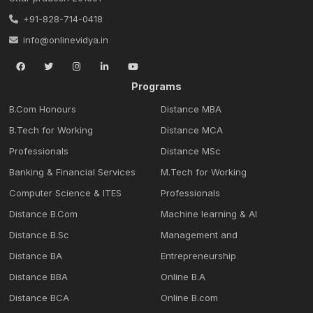
+91-828-714-0418
info@onlinevidya.in
Programs
B.Com Honours
Distance MBA
B.Tech for Working
Distance MCA
Professionals
Distance MSc
Banking & Financial Services
M.Tech for Working
Computer Science & ITES
Professionals
Distance B.Com
Machine learning & Al
Distance B.Sc
Management and
Distance BA
Entrepreneurship
Distance BBA
Online B.A
Distance BCA
Online B.com