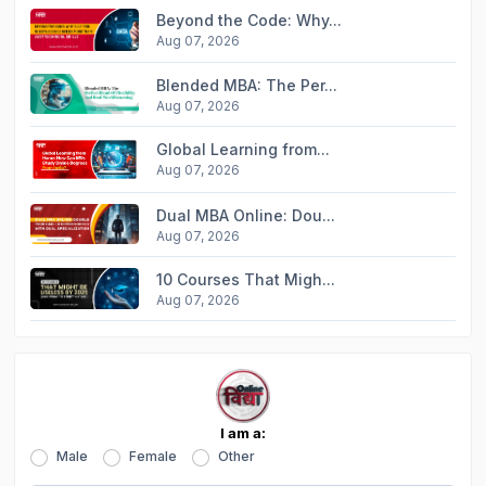
Beyond the Code: Why...
Aug 07, 2026
Blended MBA: The Per...
Aug 07, 2026
Global Learning from...
Aug 07, 2026
Dual MBA Online: Dou...
Aug 07, 2026
10 Courses That Migh...
Aug 07, 2026
I am a:
Male
Female
Other