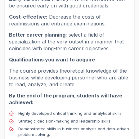
be ensured early on with good credentials.
Cost-effective:
Decrease the costs of
readmissions and entrance examinations.
Better career planning:
select a field of
specialization at the very outset in a manner that
coincides with long-term career objectives.
Qualifications you want to acquire
The course provides theoretical knowledge of the
business while developing personnel who are able
to lead, analyze, and create.
By the end of the program, students will have
achieved:
Highly developed critical thinking and analytical skills.
Strategic decision-making and leadership skills.
Demonstrated skills in business analysis and data-driven
problem solving.