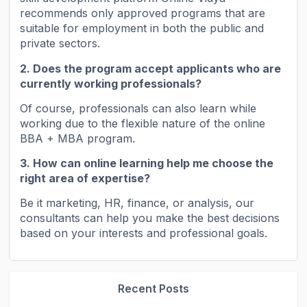
recommends only approved programs that are
suitable for employment in both the public and
private sectors.
2. Does the program accept applicants who are
currently working professionals?
Of course, professionals can also learn while
working due to the flexible nature of the online
BBA + MBA program.
3. How can online learning help me choose the
right area of ​​expertise?
Be it marketing, HR, finance, or analysis, our
consultants can help you make the best decisions
based on your interests and professional goals.
Recent Posts