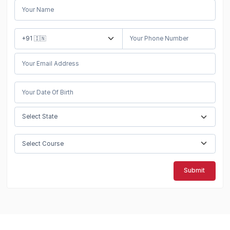
Submit