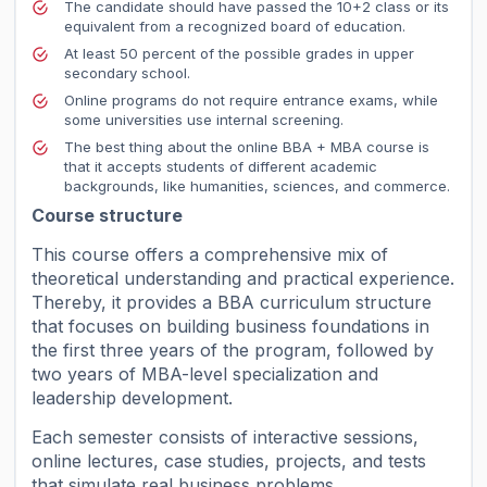
The candidate should have passed the 10+2 class or its
equivalent from a recognized board of education.
At least 50 percent of the possible grades in upper
secondary school.
Online programs do not require entrance exams, while
some universities use internal screening.
The best thing about the online BBA + MBA course is
that it accepts students of different academic
backgrounds, like humanities, sciences, and commerce.
Course structure
This course offers a comprehensive mix of
theoretical understanding and practical experience.
Thereby, it provides a BBA curriculum structure
that focuses on building business foundations in
the first three years of the program, followed by
two years of MBA-level specialization and
leadership development.
Each semester consists of interactive sessions,
online lectures, case studies, projects, and tests
that simulate real business problems.