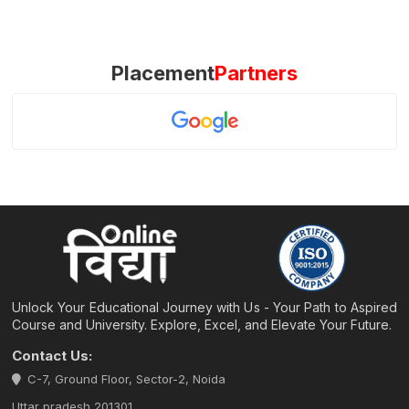
Placement
Partners
Unlock Your Educational Journey with Us - Your Path to Aspired
Course and University. Explore, Excel, and Elevate Your Future.
Contact Us:
C-7, Ground Floor, Sector-2, Noida
Uttar pradesh 201301