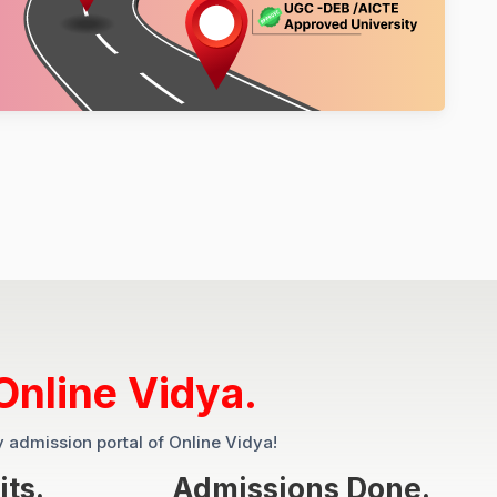
Online Vidya.
y admission portal of Online Vidya!
its.
Admissions Done.