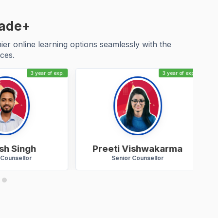
cade+
r online learning options seamlessly with the
ces.
3 year of exp.
3 year of exp.
h Singh
Preeti Vishwakarma
ounsellor
Senior Counsellor