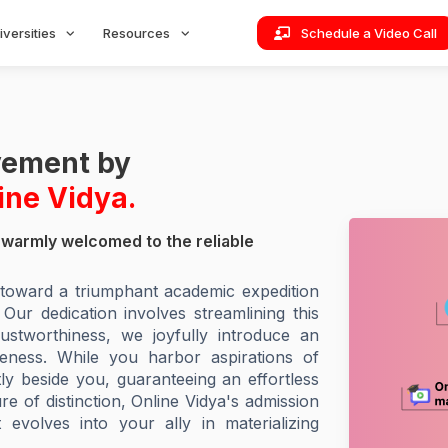
iversities
Resources
Schedule a Video Call
evement by
ine Vidya.
warmly welcomed to the reliable
e toward a triumphant academic expedition
r dedication involves streamlining this
ustworthiness, we joyfully introduce an
veness. While you harbor aspirations of
tly beside you, guaranteeing an effortless
 of distinction, Online Vidya's admission
 evolves into your ally in materializing