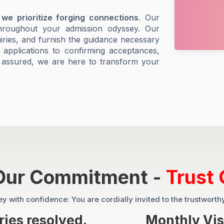
 we prioritize forging connections
. Our
throughout your admission odyssey. Our
uiries, and furnish the guidance necessary
g applications to confirming acceptances,
 assured, we are here to transform your
 Our Commitment -
Trust 
 with confidence: You are cordially invited to the trustworth
ies resolved.
Monthly Vis