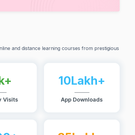
nline and distance learning courses from prestigious
k+
10Lakh+
 Visits
App Downloads