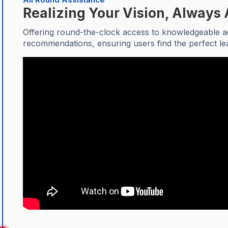
Realizing Your Vision, Always 
Offering round-the-clock access to knowledgeable ad
recommendations, ensuring users find the perfect le