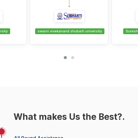
B.COM -
ti university
Suresh Gyan Vihar University
swami viv
What makes Us the Best?.
All Round Assistance