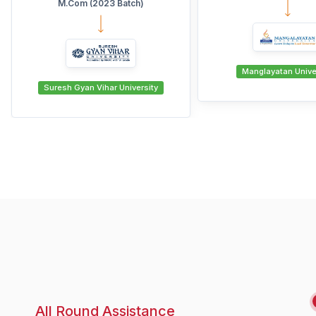
Manglayatan University
swami vivekanand shubar
All Round Assistance