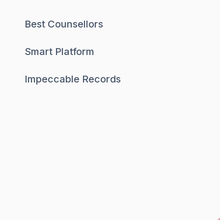
Best Counsellors
Smart Platform
Impeccable Records