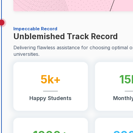
Impeccable Record
Unblemished Track Record
Delivering flawless assistance for choosing optimal o
universities.
5k+
15
Happy Students
Monthly