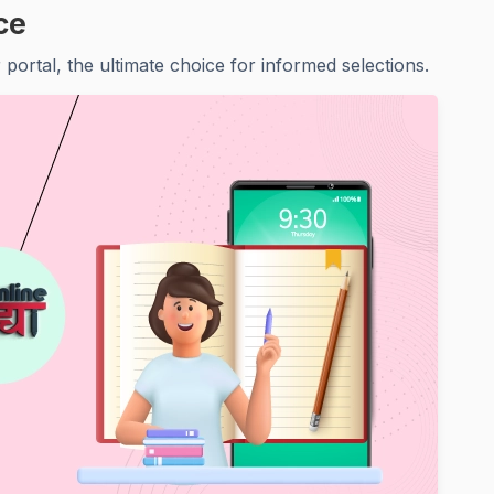
ce
portal, the ultimate choice for informed selections.