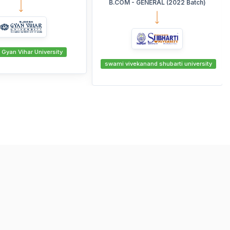
 GENERAL (2022 Batch)
Manglayatan University
ekanand shubarti university