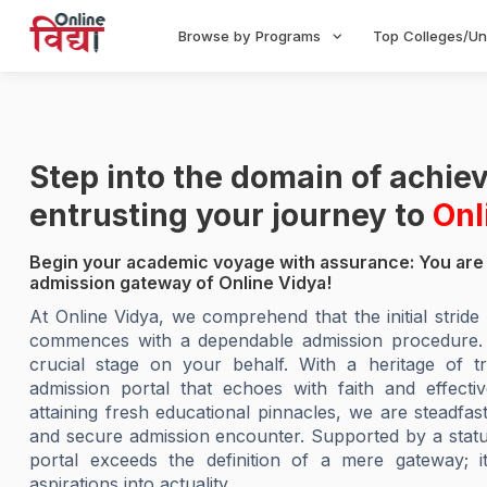
Browse by Programs
Top Colleges/Un
Step into the domain of achi
entrusting your journey to
Onl
Begin your academic voyage with assurance: You are 
admission gateway of Online Vidya!
At Online Vidya, we comprehend that the initial strid
commences with a dependable admission procedure. Ou
crucial stage on your behalf. With a heritage of tr
admission portal that echoes with faith and effecti
attaining fresh educational pinnacles, we are steadfas
and secure admission encounter. Supported by a stature
portal exceeds the definition of a mere gateway; it
aspirations into actuality.