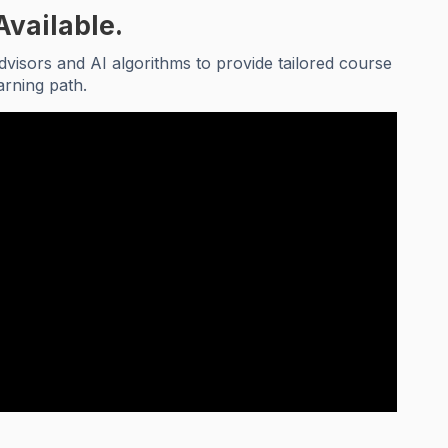
Available.
visors and AI algorithms to provide tailored course
arning path.