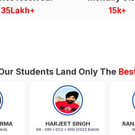
35Lakh+
15k+
Our Students Land Only The
Bes
INGH
RANJANA KUMARI
2022 Batch)
MA (2023 Batch)
Y