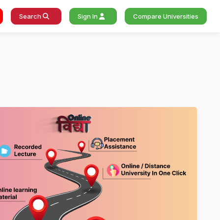
Search
Sign In
Compare Universities