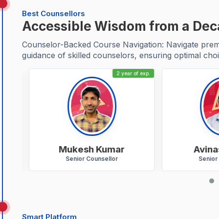
Best Counsellors
Accessible Wisdom from a De
Counselor-Backed Course Navigation: Navigate premie
guidance of skilled counselors, ensuring optimal choi
 exp.
2 year of exp.
Mukesh Kumar
Avinas
Senior Counsellor
Senior C
Smart Platform