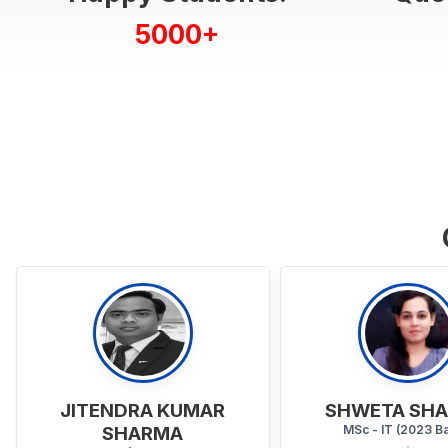
5000+
SHWETA SHARMA
HARJEET S
MSc - IT (2023 Batch)
BA - HIN + ECO + ENG (