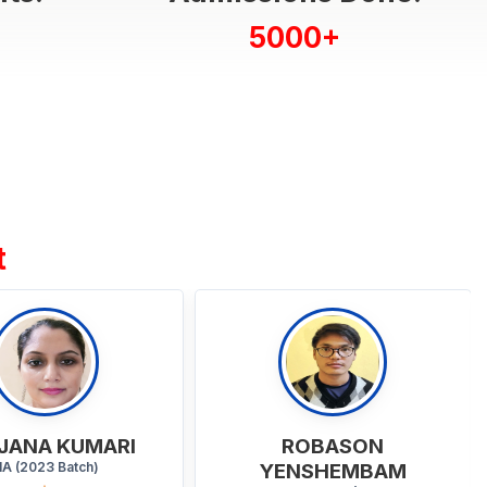
5000+
t
ROBASON
MD ABDUL WAHID
ENSHEMBAM
BA - General (2023 Batch)