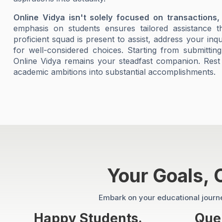
Online Vidya isn't solely focused on transactions,
emphasis on students ensures tailored assistance 
proficient squad is present to assist, address your inq
for well-considered choices. Starting from submittin
Online Vidya remains your steadfast companion. Rest
academic ambitions into substantial accomplishments.
Your Goals,
Embark on your educational journey
Happy Students.
Quer