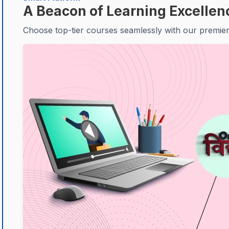
A Beacon of Learning Excellen
Choose top-tier courses seamlessly with our premier 