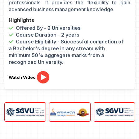
professionals. It provides the flexibility to gain
advanced business management knowledge.
Highlights
Offered By - 2 Universities
Course Duration - 2 years
Course Eligibility - Successful completion of
a Bachelor's degree in any stream with
minimum 50% aggregate marks from a
recognized University.
Watch Video