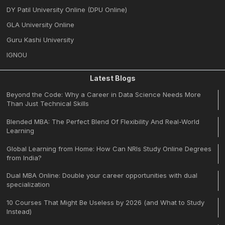
DY Patil University Online (DPU Online)
GLA University Online
Guru Kashi University
IGNOU
Latest Blogs
Beyond the Code: Why a Career in Data Science Needs More
Than Just Technical Skills
Blended MBA: The Perfect Blend Of Flexibility And Real-World
Learning
Global Learning from Home: How Can NRIs Study Online Degrees
from India?
Dual MBA Online: Double your career opportunities with dual
specialization
10 Courses That Might Be Useless by 2026 (and What to Study
Instead)