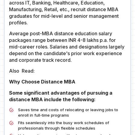
across IT, Banking, Healthcare, Education,
Manufacturing, Retail, etc., recruit distance MBA
graduates for mid-level and senior management
profiles.
Average post-MBA distance education salary
packages range between INR 4-8 lakhs p.a. for
mid-career roles. Salaries and designations largely
depend on the candidate's prior work experience
and corporate track record.
Also Read:
Why Choose Distance MBA
Some significant advantages of pursuing a
distance MBA include the following:
Saves time and costs of relocating or leaving jobs to
enroll in full-time programs
Fits seamlessly into the busy work schedules of
professionals through flexible schedules