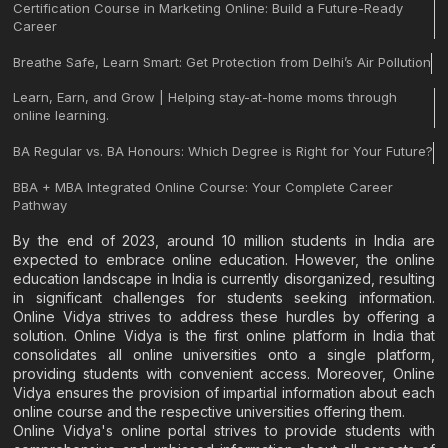
Certification Course in Marketing Online: Build a Future-Ready
Career
Breathe Safe, Learn Smart: Get Protection from Delhi’s Air Pollution
Learn, Earn, and Grow | Helping stay-at-home moms through
online learning.
BA Regular vs. BA Honours: Which Degree is Right for Your Future?
BBA + MBA Integrated Online Course: Your Complete Career
Pathway
By the end of 2023, around 10 million students in India are
expected to embrace online education. However, the online
education landscape in India is currently disorganized, resulting
in significant challenges for students seeking information.
Online Vidya strives to address these hurdles by offering a
solution. Online Vidya is the first online platform in India that
consolidates all online universities onto a single platform,
providing students with convenient access. Moreover, Online
Vidya ensures the provision of impartial information about each
online course and the respective universities offering them.
Online Vidya's online portal strives to provide students with