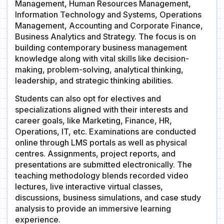
Management, Human Resources Management,
Information Technology and Systems, Operations
Management, Accounting and Corporate Finance,
Business Analytics and Strategy. The focus is on
building contemporary business management
knowledge along with vital skills like decision-
making, problem-solving, analytical thinking,
leadership, and strategic thinking abilities.
Students can also opt for electives and
specializations aligned with their interests and
career goals, like Marketing, Finance, HR,
Operations, IT, etc. Examinations are conducted
online through LMS portals as well as physical
centres. Assignments, project reports, and
presentations are submitted electronically. The
teaching methodology blends recorded video
lectures, live interactive virtual classes,
discussions, business simulations, and case study
analysis to provide an immersive learning
experience.