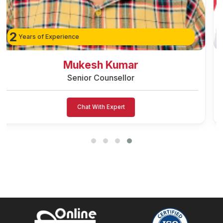
3
Years of Experience
Avinash Singh
Senior Counsellor
Chat With Expert