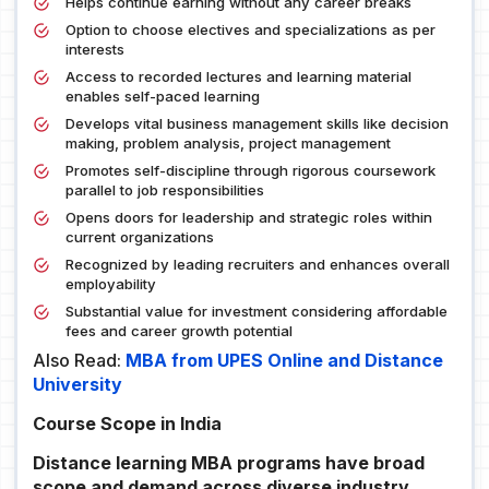
Helps continue earning without any career breaks
Option to choose electives and specializations as per
interests
Access to recorded lectures and learning material
enables self-paced learning
Develops vital business management skills like decision
making, problem analysis, project management
Promotes self-discipline through rigorous coursework
parallel to job responsibilities
Opens doors for leadership and strategic roles within
current organizations
Recognized by leading recruiters and enhances overall
employability
Substantial value for investment considering affordable
fees and career growth potential
Also Read:
MBA from UPES Online and Distance
University
Course Scope in India
Distance learning MBA programs have broad
scope and demand across diverse industry