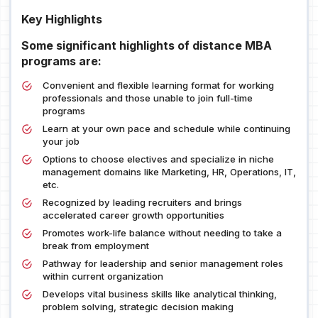
Key Highlights
Some significant highlights of distance MBA
programs are:
Convenient and flexible learning format for working
professionals and those unable to join full-time
programs
Learn at your own pace and schedule while continuing
your job
Options to choose electives and specialize in niche
management domains like Marketing, HR, Operations, IT,
etc.
Recognized by leading recruiters and brings
accelerated career growth opportunities
Promotes work-life balance without needing to take a
break from employment
Pathway for leadership and senior management roles
within current organization
Develops vital business skills like analytical thinking,
problem solving, strategic decision making