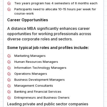
Two years program has 4 semesters of 6 months each
Participants need to allocate 10-15 hours per week for
course-work
Career Opportunities
A distance MBA significantly enhances career
opportunities for working professionals across
diverse corporate roles and sectors.
Some typical job roles and profiles include:
Marketing Managers
Human Resources Managers
Information Technology Managers
Operations Managers
Business Development Managers
Management Consultants
Banking and Financial Services
Entrepreneurs and Business Owners
Leading private and public sector companies