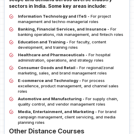
sectors in India. Some key areas include:
Information Technology and ITeS -
For project
management and techno-managerial roles
Banking, Financial Services, and Insurance -
For
banking operations, risk management, and fintech roles
Education and Training -
For faculty, content
development, and training roles
Healthcare and Pharmaceuticals -
For hospital
administration, operations, and strategy roles
Consumer Goods and Retail -
For regional/zonal
marketing, sales, and brand management roles
E-commerce and Technology -
For process
excellence, product management, and channel sales
roles
Automotive and Manufacturing -
For supply chain,
quality control, and vendor management roles
Media, Entertainment, and Marketing -
For brand
campaign management, client servicing, and media
planning roles
Other Distance Courses