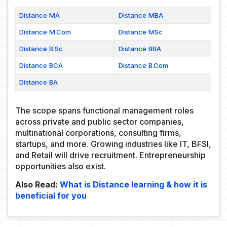
Distance MA
Distance MBA
Distance M.Com
Distance MSc
Distance B.Sc
Distance BBA
Distance BCA
Distance B.Com
Distance BA
The scope spans functional management roles
across private and public sector companies,
multinational corporations, consulting firms,
startups, and more. Growing industries like IT, BFSI,
and Retail will drive recruitment. Entrepreneurship
opportunities also exist.
Also Read:
What is Distance learning & how it is
beneficial for you