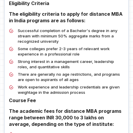
Eligibility Criteria
The eligibility criteria to apply for distance MBA
in India programs are as follows:
Successful completion of a Bachelor's degree in any
stream with minimum 50% aggregate marks from a
recognized university
Some colleges prefer 2-3 years of relevant work
experience in a professional role
Strong interest in a management career, leadership
roles, and quantitative skills
There are generally no age restrictions, and programs
are open to aspirants of all ages
Work experience and leadership credentials are given
weightage in the admission process
Course Fee
The academic fees for distance MBA programs
range between INR 30,000 to 3 lakhs on
average, depending on the type of institute: