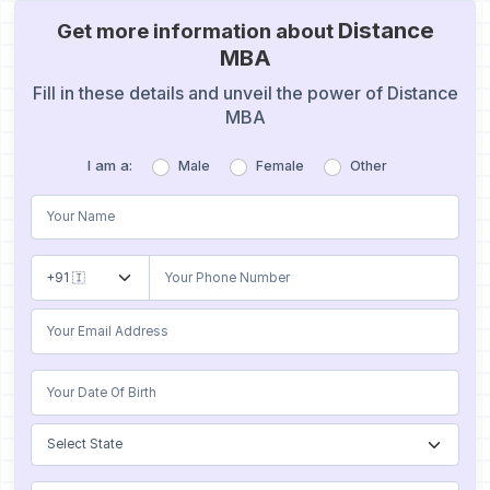
Distance
Get more information about
MBA
Fill in these details and unveil the power of Distance
MBA
I am a:
Male
Female
Other