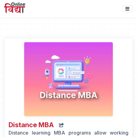
Distance MBA
Distance learning MBA programs allow working