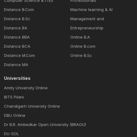
Computer Science & ITES
Professionals
Distance B.Com
Machine learning & Al
Distance B.Sc
Management and
Distance BA
Entrepreneurship
Distance BBA
Online B.A
Distance BCA
Online B.com
Distance M.Com
Online B.Sc
Distance MA
Universities
Amity University Online
BITS Pilani
Chandigarh University Online
DBU Online
Dr B.R. Ambedkar Open University (BRAOU)
DU-SOL