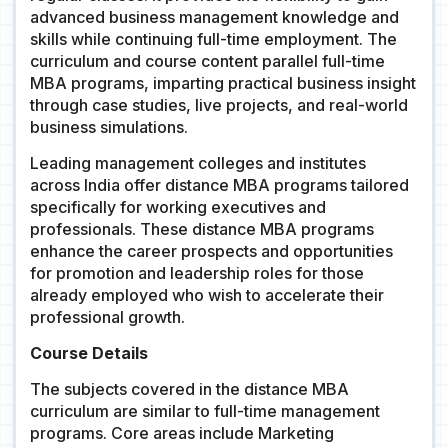
advanced business management knowledge and
skills while continuing full-time employment. The
curriculum and course content parallel full-time
MBA programs, imparting practical business insight
through case studies, live projects, and real-world
business simulations.
Leading management colleges and institutes
across India offer distance MBA programs tailored
specifically for working executives and
professionals. These distance MBA programs
enhance the career prospects and opportunities
for promotion and leadership roles for those
already employed who wish to accelerate their
professional growth.
Course Details
The subjects covered in the distance MBA
curriculum are similar to full-time management
programs. Core areas include Marketing