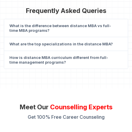
Frequently Asked Queries
What is the difference between distance MBA vs full-
time MBA programs?
What are the top specializations in the distance MBA?
How is distance MBA curriculum different from full-
time management programs?
Meet Our
Counselling Experts
Get 100% Free Career Counseling