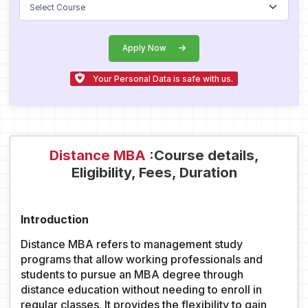
Apply Now
Your Personal Data is safe with us.
Distance MBA
:Course details,
Eligibility, Fees, Duration
Introduction
Distance MBA refers to management study
programs that allow working professionals and
students to pursue an MBA degree through
distance education without needing to enroll in
regular classes. It provides the flexibility to gain