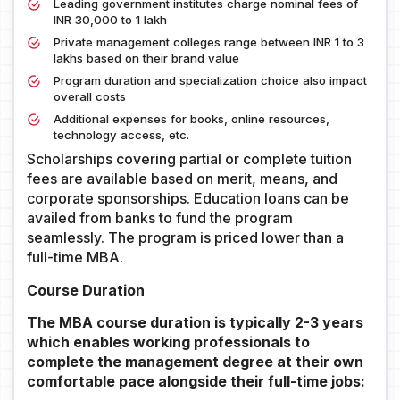
Leading government institutes charge nominal fees of
INR 30,000 to 1 lakh
Private management colleges range between INR 1 to 3
lakhs based on their brand value
Program duration and specialization choice also impact
overall costs
Additional expenses for books, online resources,
technology access, etc.
Scholarships covering partial or complete tuition
fees are available based on merit, means, and
corporate sponsorships. Education loans can be
availed from banks to fund the program
seamlessly. The program is priced lower than a
full-time MBA.
Course Duration
The MBA course duration is typically 2-3 years
which enables working professionals to
complete the management degree at their own
comfortable pace alongside their full-time jobs: