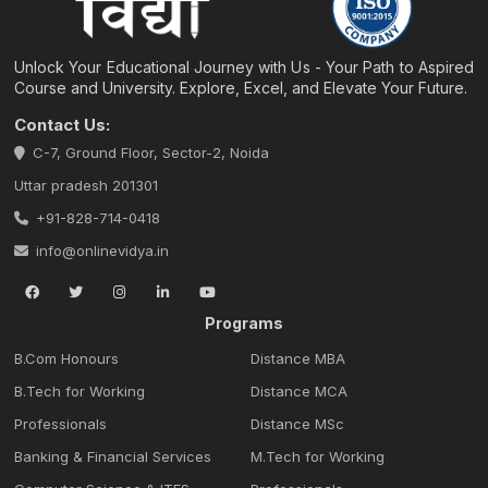
Unlock Your Educational Journey with Us - Your Path to Aspired
Course and University. Explore, Excel, and Elevate Your Future.
Contact Us:
C-7, Ground Floor, Sector-2, Noida
Uttar pradesh 201301
+91-828-714-0418
info@onlinevidya.in
Programs
B.Com Honours
Distance MBA
B.Tech for Working
Distance MCA
Professionals
Distance MSc
Banking & Financial Services
M.Tech for Working