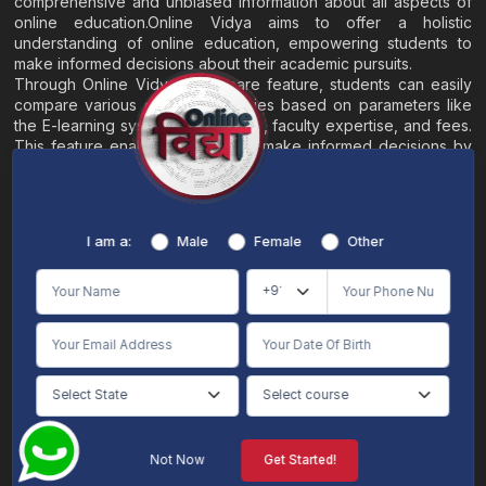
comprehensive and unbiased information about all aspects of
online education.Online Vidya aims to offer a holistic
understanding of online education, empowering students to
make informed decisions about their academic pursuits.
Through Online Vidya's compare feature, students can easily
compare various online universities based on parameters like
the E-learning system, EMI options, faculty expertise, and fees.
This feature enables students to make informed decisions by
evaluating different universities side by side.
Home
About
Blogs
Contact
I am a:
Male
Female
Other
Terms & Conditions
/
Disclaimer
Online Vidya's primary goal is to offer impartial and precise information, along with
comparative guidance regarding universities and their academic programs, to
individuals aspiring for admissions. The content found on the Online Vidya website,
encompassing text, visuals, images, blogs, videos, university logos, and other materials,
is intended solely for informative purposes. It is not designed to replace any services
provided by its academic partners. Online Vidya is committed to avoiding any
intentional infringement on intellectual property rights or associated rights. The
information presented by Online Vidya on www.onlinevidyaa.com or any of its mobile
or alternative applications is intended to serve general informational needs. While we
make every effort to furnish accurate and dependable information to the best of our
knowledge, we do not provide any express or implied assurance or warranty concerning
the accuracy, sufficiency, validity, reliability, or entirety of the information on the
Not Now
Get Started!
website or within our mobile application. Neither Online Vidya nor its community will