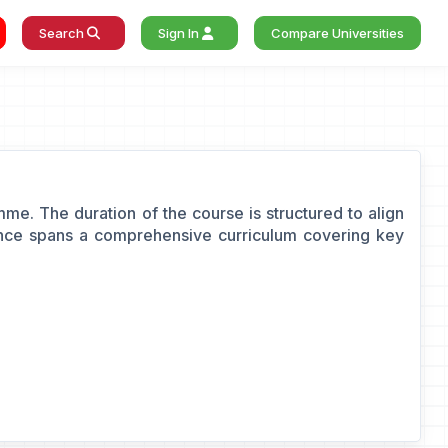
Search
Sign In
Compare Universities
e. The duration of the course is structured to align
nance spans a comprehensive curriculum covering key