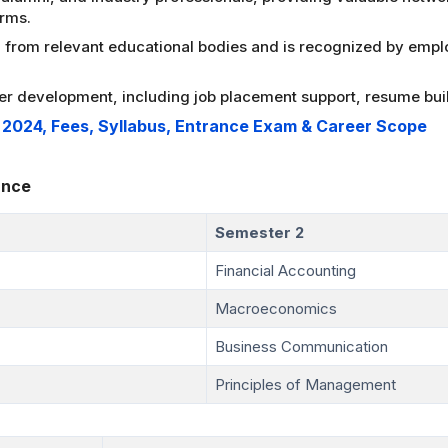
orms.
from relevant educational bodies and is recognized by emplo
er development, including job placement support, resume buil
n 2024, Fees, Syllabus, Entrance Exam & Career Scope
ance
Semester 2
Financial Accounting
Macroeconomics
Business Communication
Principles of Management