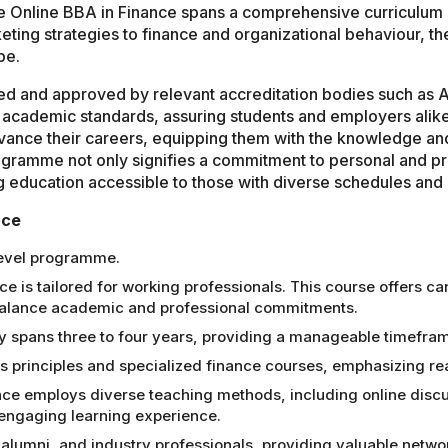
he Online BBA in Finance spans a comprehensive curriculum 
ing strategies to finance and organizational behaviour, t
pe.
zed and approved by relevant accreditation bodies such as
academic standards, assuring students and employers alike
vance their careers, equipping them with the knowledge and 
gramme not only signifies a commitment to personal and pro
g education accessible to those with diverse schedules an
nce
level programme.
 is tailored for working professionals. This course offers can
 balance academic and professional commitments.
 spans three to four years, providing a manageable timefram
 principles and specialized finance courses, emphasizing rea
nce employs diverse teaching methods, including online discus
n engaging learning experience.
alumni, and industry professionals, providing valuable netwo