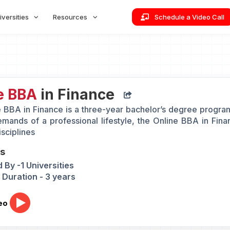
iversities
Resources
Schedule a Video Call
e BBA
in Finance
 BBA in Finance is a three-year bachelor’s degree programm
emands of a professional lifestyle, the Online BBA in Fi
sciplines
ts
 By -1 Universities
Duration - 3 years
eo