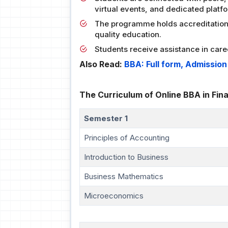
virtual events, and dedicated platf
The programme holds accreditation 
quality education.
Students receive assistance in care
Also Read:
BBA: Full form, Admissio
The Curriculum of Online BBA in Fin
Semester 1
Principles of Accounting
Introduction to Business
Business Mathematics
Microeconomics