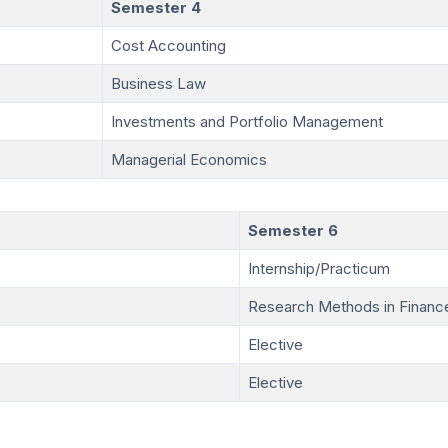
Semester 4
Cost Accounting
Business Law
Investments and Portfolio Management
Managerial Economics
Semester 6
Internship/Practicum
Research Methods in Financ
Elective
Elective