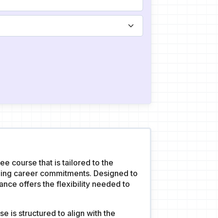
 course that is tailored to the
ning career commitments. Designed to
ce offers the flexibility needed to
 is structured to align with the