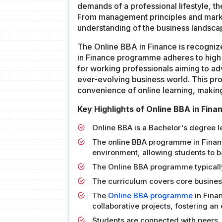
demands of a professional lifestyle, t
From management principles and market
understanding of the business landsca
The Online BBA in Finance is recogni
in Finance programme adheres to high 
for working professionals aiming to ad
ever-evolving business world. This pro
convenience of online learning, makin
Key Highlights of Online BBA in Fina
Online BBA is a Bachelor's degree 
The online BBA programme in Finance
environment, allowing students to
The Online BBA programme typically
The curriculum covers core business
The
Online BBA programme
in Fina
collaborative projects, fostering a
Students are connected with peers, 