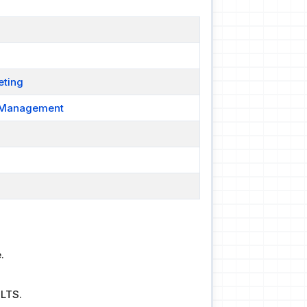
eting
t Management
.
ELTS.