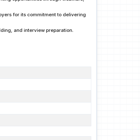
yers for its commitment to delivering
ding, and interview preparation.