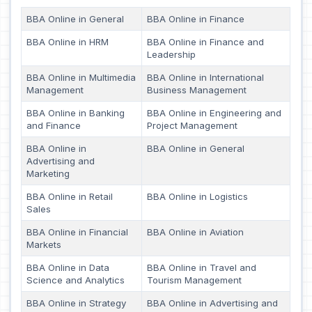
BBA Online in General
BBA Online in Finance
BBA Online in HRM
BBA Online in Finance and
Leadership
BBA Online in Multimedia
BBA Online in International
Management
Business Management
BBA Online in Banking
BBA Online in Engineering and
and Finance
Project Management
BBA Online in
BBA Online in General
Advertising and
Marketing
BBA Online in Retail
BBA Online in Logistics
Sales
BBA Online in Financial
BBA Online in Aviation
Markets
BBA Online in Data
BBA Online in Travel and
Science and Analytics
Tourism Management
BBA Online in Strategy
BBA Online in Advertising and