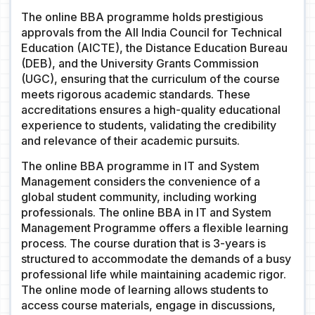
The online BBA programme holds prestigious
approvals from the All India Council for Technical
Education (AICTE), the Distance Education Bureau
(DEB), and the University Grants Commission
(UGC), ensuring that the curriculum of the course
meets rigorous academic standards. These
accreditations ensures a high-quality educational
experience to students, validating the credibility
and relevance of their academic pursuits.
The online BBA programme in IT and System
Management considers the convenience of a
global student community, including working
professionals. The online BBA in IT and System
Management Programme offers a flexible learning
process. The course duration that is 3-years is
structured to accommodate the demands of a busy
professional life while maintaining academic rigor.
The online mode of learning allows students to
access course materials, engage in discussions,