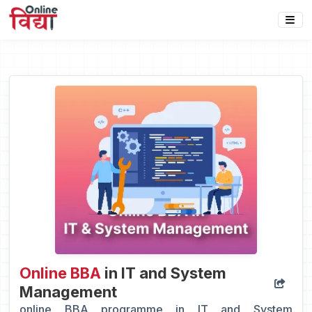
Online BBA
in IT and System
Management
online BBA programme in IT and System