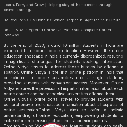
Learn, Earn, and Grow | Helping stay-at-home moms through
online learning.
BA Regular vs. BA Honours: Which Degree is Right for Your Future?
BBA + MBA Integrated Online Course: Your Complete Career
Pathway
By the end of 2023, around 10 million students in India are
expected to embrace online education. However, the online
education landscape in India is currently disorganized, resulting
in significant challenges for students seeking information.
Online Vidya strives to address these hurdles by offering a
solution. Online Vidya is the first online platform in India that
consolidates all online universities onto a single platform,
providing students with convenient access. Moreover, Online
Vidya ensures the provision of impartial information about each
online course and the respective universities offering them.
Online Vidya's online portal strives to provide students with
comprehensive and unbiased information about all aspects of
online education.Online Vidya aims to offer a holistic
understanding of online education, empowering students to
make informed decisions about their academic pursuits.
Through Online Vidya's compare feature, students can easily