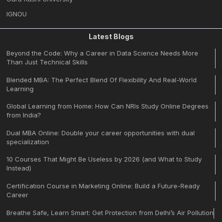
IGNOU
Latest Blogs
Beyond the Code: Why a Career in Data Science Needs More
Than Just Technical Skills
Blended MBA: The Perfect Blend Of Flexibility And Real-World
Learning
Global Learning from Home: How Can NRIs Study Online Degrees
from India?
Dual MBA Online: Double your career opportunities with dual
specialization
10 Courses That Might Be Useless by 2026 (and What to Study
Instead)
Certification Course in Marketing Online: Build a Future-Ready
Career
Breathe Safe, Learn Smart: Get Protection from Delhi’s Air Pollution