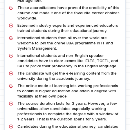
Management.
These accreditations have proved the credibility of this
course and made it one of the favourite career choices
worldwide.
Esteemed industry experts and experienced educators
trained students during their educational journey.
International students from all over the world are
welcome to join the online BBA programme in IT and
System Management.
International students and non-English speaker
candidates have to clear exams like IELTS, TOEFL, and
SAT to prove their proficiency in the English language.
The candidate will get the e-learning content from the
university during the academic journey.
The online mode of learning lets working professionals
to continue higher education and attain a degree with
flexibility at their own pace.
The course duration lasts for 3 years. However, a few
universities allow candidates especially working
professionals to complete the degree with a window of
1-2 years. That is the duration spans for 5 years.
Candidates during the educational journey, candidates