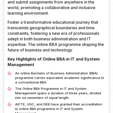
and submit assignments from anywhere in the
world, promoting a collaborative and inclusive
learning environment.
Foster a transformative educational journey that
transcends geographical boundaries and time
constraints, fostering a new era of professionals
adept in both business administration and IT
expertise. The online BBA programme shaping the
future of business and technology.
Key Highlights of Online BBA in IT and System
Management
An online Bachelor of Business Administration (BBA)
programme carries equivalent academic significance to
a conventional BBA.
The Online BBA Programme in IT and System
Management spans a duration of three years, divided
into six semesters of equal length.
AICTE, UGC, and DEB have granted their accreditation
to online BBA programme in IT and System