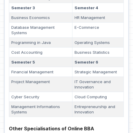
Semester 3
Semester 4
Business Economics
HR Management
Database Management
E-Commerce
Systems
Programming in Java
Operating Systems
Cost Accounting
Business Statistics
Semester 5
Semester 6
Financial Management
Strategic Management
Project Management
IT Governance and
Innovation
Cyber Security
Cloud Computing
Management Informations
Entrepreneurship and
Systems
Innovation
Other Specialisations of Online BBA