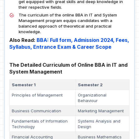
get equipped with great skills and deep knowledge in
their respective fields.
The curriculum of the online BBA in IT and System
Management program equips candidates with a
balanced approach of theoretical and practical
knowledge.
Also Read:
BBA: Full form, Admission 2024, Fees,
Syllabus, Entrance Exam & Career Scope
The Detailed Curriculum of Online BBA in IT and
System Management
Semester 1
Semester 2
Principles of Management
Organizational
Behaviour
Business Communication
Marketing Management
Fundamentals of Information
Systems Analysis and
Technology
Design
Financial Accounting
Business Mathematics