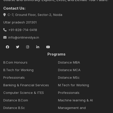
Contact Us:
C-7, Ground Floor, Sector-2, Noida
Uttar pradesh 201301
+91-828-714-0418
info@onlinevidya.in
Programs
B.Com Honours
Distance MBA
B.Tech for Working
Distance MCA
Professionals
Distance MSc
Banking & Financial Services
M.Tech for Working
Computer Science & ITES
Professionals
Distance B.Com
Machine learning & Al
Distance B.Sc
Management and