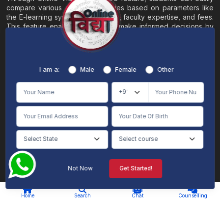
compare various online universities based on parameters like
the E-learning system, EMI options, faculty expertise, and fees.
This feature enables students to make informed decisions by
evaluating different universities side by side.
Home
About
Blogs
Contact
I am a:
Male
Female
Other
Terms & Conditions
/
Disclaimer
Online Vidya's primary goal is to offer impartial and precise information, along with
comparative guidance regarding universities and their academic programs, to
individuals aspiring for admissions. The content found on the Online Vidya website,
encompassing text, visuals, images, blogs, videos, university logos, and other materials,
is intended solely for informative purposes. It is not designed to replace any services
provided by its academic partners. Online Vidya is committed to avoiding any
intentional infringement on intellectual property rights or associated rights. The
information presented by Online Vidya on www.onlinevidyaa.com or any of its mobile
or alternative applications is intended to serve general informational needs. While we
make every effort to furnish accurate and dependable information to the best of our
knowledge, we do not provide any express or implied assurance or warranty concerning
the accuracy, sufficiency, validity, reliability, or entirety of the information on the
Not Now
Get Started!
website or within our mobile application. Neither Online Vidya nor its community will
be held responsible for any mistakes or exclusions, nor for any damages or losses
AI Chat
Counselling
stemming from the utilization of the provided information.
Home
Search
Chat
Counselling
© 2026 Online Vidya , All rights
Designed & Developed By
reserved. |
S2code
.