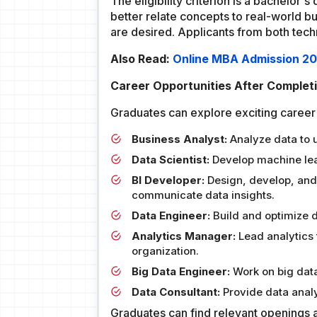
The eligibility criterion is a bachelor
better relate concepts to real-world bu
are desired. Applicants from both techn
Also Read:
Online MBA Admission 2024
Career Opportunities After Complet
Graduates can explore exciting career 
Business Analyst:
Analyze data to u
Data Scientist:
Develop machine lear
BI Developer:
Design, develop, and 
communicate data insights.
Data Engineer:
Build and optimize d
Analytics Manager:
Lead analytics
organization.
Big Data Engineer:
Work on big data
Data Consultant:
Provide data analy
Graduates can find relevant openings a