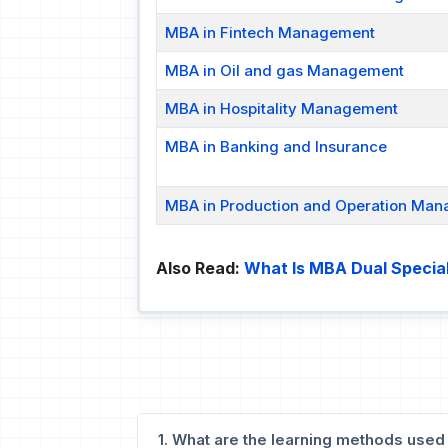
MBA in Fintech Management
MBA in Oil and gas Management
MBA in Hospitality Management
MBA in Banking and Insurance
MBA in Production and Operation Ma
Also Read:
What Is MBA Dual Special
1. What are the learning methods used