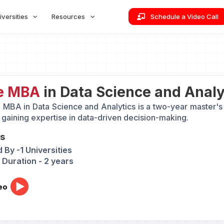
iversities
Resources
Schedule a Video Call
e MBA
in Data Science and Analyt
 MBA in Data Science and Analytics is a two-year master's 
 gaining expertise in data-driven decision-making.
ts
 By -1 Universities
Duration - 2 years
eo