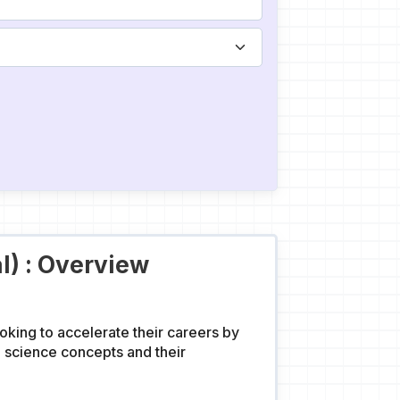
l) : Overview
oking to accelerate their careers by
a science concepts and their