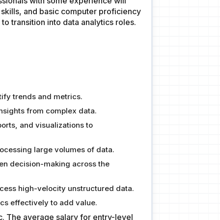
fessionals with some experience will
 skills, and basic computer proficiency
 transition into data analytics roles.
ify trends and metrics.
insights from complex data.
rts, and visualizations to
processing large volumes of data.
ven decision-making across the
cess high-velocity unstructured data.
cs effectively to add value.
c. The average salary for entry-level