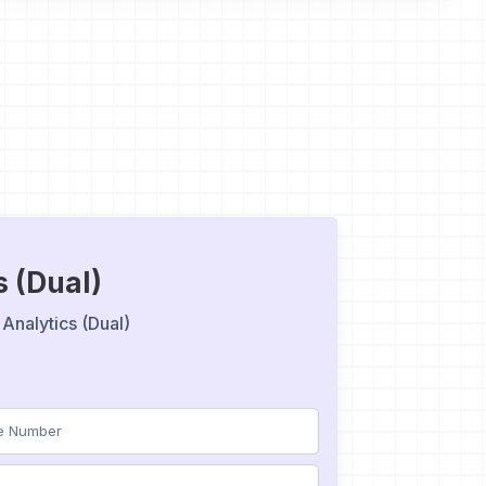
s (Dual)
Analytics (Dual)