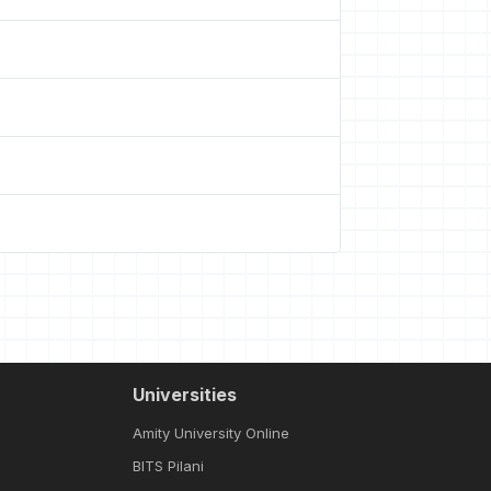
Universities
Amity University Online
BITS Pilani