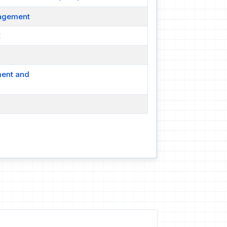
nagement
t
ment and