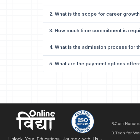
2. What is the scope for career growth
3. How much time commitment is requi
4. What is the admission process for t
5. What are the payment options offere
B.Com Honour
B.Tech for Wo
Unlock Your Educational Journey with Us -