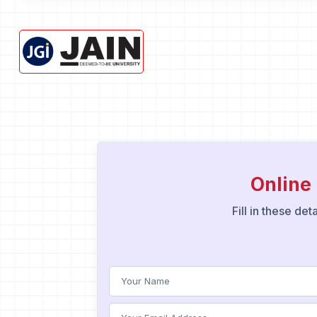
Onlin
Fill in these de