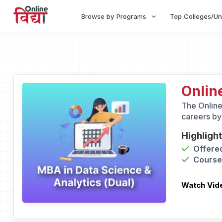
Browse by Programs
Top Colleges/Un
Onlin
The Online
careers by
Highligh
Offered
Course 
Watch Vid