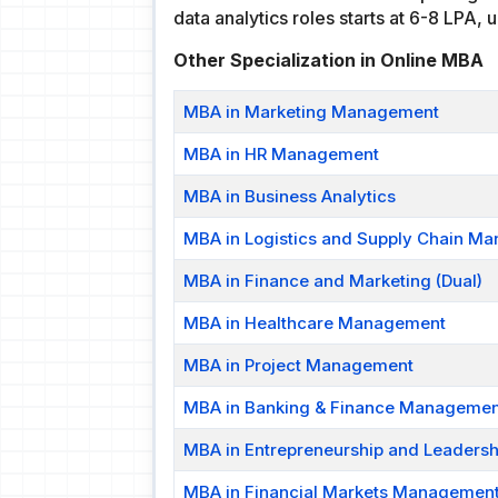
data analytics roles starts at 6-8 LPA,
Other Specialization in Online MBA
MBA in Marketing Management
MBA in HR Management
MBA in Business Analytics
MBA in Logistics and Supply Chain M
MBA in Finance and Marketing (Dual)
MBA in Healthcare Management
MBA in Project Management
MBA in Banking & Finance Managemen
MBA in Entrepreneurship and Leadershi
MBA in Financial Markets Managemen