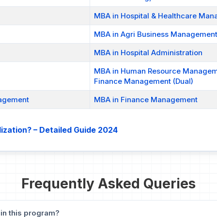
MBA in Hospital & Healthcare Ma
MBA in Agri Business Managemen
MBA in Hospital Administration
MBA in Human Resource Manage
Finance Management (Dual)
nagement
MBA in Finance Management
ization? – Detailed Guide 2024
Frequently Asked Queries
 in this program?