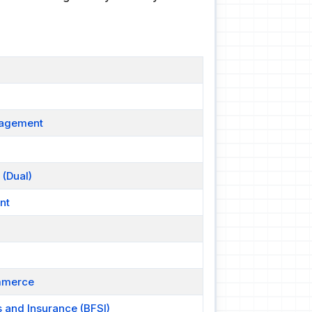
nagement
 (Dual)
nt
ommerce
s and Insurance (BFSI)