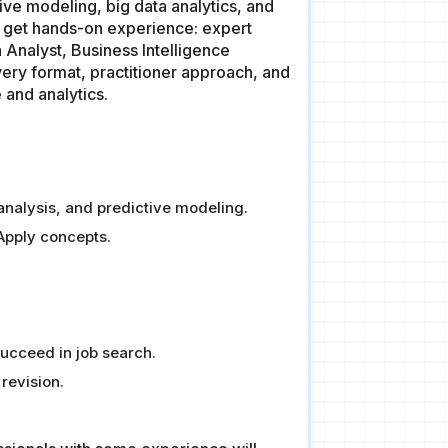
tive modeling, big data analytics, and
to get hands-on experience: expert
 Analyst, Business Intelligence
very format, practitioner approach, and
 and analytics.
l analysis, and predictive modeling.
Apply concepts.
Succeed in job search.
revision.