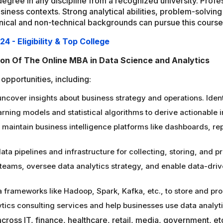
's degree in any discipline from a recognized university. Pro
siness contexts. Strong analytical abilities, problem-solving
ical and non-technical backgrounds can pursue this course to
 - Eligibility & Top College
ion Of The Online MBA in Data Science and Analytics
opportunities, including:
ncover insights about business strategy and operations. Ident
ning models and statistical algorithms to derive actionable 
maintain business intelligence platforms like dashboards, repo
ata pipelines and infrastructure for collecting, storing, and 
 teams, oversee data analytics strategy, and enable data-dri
 frameworks like Hadoop, Spark, Kafka, etc., to store and pro
tics consulting services and help businesses use data analyti
cross IT, finance, healthcare, retail, media, government, et