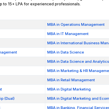
 up to 15+ LPA for experienced professionals.
MBA in Operations Management
MBA in IT Management
MBA in International Business Ma
anagement
MBA in Data Science
MBA in Data Science and Analytics
MBA in Marketing & HR Manageme
MBA in Retail Management
t
MBA in Digital Marketing
p (Dual)
MBA in Digital Marketing and Ec
t
MBA in Banking, Financial Service