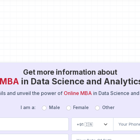
Get more information about
e MBA
in Data Science and Analytic
tails and unveil the power of
Online MBA
in Data Science and 
I am a:
Male
Female
Other