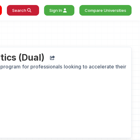
Search
Sign In
Compare Universities
ics (Dual)
program for professionals looking to accelerate their