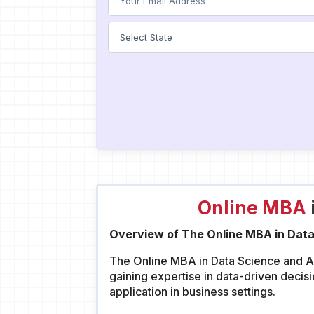
Online MBA
Overview of The Online MBA in Data
The Online MBA in Data Science and Ana
gaining expertise in data-driven decis
application in business settings.