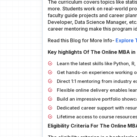
The curriculum covers topics like statis
more. Students work on real-world proj
faculty guide projects and career plan
Developer, Data Science Manager, etc.,
career mentoring make this program ide
Read this Blog for More Info-
Explore 
Key highlights Of The Online MBA in
Learn the latest skills like Python, 
Get hands-on experience working on
Direct 1:1 mentoring from industry 
Flexible online delivery enables le
Build an impressive portfolio showca
Dedicated career support with resum
Lifetime access to course resources 
Eligibility Criteria For The Online M