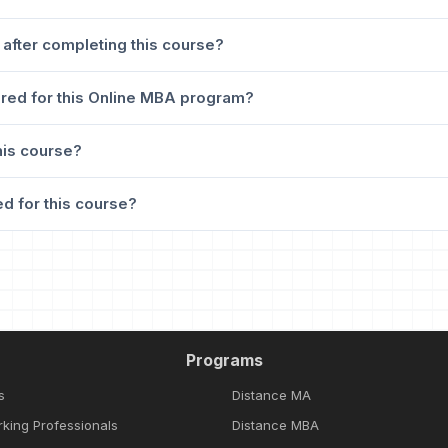
 after completing this course?
red for this Online MBA program?
his course?
d for this course?
Programs
s
Distance MA
rking Professionals
Distance MBA