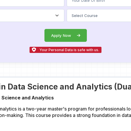
Apply Now
Your Personal Data is safe with us.
in Data Science and Analytics (Dua
 Science and Analytics
lytics is a two-year master's program for professionals lo
ion-making. This course provides a strong foundation in dat