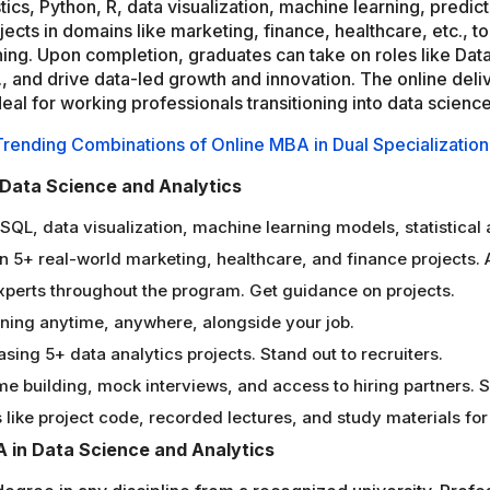
tics, Python, R, data visualization, machine learning, predic
ects in domains like marketing, finance, healthcare, etc., 
ning. Upon completion, graduates can take on roles like Data
 and drive data-led growth and innovation. The online deli
al for working professionals transitioning into data science
Trending Combinations of Online MBA in Dual Specialization
 Data Science and Analytics
R, SQL, data visualization, machine learning models, statistica
 5+ real-world marketing, healthcare, and finance projects. 
experts throughout the program. Get guidance on projects.
arning anytime, anywhere, alongside your job.
sing 5+ data analytics projects. Stand out to recruiters.
e building, mock interviews, and access to hiring partners. 
like project code, recorded lectures, and study materials for 
BA in Data Science and Analytics