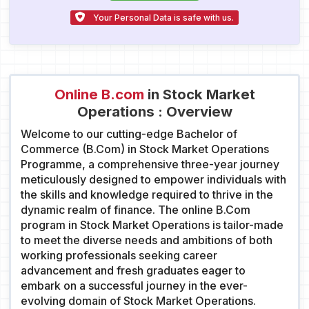
Your Personal Data is safe with us.
Online B.com
in Stock Market
Operations : Overview
Welcome to our cutting-edge Bachelor of
Commerce (B.Com) in Stock Market Operations
Programme, a comprehensive three-year journey
meticulously designed to empower individuals with
the skills and knowledge required to thrive in the
dynamic realm of finance. The online B.Com
program in Stock Market Operations is tailor-made
to meet the diverse needs and ambitions of both
working professionals seeking career
advancement and fresh graduates eager to
embark on a successful journey in the ever-
evolving domain of Stock Market Operations.