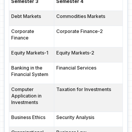
Semester 3
Semester 4
Debt Markets
Commodities Markets
Corporate
Corporate Finance-2
Finance
Equity Markets-1
Equity Markets-2
Banking in the
Financial Services
Financial System
Computer
Taxation for Investments
Application in
Investments
Business Ethics
Security Analysis