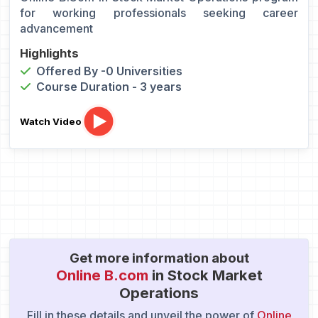
for working professionals seeking career
advancement
Highlights
Offered By -0 Universities
Course Duration - 3 years
Watch Video
Get more information about
Online B.com
in Stock Market
Operations
Fill in these details and unveil the power of
Online