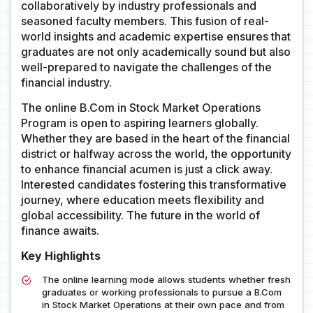
collaboratively by industry professionals and
seasoned faculty members. This fusion of real-
world insights and academic expertise ensures that
graduates are not only academically sound but also
well-prepared to navigate the challenges of the
financial industry.
The online B.Com in Stock Market Operations
Program is open to aspiring learners globally.
Whether they are based in the heart of the financial
district or halfway across the world, the opportunity
to enhance financial acumen is just a click away.
Interested candidates fostering this transformative
journey, where education meets flexibility and
global accessibility. The future in the world of
finance awaits.
Key Highlights
The online learning mode allows students whether fresh
graduates or working professionals to pursue a B.Com
in Stock Market Operations at their own pace and from