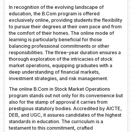
In recognition of the evolving landscape of
education, the B.Com program is offered
exclusively online, providing students the flexibility
to pursue their degrees at their own pace and from
the comfort of their homes. The online mode of
learning is particularly beneficial for those
balancing professional commitments or other
responsibilities. The three-year duration ensures a
thorough exploration of the intricacies of stock
market operations, equipping graduates with a
deep understanding of financial markets,
investment strategies, and risk management.
The online B.Com in Stock Market Operations
program stands out not only for its convenience but
also for the stamp of approval it carries from
prestigious statutory bodies. Accredited by AICTE,
DEB, and UGC, it assures candidates of the highest
standards in education. The curriculum is a
testament to this commitment, crafted