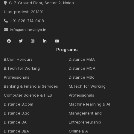
C-7, Ground Floor, Sector-2, Noida
Uttar pradesh 201301
+91-828-714-0418
info@onlinevidya.in
Programs
B.Com Honours
Distance MBA
B.Tech for Working
Distance MCA
Professionals
Distance MSc
Banking & Financial Services
M.Tech for Working
Computer Science & ITES
Professionals
Distance B.Com
Machine learning & Al
Distance B.Sc
Management and
Distance BA
Entrepreneurship
Distance BBA
Online B.A