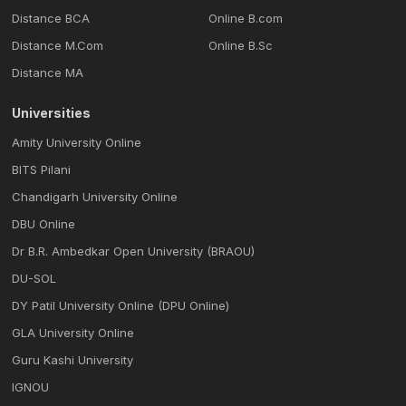
Distance BCA
Online B.com
Distance M.Com
Online B.Sc
Distance MA
Universities
Amity University Online
BITS Pilani
Chandigarh University Online
DBU Online
Dr B.R. Ambedkar Open University (BRAOU)
DU-SOL
DY Patil University Online (DPU Online)
GLA University Online
Guru Kashi University
IGNOU