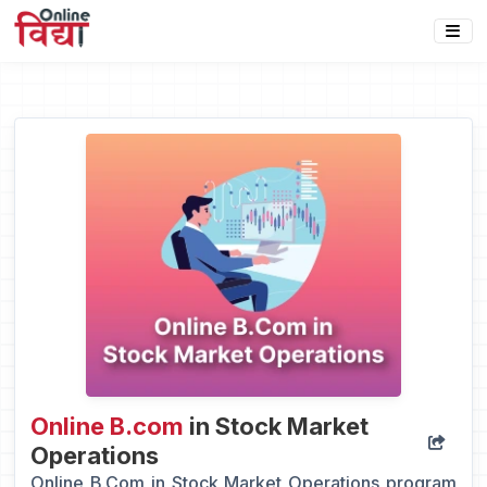
Online B.com
in Stock Market
Operations
Online B.Com in Stock Market Operations program