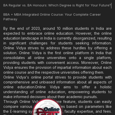
BA Regular vs. BA Honours: Which Degree is Right for Your Future?
BBA + MBA Integrated Online Course: Your Complete Career
Pathway
By the end of 2023, around 10 million students in India are
expected to embrace online education. However, the online
education landscape in India is currently disorganized, resulting
in significant challenges for students seeking information.
Online Vidya strives to address these hurdles by offering a
solution. Online Vidya is the first online platform in India that
consolidates all online universities onto a single platform,
providing students with convenient access. Moreover, Online
Vidya ensures the provision of impartial information about each
online course and the respective universities offering them.
Online Vidya's online portal strives to provide students with
comprehensive and unbiased information about all aspects of
online education.Online Vidya aims to offer a holistic
understanding of online education, empowering students to
make informed decisions about their academic pursuits.
Through Online Vidya's compare feature, students can easily
compare various online universities based on parameters like
the E-learning system, EMI options, faculty expertise, and fees.