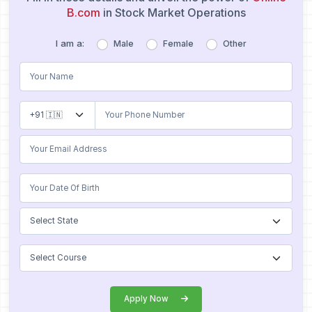
B.com
in Stock Market Operations
I am a:
Male
Female
Other
Apply Now