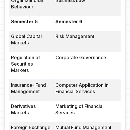
Organizational
Business Law
Behaviour
Semester 5
Semester 6
Global Capital
Risk Management
Markets
Regulation of
Corporate Governance
Securities
Markets
Insurance- Fund
Computer Application in
Management
Financial Services
Derivatives
Marketing of Financial
Markets
Services
Foreign Exchange
Mutual Fund Management