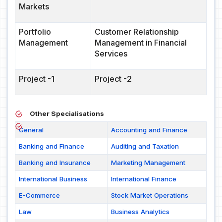
Markets
Portfolio
Customer Relationship
Management
Management in Financial
Services
Project -1
Project -2
Other Specialisations
General
Accounting and Finance
Banking and Finance
Auditing and Taxation
Banking and Insurance
Marketing Management
International Business
International Finance
E-Commerce
Stock Market Operations
Law
Business Analytics