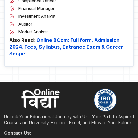
Compliance Officer
Financial Manager
Investment Analyst
Auditor
Market Analyst
Also Read:
Online BCom: Full form, Admission
2024, Fees, Syllabus, Entrance Exam & Career
Scope
Unlock Your Educational Journey with Us - Your Path to Aspired
Course and University. Explore, Excel, and Elevate Your Future.
Contact Us: