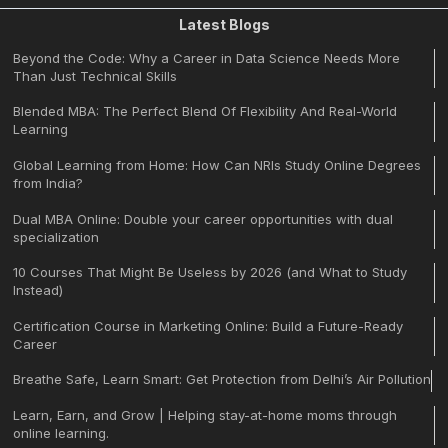
Latest Blogs
Beyond the Code: Why a Career in Data Science Needs More
Than Just Technical Skills
Blended MBA: The Perfect Blend Of Flexibility And Real-World
Learning
Global Learning from Home: How Can NRIs Study Online Degrees
from India?
Dual MBA Online: Double your career opportunities with dual
specialization
10 Courses That Might Be Useless by 2026 (and What to Study
Instead)
Certification Course in Marketing Online: Build a Future-Ready
Career
Breathe Safe, Learn Smart: Get Protection from Delhi’s Air Pollution
Learn, Earn, and Grow | Helping stay-at-home moms through
online learning.