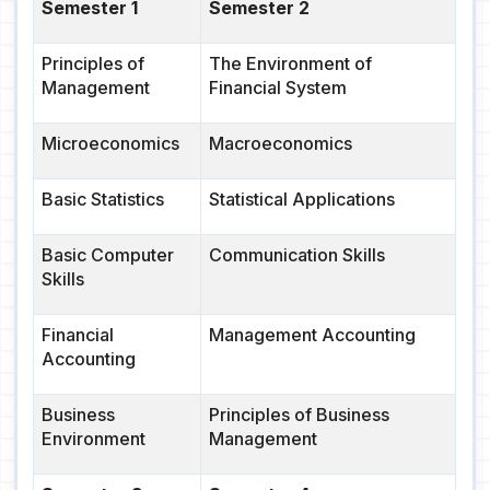
Semester 1
Semester 2
Principles of
The Environment of
Management
Financial System
Microeconomics
Macroeconomics
Basic Statistics
Statistical Applications
Basic Computer
Communication Skills
Skills
Financial
Management Accounting
Accounting
Business
Principles of Business
Environment
Management