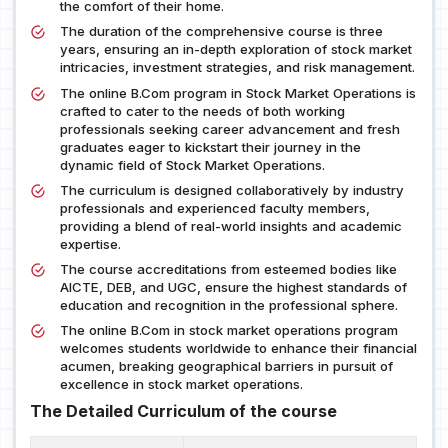
the comfort of their home.
The duration of the comprehensive course is three
years, ensuring an in-depth exploration of stock market
intricacies, investment strategies, and risk management.
The online B.Com program in Stock Market Operations is
crafted to cater to the needs of both working
professionals seeking career advancement and fresh
graduates eager to kickstart their journey in the
dynamic field of Stock Market Operations.
The curriculum is designed collaboratively by industry
professionals and experienced faculty members,
providing a blend of real-world insights and academic
expertise.
The course accreditations from esteemed bodies like
AICTE, DEB, and UGC, ensure the highest standards of
education and recognition in the professional sphere.
The online B.Com in stock market operations program
welcomes students worldwide to enhance their financial
acumen, breaking geographical barriers in pursuit of
excellence in stock market operations.
The Detailed Curriculum of the course