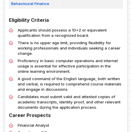
Behavioural Finance
Eligibility Criteria
Applicants should possess a 10+2 or equivalent
qualification from a recognized board.
There is no upper age limit, providing flexibility for
working professionals and individuals seeking a career
change.
Proficiency in basic computer operations and internet
usage is essential for effective participation in the
online learning environment.
A good command of the English language, both written
and verbal, is required to comprehend course materials
and engage in discussions.
Candidates must submit valid and attested copies of
academic transcripts, identity proof, and other relevant
documents during the application process.
Career Prospects
Financial Analyst