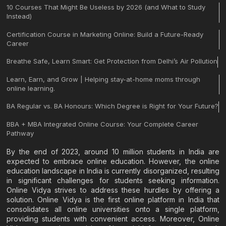
10 Courses That Might Be Useless by 2026 (and What to Study
Instead)
Certification Course in Marketing Online: Build a Future-Ready
Career
Breathe Safe, Learn Smart: Get Protection from Delhi’s Air Pollution
Learn, Earn, and Grow | Helping stay-at-home moms through
online learning.
BA Regular vs. BA Honours: Which Degree is Right for Your Future?
BBA + MBA Integrated Online Course: Your Complete Career
Pathway
By the end of 2023, around 10 million students in India are
expected to embrace online education. However, the online
education landscape in India is currently disorganized, resulting
in significant challenges for students seeking information.
Online Vidya strives to address these hurdles by offering a
solution. Online Vidya is the first online platform in India that
consolidates all online universities onto a single platform,
providing students with convenient access. Moreover, Online