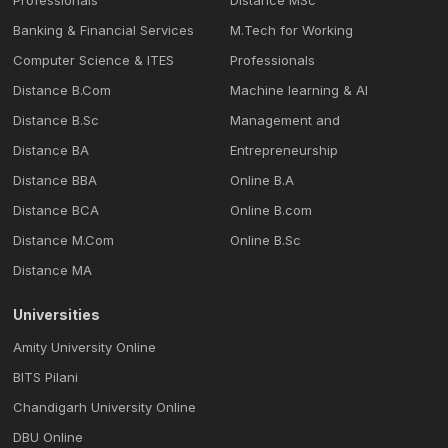
Professionals
Distance MSc
Banking & Financial Services
M.Tech for Working
Computer Science & ITES
Professionals
Distance B.Com
Machine learning & Al
Distance B.Sc
Management and
Distance BA
Entrepreneurship
Distance BBA
Online B.A
Distance BCA
Online B.com
Distance M.Com
Online B.Sc
Distance MA
Universities
Amity University Online
BITS Pilani
Chandigarh University Online
DBU Online