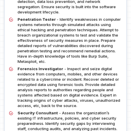
detection, data loss prevention, and network
segregation. Ensure security is built into the software
development lifecycle.
Penetration Tester
- Identify weaknesses in computer
systems networks through simulated attacks using
ethical hacking and penetration techniques. Attempt to
breach organizational systems to test and validate the
effectiveness of security measures in place. Prepare
detailed reports of vulnerabilities discovered during
penetration testing and recommend remedial actions.
Have in-depth knowledge of tools like Burp Suite,
Metasploit, etc.
Forensics Investigator
- Inspect and seize digital
evidence from computers, mobiles, and other devices
related to a cybercrime or incident. Recover deleted or
encrypted data using forensic tools. Provide detailed
analysis reports to authorities regarding people and
systems affected based on digital evidence. Expert in
tracking origins of cyber attacks, viruses, unauthorized
access, etc, back to the source.
Security Consultant
- Assess the organization’s
existing IT infrastructure, policies, and cyber security
preparedness. Identify security gaps by interviewing
staff, conducting audits, and analyzing past incidents.