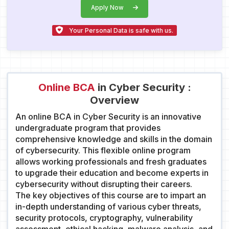
Apply Now
Your Personal Data is safe with us.
Online BCA
in Cyber Security :
Overview
An online BCA in Cyber Security is an innovative
undergraduate program that provides
comprehensive knowledge and skills in the domain
of cybersecurity. This flexible online program
allows working professionals and fresh graduates
to upgrade their education and become experts in
cybersecurity without disrupting their careers.
The key objectives of this course are to impart an
in-depth understanding of various cyber threats,
security protocols, cryptography, vulnerability