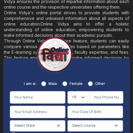
Vidya ensures the provision of impartial information about each
online course and the respective universities offering them.
Online Vidya's online portal strives to provide students with
comprehensive and unbiased information about all aspects of
online education.Online Vidya aims to offer a holistic
understanding of online education, empowering students to
make informed decisions about their academic pursuits.
Through Online Vidya's compare feature, students can easily
compare various online universities based on parameters like
the E-learning system, EMI options, faculty expertise, and fees.
This feature enables students to make informed decisions by
evaluating different universities side by side.
Home
About
Blogs
Contact
I am a:
Male
Female
Other
Terms & Conditions
/
Disclaimer
Online Vidya's primary goal is to offer impartial and precise information, along with
comparative guidance regarding universities and their academic programs, to
individuals aspiring for admissions. The content found on the Online Vidya website,
encompassing text, visuals, images, blogs, videos, university logos, and other materials,
is intended solely for informative purposes. It is not designed to replace any services
provided by its academic partners. Online Vidya is committed to avoiding any
intentional infringement on intellectual property rights or associated rights. The
information presented by Online Vidya on www.onlinevidyaa.com or any of its mobile
or alternative applications is intended to serve general informational needs. While we