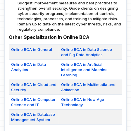
Suggest improvement measures and best practices to
strengthen overall security. Guide clients on designing
cyber security programs, implementation of controls,
technologies, processes, and training to mitigate risks.
Remain up to date on the latest cyber threats, risks, and
regulatory compliance.
Other Specialization in Online BCA
Online BCA in General
Online BCA in Data Science
and Big Data Analytics
Online BCA in Data
Online BCA in Artificial
Analytics
Intelligence and Machine
Learning
Online BCA in Cloud and
Online BCA in Multimedia and
Security
Animation
Online BCA in Computer
Online BCA in New Age
Science and IT
Technology
Online BCA in Database
Management System