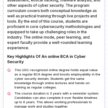
assessment, ethical hacking, malware analysis, and
other aspects of cyber security. The program
curriculum covers both conceptual knowledge as
well as practical training through live projects and
tools. By the end of this course, students are
proficient in core cybersecurity methodologies and
equipped to take up challenging roles in the
industry. The online mode, peer learning, and
expert faculty provide a well-rounded learning
experience.
Key Highlights Of An online BCA in Cyber
Security
This UGC-recognized online degree holds equal value
as a regular BCA degree and boosts employability in the
cyber security domain. Students get the same
knowledge through online lectures and hands-on
training as regular colleges.
The course duration is 3 years with a semester system.
Candidates can also complete it over flexible timelines
up to 6 years. This allows working professionals to
manage work and studies together.