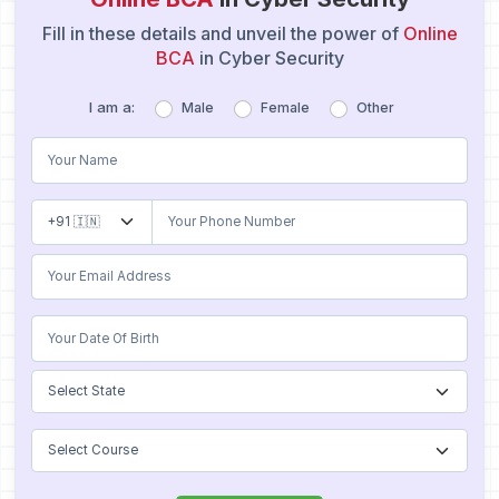
Fill in these details and unveil the power of
Online
BCA
in Cyber Security
I am a:
Male
Female
Other