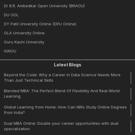
Dr B.R. Ambedkar Open University (BRAOU)
DU-SOL
DY Patil University Online (DPU Online)
GLA University Online
Guru Kashi University
IGNOU
Latest Blogs
Beyond the Code: Why a Career in Data Science Needs More
Than Just Technical Skills
Blended MBA: The Perfect Blend Of Flexibility And Real-World
Learning
Global Learning from Home: How Can NRIs Study Online Degrees
from India?
Dual MBA Online: Double your career opportunities with dual
specialization