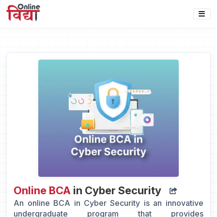
Online BCA
in Cyber Security
An online BCA in Cyber Security is an innovative
undergraduate program that provides