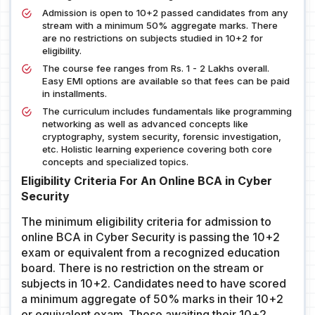
Admission is open to 10+2 passed candidates from any
stream with a minimum 50% aggregate marks. There
are no restrictions on subjects studied in 10+2 for
eligibility.
The course fee ranges from Rs. 1 - 2 Lakhs overall.
Easy EMI options are available so that fees can be paid
in installments.
The curriculum includes fundamentals like programming
networking as well as advanced concepts like
cryptography, system security, forensic investigation,
etc. Holistic learning experience covering both core
concepts and specialized topics.
Eligibility Criteria For An Online BCA in Cyber
Security
The minimum eligibility criteria for admission to
online BCA in Cyber Security is passing the 10+2
exam or equivalent from a recognized education
board. There is no restriction on the stream or
subjects in 10+2. Candidates need to have scored
a minimum aggregate of 50% marks in their 10+2
or equivalent exam. Those awaiting their 10+2