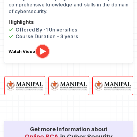
comprehensive knowledge and skills in the domain
of cybersecurity.
Highlights
Offered By -1 Universities
Course Duration - 3 years
Watch Video
Get more information about
Online BCA
in Cyber Security