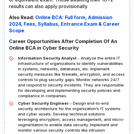
results can also apply provisionally.
Also Read:
Online BCA: Full form, Admission
2024, Fees, Syllabus, Entrance Exam & Career
Scope
Career Opportunities After Completion Of An
Online BCA in Cyber Security
Information Security Analyst
- Analyze the entire IT
infrastructure of organizations to identify vulnerabilities
in systems, networks, databases, etc. Implement
security measures like firewalls, encryption, and access
controls to plug security gaps. Monitor networks 24/7
and respond to security incidents. They are responsible
for developing and implementing security policies and
compliance in companies.
Cyber Security Engineer
- Design end-to-end
security architecture for the organization’s IT systems
and cyber assets. Develop technical solutions
leveraging encryption, access management, and micro-
segmentation to enable data security. Implement and
monitor various security controls like intrusion