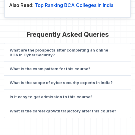
Also Read:
Top Ranking BCA Colleges in India
Frequently Asked Queries
What are the prospects after completing an online
BCA in Cyber Security?
What is the exam pattern for this course?
What is the scope of cyber security experts in India?
Is it easy to get admission to this course?
What is the career growth trajectory after this course?