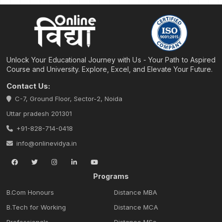
Unlock Your Educational Journey with Us - Your Path to Aspired
Course and University. Explore, Excel, and Elevate Your Future.
Contact Us:
C-7, Ground Floor, Sector-2, Noida
Uttar pradesh 201301
+91-828-714-0418
info@onlinevidya.in
Programs
B.Com Honours
Distance MBA
B.Tech for Working
Distance MCA