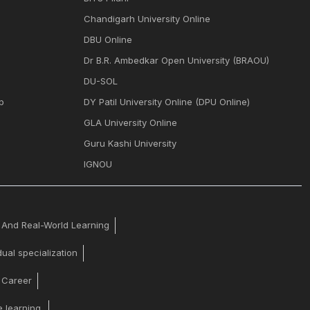
Chandigarh University Online
DBU Online
Dr B.R. Ambedkar Open University (BRAOU)
DU-SOL
p
DY Patil University Online (DPU Online)
GLA University Online
Guru Kashi University
IGNOU
y And Real-World Learning
ual specialization
y Career
 learning.