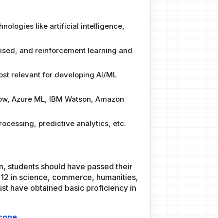
logies like artificial intelligence,
vised, and reinforcement learning and
st relevant for developing AI/ML
Flow, Azure ML, IBM Watson, Amazon
ocessing, predictive analytics, etc.
am, students should have passed their
12 in science, commerce, humanities,
st have obtained basic proficiency in
Scope