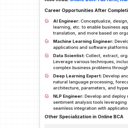
Career Opportunities After Completio
AI Engineer:
Conceptualize, design
learning, etc. to enable business a
translation, and more based on orga
Machine Learning Engineer:
Develo
applications and software platfor
Data Scientist:
Collect, extract, or
Leverage various techniques, includi
complex business problems through
Deep Learning Expert:
Develop and 
natural language processing, forec
architecture, parameters, and hype
NLP Engineer:
Develop and deploy n
sentiment analysis tools leveragin
seamless integration with applicatio
Other Specialization in Online BCA