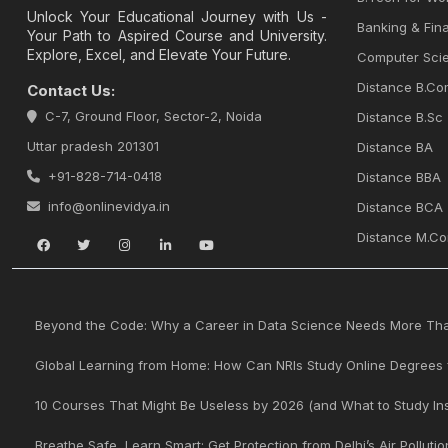
Unlock Your Educational Journey with Us -
Banking & Fina
Your Path to Aspired Course and University.
Explore, Excel, and Elevate Your Future.
Computer Sci
Distance B.Co
Contact Us:
C-7, Ground Floor, Sector-2, Noida
Distance B.Sc
Uttar pradesh 201301
Distance BA
+91-828-714-0418
Distance BBA
info@onlinevidya.in
Distance BCA
Distance M.C
Beyond the Code: Why a Career in Data Science Needs More Than
Global Learning from Home: How Can NRIs Study Online Degrees 
10 Courses That Might Be Useless by 2026 (and What to Study In
Breathe Safe, Learn Smart: Get Protection from Delhi’s Air Pollutio