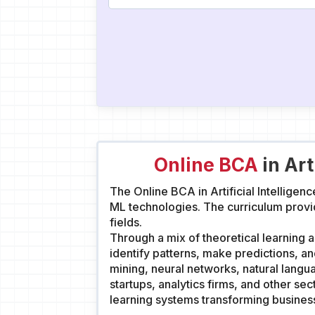
Online BCA
in Art
The Online BCA in Artificial Intellige
ML technologies. The curriculum provi
fields.
Through a mix of theoretical learning an
identify patterns, make predictions, 
mining, neural networks, natural langu
startups, analytics firms, and other se
learning systems transforming busine