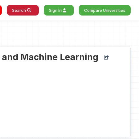
Search
Sign In
Compare Universities
ce and Machine Learning