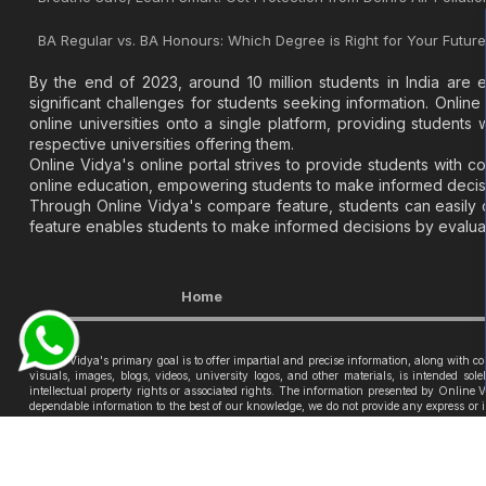
BA Regular vs. BA Honours: Which Degree is Right for Your Futur
By the end of 2023, around 10 million students in India are 
significant challenges for students seeking information. Online 
online universities onto a single platform, providing student
respective universities offering them.
Online Vidya's online portal strives to provide students with 
online education, empowering students to make informed decisi
Through Online Vidya's compare feature, students can easily co
feature enables students to make informed decisions by evaluati
Home
Online Vidya's primary goal is to offer impartial and precise information, along with 
visuals, images, blogs, videos, university logos, and other materials, is intended so
intellectual property rights or associated rights. The information presented by Online
dependable information to the best of our knowledge, we do not provide any express or im
Vidya nor its community will be held responsible for any mistakes or exclusions, nor fo
© 2026