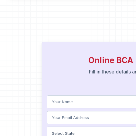
Online BCA
Fill in these details