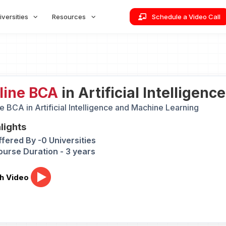
iversities
Resources
Schedule a Video Call
line BCA
in Artificial Intelligen
e BCA in Artificial Intelligence and Machine Learning
lights
ffered By -0 Universities
ourse Duration - 3 years
h Video