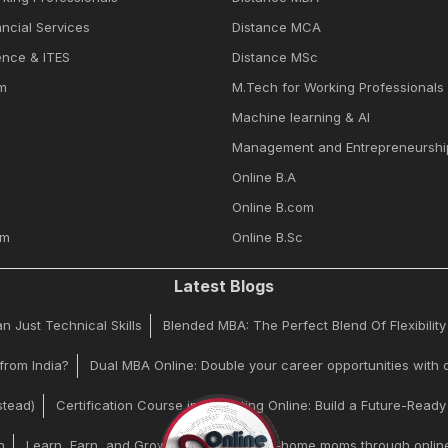
ncial Services
Distance MCA
ence & ITES
Distance MSc
m
M.Tech for Working Professionals
Machine learning & Al
Management and Entrepreneurshi
Online B.A
Online B.com
om
Online B.Sc
Latest Blogs
 Just Technical Skills
Blended MBA: The Perfect Blend Of Flexibilit
from India?
Dual MBA Online: Double your career opportunities with d
stead)
Certification Course in Marketing Online: Build a Future-Read
n
Learn, Earn, and Grow | Helping stay-at-home moms through online