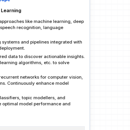
e Learning
 approaches like machine learning, deep
, speech recognition, language
 systems and pipelines integrated with
 deployment.
red data to discover actionable insights.
earning algorithms, etc. to solve
recurrent networks for computer vision,
ions. Continuously enhance model
assifiers, topic modellers, and
ure optimal model performance and