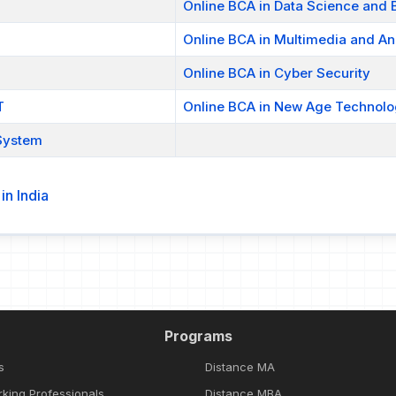
Online BCA in Data Science and B
Online BCA in Multimedia and An
Online BCA in Cyber Security
T
Online BCA in New Age Technol
System
n India
Programs
s
Distance MA
rking Professionals
Distance MBA