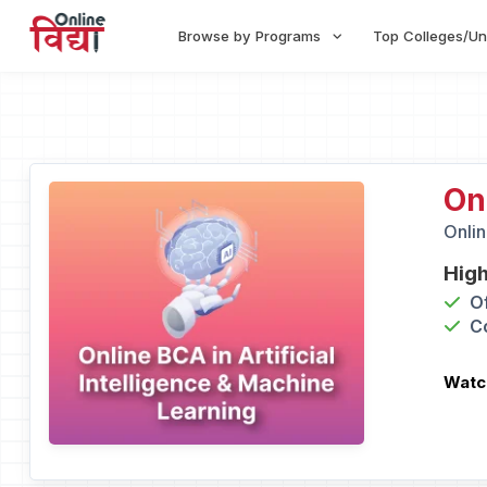
Browse by Programs
Top Colleges/Un
On
Onlin
High
O
C
Watc