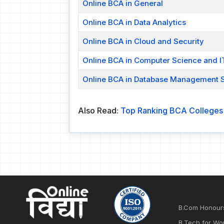
Online BCA in General
Online BCA in Data Analytics
Online BCA in Cloud and Security
Online BCA in Computer Science and I
Online BCA in Database Management 
Also Read:
Top Ranking BCA Colleges i
B.Com Honour
B.Tech for Wo