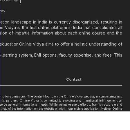
way
on landscape in India is currently disorganized, resulting in
Vidya is the first online platform in India that consolidates all
sion of impartial information about each online course and the
ducation.Online Vidya aims to offer a holistic understanding of
learning system, EMI options, faculty expertise, and fees. This
Contact
iring for admissions. The content found on the Online Vidya website, encompassing text,
ademic partners. Online Vidya is committed to avoiding any intentional infringement on
o serve general informational needs. While we make every effort to furnish accurate and
tirety of the information on the website or within our mobile application. Neither Online
2code
.