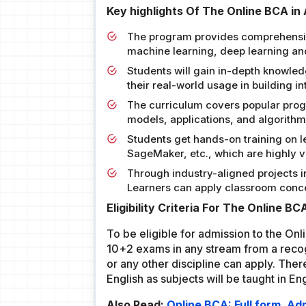
Key highlights Of The Online BCA in 
The program provides comprehensive l
machine learning, deep learning an
Students will gain in-depth knowle
their real-world usage in building in
The curriculum covers popular prog
models, applications, and algorithm
Students get hands-on training on 
SageMaker, etc., which are highly va
Through industry-aligned projects in
Learners can apply classroom concep
Eligibility Criteria For The Online BC
To be eligible for admission to the On
10+2 exams in any stream from a reco
or any other discipline can apply. The
English as subjects will be taught in Eng
Also Read:
Online BCA: Full form, A