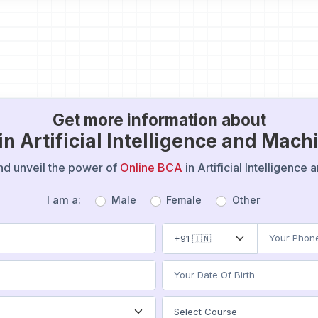
Get more information about
in Artificial Intelligence and Mac
 and unveil the power of
Online BCA
in Artificial Intelligenc
I am a:
Male
Female
Other