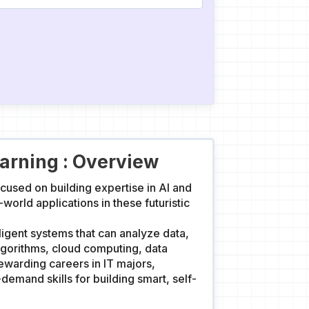
earning : Overview
cused on building expertise in AI and
rld applications in these futuristic
lligent systems that can analyze data,
lgorithms, cloud computing, data
ewarding careers in IT majors,
demand skills for building smart, self-