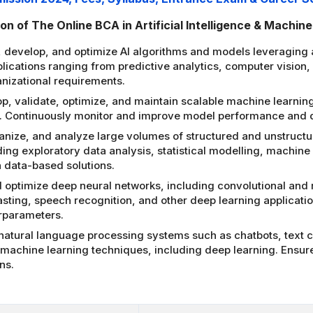
n of The Online BCA in Artificial Intelligence & Machin
, develop, and optimize AI algorithms and models leveraging
pplications ranging from predictive analytics, computer vision
nizational requirements.
p, validate, optimize, and maintain scalable machine learning
ms. Continuously monitor and improve model performance and
ganize, and analyze large volumes of structured and unstructu
ng exploratory data analysis, statistical modelling, machine l
 data-based solutions.
optimize deep neural networks, including convolutional and 
asting, speech recognition, and other deep learning applicat
rparameters.
atural language processing systems such as chatbots, text cl
g machine learning techniques, including deep learning. Ens
ns.