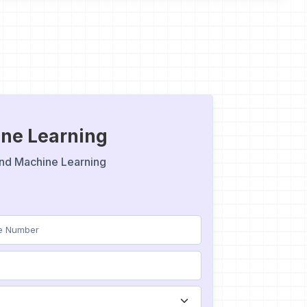
hine Learning
e and Machine Learning