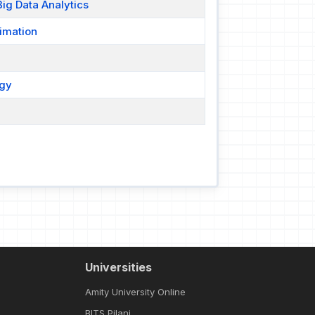
ig Data Analytics
imation
ogy
Universities
Amity University Online
BITS Pilani