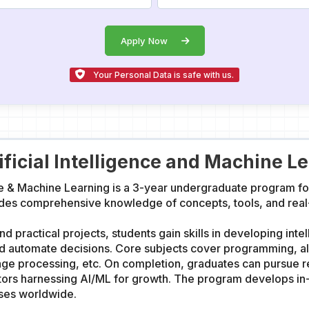
Apply Now
Your Personal Data is safe with us.
ificial Intelligence and Machine L
nce & Machine Learning is a 3-year undergraduate program fo
des comprehensive knowledge of concepts, tools, and real-wo
d practical projects, students gain skills in developing inte
and automate decisions. Core subjects cover programming, a
age processing, etc. On completion, graduates can pursue r
ctors harnessing AI/ML for growth. The program develops in-
sses worldwide.