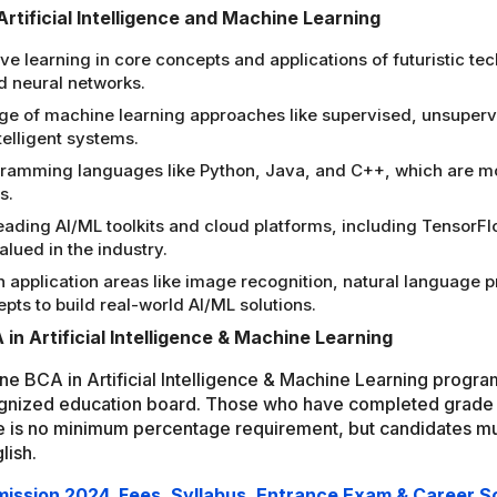
Artificial Intelligence and Machine Learning
earning in core concepts and applications of futuristic techno
d neural networks.
dge of machine learning approaches like supervised, unsuper
telligent systems.
ramming languages like Python, Java, and C++, which are mo
s.
leading AI/ML toolkits and cloud platforms, including Tensor
lued in the industry.
 application areas like image recognition, natural language pr
ts to build real-world AI/ML solutions.
A in Artificial Intelligence & Machine Learning
line BCA in Artificial Intelligence & Machine Learning progr
gnized education board. Those who have completed grade 
re is no minimum percentage requirement, but candidates mu
lish.
dmission 2024, Fees, Syllabus, Entrance Exam & Career 