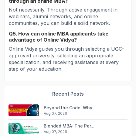
through an online MBA?
Not necessarily. Through active engagement in
webinars, alumni networks, and online
communities, you can build a solid network.
Q5. How can online MBA applicants take
advantage of Online Vidya?
Online Vidya guides you through selecting a UGC-
approved university, selecting an appropriate
specialization, and receiving assistance at every
step of your education.
Recent Posts
Beyond the Code: Why...
Aug 07, 2026
Blended MBA: The Per...
Aug 07, 2026