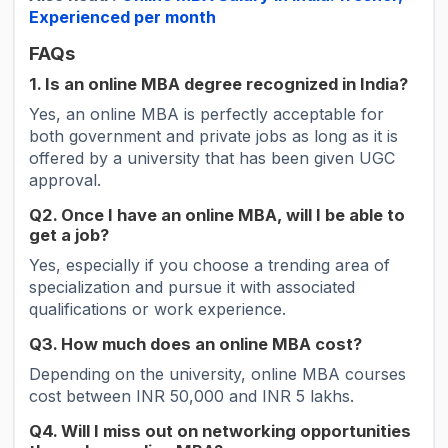
Experienced per month
FAQs
1. Is an online MBA degree recognized in India?
Yes, an online MBA is perfectly acceptable for
both government and private jobs as long as it is
offered by a university that has been given UGC
approval.
Q2. Once I have an online MBA, will I be able to
get a job?
Yes, especially if you choose a trending area of
specialization and pursue it with associated
qualifications or work experience.
Q3. How much does an online MBA cost?
Depending on the university, online MBA courses
cost between INR 50,000 and INR 5 lakhs.
Q4. Will I miss out on networking opportunities