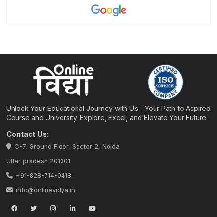
Unlock Your Educational Journey with Us - Your Path to Aspired
Course and University. Explore, Excel, and Elevate Your Future.
Contact Us:
C-7, Ground Floor, Sector-2, Noida
Uttar pradesh 201301
+91-828-714-0418
info@onlinevidya.in