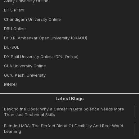
Amity University Online
BITS Pilani
Chandigarh University Online
DBU Online
Dr B.R. Ambedkar Open University (BRAOU)
DU-SOL
DY Patil University Online (DPU Online)
GLA University Online
Guru Kashi University
IGNOU
Latest Blogs
Beyond the Code: Why a Career in Data Science Needs More
Than Just Technical Skills
Blended MBA: The Perfect Blend Of Flexibility And Real-World
Learning