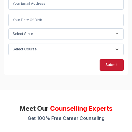
Submit
Meet Our
Counselling Experts
Get 100% Free Career Counseling