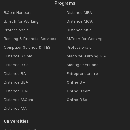
Programs
B.Com Honours
Distance MBA
B.Tech for Working
Distance MCA
Professionals
Distance MSc
Banking & Financial Services
M.Tech for Working
Computer Science & ITES
Professionals
Distance B.Com
Machine learning & Al
Distance B.Sc
Management and
Distance BA
Entrepreneurship
Distance BBA
Online B.A
Distance BCA
Online B.com
Distance M.Com
Online B.Sc
Distance MA
Universities