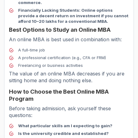
commerce.
Financially Lacking Students:
Online options
provide a decent return on investment if you cannot
afford 10–20 lakhs for a conventional MBA.
Best Options to Study an Online MBA
An online MBA is best used in combination with:
A full-time job
A professional certification (e.g., CFA or FRM)
Freelancing or business activities
The value of an online MBA decreases if you are
sitting home and doing nothing else.
How to Choose the Best Online MBA
Program
Before taking admission, ask yourself these
questions:
What particular skills am I expecting to gain?
Is the university credible and established?