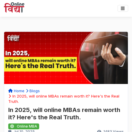
Home
Blogs
In 2025, will online MBAs remain worth it? Here's the Real
Truth.
In 2025, will online MBAs remain worth
it? Here's the Real Truth.
Online MBA
Jul 10, 2025
1483
Views