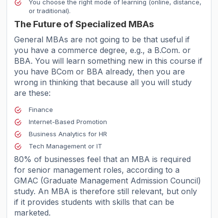
You choose the right mode of learning (online, distance,
or traditional).
The Future of Specialized MBAs
General MBAs are not going to be that useful if
you have a commerce degree, e.g., a B.Com. or
BBA. You will learn something new in this course if
you have BCom or BBA already, then you are
wrong in thinking that because all you will study
are these:
Finance
Internet-Based Promotion
Business Analytics for HR
Tech Management or IT
80% of businesses feel that an MBA is required
for senior management roles, according to a
GMAC (Graduate Management Admission Council)
study. An MBA is therefore still relevant, but only
if it provides students with skills that can be
marketed.