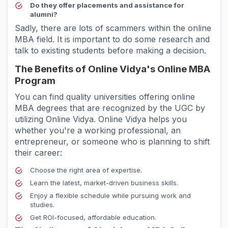
Do they offer placements and assistance for
alumni?
Sadly, there are lots of scammers within the online
MBA field. It is important to do some research and
talk to existing students before making a decision.
The Benefits of Online Vidya's Online MBA
Program
You can find quality universities offering online
MBA degrees that are recognized by the UGC by
utilizing Online Vidya. Online Vidya helps you
whether you're a working professional, an
entrepreneur, or someone who is planning to shift
their career:
Choose the right area of expertise.
Learn the latest, market-driven business skills.
Enjoy a flexible schedule while pursuing work and
studies.
Get ROI-focused, affordable education.