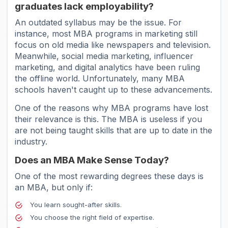
graduates lack employability?
An outdated syllabus may be the issue. For
instance, most MBA programs in marketing still
focus on old media like newspapers and television.
Meanwhile, social media marketing, influencer
marketing, and digital analytics have been ruling
the offline world. Unfortunately, many MBA
schools haven't caught up to these advancements.
One of the reasons why MBA programs have lost
their relevance is this. The MBA is useless if you
are not being taught skills that are up to date in the
industry.
Does an MBA Make Sense Today?
One of the most rewarding degrees these days is
an MBA, but only if:
You learn sought-after skills.
You choose the right field of expertise.