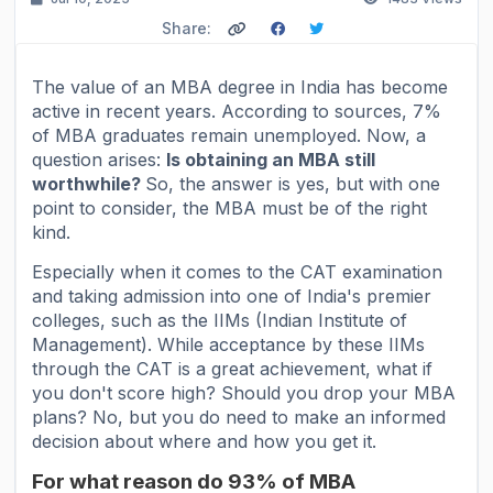
Share:
The value of an MBA degree in India has become
active in recent years. According to sources, 7%
of MBA graduates remain unemployed. Now, a
question arises:
Is obtaining an MBA still
worthwhile?
So, the answer is yes, but with one
point to consider, the MBA must be of the right
kind.
Especially when it comes to the CAT examination
and taking admission into one of India's premier
colleges, such as the IIMs (Indian Institute of
Management). While acceptance by these IIMs
through the CAT is a great achievement, what if
you don't score high? Should you drop your MBA
plans? No, but you do need to make an informed
decision about where and how you get it.
For what reason do 93% of MBA