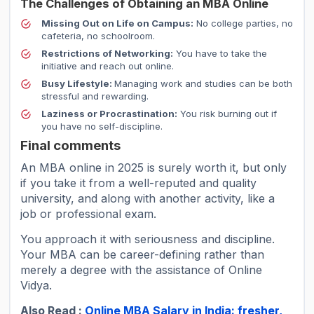
The Challenges of Obtaining an MBA Online
Missing Out on Life on Campus:
No college parties, no
cafeteria, no schoolroom.
Restrictions of Networking:
You have to take the
initiative and reach out online.
Busy Lifestyle:
Managing work and studies can be both
stressful and rewarding.
Laziness or Procrastination:
You risk burning out if
you have no self-discipline.
Final comments
An MBA online in 2025 is surely worth it, but only
if you take it from a well-reputed and quality
university, and along with another activity, like a
job or professional exam.
You approach it with seriousness and discipline.
Your MBA can be career-defining rather than
merely a degree with the assistance of Online
Vidya.
Also Read :
Online MBA Salary in India: fresher,