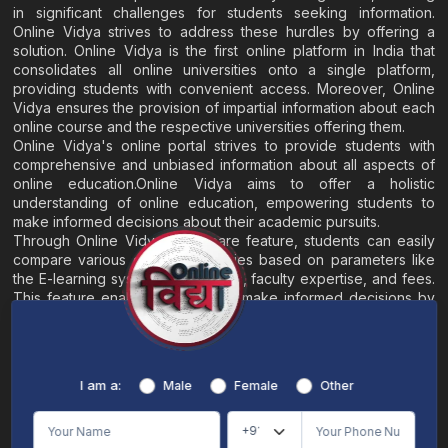
in significant challenges for students seeking information.
Online Vidya strives to address these hurdles by offering a
solution. Online Vidya is the first online platform in India that
consolidates all online universities onto a single platform,
providing students with convenient access. Moreover, Online
Vidya ensures the provision of impartial information about each
online course and the respective universities offering them.
Online Vidya's online portal strives to provide students with
comprehensive and unbiased information about all aspects of
online education.Online Vidya aims to offer a holistic
understanding of online education, empowering students to
make informed decisions about their academic pursuits.
Through Online Vidya's compare feature, students can easily
compare various online universities based on parameters like
the E-learning system, EMI options, faculty expertise, and fees.
This feature enables students to make informed decisions by
evaluating different universities side by side.
Home
About
Blogs
Contact
I am a:
Male
Female
Other
Terms & Conditions
/
Disclaimer
Online Vidya's primary goal is to offer impartial and precise information, along with
comparative guidance regarding universities and their academic programs, to