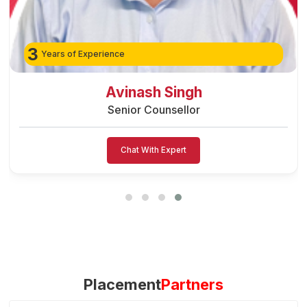
3
Years of Experience
Preeti Vishwakarma
Senior Counsellor
Chat With Expert
Placement
Partners