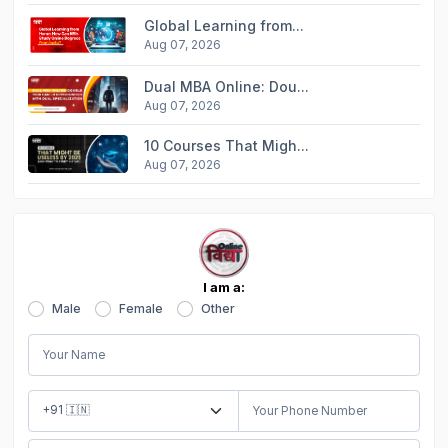
Global Learning from...
Aug 07, 2026
Dual MBA Online: Dou...
Aug 07, 2026
10 Courses That Migh...
Aug 07, 2026
I am a:
Male
Female
Other