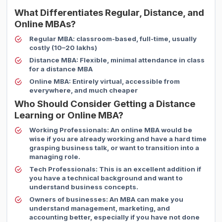
What Differentiates Regular, Distance, and
Online MBAs?
Regular MBA:
classroom-based, full-time, usually
costly (10–20 lakhs)
Distance MBA:
Flexible, minimal attendance in class
for a distance MBA
Online MBA:
Entirely virtual, accessible from
everywhere, and much cheaper
Who Should Consider Getting a Distance
Learning or Online MBA?
Working Professionals:
An online MBA would be
wise if you are already working and have a hard time
grasping business talk, or want to transition into a
managing role.
Tech Professionals:
This is an excellent addition if
you have a technical background and want to
understand business concepts.
Owners of businesses:
An MBA can make you
understand management, marketing, and
accounting better, especially if you have not done