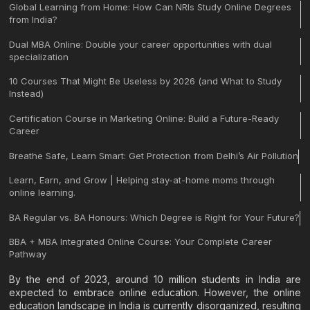
Global Learning from Home: How Can NRIs Study Online Degrees
from India?
Dual MBA Online: Double your career opportunities with dual
specialization
10 Courses That Might Be Useless by 2026 (and What to Study
Instead)
Certification Course in Marketing Online: Build a Future-Ready
Career
Breathe Safe, Learn Smart: Get Protection from Delhi’s Air Pollution
Learn, Earn, and Grow | Helping stay-at-home moms through
online learning.
BA Regular vs. BA Honours: Which Degree is Right for Your Future?
BBA + MBA Integrated Online Course: Your Complete Career
Pathway
By the end of 2023, around 10 million students in India are
expected to embrace online education. However, the online
education landscape in India is currently disorganized, resulting