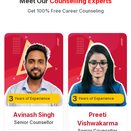
Meet Our
Counselling Experts
Get 100% Free Career Counseling
3
2
Years of Experience
Years of Experience
Preeti
Rozy Raain
Senior Counsellor
Vishwakarma
Senior Counsellor