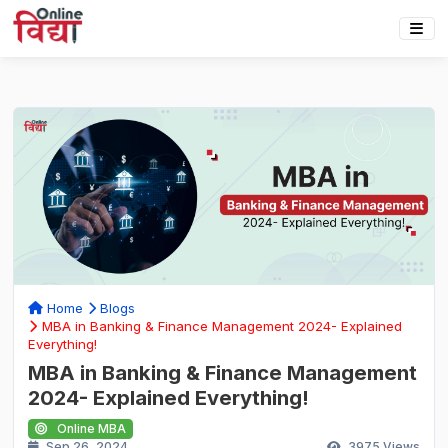
Home
Blogs
MBA in Banking & Finance Management 2024- Explained
Everything!
MBA in Banking & Finance Management
2024- Explained Everything!
Online MBA
Sep 26, 2024
3975
Views