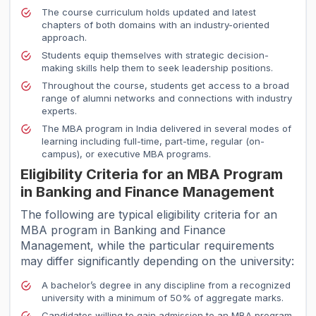
The course curriculum holds updated and latest
chapters of both domains with an industry-oriented
approach.
Students equip themselves with strategic decision-
making skills help them to seek leadership positions.
Throughout the course, students get access to a broad
range of alumni networks and connections with industry
experts.
The MBA program in India delivered in several modes of
learning including full-time, part-time, regular (on-
campus), or executive MBA programs.
Eligibility Criteria for an MBA Program
in Banking and Finance Management
The following are typical eligibility criteria for an
MBA program in Banking and Finance
Management, while the particular requirements
may differ significantly depending on the university:
A bachelor’s degree in any discipline from a recognized
university with a minimum of 50% of aggregate marks.
Candidates willing to gain admission to an MBA program