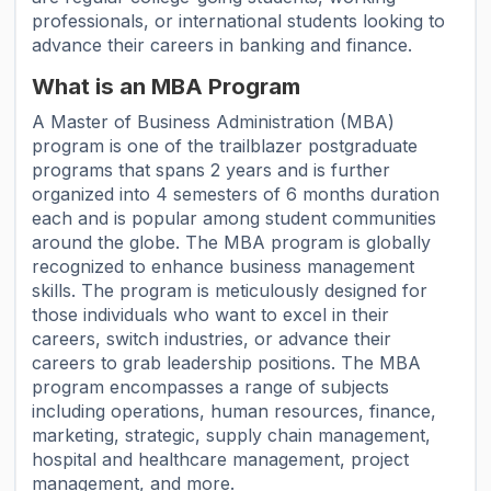
professionals, or international students looking to
advance their careers in banking and finance.
What is an MBA Program
A Master of Business Administration (MBA)
program is one of the trailblazer postgraduate
programs that spans 2 years and is further
organized into 4 semesters of 6 months duration
each and is popular among student communities
around the globe. The MBA program is globally
recognized to enhance business management
skills. The program is meticulously designed for
those individuals who want to excel in their
careers, switch industries, or advance their
careers to grab leadership positions. The MBA
program encompasses a range of subjects
including operations, human resources, finance,
marketing, strategic, supply chain management,
hospital and healthcare management, project
management, and more.