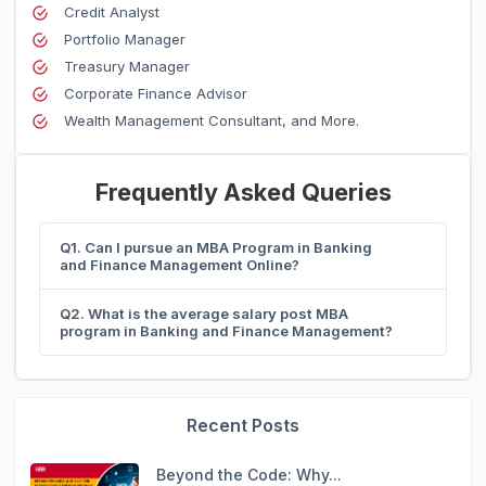
Credit Analyst
Portfolio Manager
Treasury Manager
Corporate Finance Advisor
Wealth Management Consultant, and More.
Frequently Asked Queries
Q1. Can I pursue an MBA Program in Banking
and Finance Management Online?
Q2. What is the average salary post MBA
program in Banking and Finance Management?
Recent Posts
Beyond the Code: Why...