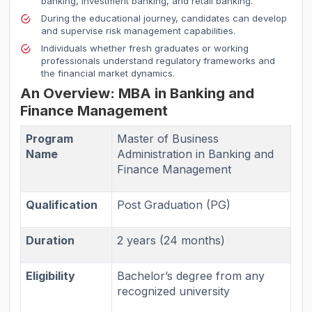
banking, investment banking, and retail banking.
During the educational journey, candidates can develop
and supervise risk management capabilities.
Individuals whether fresh graduates or working
professionals understand regulatory frameworks and
the financial market dynamics.
An Overview: MBA in Banking and
Finance Management
Program
Master of Business
Name
Administration in Banking and
Finance Management
Qualification
Post Graduation (PG)
Duration
2 years (24 months)
Eligibility
Bachelor’s degree from any
recognized university