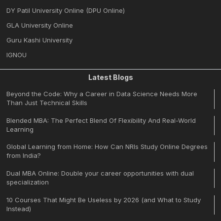
DY Patil University Online (DPU Online)
GLA University Online
Guru Kashi University
IGNOU
Latest Blogs
Beyond the Code: Why a Career in Data Science Needs More
Than Just Technical Skills
Blended MBA: The Perfect Blend Of Flexibility And Real-World
Learning
Global Learning from Home: How Can NRIs Study Online Degrees
from India?
Dual MBA Online: Double your career opportunities with dual
specialization
10 Courses That Might Be Useless by 2026 (and What to Study
Instead)