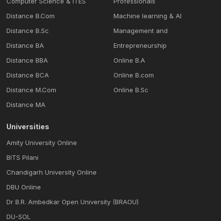
Computer Science & ITES
Professionals
Distance B.Com
Machine learning & Al
Distance B.Sc
Management and
Distance BA
Entrepreneurship
Distance BBA
Online B.A
Distance BCA
Online B.com
Distance M.Com
Online B.Sc
Distance MA
Universities
Amity University Online
BITS Pilani
Chandigarh University Online
DBU Online
Dr B.R. Ambedkar Open University (BRAOU)
DU-SOL