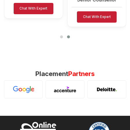
Chat With Expert
Chat With Expert
Placement
Partners