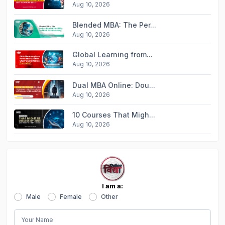
Aug 10, 2026
Blended MBA: The Per...
Aug 10, 2026
Global Learning from...
Aug 10, 2026
Dual MBA Online: Dou...
Aug 10, 2026
10 Courses That Migh...
Aug 10, 2026
I am a:
Male
Female
Other