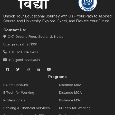
Unlock Your Educational Journey with Us - Your Path to Aspired
Course and University. Explore, Excel, and Elevate Your Future.
Contact Us:
C-7, Ground Floor, Sector-2, Noida
Uttar pradesh 201301
+91-828-714-0418
info@onlinevidya.in
Programs
B.Com Honours
Distance MBA
B.Tech for Working
Distance MCA
Professionals
Distance MSc
Banking & Financial Services
M.Tech for Working