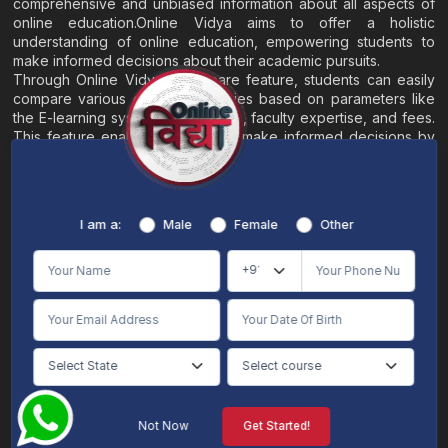
comprehensive and unbiased information about all aspects of
online education.Online Vidya aims to offer a holistic
understanding of online education, empowering students to
make informed decisions about their academic pursuits.
Through Online Vidya's compare feature, students can easily
compare various online universities based on parameters like
the E-learning system, EMI options, faculty expertise, and fees.
This feature enables students to make informed decisions by
evaluating different universities side by side.
Home
About
Blogs
Contact
I am a:
Male
Female
Other
Terms & Conditions
/
Disclaimer
Online Vidya's primary goal is to offer impartial and precise information, along with
comparative guidance regarding universities and their academic programs, to
individuals aspiring for admissions. The content found on the Online Vidya website,
encompassing text, visuals, images, blogs, videos, university logos, and other materials,
is intended solely for informative purposes. It is not designed to replace any services
provided by its academic partners. Online Vidya is committed to avoiding any
intentional infringement on intellectual property rights or associated rights. The
information presented by Online Vidya on www.onlinevidyaa.com or any of its mobile
or alternative applications is intended to serve general informational needs. While we
make every effort to furnish accurate and dependable information to the best of our
knowledge, we do not provide any express or implied assurance or warranty concerning
the accuracy, sufficiency, validity, reliability, or entirety of the information on the
Not Now
Get Started!
website or within our mobile application. Neither Online Vidya nor its community will