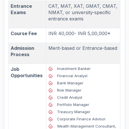
Entrance
CAT, MAT, XAT, GMAT, CMAT,
Exams
NMAT, or university-specific
entrance exams
Course Fee
INR 40,000- INR 5,00,000*
Admission
Merit-based or Entrance-based
Process
Job
Investment Banker
Opportunities
Financial Analyst
Bank Manager
Risk Manager
Credit Analyst
Portfolio Manager
Treasury Manager
Corporate Finance Advisor
Wealth Management Consultant,