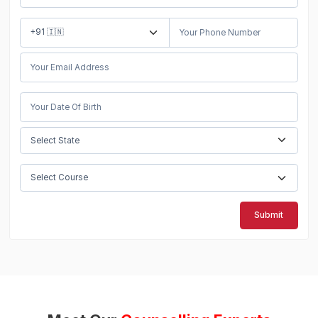
Submit