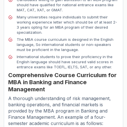
should have qualified for national entrance exams like
MAT, CAT, XAT, or GMAT.
Many universities require individuals to submit their
working experience letter which should be of at least 2-
3 years opting for an MBA program of their desired
specialization.
The MBA course curriculum is designed in the English
language, So international students or non-speakers
must be proficient in the language.
International students to prove their proficiency in the
English language should have secured valid scores in
entrance exams like TOEFL, IELTS, SAT, or any other.
Comprehensive Course Curriculum for
MBA in Banking and Finance
Management
A thorough understanding of risk management,
banking operations, and financial markets is
provided by the MBA program in Banking and
Finance Management. An example of a four-
semester academic curriculum is as follows: