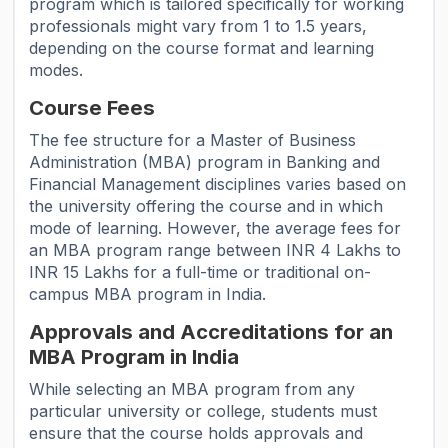
program which is tailored specifically for working
professionals might vary from 1 to 1.5 years,
depending on the course format and learning
modes.
Course Fees
The fee structure for a Master of Business
Administration (MBA) program in Banking and
Financial Management disciplines varies based on
the university offering the course and in which
mode of learning. However, the average fees for
an MBA program range between INR 4 Lakhs to
INR 15 Lakhs for a full-time or traditional on-
campus MBA program in India.
Approvals and Accreditations for an
MBA Program in India
While selecting an MBA program from any
particular university or college, students must
ensure that the course holds approvals and