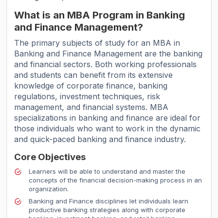
What is an MBA Program in Banking
and Finance Management?
The primary subjects of study for an MBA in
Banking and Finance Management are the banking
and financial sectors. Both working professionals
and students can benefit from its extensive
knowledge of corporate finance, banking
regulations, investment techniques, risk
management, and financial systems. MBA
specializations in banking and finance are ideal for
those individuals who want to work in the dynamic
and quick-paced banking and finance industry.
Core Objectives
Learners will be able to understand and master the
concepts of the financial decision-making process in an
organization.
Banking and Finance disciplines let individuals learn
productive banking strategies along with corporate