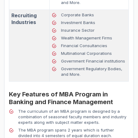
and More.
Recruiting
Corporate Banks
Industries
Investment Banks
Insurance Sector
Wealth Management Firms
Financial Consultancies
Multinational Corporations
Government Financial institutions
Government Regulatory Bodies,
and More.
Key Features of MBA Program in
Banking and Finance Management
The curriculum of an MBA program is designed by a
combination of seasoned faculty members and industry
experts along with subject matter experts.
The MBA program spans 2 years which is further
divided into 4 semesters of equal duration each.