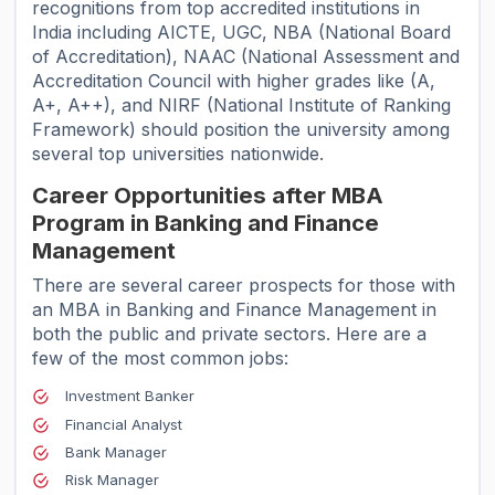
recognitions from top accredited institutions in
India including AICTE, UGC, NBA (National Board
of Accreditation), NAAC (National Assessment and
Accreditation Council with higher grades like (A,
A+, A++), and NIRF (National Institute of Ranking
Framework) should position the university among
several top universities nationwide.
Career Opportunities after MBA
Program in Banking and Finance
Management
There are several career prospects for those with
an MBA in Banking and Finance Management in
both the public and private sectors. Here are a
few of the most common jobs:
Investment Banker
Financial Analyst
Bank Manager
Risk Manager