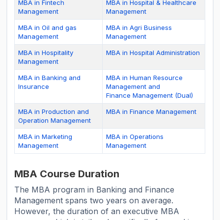
MBA in Fintech
MBA in Hospital & Healthcare
Management
Management
MBA in Oil and gas
MBA in Agri Business
Management
Management
MBA in Hospitality
MBA in Hospital Administration
Management
MBA in Banking and
MBA in Human Resource
Insurance
Management and
Finance Management (Dual)
MBA in Production and
MBA in Finance Management
Operation Management
MBA in Marketing
MBA in Operations
Management
Management
MBA Course Duration
The MBA program in Banking and Finance
Management spans two years on average.
However, the duration of an executive MBA