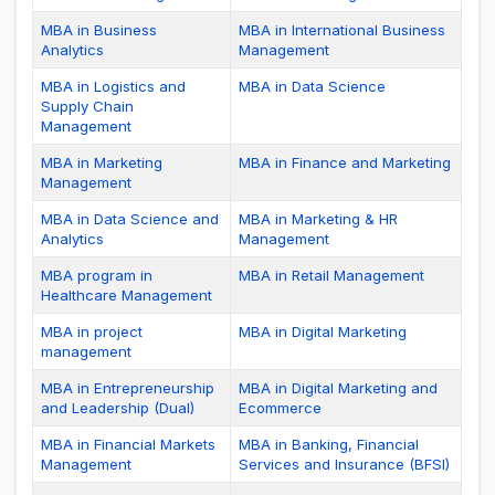
MBA in Business
MBA in International Business
Analytics
Management
MBA in Logistics and
MBA in Data Science
Supply Chain
Management
MBA in Marketing
MBA in Finance and Marketing
Management
MBA in Data Science and
MBA in Marketing & HR
Analytics
Management
MBA program in
MBA in Retail Management
Healthcare Management
MBA in project
MBA in Digital Marketing
management
MBA in Entrepreneurship
MBA in Digital Marketing and
and Leadership (Dual)
Ecommerce
MBA in Financial Markets
MBA in Banking, Financial
Management
Services and Insurance (BFSI)