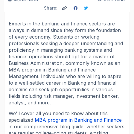
Share:
Experts in the banking and finance sectors are
always in demand since they form the foundation
of every economy. Students or working
professionals seeking a deeper understanding and
proficiency in managing banking systems and
financial operations should opt for a master of
Business Administration, commonly known as an
MBA program in Banking and Finance
Management. Individuals who are willing to aspire
to a well-settled career in Banking and financial
domains can seek job opportunities in various
fields including risk manager, investment banker,
analyst, and more.
We'll cover all you need to know about this
specialized
MBA program in Banking and Finance
in our comprehensive blog guide, whether seekers
are regular college-going students, working