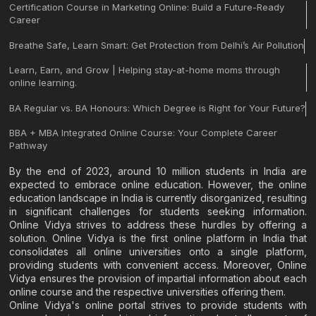
Certification Course in Marketing Online: Build a Future-Ready
Career
Breathe Safe, Learn Smart: Get Protection from Delhi’s Air Pollution
Learn, Earn, and Grow | Helping stay-at-home moms through
online learning.
BA Regular vs. BA Honours: Which Degree is Right for Your Future?
BBA + MBA Integrated Online Course: Your Complete Career
Pathway
By the end of 2023, around 10 million students in India are
expected to embrace online education. However, the online
education landscape in India is currently disorganized, resulting
in significant challenges for students seeking information.
Online Vidya strives to address these hurdles by offering a
solution. Online Vidya is the first online platform in India that
consolidates all online universities onto a single platform,
providing students with convenient access. Moreover, Online
Vidya ensures the provision of impartial information about each
online course and the respective universities offering them.
Online Vidya's online portal strives to provide students with