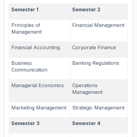
Semester 1
Semester 2
Principles of
Financial Management
Management
Financial Accounting
Corporate Finance
Business
Banking Regulations
Communication
Managerial Economics
Operations
Management
Marketing Management
Strategic Management
Semester 3
Semester 4