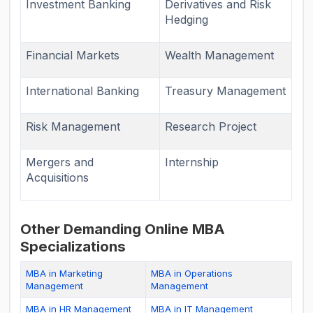
Investment Banking
Derivatives and Risk
Hedging
Financial Markets
Wealth Management
International Banking
Treasury Management
Risk Management
Research Project
Mergers and
Internship
Acquisitions
Other Demanding Online MBA
Specializations
MBA in Marketing
MBA in Operations
Management
Management
MBA in HR Management
MBA in IT Management