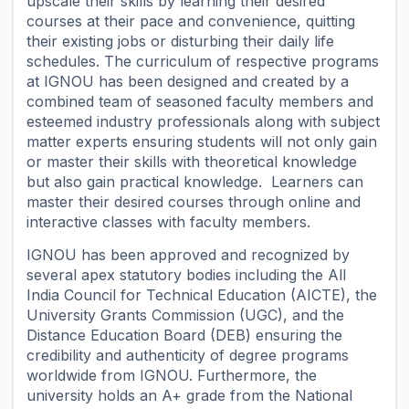
upscale their skills by learning their desired
courses at their pace and convenience, quitting
their existing jobs or disturbing their daily life
schedules. The curriculum of respective programs
at IGNOU has been designed and created by a
combined team of seasoned faculty members and
esteemed industry professionals along with subject
matter experts ensuring students will not only gain
or master their skills with theoretical knowledge
but also gain practical knowledge. Learners can
master their desired courses through online and
interactive classes with faculty members.
IGNOU has been approved and recognized by
several apex statutory bodies including the All
India Council for Technical Education (AICTE), the
University Grants Commission (UGC), and the
Distance Education Board (DEB) ensuring the
credibility and authenticity of degree programs
worldwide from IGNOU. Furthermore, the
university holds an A+ grade from the National