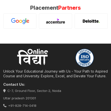
Placement
Partners
Unlock Your Educational Journey with Us - Your Path to Aspired
Course and University. Explore, Excel, and Elevate Your Future.
Contact Us:
C-7, Ground Floor, Sector-2, Noida
Uttar pradesh 201301
+91-828-714-0418