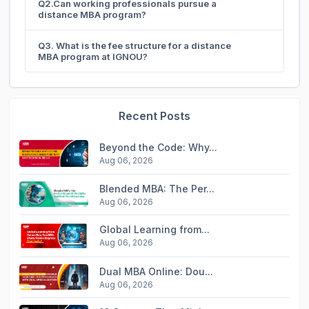
Q2.Can working professionals pursue a
distance MBA program?
Q3. What is the fee structure for a distance
MBA program at IGNOU?
Recent Posts
Beyond the Code: Why...
Aug 06, 2026
Blended MBA: The Per...
Aug 06, 2026
Global Learning from...
Aug 06, 2026
Dual MBA Online: Dou...
Aug 06, 2026