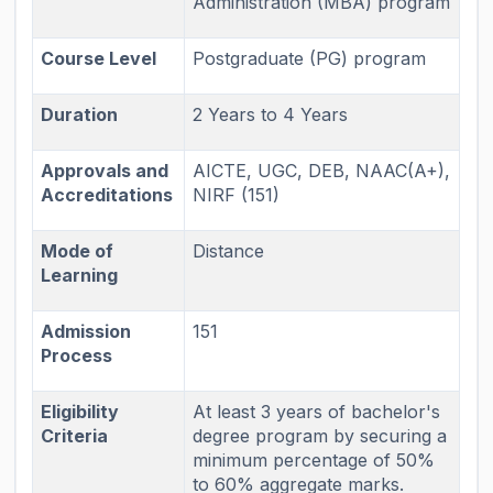
Administration (MBA) program
Course Level
Postgraduate (PG) program
Duration
2 Years to 4 Years
Approvals and
AICTE, UGC, DEB, NAAC(A+),
Accreditations
NIRF (151)
Mode of
Distance
Learning
Admission
151
Process
Eligibility
At least 3 years of bachelor's
Criteria
degree program by securing a
minimum percentage of 50%
to 60% aggregate marks.