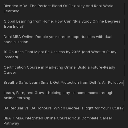
Blended MBA: The Perfect Blend Of Flexibility And Real-World
Learning
Global Learning from Home: How Can NRIs Study Online Degrees
from India?
Dual MBA Online: Double your career opportunities with dual
specialization
10 Courses That Might Be Useless by 2026 (and What to Study
Instead)
Certification Course in Marketing Online: Build a Future-Ready
Career
Breathe Safe, Learn Smart: Get Protection from Delhi’s Air Pollution
Learn, Earn, and Grow | Helping stay-at-home moms through
online learning.
BA Regular vs. BA Honours: Which Degree is Right for Your Future?
BBA + MBA Integrated Online Course: Your Complete Career
Pathway