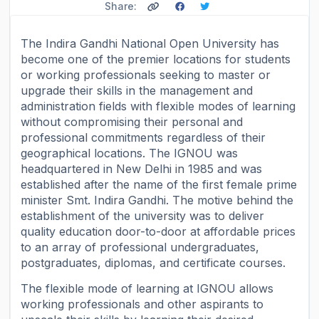
Share:
The Indira Gandhi National Open University has
become one of the premier locations for students
or working professionals seeking to master or
upgrade their skills in the management and
administration fields with flexible modes of learning
without compromising their personal and
professional commitments regardless of their
geographical locations. The IGNOU was
headquartered in New Delhi in 1985 and was
established after the name of the first female prime
minister Smt. Indira Gandhi. The motive behind the
establishment of the university was to deliver
quality education door-to-door at affordable prices
to an array of professional undergraduates,
postgraduates, diplomas, and certificate courses.
The flexible mode of learning at IGNOU allows
working professionals and other aspirants to