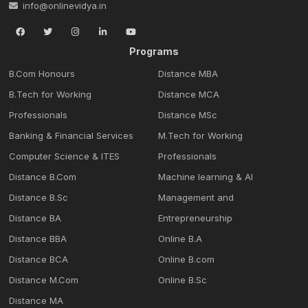
info@onlinevidya.in
Programs
B.Com Honours
Distance MBA
B.Tech for Working
Distance MCA
Professionals
Distance MSc
Banking & Financial Services
M.Tech for Working
Computer Science & ITES
Professionals
Distance B.Com
Machine learning & Al
Distance B.Sc
Management and
Distance BA
Entrepreneurship
Distance BBA
Online B.A
Distance BCA
Online B.com
Distance M.Com
Online B.Sc
Distance MA