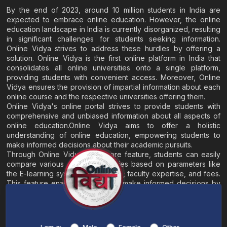
By the end of 2023, around 10 million students in India are
expected to embrace online education. However, the online
education landscape in India is currently disorganized, resulting
in significant challenges for students seeking information.
Online Vidya strives to address these hurdles by offering a
solution. Online Vidya is the first online platform in India that
consolidates all online universities onto a single platform,
providing students with convenient access. Moreover, Online
Vidya ensures the provision of impartial information about each
online course and the respective universities offering them.
Online Vidya's online portal strives to provide students with
comprehensive and unbiased information about all aspects of
online education.Online Vidya aims to offer a holistic
understanding of online education, empowering students to
make informed decisions about their academic pursuits.
Through Online Vidya's compare feature, students can easily
compare various online universities based on parameters like
the E-learning system, EMI options, faculty expertise, and fees.
This feature enables students to make informed decisions by
evaluating different universities side by side.
Home
About
Blogs
Contact
I am a: