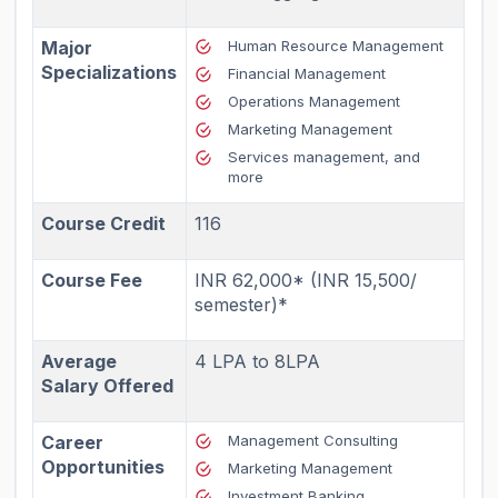
Major
Human Resource Management
Specializations
Financial Management
Operations Management
Marketing Management
Services management
, and
more
Course Credit
116
Course Fee
INR 62,000* (INR 15,500/
semester)*
Average
4 LPA to 8LPA
Salary Offered
Career
Management Consulting
Opportunities
Marketing Management
Investment Banking