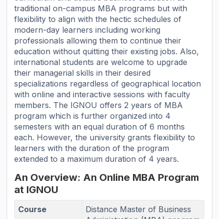
traditional on-campus MBA programs but with
flexibility to align with the hectic schedules of
modern-day learners including working
professionals allowing them to continue their
education without quitting their existing jobs. Also,
international students are welcome to upgrade
their managerial skills in their desired
specializations regardless of geographical location
with online and interactive sessions with faculty
members. The IGNOU offers 2 years of MBA
program which is further organized into 4
semesters with an equal duration of 6 months
each. However, the university grants flexibility to
learners with the duration of the program
extended to a maximum duration of 4 years.
An Overview: An Online MBA Program
at IGNOU
Course
Distance Master of Business