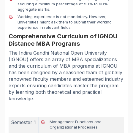
securing a minimum percentage of 50% to 60%
aggregate marks.
Working experience is not mandatory. However,
universities might ask them to submit their working
experience in relevant fields.
Comprehensive Curriculum of IGNOU
Distance MBA Programs
The Indira Gandhi National Open University
(IGNOU) offers an array of MBA specializations
and the curriculum of MBA programs at IGNOU
has been designed by a seasoned team of globally
renowned faculty members and esteemed industry
experts ensuring candidates master the program
by learning both theoretical and practical
knowledge.
Semester 1
Management Functions and
Organizational Processes