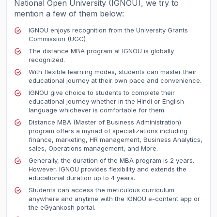
National Open University (IGNOU), we try to
mention a few of them below:
IGNOU enjoys recognition from the University Grants
Commission (UGC)
The distance MBA program at IGNOU is globally
recognized.
With flexible learning modes, students can master their
educational journey at their own pace and convenience.
IGNOU give choice to students to complete their
educational journey whether in the Hindi or English
language whichever is comfortable for them.
Distance MBA (Master of Business Administration)
program offers a myriad of specializations including
finance, marketing, HR management, Business Analytics,
sales, Operations management, and More.
Generally, the duration of the MBA program is 2 years.
However, IGNOU provides flexibility and extends the
educational duration up to 4 years.
Students can access the meticulous curriculum
anywhere and anytime with the IGNOU e-content app or
the eGyankosh portal.