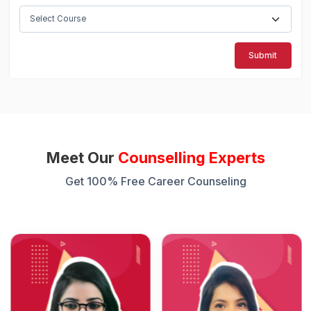
Submit
Meet Our
Counselling Experts
Get 100% Free Career Counseling