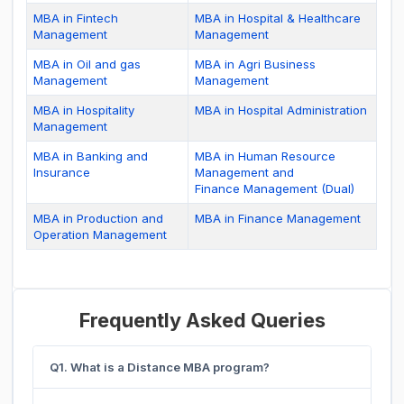
MBA in Fintech
MBA in Hospital & Healthcare
Management
Management
MBA in Oil and gas
MBA in Agri Business
Management
Management
MBA in Hospitality
MBA in Hospital Administration
Management
MBA in Banking and
MBA in Human Resource
Insurance
Management and
Finance Management (Dual)
MBA in Production and
MBA in Finance Management
Operation Management
Frequently Asked Queries
Q1. What is a Distance MBA program?