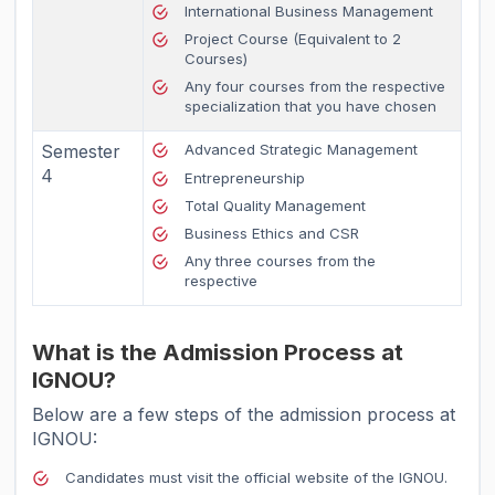
International Business Management
Project Course (Equivalent to 2
Courses)
Any four courses from the respective
specialization that you have chosen
Semester
Advanced Strategic Management
4
Entrepreneurship
Total Quality Management
Business Ethics and CSR
Any three courses from the
respective
What is the Admission Process at
IGNOU?
Below are a few steps of the admission process at
IGNOU:
Candidates must visit the official website of the IGNOU.