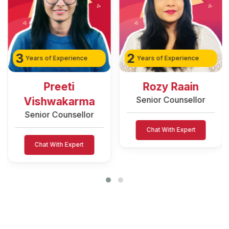
3
2
Years of Experience
Years of Experience
Preeti
Rozy Raain
Senior Counsellor
Vishwakarma
Senior Counsellor
Chat With Expert
Chat With Expert