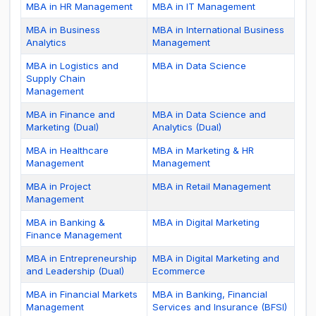
MBA in HR Management
MBA in IT Management
MBA in Business
MBA in International Business
Analytics
Management
MBA in Logistics and
MBA in Data Science
Supply Chain
Management
MBA in Finance and
MBA in Data Science and
Marketing (Dual)
Analytics (Dual)
MBA in Healthcare
MBA in Marketing & HR
Management
Management
MBA in Project
MBA in Retail Management
Management
MBA in Banking &
MBA in Digital Marketing
Finance Management
MBA in Entrepreneurship
MBA in Digital Marketing and
and Leadership (Dual)
Ecommerce
MBA in Financial Markets
MBA in Banking, Financial
Management
Services and Insurance (BFSI)