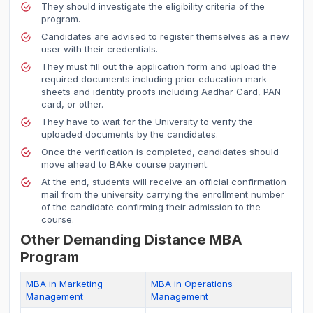
They should investigate the eligibility criteria of the
program.
Candidates are advised to register themselves as a new
user with their credentials.
They must fill out the application form and upload the
required documents including prior education mark
sheets and identity proofs including Aadhar Card, PAN
card, or other.
They have to wait for the University to verify the
uploaded documents by the candidates.
Once the verification is completed, candidates should
move ahead to BAke course payment.
At the end, students will receive an official confirmation
mail from the university carrying the enrollment number
of the candidate confirming their admission to the
course.
Other Demanding Distance MBA
Program
MBA in Marketing
MBA in Operations
Management
Management