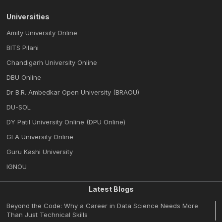
Universities
Amity University Online
BITS Pilani
Chandigarh University Online
DBU Online
Dr B.R. Ambedkar Open University (BRAOU)
DU-SOL
DY Patil University Online (DPU Online)
GLA University Online
Guru Kashi University
IGNOU
Latest Blogs
Beyond the Code: Why a Career in Data Science Needs More
Than Just Technical Skills