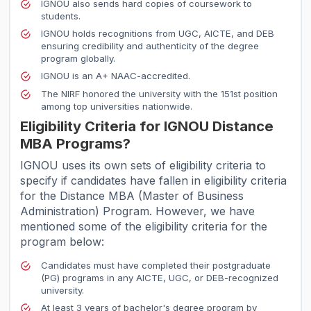
IGNOU also sends hard copies of coursework to
students.
IGNOU holds recognitions from UGC, AICTE, and DEB
ensuring credibility and authenticity of the degree
program globally.
IGNOU is an A+ NAAC-accredited.
The NIRF honored the university with the 151st position
among top universities nationwide.
Eligibility Criteria for IGNOU Distance
MBA Programs?
IGNOU uses its own sets of eligibility criteria to
specify if candidates have fallen in eligibility criteria
for the Distance MBA (Master of Business
Administration) Program. However, we have
mentioned some of the eligibility criteria for the
program below:
Candidates must have completed their postgraduate
(PG) programs in any AICTE, UGC, or DEB-recognized
university.
At least 3 years of bachelor's degree program by