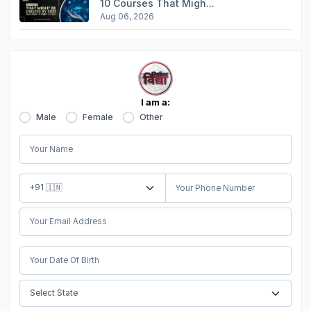
10 Courses That Migh...
Aug 06, 2026
I am a:
Male
Female
Other