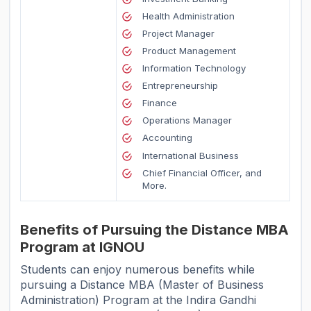
Health Administration
Project Manager
Product Management
Information Technology
Entrepreneurship
Finance
Operations Manager
Accounting
International Business
Chief Financial Officer, and
More.
Benefits of Pursuing the Distance MBA
Program at IGNOU
Students can enjoy numerous benefits while
pursuing a Distance MBA (Master of Business
Administration) Program at the Indira Gandhi