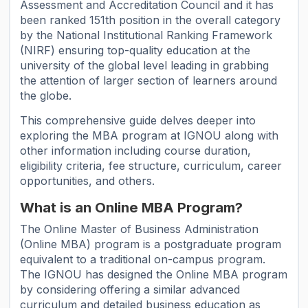
Assessment and Accreditation Council and it has
been ranked 151th position in the overall category
by the National Institutional Ranking Framework
(NIRF) ensuring top-quality education at the
university of the global level leading in grabbing
the attention of larger section of learners around
the globe.
This comprehensive guide delves deeper into
exploring the MBA program at IGNOU along with
other information including course duration,
eligibility criteria, fee structure, curriculum, career
opportunities, and others.
What is an Online MBA Program?
The Online Master of Business Administration
(Online MBA) program is a postgraduate program
equivalent to a traditional on-campus program.
The IGNOU has designed the Online MBA program
by considering offering a similar advanced
curriculum and detailed business education as