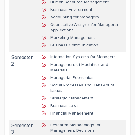
Human Resource Management
Business Environment
Accounting for Managers
Quantitative Analysis for Managerial
Applications
Marketing Management
Business Communication
Semester
Information Systems for Managers
2
Management of Machines and
Materials
Managerial Economics
Social Processes and Behavioural
Issues
Strategic Management
Business Laws
Financial Management
Semester
Research Methodology for
Management Decisions
3