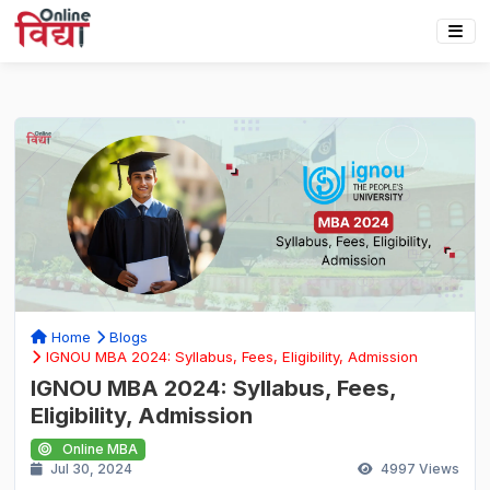
Home
Blogs
IGNOU MBA 2024: Syllabus, Fees, Eligibility, Admission
IGNOU MBA 2024: Syllabus, Fees,
Eligibility, Admission
Online MBA
Jul 30, 2024
4997
Views