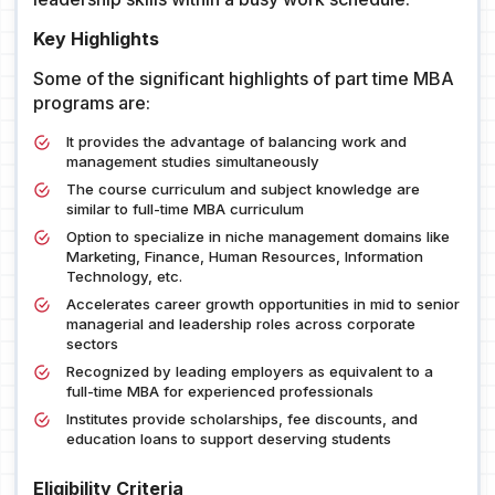
Key Highlights
Some of the significant highlights of part time MBA
programs are:
It provides the advantage of balancing work and
management studies simultaneously
The course curriculum and subject knowledge are
similar to full-time MBA curriculum
Option to specialize in niche management domains like
Marketing, Finance, Human Resources, Information
Technology, etc.
Accelerates career growth opportunities in mid to senior
managerial and leadership roles across corporate
sectors
Recognized by leading employers as equivalent to a
full-time MBA for experienced professionals
Institutes provide scholarships, fee discounts, and
education loans to support deserving students
Eligibility Criteria