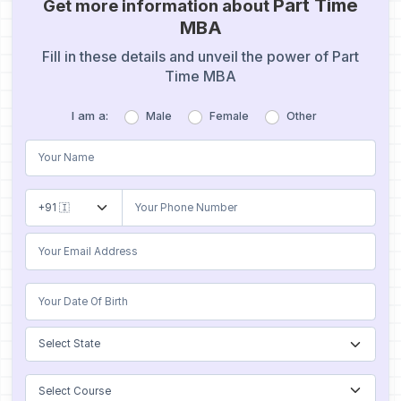
Part Time
Get more information about
MBA
Fill in these details and unveil the power of Part
Time MBA
I am a:
Male
Female
Other