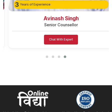
3
Years of Experience
Avinash Singh
Senior Counsellor
Chat With Expert