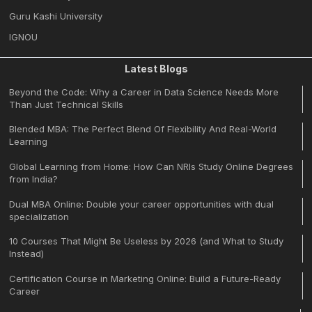
Guru Kashi University
IGNOU
Latest Blogs
Beyond the Code: Why a Career in Data Science Needs More
Than Just Technical Skills
Blended MBA: The Perfect Blend Of Flexibility And Real-World
Learning
Global Learning from Home: How Can NRIs Study Online Degrees
from India?
Dual MBA Online: Double your career opportunities with dual
specialization
10 Courses That Might Be Useless by 2026 (and What to Study
Instead)
Certification Course in Marketing Online: Build a Future-Ready
Career