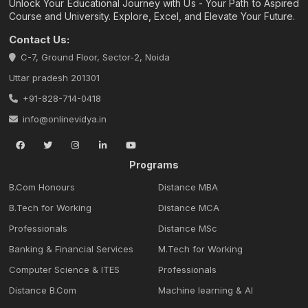
Unlock Your Educational Journey with Us - Your Path to Aspired
Course and University. Explore, Excel, and Elevate Your Future.
Contact Us:
C-7, Ground Floor, Sector-2, Noida
Uttar pradesh 201301
+91-828-714-0418
info@onlinevidya.in
Programs
B.Com Honours
Distance MBA
B.Tech for Working
Distance MCA
Professionals
Distance MSc
Banking & Financial Services
M.Tech for Working
Computer Science & ITES
Professionals
Distance B.Com
Machine learning & Al