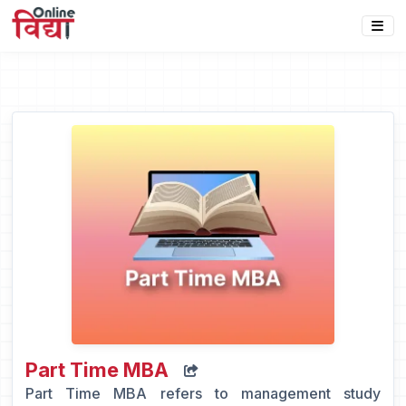
Part Time MBA
Part Time MBA refers to management study