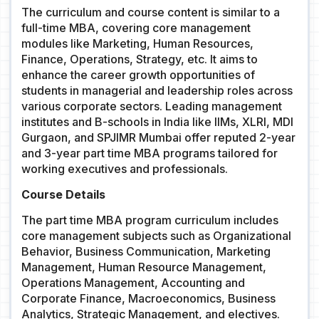
The curriculum and course content is similar to a
full-time MBA, covering core management
modules like Marketing, Human Resources,
Finance, Operations, Strategy, etc. It aims to
enhance the career growth opportunities of
students in managerial and leadership roles across
various corporate sectors. Leading management
institutes and B-schools in India like IIMs, XLRI, MDI
Gurgaon, and SPJIMR Mumbai offer reputed 2-year
and 3-year part time MBA programs tailored for
working executives and professionals.
Course Details
The part time MBA program curriculum includes
core management subjects such as Organizational
Behavior, Business Communication, Marketing
Management, Human Resource Management,
Operations Management, Accounting and
Corporate Finance, Macroeconomics, Business
Analytics, Strategic Management, and electives.