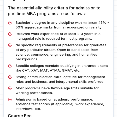
The essential eligibility criteria for admission to
part time MBA programs are as follows:
Bachelor's degree in any discipline with minimum 45% -
50% aggregate marks from a recognized university
Relevant work experience of at least 2-3 years in a
managerial role is required for most programs.
No specific requirements or preferences for graduates
of any particular stream. Open to candidates from
science, commerce, engineering, and humanities
backgrounds
Specific colleges mandate qualifying in entrance exams
like CAT, XAT, MAT, ATMA, GMAT, etc.
Strong communication skills, aptitude for management
roles and business, and interpersonal skills preferred
Most programs have flexible age limits suitable for
working professionals.
Admission is based on academic performance,
entrance test scores (if applicable), work experience,
interviews, etc.
Course Fee