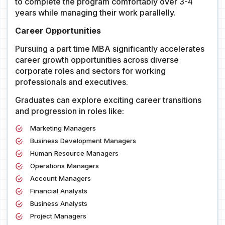
to complete the program comfortably over 3-4
years while managing their work parallelly.
Career Opportunities
Pursuing a part time MBA significantly accelerates
career growth opportunities across diverse
corporate roles and sectors for working
professionals and executives.
Graduates can explore exciting career transitions
and progression in roles like:
Marketing Managers
Business Development Managers
Human Resource Managers
Operations Managers
Account Managers
Financial Analysts
Business Analysts
Project Managers