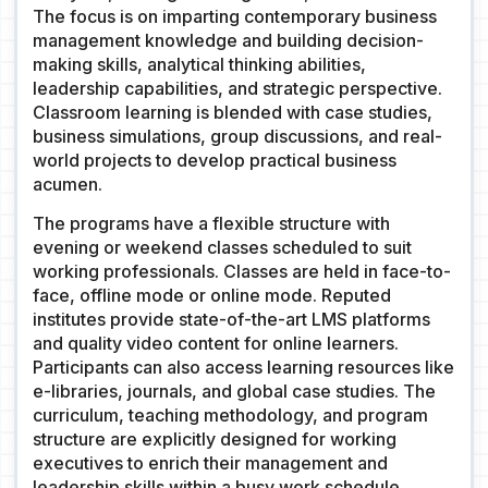
The focus is on imparting contemporary business
management knowledge and building decision-
making skills, analytical thinking abilities,
leadership capabilities, and strategic perspective.
Classroom learning is blended with case studies,
business simulations, group discussions, and real-
world projects to develop practical business
acumen.
The programs have a flexible structure with
evening or weekend classes scheduled to suit
working professionals. Classes are held in face-to-
face, offline mode or online mode. Reputed
institutes provide state-of-the-art LMS platforms
and quality video content for online learners.
Participants can also access learning resources like
e-libraries, journals, and global case studies. The
curriculum, teaching methodology, and program
structure are explicitly designed for working
executives to enrich their management and
leadership skills within a busy work schedule.