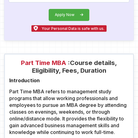
Apply Now
Your Personal Data is safe with us.
Part Time MBA
:Course details,
Eligibility, Fees, Duration
Introduction
Part Time MBA refers to management study
programs that allow working professionals and
employees to pursue an MBA degree by attending
classes on evenings, weekends, or through
online/distance mode. It provides the flexibility to
gain advanced business management skills and
knowledge while continuing to work full-time.