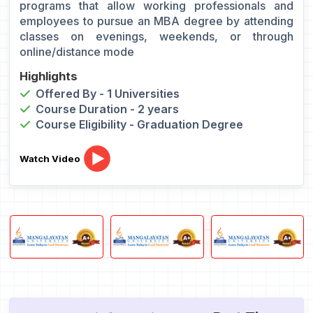
programs that allow working professionals and
employees to pursue an MBA degree by attending
classes on evenings, weekends, or through
online/distance mode
Highlights
Offered By - 1 Universities
Course Duration - 2 years
Course Eligibility - Graduation Degree
Watch Video