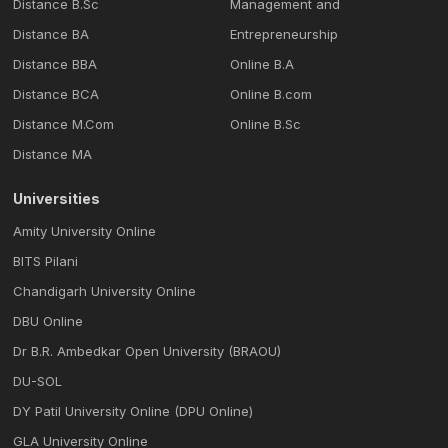
Distance B.Sc
Management and
Distance BA
Entrepreneurship
Distance BBA
Online B.A
Distance BCA
Online B.com
Distance M.Com
Online B.Sc
Distance MA
Universities
Amity University Online
BITS Pilani
Chandigarh University Online
DBU Online
Dr B.R. Ambedkar Open University (BRAOU)
DU-SOL
DY Patil University Online (DPU Online)
GLA University Online