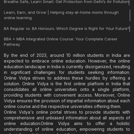
Breathe Safe, Learn Smart: Get Protection from Delhi’s Air Pollution
Learn, Earn, and Grow | Helping stay-at-home moms through
online learning.
BA Regular vs. BA Honours: Which Degree is Right for Your Future?
BBA + MBA Integrated Online Course: Your Complete Career
Pathway
By the end of 2023, around 10 million students in India are
expected to embrace online education. However, the online
education landscape in India is currently disorganized, resulting
in significant challenges for students seeking information.
Online Vidya strives to address these hurdles by offering a
solution. Online Vidya is the first online platform in India that
consolidates all online universities onto a single platform,
providing students with convenient access. Moreover, Online
Vidya ensures the provision of impartial information about each
online course and the respective universities offering them.
Online Vidya's online portal strives to provide students with
comprehensive and unbiased information about all aspects of
online education.Online Vidya aims to offer a holistic
understanding of online education, empowering students to