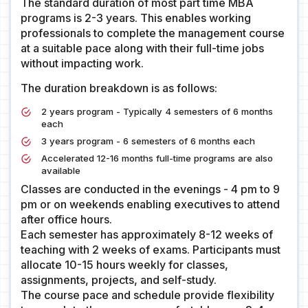
The standard duration of most part time MBA
programs is 2-3 years. This enables working
professionals to complete the management course
at a suitable pace along with their full-time jobs
without impacting work.
The duration breakdown is as follows:
2 years program - Typically 4 semesters of 6 months
each
3 years program - 6 semesters of 6 months each
Accelerated 12-16 months full-time programs are also
available
Classes are conducted in the evenings - 4 pm to 9
pm or on weekends enabling executives to attend
after office hours.
Each semester has approximately 8-12 weeks of
teaching with 2 weeks of exams. Participants must
allocate 10-15 hours weekly for classes,
assignments, projects, and self-study.
The course pace and schedule provide flexibility