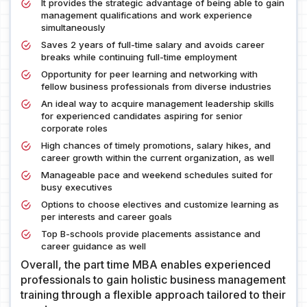
It provides the strategic advantage of being able to gain
management qualifications and work experience
simultaneously
Saves 2 years of full-time salary and avoids career
breaks while continuing full-time employment
Opportunity for peer learning and networking with
fellow business professionals from diverse industries
An ideal way to acquire management leadership skills
for experienced candidates aspiring for senior
corporate roles
High chances of timely promotions, salary hikes, and
career growth within the current organization, as well
Manageable pace and weekend schedules suited for
busy executives
Options to choose electives and customize learning as
per interests and career goals
Top B-schools provide placements assistance and
career guidance as well
Overall, the part time MBA enables experienced
professionals to gain holistic business management
training through a flexible approach tailored to their