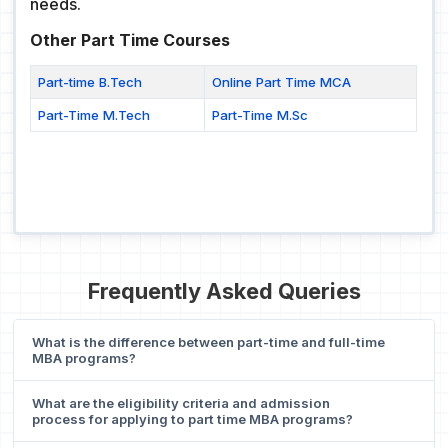
needs.
Other Part Time Courses
Part-time B.Tech
Online Part Time MCA
Part-Time M.Tech
Part-Time M.Sc
Frequently Asked Queries
What is the difference between part-time and full-time
MBA programs?
What are the eligibility criteria and admission
process for applying to part time MBA programs?