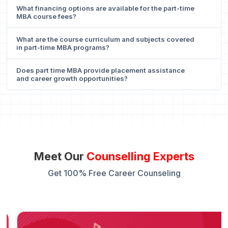
What financing options are available for the part-time
MBA course fees?
What are the course curriculum and subjects covered
in part-time MBA programs?
Does part time MBA provide placement assistance
and career growth opportunities?
Meet Our
Counselling Experts
Get 100% Free Career Counseling