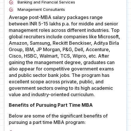
Banking and Financial Services
Management Consultants
Average post-MBA salary packages range
between INR 5-15 lakhs p.a. for middle and senior
management roles across different industries. Top
global recruiters include companies like Microsoft,
Amazon, Samsung, Reckitt Benckiser, Aditya Birla
Group, IBM, JP Morgan, P&G, Dell, Accenture,
Cisco, HSBC, Walmart, TCS, Wipro, etc. After
gaining the management degree, graduates can
also appear for competitive government exams
and public sector bank jobs. The program has
excellent scope across private, public, and
government sectors owing to its high academic
value and industry-oriented curriculum.
Benefits of Pursuing Part Time MBA
Below are some of the significant benefits of
pursuing a part time MBA program: