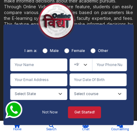
make informed decisions about their academic pursuits.
Through Online Vidya's compare feature, students can easily
compare various online universities based on parameters like
the E-learning system, EMI options, faculty expertise, and fees.
This feature enables students to make informed decisions by
evaluating different universities side by side.
Home
About
Blogs
Contact
I am a:
Male
Female
Other
Terms & Conditions
/
Disclaimer
Online Vidya's primary goal is to offer impartial and precise information, along with
comparative guidance regarding universities and their academic programs, to
individuals aspiring for admissions. The content found on the Online Vidya website,
encompassing text, visuals, images, blogs, videos, university logos, and other materials,
is intended solely for informative purposes. It is not designed to replace any services
provided by its academic partners. Online Vidya is committed to avoiding any
intentional infringement on intellectual property rights or associated rights. The
information presented by Online Vidya on www.onlinevidyaa.com or any of its mobile
or alternative applications is intended to serve general informational needs. While we
make every effort to furnish accurate and dependable information to the best of our
knowledge, we do not provide any express or implied assurance or warranty concerning
the accuracy, sufficiency, validity, reliability, or entirety of the information on the
Not Now
Get Started!
website or within our mobile application. Neither Online Vidya nor its community will
be held responsible for any mistakes or exclusions, nor for any damages or losses
AI Chat
Counselling
stemming from the utilization of the provided information.
Home
Search
Chat
Counselling
© 2026 Online Vidya , All rights
Designed & Developed By