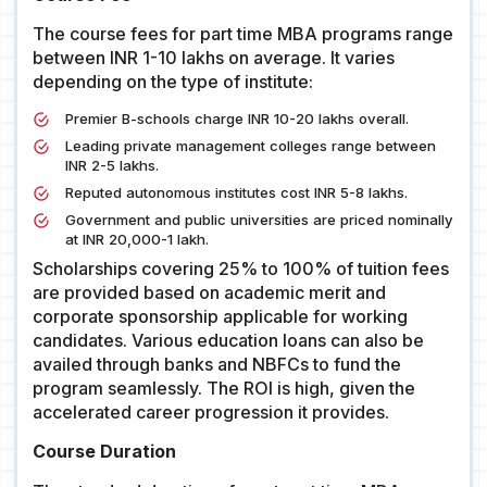
The course fees for part time MBA programs range
between INR 1-10 lakhs on average. It varies
depending on the type of institute:
Premier B-schools charge INR 10-20 lakhs overall.
Leading private management colleges range between
INR 2-5 lakhs.
Reputed autonomous institutes cost INR 5-8 lakhs.
Government and public universities are priced nominally
at INR 20,000-1 lakh.
Scholarships covering 25% to 100% of tuition fees
are provided based on academic merit and
corporate sponsorship applicable for working
candidates. Various education loans can also be
availed through banks and NBFCs to fund the
program seamlessly. The ROI is high, given the
accelerated career progression it provides.
Course Duration