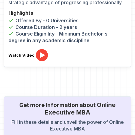
strategic advantage of progressing professionally
Highlights
Offered By - 0 Universities
Course Duration - 2 years
Course Eligibility - Minimum Bachelor's
degree in any academic discipline
Watch Video
Online
Get more information about
Executive MBA
Fill in these details and unveil the power of Online
Executive MBA