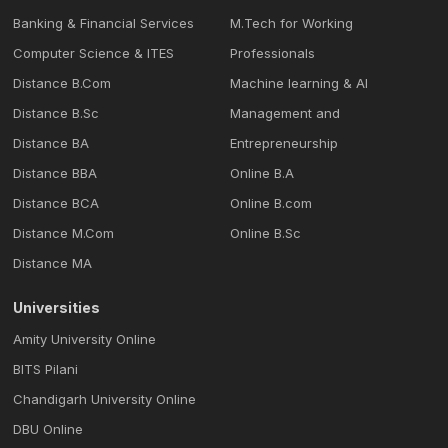
Banking & Financial Services
M.Tech for Working
Computer Science & ITES
Professionals
Distance B.Com
Machine learning & Al
Distance B.Sc
Management and
Distance BA
Entrepreneurship
Distance BBA
Online B.A
Distance BCA
Online B.com
Distance M.Com
Online B.Sc
Distance MA
Universities
Amity University Online
BITS Pilani
Chandigarh University Online
DBU Online