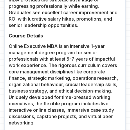
progressing professionally while earning.
Graduates see excellent career improvement and
ROI with lucrative salary hikes, promotions, and
senior leadership opportunities.
Course Details
Online Executive MBA is an intensive 1-year
management degree program for senior
professionals with at least 5-7 years of impactful
work experience. The rigorous curriculum covers
core management disciplines like corporate
finance, strategic marketing, operations research,
organizational behaviour, crucial leadership skills,
business strategy, and ethical decision-making.
Uniquely developed for time-pressed working
executives, the flexible program includes live
interactive online classes, immersive case study
discussions, capstone projects, and virtual peer
networking.