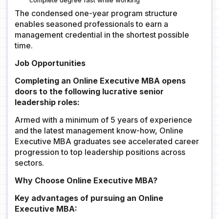
complete degree fast while working
The condensed one-year program structure
enables seasoned professionals to earn a
management credential in the shortest possible
time.
Job Opportunities
Completing an Online Executive MBA opens
doors to the following lucrative senior
leadership roles:
Armed with a minimum of 5 years of experience
and the latest management know-how, Online
Executive MBA graduates see accelerated career
progression to top leadership positions across
sectors.
Why Choose Online Executive MBA?
Key advantages of pursuing an Online
Executive MBA: