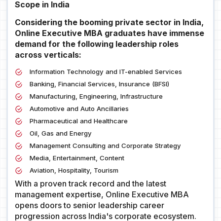
Scope in India
Considering the booming private sector in India,
Online Executive MBA graduates have immense
demand for the following leadership roles
across verticals:
Information Technology and IT-enabled Services
Banking, Financial Services, Insurance (BFSI)
Manufacturing, Engineering, Infrastructure
Automotive and Auto Ancillaries
Pharmaceutical and Healthcare
Oil, Gas and Energy
Management Consulting and Corporate Strategy
Media, Entertainment, Content
Aviation, Hospitality, Tourism
With a proven track record and the latest
management expertise, Online Executive MBA
opens doors to senior leadership career
progression across India's corporate ecosystem.