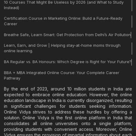
10 Courses That Might Be Useless by 2026 (and What to Study
Instead)
Certification Course in Marketing Online: Build a Future-Ready
Career
Breathe Safe, Learn Smart: Get Protection from Delhi’s Air Pollution
Learn, Earn, and Grow | Helping stay-at-home moms through
online learning.
BA Regular vs. BA Honours: Which Degree is Right for Your Future?
BBA + MBA Integrated Online Course: Your Complete Career
Pathway
By the end of 2023, around 10 million students in India are
expected to embrace online education. However, the online
education landscape in India is currently disorganized, resulting
in significant challenges for students seeking information.
Online Vidya strives to address these hurdles by offering a
solution. Online Vidya is the first online platform in India that
consolidates all online universities onto a single platform,
providing students with convenient access. Moreover, Online
Vidya ensures the provision of impartial information about each