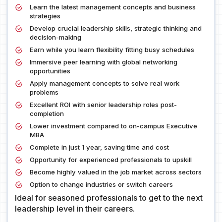
Learn the latest management concepts and business
strategies
Develop crucial leadership skills, strategic thinking and
decision-making
Earn while you learn flexibility fitting busy schedules
Immersive peer learning with global networking
opportunities
Apply management concepts to solve real work
problems
Excellent ROI with senior leadership roles post-
completion
Lower investment compared to on-campus Executive
MBA
Complete in just 1 year, saving time and cost
Opportunity for experienced professionals to upskill
Become highly valued in the job market across sectors
Option to change industries or switch careers
Ideal for seasoned professionals to get to the next
leadership level in their careers.