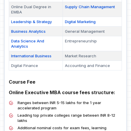
Online Dual Degree in
Supply Chain Management
EMBA
Leadership & Strategy
Digital Marketing
Business Analytics
General Management
Data Science And
Entrepreneurship
Analytics
International Business
Market Research
Digital Finance
Accounting and Finance
Course Fee
Online Executive MBA course fees structure:
Ranges between INR 5-15 lakhs for the 1 year
accelerated program
Leading top private colleges range between INR 8-12
lakhs
Additional nominal costs for exam fees, learning