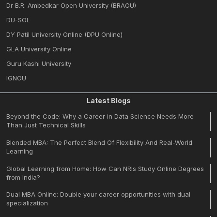
Dr B.R. Ambedkar Open University (BRAOU)
DU-SOL
DY Patil University Online (DPU Online)
GLA University Online
Guru Kashi University
IGNOU
Latest Blogs
Beyond the Code: Why a Career in Data Science Needs More
Than Just Technical Skills
Blended MBA: The Perfect Blend Of Flexibility And Real-World
Learning
Global Learning from Home: How Can NRIs Study Online Degrees
from India?
Dual MBA Online: Double your career opportunities with dual
specialization