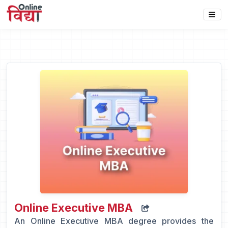
Online Executive MBA
An Online Executive MBA degree provides the