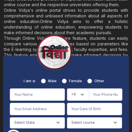
online course and the respective universities offering them.
Online Vidya's online portal strives to provide students with
comprehensive and unbiased information about all aspects of
online education.Online Vidya aims to offer a holistic
understanding of online education, empowering students to
make informed decisions about their academic pursuits.
Through Online Vidya's compare feature, students can easily
compare various online universities based on parameters like
the E-learning system, EMI options, faculty expertise, and fees.
This feature enables students to make informed decisions by
evaluating different universities side by side.
Home
About
Blogs
Contact
I am a:
Male
Female
Other
Terms & Conditions
/
Disclaimer
Online Vidya's primary goal is to offer impartial and precise information, along with
comparative guidance regarding universities and their academic programs, to
individuals aspiring for admissions. The content found on the Online Vidya website,
encompassing text, visuals, images, blogs, videos, university logos, and other materials,
is intended solely for informative purposes. It is not designed to replace any services
provided by its academic partners. Online Vidya is committed to avoiding any
intentional infringement on intellectual property rights or associated rights. The
information presented by Online Vidya on www.onlinevidyaa.com or any of its mobile
or alternative applications is intended to serve general informational needs. While we
make every effort to furnish accurate and dependable information to the best of our