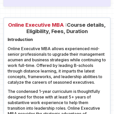
Online Executive MBA
:Course details,
Eligibility, Fees, Duration
Introduction
Online Executive MBA allows experienced mid-
senior professionals to upgrade their management
acumen and business strategies while continuing to
work full-time. Offered by leading B-schools
through distance learning, it imparts the latest
concepts, frameworks, and leadership abilities to
catalyze the careers of seasoned executives.
The condensed 1-year curriculum is thoughtfully
designed for those with at least 5+ years of
substantive work experience to help them
transition into leadership roles. Online Executive
MBA provides the strategic advantage of