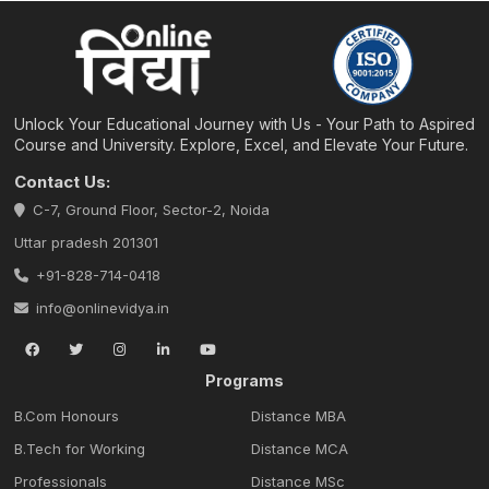
Unlock Your Educational Journey with Us - Your Path to Aspired
Course and University. Explore, Excel, and Elevate Your Future.
Contact Us:
C-7, Ground Floor, Sector-2, Noida
Uttar pradesh 201301
+91-828-714-0418
info@onlinevidya.in
Programs
B.Com Honours
Distance MBA
B.Tech for Working
Distance MCA
Professionals
Distance MSc