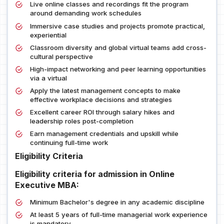
Live online classes and recordings fit the program
around demanding work schedules
Immersive case studies and projects promote practical,
experiential
Classroom diversity and global virtual teams add cross-
cultural perspective
High-impact networking and peer learning opportunities
via a virtual
Apply the latest management concepts to make
effective workplace decisions and strategies
Excellent career ROI through salary hikes and
leadership roles post-completion
Earn management credentials and upskill while
continuing full-time work
Eligibility Criteria
Eligibility criteria for admission in Online
Executive MBA:
Minimum Bachelor's degree in any academic discipline
At least 5 years of full-time managerial work experience
is mandatory