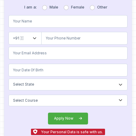
I am a:
Male
Female
Other
Apply Now
Your Personal Data is safe with us.