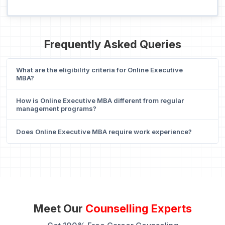
Frequently Asked Queries
What are the eligibility criteria for Online Executive
MBA?
How is Online Executive MBA different from regular
management programs?
Does Online Executive MBA require work experience?
Meet Our
Counselling Experts