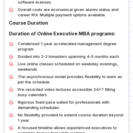
software licenses
Overall costs are economical given alumni status and
career ROI. Multiple payment options available.
Course Duration
Duration of Online Executive MBA programs:
Condensed 1-year accelerated management degree
program
Divided into 2-3 trimesters spanning 4-5 months each
Live online classes scheduled on weekday evenings,
weekends
The asynchronous model provides flexibility to learn as
per the schedule
Pre-recorded video lectures accessible 24x7 fitting
busy calendars
Rigorous fixed pace suited for professionals with
demanding schedules
No flexibility provided to extend course duration beyond
1 year
A focused timeline allows experienced executives to