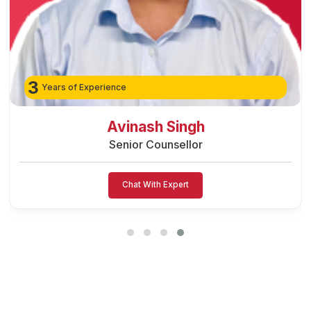
3
Years of Experience
Avinash Singh
Senior Counsellor
Chat With Expert