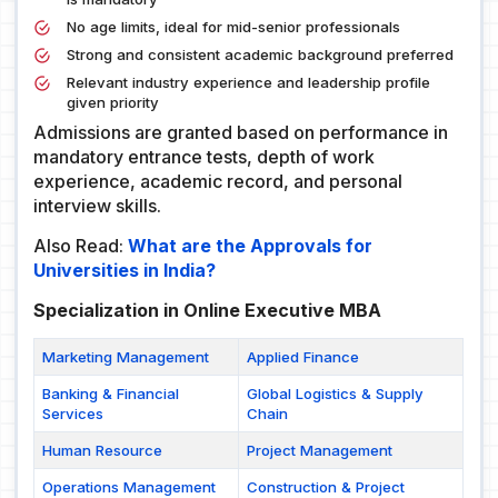
No age limits, ideal for mid-senior professionals
Strong and consistent academic background preferred
Relevant industry experience and leadership profile
given priority
Admissions are granted based on performance in
mandatory entrance tests, depth of work
experience, academic record, and personal
interview skills.
Also Read:
What are the Approvals for
Universities in India?
Specialization in Online Executive MBA
Marketing Management
Applied Finance
Banking & Financial
Global Logistics & Supply
Services
Chain
Human Resource
Project Management
Operations Management
Construction & Project