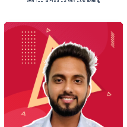
Get 100% Free Career Counseling