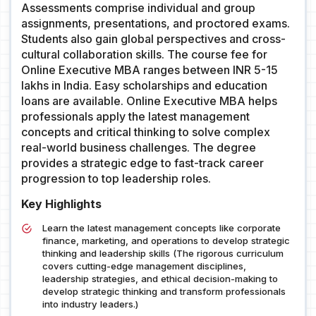
Assessments comprise individual and group
assignments, presentations, and proctored exams.
Students also gain global perspectives and cross-
cultural collaboration skills. The course fee for
Online Executive MBA ranges between INR 5-15
lakhs in India. Easy scholarships and education
loans are available. Online Executive MBA helps
professionals apply the latest management
concepts and critical thinking to solve complex
real-world business challenges. The degree
provides a strategic edge to fast-track career
progression to top leadership roles.
Key Highlights
Learn the latest management concepts like corporate
finance, marketing, and operations to develop strategic
thinking and leadership skills (The rigorous curriculum
covers cutting-edge management disciplines,
leadership strategies, and ethical decision-making to
develop strategic thinking and transform professionals
into industry leaders.)