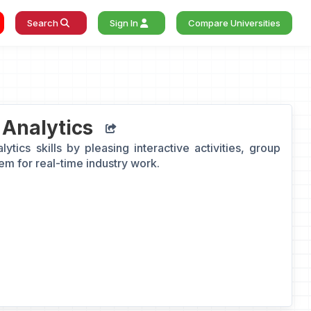
Search
Sign In
Compare Universities
 Analytics
tics skills by pleasing interactive activities, group
hem for real-time industry work.