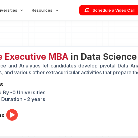
iversities
Resources
Schedule a Video Call
e Executive MBA
in Data Science
ce and Analytics let candidates develop pivotal Data Analy
, and various other extracurricular activities that prepare t
ts
 By -0 Universities
Duration - 2 years
eo