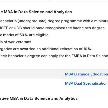
tive MBA in Data Science and Analytics
bachelor's (undergraduate) degree programme with a minimum
 AICTE or UGC should have recognised the bachelor’s degree.
 marks of 50% are eligible.
ds of war veterans.
gories are awarded an additional relaxation of 10%.
 their bachelor’s degree can apply for the EMBA in Data Scie
MBA Distance Education
MBA Dual Specialisation
utive MBA in Data Science and Analytics
.