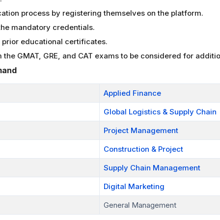
cation process by registering themselves on the platform.
the mandatory credentials.
prior educational certificates.
 the GMAT, GRE, and CAT exams to be considered for additio
mand
Applied Finance
Global Logistics & Supply Chain
Project Management
Construction & Project
Supply Chain Management
Digital Marketing
General Management