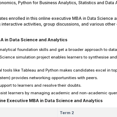
conomics, Python for Business Analytics, Statistics and Data
ates enrolled in this online executive MBA in Data Science 
g interactive activities, group discussions, and various other 
BA in Data Science and Analytics
analytical foundation skills and get a broader approach to da
 Science simulation project enables learners to synthesise and
l tools like Tableau and Python makes candidates excel in top
em) provides networking opportunities with peers.
pport to learners and resolve their doubts.
assist learners by managing academic and non-academic quer
line Executive MBA in Data Science and Analytics
Term 2