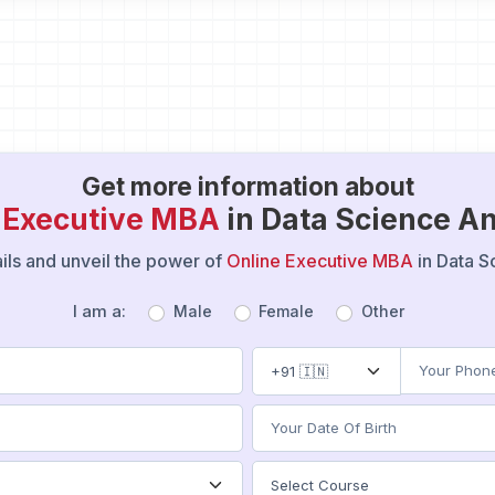
Get more information about
 Executive MBA
in Data Science An
tails and unveil the power of
Online Executive MBA
in Data S
I am a:
Male
Female
Other