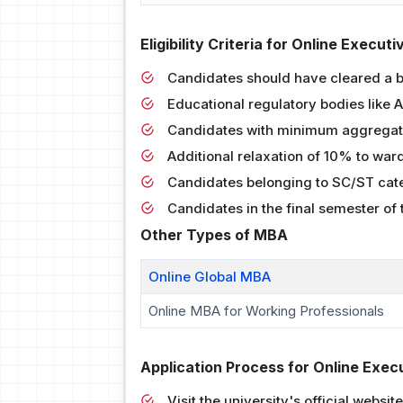
Eligibility Criteria for Online Execu
Candidates should have cleared a 
Educational regulatory bodies like
Candidates with minimum aggregate
Additional relaxation of 10% to war
Candidates belonging to SC/ST cate
Candidates in the final semester of
Other Types of MBA
Online Global MBA
Online MBA for Working Professionals
Application Process for Online Exec
Visit the university's official website