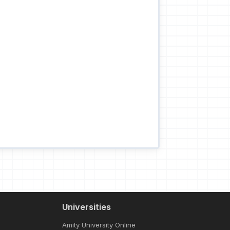
Universities
Amity University Online