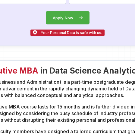
Apply Now
Your Personal Data is safe with us.
utive MBA
in Data Science Analyti
iness and Administration) is a part-time postgraduate degr
r advancement in the rapidly changing dynamic field of Dat
ith balanced conceptual and analytical approaches.
ve MBA course lasts for 15 months and is further divided int
igned by considering the busy schedule of industry profess
s without disrupting their existing personal and profession
ulty members have designed a tailored curriculum that gran