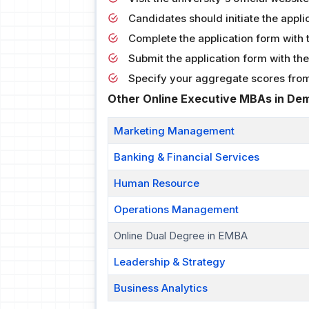
Candidates should initiate the appli
Complete the application form with 
Submit the application form with the 
Specify your aggregate scores from
Other Online Executive MBAs in De
Marketing Management
Banking & Financial Services
Human Resource
Operations Management
Online Dual Degree in EMBA
Leadership & Strategy
Business Analytics