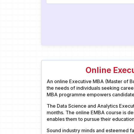
Online Exec
An online Executive MBA (Master of Bus
the needs of individuals seeking caree
MBA programme empowers candidates w
The Data Science and Analytics Executi
months. The online EMBA course is des
enables them to pursue their education
Sound industry minds and esteemed fac