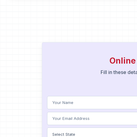
Online
Fill in these de