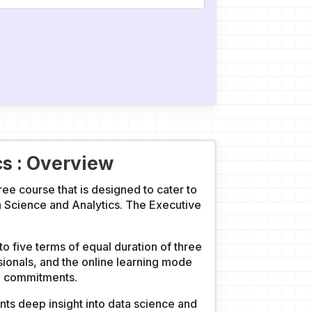
cs : Overview
ee course that is designed to cater to
a Science and Analytics. The Executive
o five terms of equal duration of three
ionals, and the online learning mode
al commitments.
ts deep insight into data science and