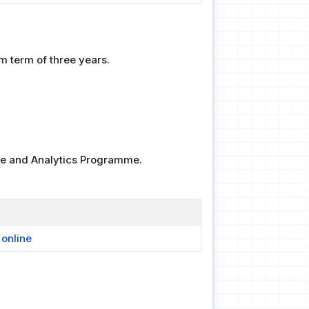
 term of three years.
nce and Analytics Programme.
 online