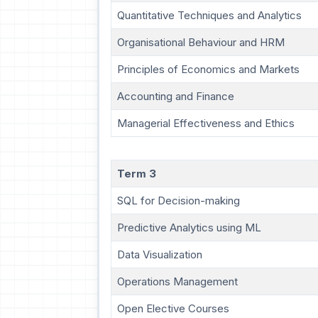
Quantitative Techniques and Analytics
Organisational Behaviour and HRM
Principles of Economics and Markets
Accounting and Finance
Managerial Effectiveness and Ethics
Term 3
SQL for Decision-making
Predictive Analytics using ML
Data Visualization
Operations Management
Open Elective Courses