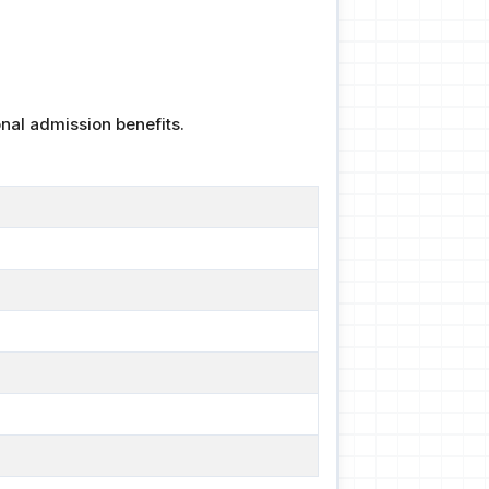
nal admission benefits.