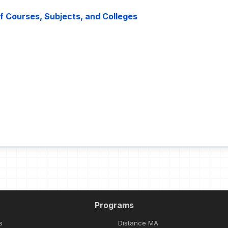
 of Courses, Subjects, and Colleges
Programs
s
Distance MA