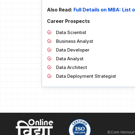
Also Read:
Full Details on MBA: List
Career Prospects
Data Scientist
Business Analyst
Data Developer
Data Analyst
Data Architect
Data Deployment Strategist
B.Com Honour