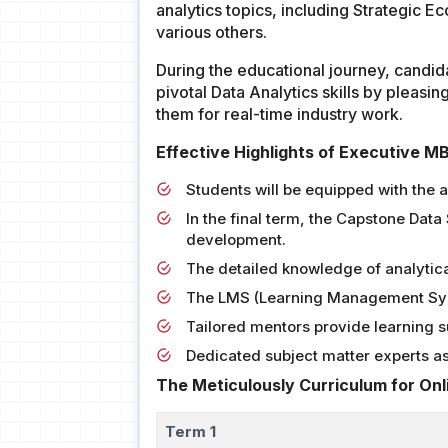
analytics topics, including Strategic E
various others.
During the educational journey, candid
pivotal Data Analytics skills by pleasin
them for real-time industry work.
Effective Highlights of Executive M
Students will be equipped with the 
In the final term, the Capstone Data
development.
The detailed knowledge of analytica
The LMS (Learning Management Syst
Tailored mentors provide learning su
Dedicated subject matter experts 
The Meticulously Curriculum for On
Term 1