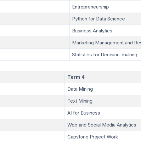
Entrepreneurship
Python for Data Science
Business Analytics
Marketing Management and Re
Statistics for Decision-making
Term 4
Data Mining
Text Mining
AI for Business
Web and Social Media Analytics
Capstone Project Work