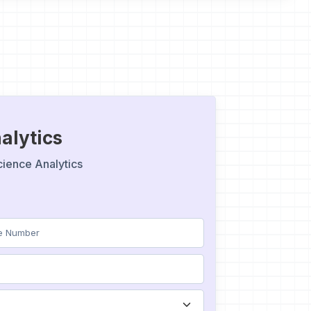
alytics
cience Analytics