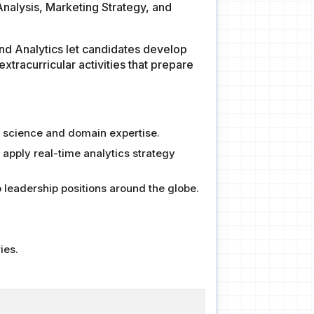
 Analysis, Marketing Strategy, and
and Analytics let candidates develop
extracurricular activities that prepare
ta science and domain expertise.
 apply real-time analytics strategy
 leadership positions around the globe.
ies.