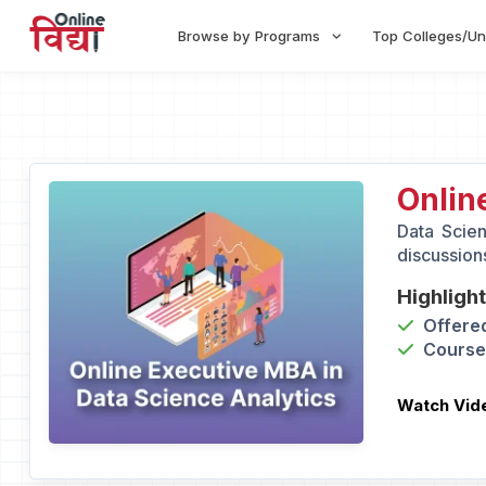
Browse by Programs
Top Colleges/Un
Onlin
Data Scien
discussions
Highligh
Offered
Course 
Watch Vid