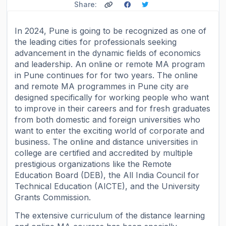
Share:
In 2024, Pune is going to be recognized as one of
the leading cities for professionals seeking
advancement in the dynamic fields of economics
and leadership. An online or remote MA program
in Pune continues for for two years. The online
and remote MA programmes in Pune city are
designed specifically for working people who want
to improve in their careers and for fresh graduates
from both domestic and foreign universities who
want to enter the exciting world of corporate and
business. The online and distance universities in
college are certified and accredited by multiple
prestigious organizations like the Remote
Education Board (DEB), the All India Council for
Technical Education (AICTE), and the University
Grants Commission.
The extensive curriculum of the distance learning