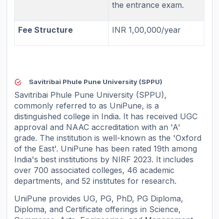
the entrance exam.
Fee Structure
INR 1,00,000/year
Savitribai Phule Pune University (SPPU)
Savitribai Phule Pune University (SPPU),
commonly referred to as UniPune, is a
distinguished college in India. It has received UGC
approval and NAAC accreditation with an 'A'
grade. The institution is well-known as the 'Oxford
of the East'. UniPune has been rated 19th among
India's best institutions by NIRF 2023. It includes
over 700 associated colleges, 46 academic
departments, and 52 institutes for research.
UniPune provides UG, PG, PhD, PG Diploma,
Diploma, and Certificate offerings in Science,