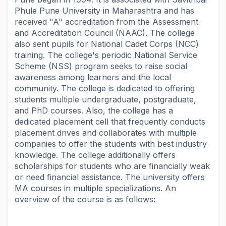
Phule Pune University in Maharashtra and has
received "A" accreditation from the Assessment
and Accreditation Council (NAAC). The college
also sent pupils for National Cadet Corps (NCC)
training. The college's periodic National Service
Scheme (NSS) program seeks to raise social
awareness among learners and the local
community. The college is dedicated to offering
students multiple undergraduate, postgraduate,
and PhD courses. Also, the college has a
dedicated placement cell that frequently conducts
placement drives and collaborates with multiple
companies to offer the students with best industry
knowledge. The college additionally offers
scholarships for students who are financially weak
or need financial assistance. The university offers
MA courses in multiple specializations. An
overview of the course is as follows: