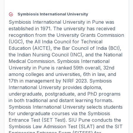
Symbiosis International University
Symbiosis International University in Pune was
established in 1971. The university has received
recognition from the University Grants Commission
(UGC), the All India Council for Technical
Education (AICTE), the Bar Council of India (BCI),
the Indian Nursing Council (INC), and the National
Medical Commission. Symbiosis International
University in Pune is ranked 59th overall, 32nd
among colleges and universities, 6th in law, and
17th in management by NIRF 2023. Symbiosis
International University provides diploma,
undergraduate, postgraduate, and PhD programs
in both traditional and distant learning formats.
Symbiosis International University selects students
for undergraduate courses via the Symbiosis
Entrance Test (SET Test). SIU Pune conducts the
Symbiosis Law Admission Test (SLAT) and the SIT
Engineering Entrance Exam (SITEEE) for