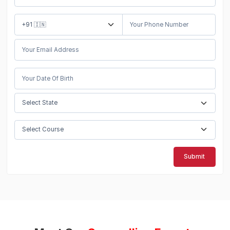
Submit