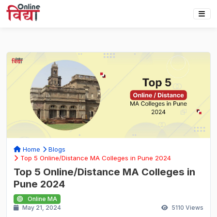
Home
Blogs
Top 5 Online/Distance MA Colleges in Pune 2024
Top 5 Online/Distance MA Colleges in
Pune 2024
Online MA
May 21, 2024
5110
Views