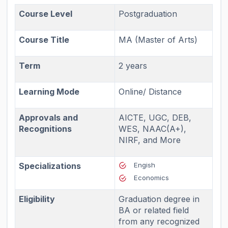
Course Level
Postgraduation
Course Title
MA (Master of Arts)
Term
2 years
Learning Mode
Online/ Distance
Approvals and
AICTE, UGC, DEB,
Recognitions
WES, NAAC(A+),
NIRF, and More
Specializations
Engish
Economics
Eligibility
Graduation degree in
BA or related field
from any recognized