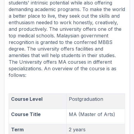
students' intrinsic potential while also offering
demanding academic programs. To make the world
a better place to live, they seek out the skills and
enthusiasm needed to work honestly, creatively,
and productively. The university offers one of the
top medical schools. Malaysian government
recognition is granted to the conferred MBBS
degree. The university offers facilities and
amenities that will help students in their studies.
The University offers MA courses in different
specializations. An overview of the course is as
follows:
Course Level
Postgraduation
Course Title
MA (Master of Arts)
Term
2 years