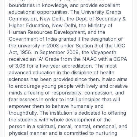
boundaries in knowledge, and provide excellent
educational opportunities. The University Grants
Commission, New Delhi, the Dept. of Secondary &
Higher Education, New Delhi, the Ministry of
Human Resources Development, and the
Government of India granted it the designation of
the university in 2003 under Section 3 of the UGC
Act, 1956. In September 2009, the Vidyapeeth
received an 'A' Grade from the NAAC with a CGPA
of 3.08 for a five-year accreditation. The most
advanced education in the discipline of health
sciences has been provided since then. It also aims
to encourage young people with lively and creative
minds a feeling of responsibility, compassion, and
fearlessness in order to instill principles that will
empower them to behave humanely and
thoughtfully. The institution is dedicated to offering
the students with whole development of the
person in a spiritual, moral, mental, emotional, and
physical manner and is committed to nurturing