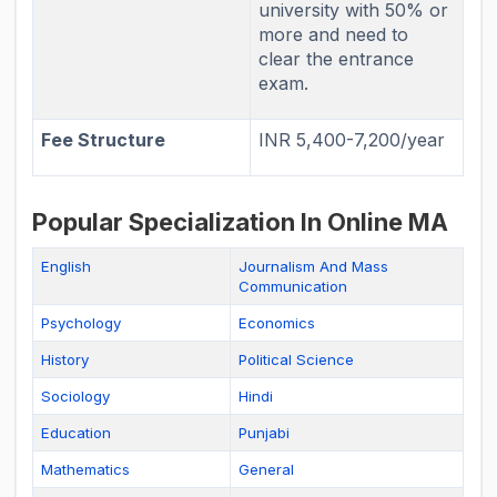
university with 50% or
more and need to
clear the entrance
exam.
Fee Structure
INR 5,400-7,200/year
Popular Specialization In Online MA
English
Journalism And Mass
Communication
Psychology
Economics
History
Political Science
Sociology
Hindi
Education
Punjabi
Mathematics
General