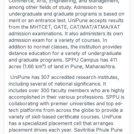
Commerce, Arts, Engineering, and Management,
among other fields of study. Admission to
undergraduate and graduate programs is based on
merit or an entrance test. UniPune accepts results
from the MHTCET, GATE, CAT/MAT/ATMA/XAT
admission examinations. It also administers its own
admission exam for a variety of courses. In
addition to normal classes, the institution provides
distance education for a variety of undergraduate
and graduate programs. SPPU Campus has 411
acres (1.66 km²) of land in Pune, Maharashtra.
UniPune has 307 accredited research institutes,
including several of national significance. It
includes over 300 faculty members who are highly
accomplished in their various professions. SPPU is
collaborating with premier universities and top ed-
tech platforms from across the globe to provide a
variety of skill-based certificate courses. UniPune
has a specialized placement cell that arranges
placement drives each year. Savitribai Phule Pune