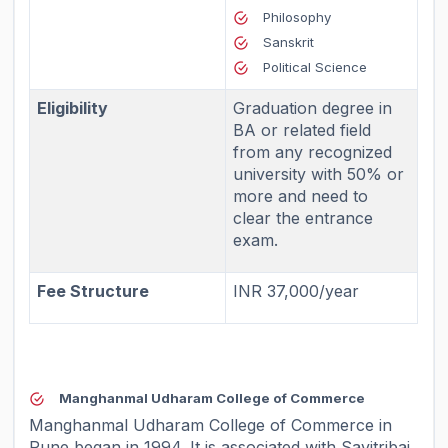
Philosophy
Sanskrit
Political Science
Eligibility
Graduation degree in
BA or related field
from any recognized
university with 50% or
more and need to
clear the entrance
exam.
Fee Structure
INR 37,000/year
Manghanmal Udharam College of Commerce
Manghanmal Udharam College of Commerce in
Pune began in 1994. It is associated with Savitribai