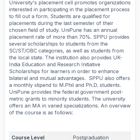
University's placement cell promotes organizations
interested in participating in the placement process
to fill out a form. Students are qualified for
placements during the last semester of their
chosen field of study. UniPune has an annual
placement rate of more than 70%. SPPU provides
several scholarships to students from the
SC/ST/OBC categories, as well as students from
the local state. The institution also provides UK-
India Education and Research Initiative
Scholarships for learners in order to enhance
bilateral and mutual advantages. SPPU also offers
a monthly stipend to M.Phil and Ph.D. students.
UniPune provides the federal government post-
metric grants to minority students. The university
offers an MA in varied specializations. An overview
of the course is as follows:
Course Level
Postgraduation