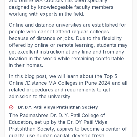
and online MA courses has been specially
designed by knowledgeable faculty members
working with experts in the field.
Online and distance universities are established for
people who cannot attend regular colleges
because of distance or jobs. Due to the flexibility
offered by online or remote learning, students may
get excellent instruction at any time and from any
location in the world while remaining comfortable
in their homes.
In this blog post, we will learn about the Top 5
Online /Distance MA Colleges in Pune 2024 and all
related procedures and requirements to get
admission to the university
Dr. D.Y. Patil Vidya Pratishthan Society
The Padmashree Dr. D. Y. Patil College of
Education, set up by the Dr. DY Patil Vidya
Pratishthan Society, aspires to become a center of
quality, use human capital, develop fresh