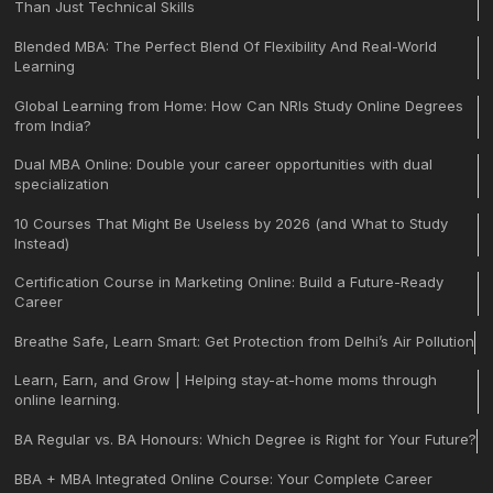
Than Just Technical Skills
Blended MBA: The Perfect Blend Of Flexibility And Real-World
Learning
Global Learning from Home: How Can NRIs Study Online Degrees
from India?
Dual MBA Online: Double your career opportunities with dual
specialization
10 Courses That Might Be Useless by 2026 (and What to Study
Instead)
Certification Course in Marketing Online: Build a Future-Ready
Career
Breathe Safe, Learn Smart: Get Protection from Delhi’s Air Pollution
Learn, Earn, and Grow | Helping stay-at-home moms through
online learning.
BA Regular vs. BA Honours: Which Degree is Right for Your Future?
BBA + MBA Integrated Online Course: Your Complete Career