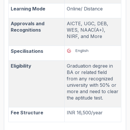
Learning Mode
Online/ Distance
Approvals and
AICTE, UGC, DEB,
Recognitions
WES, NAAC(A+),
NIRF, and More
Specilisations
English
Eligibility
Graduation degree in
BA or related field
from any recognized
university with 50% or
more and need to clear
the aptitude test.
Fee Structure
INR 16,500/year