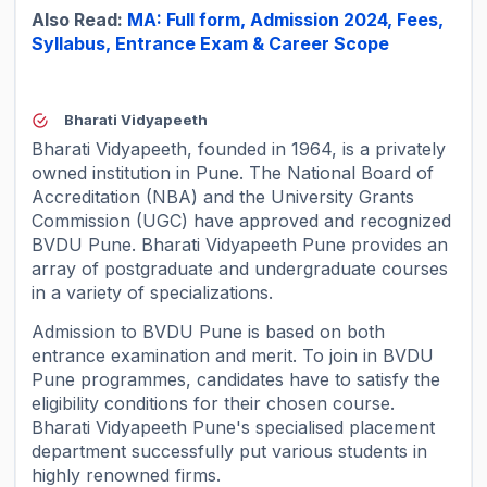
Also Read:
MA: Full form, Admission 2024, Fees,
Syllabus, Entrance Exam & Career Scope
Bharati Vidyapeeth
Bharati Vidyapeeth, founded in 1964, is a privately
owned institution in Pune. The National Board of
Accreditation (NBA) and the University Grants
Commission (UGC) have approved and recognized
BVDU Pune. Bharati Vidyapeeth Pune provides an
array of postgraduate and undergraduate courses
in a variety of specializations.
Admission to BVDU Pune is based on both
entrance examination and merit. To join in BVDU
Pune programmes, candidates have to satisfy the
eligibility conditions for their chosen course.
Bharati Vidyapeeth Pune's specialised placement
department successfully put various students in
highly renowned firms.