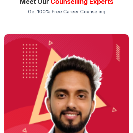
Meet Our
Counselling Experts
Get 100% Free Career Counseling