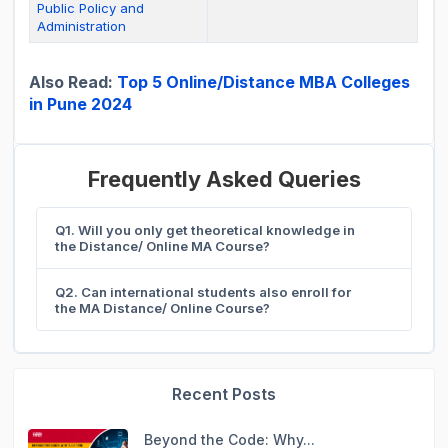
Public Policy and
Administration
Also Read:
Top 5 Online/Distance MBA Colleges
in Pune 2024
Frequently Asked Queries
Q1. Will you only get theoretical knowledge in
the Distance/ Online MA Course?
Q2. Can international students also enroll for
the MA Distance/ Online Course?
Recent Posts
Beyond the Code: Why...