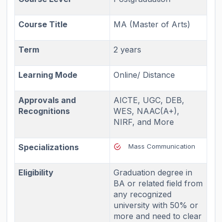
Course Title
MA (Master of Arts)
Term
2 years
Learning Mode
Online/ Distance
Approvals and
AICTE, UGC, DEB,
Recognitions
WES, NAAC(A+),
NIRF, and More
Specializations
Mass Communication
Eligibility
Graduation degree in
BA or related field from
any recognized
university with 50% or
more and need to clear