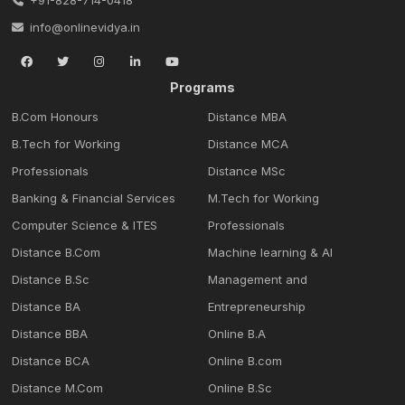
info@onlinevidya.in
Programs
B.Com Honours
Distance MBA
B.Tech for Working
Distance MCA
Professionals
Distance MSc
Banking & Financial Services
M.Tech for Working
Computer Science & ITES
Professionals
Distance B.Com
Machine learning & Al
Distance B.Sc
Management and
Distance BA
Entrepreneurship
Distance BBA
Online B.A
Distance BCA
Online B.com
Distance M.Com
Online B.Sc