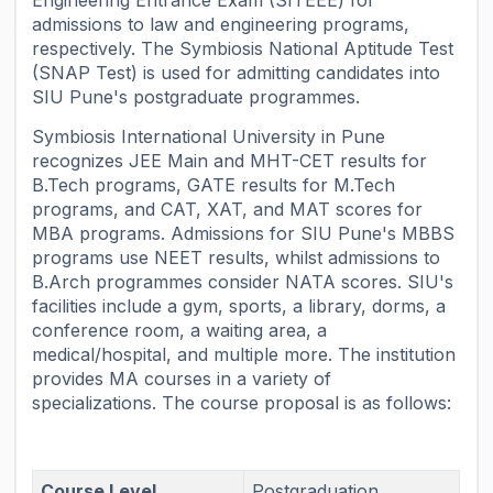
admissions to law and engineering programs,
respectively. The Symbiosis National Aptitude Test
(SNAP Test) is used for admitting candidates into
SIU Pune's postgraduate programmes.
Symbiosis International University in Pune
recognizes JEE Main and MHT-CET results for
B.Tech programs, GATE results for M.Tech
programs, and CAT, XAT, and MAT scores for
MBA programs. Admissions for SIU Pune's MBBS
programs use NEET results, whilst admissions to
B.Arch programmes consider NATA scores. SIU's
facilities include a gym, sports, a library, dorms, a
conference room, a waiting area, a
medical/hospital, and multiple more. The institution
provides MA courses in a variety of
specializations. The course proposal is as follows:
Course Level
Postgraduation