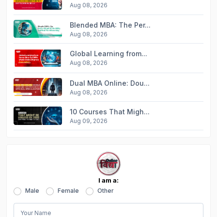
Aug 08, 2026
Blended MBA: The Per...
Aug 08, 2026
Global Learning from...
Aug 08, 2026
Dual MBA Online: Dou...
Aug 08, 2026
10 Courses That Migh...
Aug 09, 2026
I am a:
Male
Female
Other