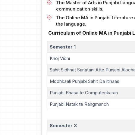
The Master of Arts in Punjabi Languag
communication skills.
The Online MA in Punjabi Literatur
the language.
Curriculum of Online MA in Punjabi L
Semester 1
Khoj Vidhi
Sahit Sidhnat Sanatani Atte Punjabi Aloch
Modhkaali Punjabi Sahit Da Itihaas
Punjabi Bhasa te Computerikaran
Punjabi Natak te Rangmanch
Semester 3