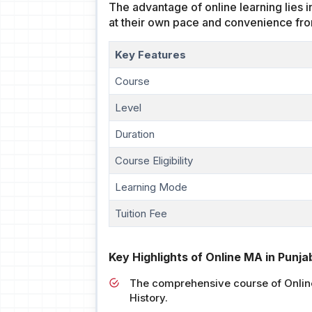
The advantage of online learning lies i
at their own pace and convenience fro
Key Features
Course
Level
Duration
Course Eligibility
Learning Mode
Tuition Fee
Key Highlights of Online MA in Punjab
The comprehensive course of Online 
History.