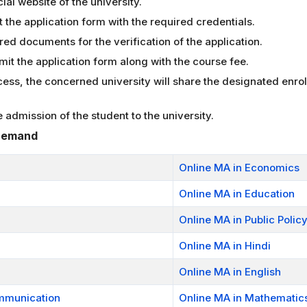
cial website of the university.
ut the application form with the required credentials.
red documents for the verification of the application.
bmit the application form along with the course fee.
ocess, the concerned university will share the designated enr
admission of the student to the university.
 Demand
Online MA in Economics
Online MA in Education
Online MA in Public Polic
Online MA in Hindi
Online MA in English
mmunication
Online MA in Mathematic