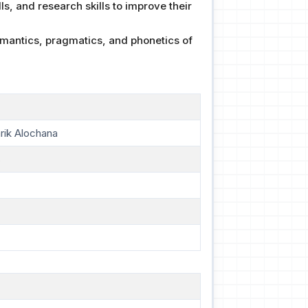
lls, and research skills to improve their
emantics, pragmatics, and phonetics of
rik Alochana
s