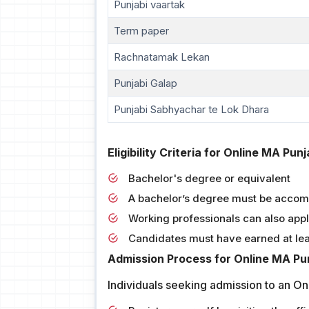
Punjabi vaartak
Term paper
Rachnatamak Lekan
Punjabi Galap
Punjabi Sabhyachar te Lok Dhara
Eligibility Criteria for Online MA Pun
Bachelor's degree or equivalent
A bachelor’s degree must be accom
Working professionals can also app
Candidates must have earned at le
Admission Process for Online MA Pun
Individuals seeking admission to an On