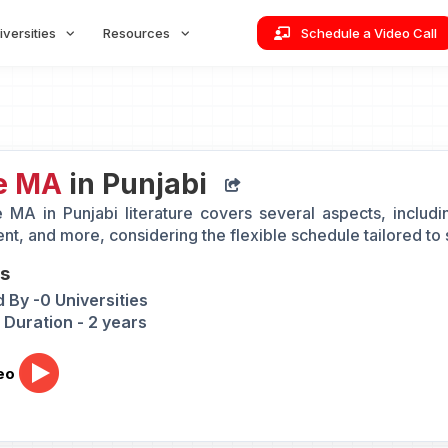
iversities
Resources
Schedule a Video Call
e MA
in Punjabi
 MA in Punjabi literature covers several aspects, includin
t, and more, considering the flexible schedule tailored to 
ts
 By -0 Universities
Duration - 2 years
eo