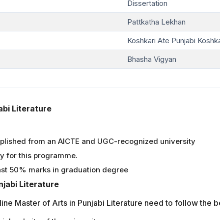
Dissertation
Pattkatha Lekhan
Koshkari Ate Punjabi Koshka
Bhasha Vigyan
jabi Literature
plished from an AICTE and UGC-recognized university
ly for this programme.
ast 50% marks in graduation degree
jabi Literature
line Master of Arts in Punjabi Literature need to follow the