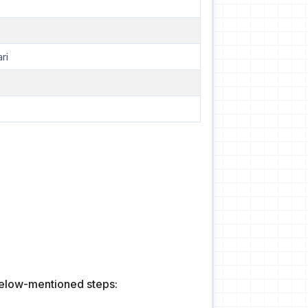
ri
 below-mentioned steps: