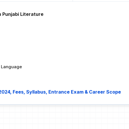
 Punjabi Literature
bi Language
 2024, Fees, Syllabus, Entrance Exam & Career Scope