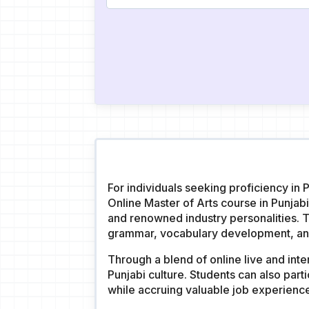
For individuals seeking proficiency in 
Online Master of Arts course in Punja
and renowned industry personalities. Th
grammar, vocabulary development, and 
Through a blend of online live and inte
Punjabi culture. Students can also part
while accruing valuable job experienc