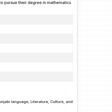
s to pursue their degree in mathematics
njabi language, Literature, Culture, and