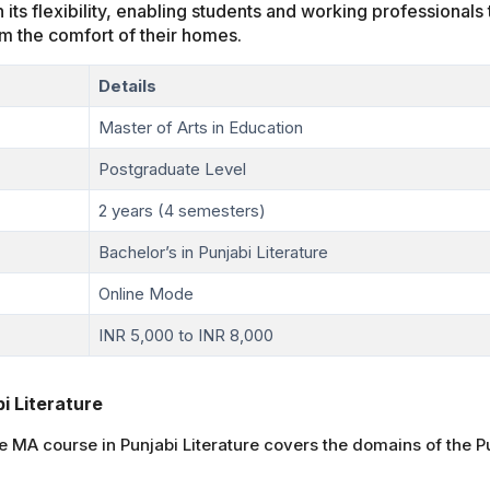
n its flexibility, enabling students and working professional
m the comfort of their homes.
Details
Master of Arts in Education
Postgraduate Level
2 years (4 semesters)
Bachelor’s in Punjabi Literature
Online Mode
INR 5,000 to INR 8,000
i Literature
MA course in Punjabi Literature covers the domains of the Pu