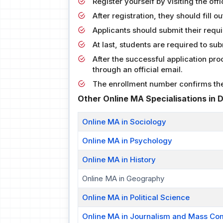
Register yourself by visiting the offi
After registration, they should fill o
Applicants should submit their requi
At last, students are required to su
After the successful application pr
through an official email.
The enrollment number confirms the 
Other Online MA Specialisations in
Online MA in Sociology
Online MA in Psychology
Online MA in History
Online MA in Geography
Online MA in Political Science
Online MA in Journalism and Mass Co