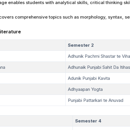
e enables students with analytical skills, critical thinking ski
e covers comprehensive topics such as morphology, syntax, s
iterature
Semester 2
Adhunik Pachmi Shastar te Viha
ana
Adhunaik Punjabi Sahit Da Itiha
Adunik Punjabi Kavita
Adhyaapan Yogta
Punjabi Pattarkari te Anuvad
Semester 4