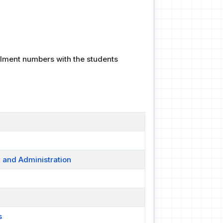
ollment numbers with the students
y and Administration
s