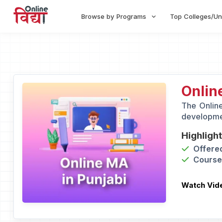
Browse by Programs
Top Colleges/Un
Onlin
The Online
developmen
Highligh
Offered
Course 
Watch Vid