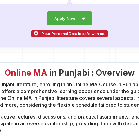
Apply Now
Your Personal Data is safe with us.
Online MA
in Punjabi : Overview
Punjabi literature, enrolling in an Online MA Course in Punjab
bi offers a comprehensive learning experience under the g
e Online MA in Punjabi literature covers several aspects, inc
more, considering the flexible schedule tailored to studen
ractive lectures, discussions, and practical assignments, ena
icipate in an overseas internship, providing them with deeper
e.