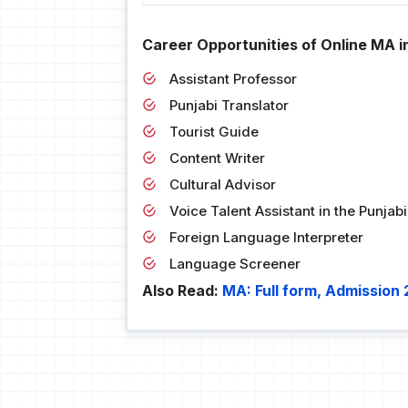
Career Opportunities of Online MA in
Assistant Professor
Punjabi Translator
Tourist Guide
Content Writer
Cultural Advisor
Voice Talent Assistant in the Punja
Foreign Language Interpreter
Language Screener
Also Read:
MA: Full form, Admission