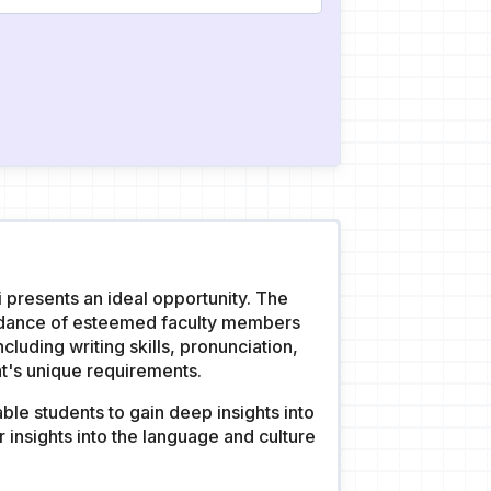
i presents an ideal opportunity. The
uidance of esteemed faculty members
luding writing skills, pronunciation,
t's unique requirements.
ble students to gain deep insights into
 insights into the language and culture