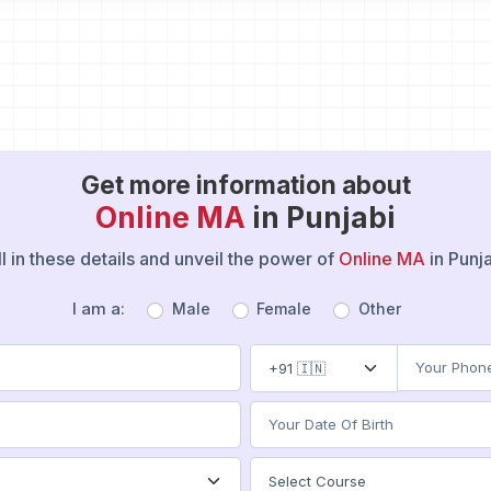
Get more information about
Online MA
in Punjabi
ll in these details and unveil the power of
Online MA
in Punj
I am a:
Male
Female
Other