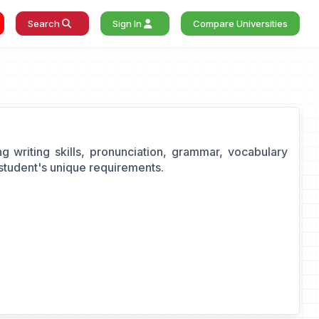
Search
Sign In
Compare Universities
g writing skills, pronunciation, grammar, vocabulary
student's unique requirements.