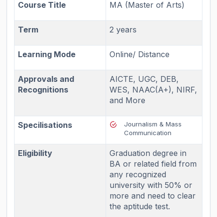
Course Title
MA (Master of Arts)
Term
2 years
Learning Mode
Online/ Distance
Approvals and
AICTE, UGC, DEB,
Recognitions
WES, NAAC(A+), NIRF,
and More
Specilisations
Journalism & Mass
Communication
Eligibility
Graduation degree in
BA or related field from
any recognized
university with 50% or
more and need to clear
the aptitude test.