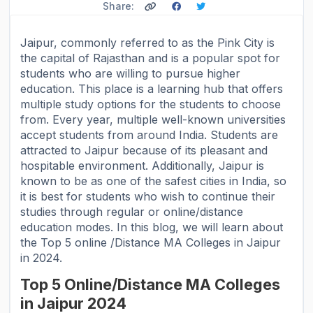
Share:
Jaipur, commonly referred to as the Pink City is
the capital of Rajasthan and is a popular spot for
students who are willing to pursue higher
education. This place is a learning hub that offers
multiple study options for the students to choose
from. Every year, multiple well-known universities
accept students from around India. Students are
attracted to Jaipur because of its pleasant and
hospitable environment. Additionally, Jaipur is
known to be as one of the safest cities in India, so
it is best for students who wish to continue their
studies through regular or online/distance
education modes. In this blog, we will learn about
the Top 5 online /Distance MA Colleges in Jaipur
in 2024.
Top 5 Online/Distance MA Colleges
in Jaipur 2024