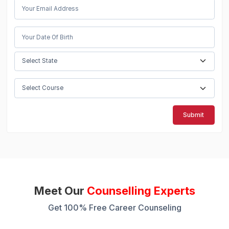
Submit
Meet Our
Counselling Experts
Get 100% Free Career Counseling