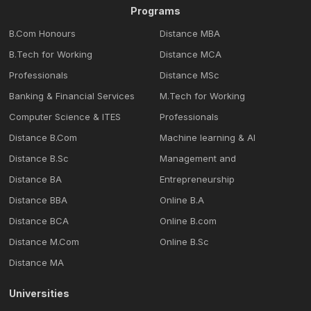
Programs
B.Com Honours
Distance MBA
B.Tech for Working
Distance MCA
Professionals
Distance MSc
Banking & Financial Services
M.Tech for Working
Computer Science & ITES
Professionals
Distance B.Com
Machine learning & Al
Distance B.Sc
Management and
Distance BA
Entrepreneurship
Distance BBA
Online B.A
Distance BCA
Online B.com
Distance M.Com
Online B.Sc
Distance MA
Universities