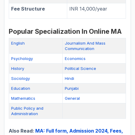
Fee Structure
INR 14,000/year
Popular Specialization In Online MA
English
Journalism And Mass
Communication
Psychology
Economics
History
Political Science
Sociology
Hindi
Education
Punjabi
Mathematics
General
Public Policy and
Administration
Also Read:
MA: Full form, Admission 2024, Fees,