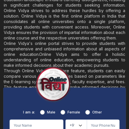
in significant challenges for students seeking information.
Online Vidya strives to address these hurdles by offering a
solution. Online Vidya is the first online platform in India that
consolidates all online universities onto a single platform,
providing students with convenient access. Moreover, Online
Vidya ensures the provision of impartial information about each
online course and the respective universities offering them.
Online Vidya's online portal strives to provide students with
comprehensive and unbiased information about all aspects of
online education.Online Vidya aims to offer a holistic
understanding of online education, empowering students to
make informed decisions about their academic pursuits.
Through Online Vidya's compare feature, students can easily
compare various online universities based on parameters like
the E-learning system, EMI options, faculty expertise, and fees.
This feature enables students to make informed decisions by
evaluating different universities side by side.
Home
About
Blogs
Contact
I am a:
Male
Female
Other
Terms & Conditions
/
Disclaimer
Online Vidya's primary goal is to offer impartial and precise information, along with