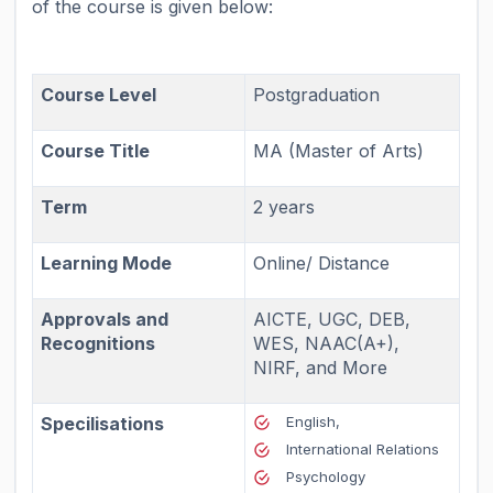
of the course is given below:
Course Level
Postgraduation
Course Title
MA (Master of Arts)
Term
2 years
Learning Mode
Online/ Distance
Approvals and
AICTE, UGC, DEB,
Recognitions
WES, NAAC(A+),
NIRF, and More
Specilisations
English,
International Relations
Psychology