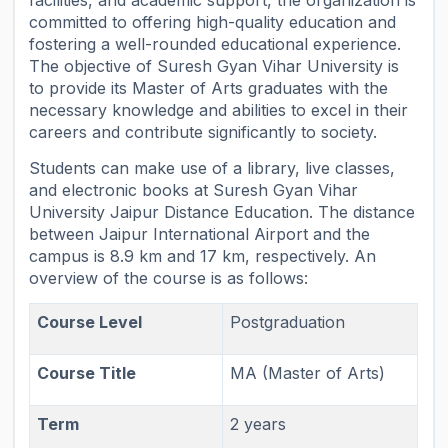
facilities, and academic support, the organization is
committed to offering high-quality education and
fostering a well-rounded educational experience.
The objective of Suresh Gyan Vihar University is
to provide its Master of Arts graduates with the
necessary knowledge and abilities to excel in their
careers and contribute significantly to society.
Students can make use of a library, live classes,
and electronic books at Suresh Gyan Vihar
University Jaipur Distance Education. The distance
between Jaipur International Airport and the
campus is 8.9 km and 17 km, respectively. An
overview of the course is as follows:
Course Level
Postgraduation
Course Title
MA (Master of Arts)
Term
2 years