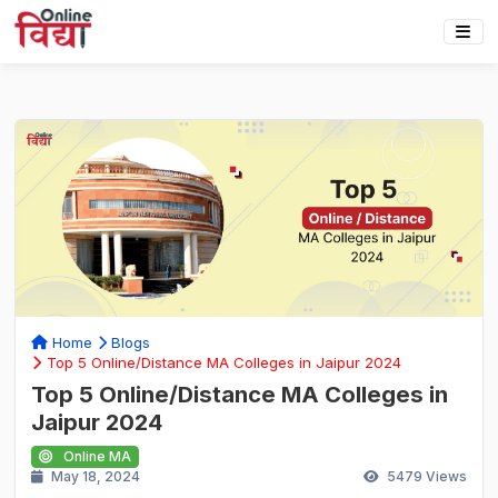
Home
Blogs
Top 5 Online/Distance MA Colleges in Jaipur 2024
Top 5 Online/Distance MA Colleges in
Jaipur 2024
Online MA
May 18, 2024
5479
Views