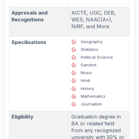
Approvals and
AICTE, UGC, DEB,
Recognitions
WES, NAAC(A+),
NIRF, and More
Specilisations
Geography
Statistics
Political Science
Sanskrit
Music
Hindi
History
Mathematics
Journalism
Eligibility
Graduation degree in
BA or related field
from any recognized
university with 50% or