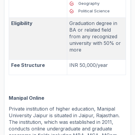
Geography
Political Science
Eligibility
Graduation degree in
BA or related field
from any recognized
university with 50% or
more
Fee Structure
INR 50,000/year
Manipal Online
Private institution of higher education, Manipal
University Jaipur is situated in Jaipur, Rajasthan.
The institution, which was established in 2011,
conducts online undergraduate and graduate