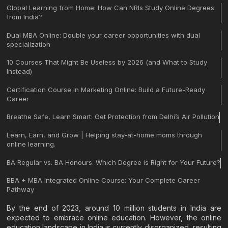
Global Learning from Home: How Can NRIs Study Online Degrees
from India?
Dual MBA Online: Double your career opportunities with dual
specialization
10 Courses That Might Be Useless by 2026 (and What to Study
Instead)
Certification Course in Marketing Online: Build a Future-Ready
Career
Breathe Safe, Learn Smart: Get Protection from Delhi’s Air Pollution
Learn, Earn, and Grow | Helping stay-at-home moms through
online learning.
BA Regular vs. BA Honours: Which Degree is Right for Your Future?
BBA + MBA Integrated Online Course: Your Complete Career
Pathway
By the end of 2023, around 10 million students in India are
expected to embrace online education. However, the online
education landscape in India is currently disorganized, resulting