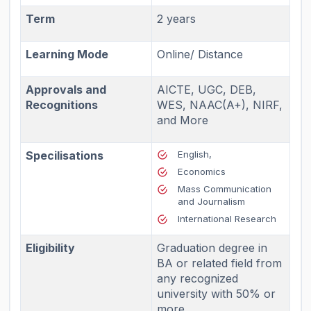
Term
2 years
Learning Mode
Online/ Distance
Approvals and
AICTE, UGC, DEB,
Recognitions
WES, NAAC(A+), NIRF,
and More
Specilisations
English,
Economics
Mass Communication
and Journalism
International Research
Eligibility
Graduation degree in
BA or related field from
any recognized
university with 50% or
more