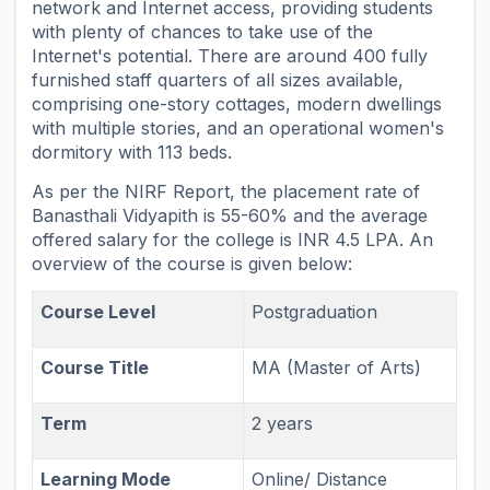
network and Internet access, providing students
with plenty of chances to take use of the
Internet's potential. There are around 400 fully
furnished staff quarters of all sizes available,
comprising one-story cottages, modern dwellings
with multiple stories, and an operational women's
dormitory with 113 beds.
As per the NIRF Report, the placement rate of
Banasthali Vidyapith is 55-60% and the average
offered salary for the college is INR 4.5 LPA. An
overview of the course is given below:
Course Level
Postgraduation
Course Title
MA (Master of Arts)
Term
2 years
Learning Mode
Online/ Distance