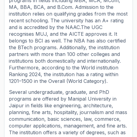
programs in fields including MBA, MCA, MCom,
MA, BBA, BCA, and B.Com. Admission to the
institution relies on qualifying grades from the most
recent schooling. The university has an A+ rating
and is accredited by the NAAC.The UGC
recognises MUJ, and the AICTE approves it. It
belongs to BCI as well. The NBA has also certified
the BTech programs. Additionally, the institution
partners with more than 100 other colleges and
institutions both domestically and internationally.
Furthermore, according to the World institution
Ranking 2024, the institution has a rating within
1201–1500 in the Overall (World Category).
Several undergraduate, graduate, and PhD
programs are offered by Manipal University in
Jaipur in fields like engineering, architecture,
planning, fine arts, hospitality, journalism and mass
communication, basic sciences, law, commerce,
computer applications, management, and fine arts.
The institution offers a variety of degrees, such as