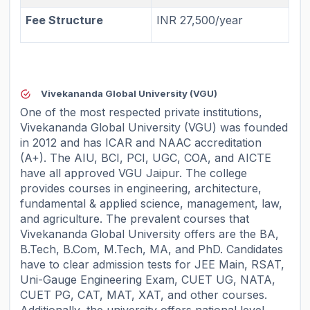
Fee Structure
INR 27,500/year
Vivekananda Global University (VGU)
One of the most respected private institutions,
Vivekananda Global University (VGU) was founded
in 2012 and has ICAR and NAAC accreditation
(A+). The AIU, BCI, PCI, UGC, COA, and AICTE
have all approved VGU Jaipur. The college
provides courses in engineering, architecture,
fundamental & applied science, management, law,
and agriculture. The prevalent courses that
Vivekananda Global University offers are the BA,
B.Tech, B.Com, M.Tech, MA, and PhD. Candidates
have to clear admission tests for JEE Main, RSAT,
Uni-Gauge Engineering Exam, CUET UG, NATA,
CUET PG, CAT, MAT, XAT, and other courses.