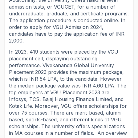
Additionally, the university offers national level
admission tests, or VGUCET, for a number of
undergraduate, graduate, and certificate programs.
The application procedure is conducted online. In
order to apply for VGU Admission 2024,
candidates have to pay the application fee of INR
2,000.
In 2023, 419 students were placed by the VGU
placement cell, displaying outstanding
performance. Vivekananda Global University
Placement 2023 provides the maximum package,
which is INR 54 LPA, to the candidate. However,
the median package value was INR 4.60 LPA. The
top employers at VGU Placement 2023 are
Infosys, TCS, Bajaj Housing Finance Limited, and
Kotak Life. Moreover, VGU offers scholarships for
over 75 courses. There are merit-based, alumni-
based, sports-based, and different kinds of VGU
scholarships. The university offers specializations
in MA courses in a number of fields. An overview