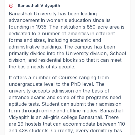
Banasthali Vidyapith
Banasthali University has been leading
advancement in women's education since its
founding in 1935. The institution's 850-acre area is
dedicated to a number of amenities in different
forms and sizes, including academic and
administrative buildings. The campus has been
primarily divided into the University division, School
division, and residential blocks so that it can meet
the basic needs of its people.
It offers a number of Courses ranging from
undergraduate level to the PhD level. The
university accepts admission on the basis of
entrance exams and some of the programs need
aptitude tests. Student can submit their admission
form through online and offline modes. Banasthali
Vidyapith is an all-girls college.Banasthali. There
are 29 hostels that can accommodate between 110
and 438 students. Currently, every dormitory has