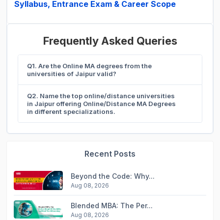
Syllabus, Entrance Exam & Career Scope
Frequently Asked Queries
Q1. Are the Online MA degrees from the
universities of Jaipur valid?
Q2. Name the top online/distance universities
in Jaipur offering Online/Distance MA Degrees
in different specializations.
Recent Posts
Beyond the Code: Why...
Aug 08, 2026
Blended MBA: The Per...
Aug 08, 2026