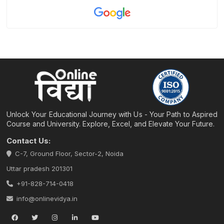
Unlock Your Educational Journey with Us - Your Path to Aspired
Course and University. Explore, Excel, and Elevate Your Future.
Contact Us:
C-7, Ground Floor, Sector-2, Noida
Uttar pradesh 201301
+91-828-714-0418
info@onlinevidya.in