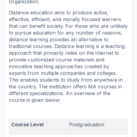
Organization.
Distance education aims to produce active,
effective, efficient, and morally focused learners
that can benefit society. For those who are unlikely
to pursue education for any number of reasons,
distance learning provides an alternative to
traditional courses. Distance learning is a teaching
approach that primarily relies on the internet to
provide customized course materials and
innovative teaching approaches created by
experts from multiple companies and colleges.
This enables students to study from anywhere in
the country. The institution offers MA courses in
different specializations. An overview of the
course is given below:
Course Level
Postgraduation