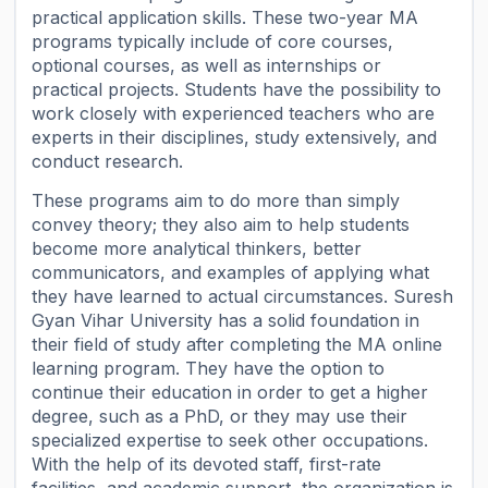
practical application skills. These two-year MA
programs typically include of core courses,
optional courses, as well as internships or
practical projects. Students have the possibility to
work closely with experienced teachers who are
experts in their disciplines, study extensively, and
conduct research.
These programs aim to do more than simply
convey theory; they also aim to help students
become more analytical thinkers, better
communicators, and examples of applying what
they have learned to actual circumstances. Suresh
Gyan Vihar University has a solid foundation in
their field of study after completing the MA online
learning program. They have the option to
continue their education in order to get a higher
degree, such as a PhD, or they may use their
specialized expertise to seek other occupations.
With the help of its devoted staff, first-rate