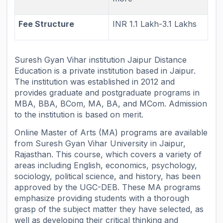
Fee Structure
INR 1.1 Lakh-3.1 Lakhs
Suresh Gyan Vihar institution Jaipur Distance
Education is a private institution based in Jaipur.
The institution was established in 2012 and
provides graduate and postgraduate programs in
MBA, BBA, BCom, MA, BA, and MCom. Admission
to the institution is based on merit.
Online Master of Arts (MA) programs are available
from Suresh Gyan Vihar University in Jaipur,
Rajasthan. This course, which covers a variety of
areas including English, economics, psychology,
sociology, political science, and history, has been
approved by the UGC-DEB. These MA programs
emphasize providing students with a thorough
grasp of the subject matter they have selected, as
well as developing their critical thinking and