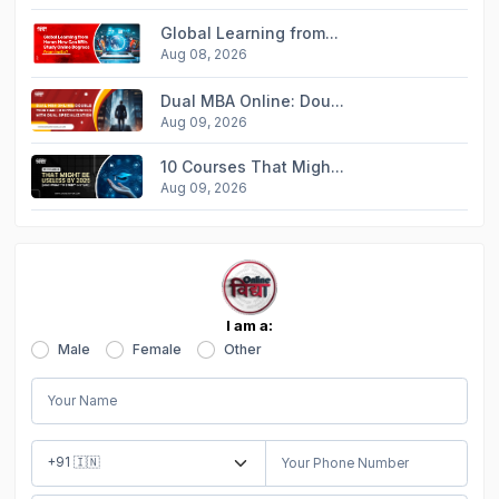
Global Learning from...
Aug 08, 2026
Dual MBA Online: Dou...
Aug 09, 2026
10 Courses That Migh...
Aug 09, 2026
I am a:
Male
Female
Other