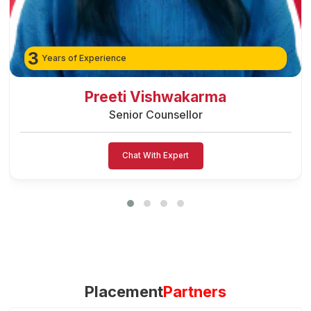
3
Years of Experience
Preeti Vishwakarma
Senior Counsellor
Chat With Expert
Placement
Partners