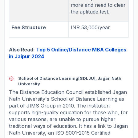
more and need to clear
the aptitude test.
Fee Structure
INR 53,000/year
Also Read:
Top 5 Online/Distance MBA Colleges
in Jaipur 2024
School of Distance Learning[SDLJU], Jagan Nath
University
The Distance Education Council established Jagan
Nath University's School of Distance Learning as
part of JIMS Group in 2010. The institution
supports high-quality education for those who, for
various reasons, are unable to pursue higher
traditional ways of education. It has a link to Jagan
Nath University, an ISO 9001-2015 Certified