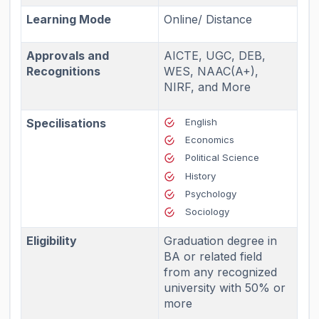
Learning Mode
Online/ Distance
Approvals and
AICTE, UGC, DEB,
Recognitions
WES, NAAC(A+),
NIRF, and More
Specilisations
English
Economics
Political Science
History
Psychology
Sociology
Eligibility
Graduation degree in
BA or related field
from any recognized
university with 50% or
more