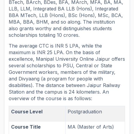
BTech, BArch, BDes, BFA, MArch, MFA, BA, MA,
LLB, LLM, Integrated BA LLB (Hons), Integrated
BBA MTech, LLB (Hons), BSc (Hons), MSc, BCA,
MBA, BBA, BHM, and so along. The institution
also grants worthy and distinguishes students
scholarships totaling 10 crores.
The average CTC is INR 5 LPA, while the
maximum is INR 25 LPA. On the basis of
excellence, Manipal University Online Jaipur offers
several scholarships to PSU, Central or State
Government workers, members of the military,
and Divyaang (a program for people with
disabilities). The distance between Jaipur Railway
Station and the campus is 24 kilometers. An
overview of the course is as follows:
Course Level
Postgraduation
Course Title
MA (Master of Arts)