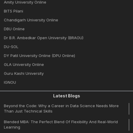
Amity University Online
BITS Pilani
Chandigarh University Online
DBU Online
Dr B.R. Ambedkar Open University (BRAOU)
DU-SOL
DY Patil University Online (DPU Online)
GLA University Online
Guru Kashi University
IGNOU
Latest Blogs
Beyond the Code: Why a Career in Data Science Needs More
Than Just Technical Skills
Blended MBA: The Perfect Blend Of Flexibility And Real-World
Learning