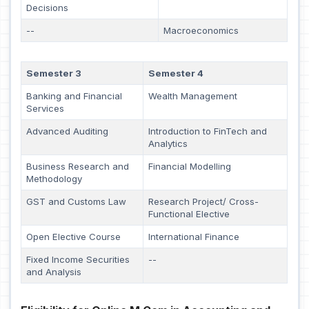
Decisions
--
Macroeconomics
Semester 3
Semester 4
Banking and Financial
Wealth Management
Services
Advanced Auditing
Introduction to FinTech and
Analytics
Business Research and
Financial Modelling
Methodology
GST and Customs Law
Research Project/ Cross-
Functional Elective
Open Elective Course
International Finance
Fixed Income Securities
--
and Analysis