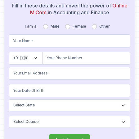
Fill in these details and unveil the power of
Online
M.Com
in Accounting and Finance
I am a:
Male
Female
Other