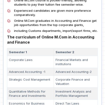
Online M.Com course is pocket-friendly, allowing
students to pay their tuition fee semester-wise.
Experienced candidates are given more preference
comparatively.
Online M.Com graduates in Accounting and Finance get
job opportunities from the top corporate giants,
including Customs departments, import/export firms, etc.
The curriculum of Online M.Com in Accounting
and Finance
Semester 1
Semester 2
Corporate Laws
Financial Markets and
institutions
Advanced Accounting -1
Advanced Accounting-2
Strategic Cost Management
Corporate Finance and
Valuation
Quantitative Methods For
Investment Analysis and
Finance and Investments
Portfolio Management
Economics for Business
Direct Tax Laws