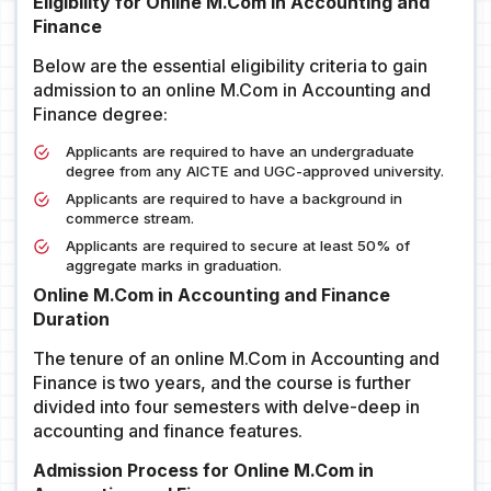
Eligibility for Online M.Com in Accounting and
Finance
Below are the essential eligibility criteria to gain
admission to an online M.Com in Accounting and
Finance degree:
Applicants are required to have an undergraduate
degree from any AICTE and UGC-approved university.
Applicants are required to have a background in
commerce stream.
Applicants are required to secure at least 50% of
aggregate marks in graduation.
Online M.Com in Accounting and Finance
Duration
The tenure of an online M.Com in Accounting and
Finance is two years, and the course is further
divided into four semesters with delve-deep in
accounting and finance features.
Admission Process for Online M.Com in