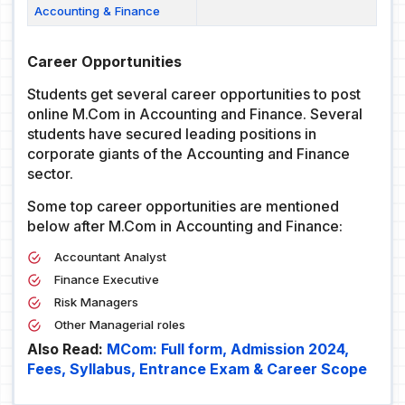
Accounting & Finance
Career Opportunities
Students get several career opportunities to post
online M.Com in Accounting and Finance. Several
students have secured leading positions in
corporate giants of the Accounting and Finance
sector.
Some top career opportunities are mentioned
below after M.Com in Accounting and Finance:
Accountant Analyst
Finance Executive
Risk Managers
Other Managerial roles
Also Read:
MCom: Full form, Admission 2024,
Fees, Syllabus, Entrance Exam & Career Scope