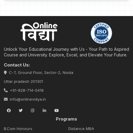
Unlock Your Educational Journey with Us - Your Path to Aspired
Course and University. Explore, Excel, and Elevate Your Future.
Contact Us:
C-7, Ground Floor, Sector-2, Noida
Uttar pradesh 201301
+91-828-714-0418
info@onlinevidya.in
Programs
B.Com Honours
Distance MBA