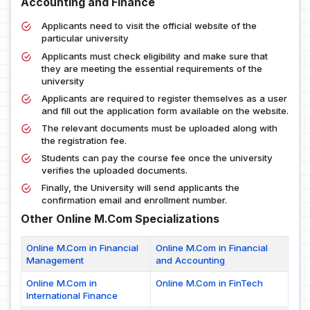
Accounting and Finance
Applicants need to visit the official website of the
particular university
Applicants must check eligibility and make sure that
they are meeting the essential requirements of the
university
Applicants are required to register themselves as a user
and fill out the application form available on the website.
The relevant documents must be uploaded along with
the registration fee.
Students can pay the course fee once the university
verifies the uploaded documents.
Finally, the University will send applicants the
confirmation email and enrollment number.
Other Online M.Com Specializations
Online M.Com in Financial
Online M.Com in Financial
Management
and Accounting
Online M.Com in
Online M.Com in FinTech
International Finance