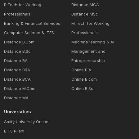
B.Tech for Working
Distance MCA
Professionals
Distance MSc
Banking & Financial Services
M.Tech for Working
Computer Science & ITES
Professionals
Distance B.Com
Machine learning & Al
Distance B.Sc
Management and
Distance BA
Entrepreneurship
Distance BBA
Online B.A
Distance BCA
Online B.com
Distance M.Com
Online B.Sc
Distance MA
Universities
Amity University Online
BITS Pilani