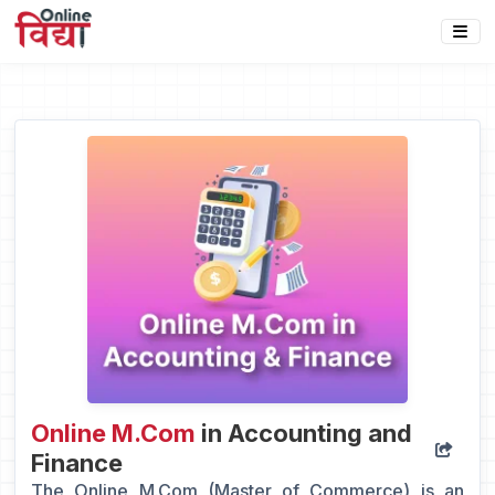
Online M.Com
in Accounting and
Finance
The Online M.Com (Master of Commerce) is an