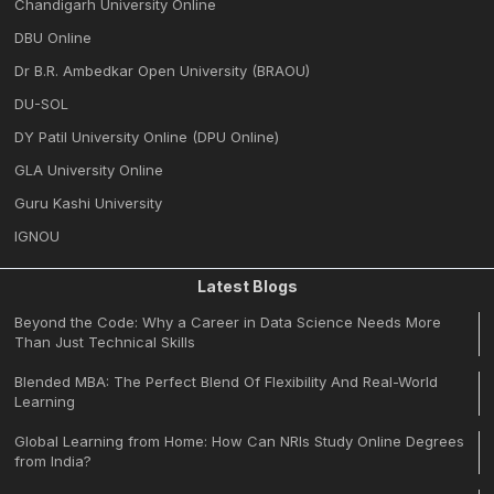
Chandigarh University Online
DBU Online
Dr B.R. Ambedkar Open University (BRAOU)
DU-SOL
DY Patil University Online (DPU Online)
GLA University Online
Guru Kashi University
IGNOU
Latest Blogs
Beyond the Code: Why a Career in Data Science Needs More
Than Just Technical Skills
Blended MBA: The Perfect Blend Of Flexibility And Real-World
Learning
Global Learning from Home: How Can NRIs Study Online Degrees
from India?