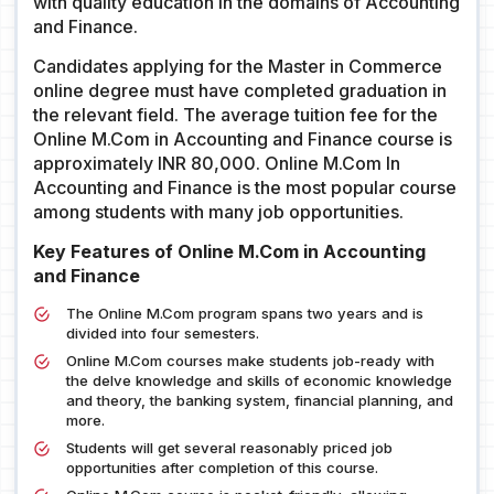
with quality education in the domains of Accounting
and Finance.
Candidates applying for the Master in Commerce
online degree must have completed graduation in
the relevant field. The average tuition fee for the
Online M.Com in Accounting and Finance course is
approximately INR 80,000. Online M.Com In
Accounting and Finance is the most popular course
among students with many job opportunities.
Key Features of Online M.Com in Accounting
and Finance
The Online M.Com program spans two years and is
divided into four semesters.
Online M.Com courses make students job-ready with
the delve knowledge and skills of economic knowledge
and theory, the banking system, financial planning, and
more.
Students will get several reasonably priced job
opportunities after completion of this course.