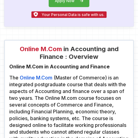
Apply Now
Your Personal Data is safe with us.
Online M.Com
in Accounting and
Finance : Overview
Online M.Com in Accounting and Finance
The
Online M.Com
(Master of Commerce) is an
integrated postgraduate course that deals with the
aspects of Accounting and finance over a span of
two years. The Online M.com course focuses on
several concepts of Commerce and Finance,
including Financial Planning, economic theory,
policies, banking systems, etc. The course is
designed online to facilitate working professionals
and students who cannot attend regular classes