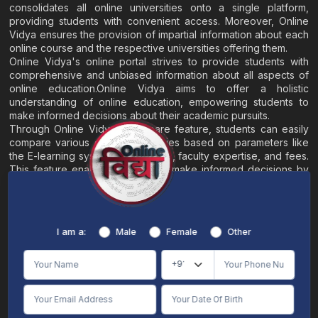
consolidates all online universities onto a single platform,
providing students with convenient access. Moreover, Online
Vidya ensures the provision of impartial information about each
online course and the respective universities offering them.
Online Vidya's online portal strives to provide students with
comprehensive and unbiased information about all aspects of
online education.Online Vidya aims to offer a holistic
understanding of online education, empowering students to
make informed decisions about their academic pursuits.
Through Online Vidya's compare feature, students can easily
compare various online universities based on parameters like
the E-learning system, EMI options, faculty expertise, and fees.
This feature enables students to make informed decisions by
evaluating different universities side by side.
Home
About
Blogs
Contact
I am a:
Male
Female
Other
Terms & Conditions
/
Disclaimer
Online Vidya's primary goal is to offer impartial and precise information, along with
comparative guidance regarding universities and their academic programs, to
individuals aspiring for admissions. The content found on the Online Vidya website,
encompassing text, visuals, images, blogs, videos, university logos, and other materials,
is intended solely for informative purposes. It is not designed to replace any services
provided by its academic partners. Online Vidya is committed to avoiding any