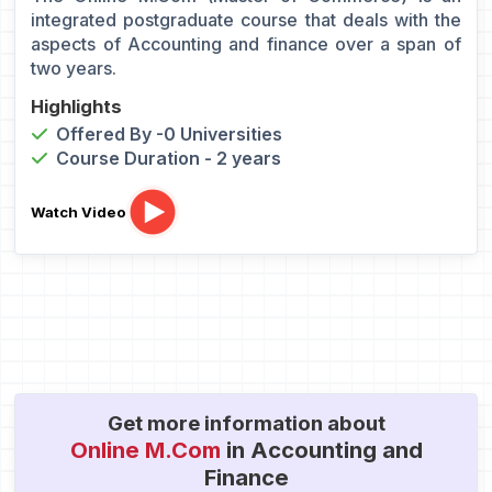
integrated postgraduate course that deals with the
aspects of Accounting and finance over a span of
two years.
Highlights
Offered By -0 Universities
Course Duration - 2 years
Watch Video
Get more information about
Online M.Com
in Accounting and
Finance