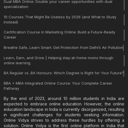
Dual MBA Online: Double your career opportunities with dual
specialization
10 Courses That Might Be Useless by 2026 (and What to Study
Instead)
Certification Course in Marketing Online: Build a Future-Ready
Career
Breathe Safe, Learn Smart: Get Protection from Delhi’s Air Pollution
Learn, Earn, and Grow | Helping stay-at-home moms through
online learning.
BA Regular vs. BA Honours: Which Degree is Right for Your Future?
BBA + MBA Integrated Online Course: Your Complete Career
Pathway
By the end of 2023, around 10 million students in India are
expected to embrace online education. However, the online
education landscape in India is currently disorganized, resulting
in significant challenges for students seeking information.
Online Vidya strives to address these hurdles by offering a
solution. Online Vidya is the first online platform in India that