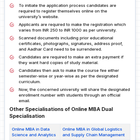
To initiate the application process candidates are
required to register themselves online on the
university’s website.
Applicants are required to make the registration which
varies from INR 250 to INR 1000 as per university.
Scanned documents including prior educational
certificates, photographs, signatures, address proof,
and Aadhar Card need to be surrendered.
Candidates are required to make an extra payment if
they want hard copies of study material.
Candidates then ask to make the course fee either
semester-wise or year-wise as per the designated
curriculum.
Now, the concerned university will share the designated
enrollment number with students through an official
email.
Other Specialisations of Online MBA Dual
Specialisation
Online MBA in Data
Online MBA in Global Logistics
Science and Analytics
and Supply Chain Management