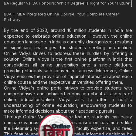
BA Regular vs. BA Honours: Which Degree is Right for Your Future?
BBA + MBA Integrated Online Course: Your Complete Career
Pathway
By the end of 2023, around 10 million students in India are
expected to embrace online education. However, the online
education landscape in India is currently disorganized, resulting
in significant challenges for students seeking information.
Online Vidya strives to address these hurdles by offering a
solution. Online Vidya is the first online platform in India that
consolidates all online universities onto a single platform,
providing students with convenient access. Moreover, Online
Vidya ensures the provision of impartial information about each
online course and the respective universities offering them.
Online Vidya's online portal strives to provide students with
comprehensive and unbiased information about all aspects of
online education.Online Vidya aims to offer a holistic
understanding of online education, empowering students to
make informed decisions about their academic pursuits.
Through Online Vidya's compare feature, students can easily
compare various online universities based on parameters like
the E-learning system, EMI options, faculty expertise, and fees.
This feature enables students to make informed decisions by