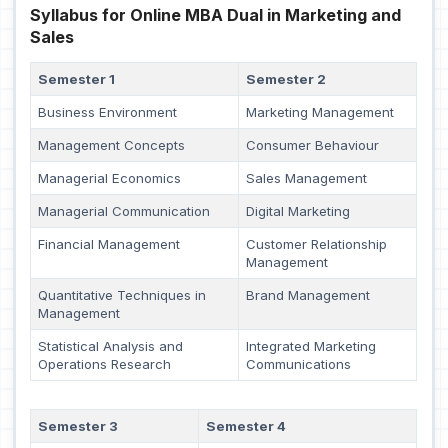
Syllabus for Online MBA Dual in Marketing and
Sales
Semester 1
Semester 2
Business Environment
Marketing Management
Management Concepts
Consumer Behaviour
Managerial Economics
Sales Management
Managerial Communication
Digital Marketing
Financial Management
Customer Relationship
Management
Quantitative Techniques in
Brand Management
Management
Statistical Analysis and
Integrated Marketing
Operations Research
Communications
Semester 3
Semester 4