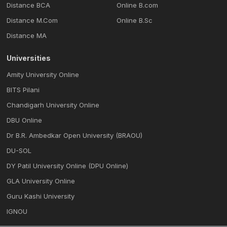
Distance BCA
Online B.com
Distance M.Com
Online B.Sc
Distance MA
Universities
Amity University Online
BITS Pilani
Chandigarh University Online
DBU Online
Dr B.R. Ambedkar Open University (BRAOU)
DU-SOL
DY Patil University Online (DPU Online)
GLA University Online
Guru Kashi University
IGNOU