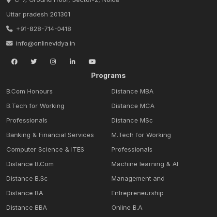
Uttar pradesh 201301
+91-828-714-0418
info@onlinevidya.in
Programs
B.Com Honours
Distance MBA
B.Tech for Working
Distance MCA
Professionals
Distance MSc
Banking & Financial Services
M.Tech for Working
Computer Science & ITES
Professionals
Distance B.Com
Machine learning & Al
Distance B.Sc
Management and
Distance BA
Entrepreneurship
Distance BBA
Online B.A