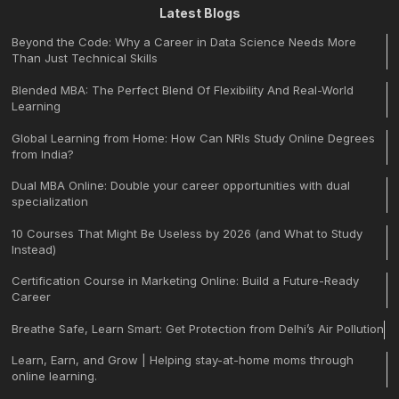
Latest Blogs
Beyond the Code: Why a Career in Data Science Needs More
Than Just Technical Skills
Blended MBA: The Perfect Blend Of Flexibility And Real-World
Learning
Global Learning from Home: How Can NRIs Study Online Degrees
from India?
Dual MBA Online: Double your career opportunities with dual
specialization
10 Courses That Might Be Useless by 2026 (and What to Study
Instead)
Certification Course in Marketing Online: Build a Future-Ready
Career
Breathe Safe, Learn Smart: Get Protection from Delhi’s Air Pollution
Learn, Earn, and Grow | Helping stay-at-home moms through
online learning.