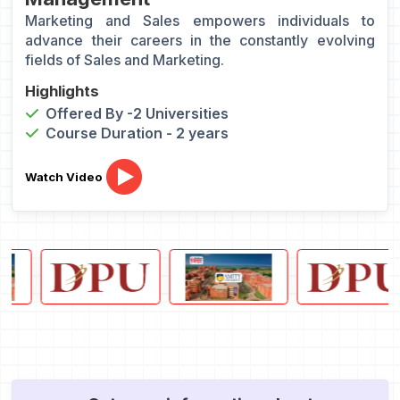
Marketing and Sales empowers individuals to
advance their careers in the constantly evolving
fields of Sales and Marketing.
Highlights
Offered By -2 Universities
Course Duration - 2 years
Watch Video