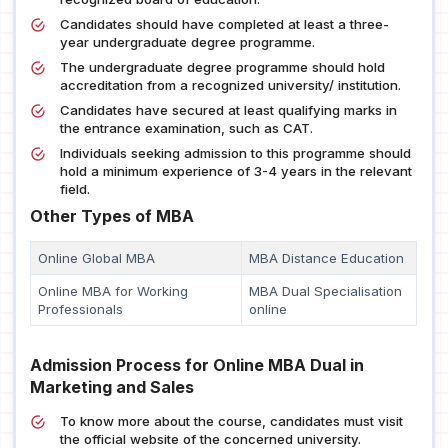
Candidates should have completed at least a three-
year undergraduate degree programme.
The undergraduate degree programme should hold
accreditation from a recognized university/ institution.
Candidates have secured at least qualifying marks in
the entrance examination, such as CAT.
Individuals seeking admission to this programme should
hold a minimum experience of 3-4 years in the relevant
field.
Other Types of MBA
Online Global MBA
MBA Distance Education
Online MBA for Working
MBA Dual Specialisation
Professionals
online
Admission Process for Online MBA Dual in
Marketing and Sales
To know more about the course, candidates must visit
the official website of the concerned university.