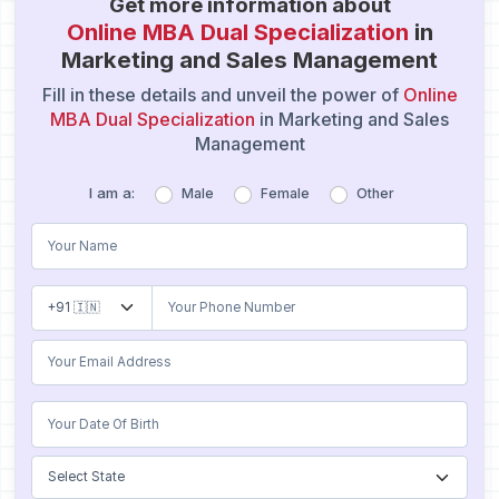
Get more information about
Online MBA Dual Specialization
in
Marketing and Sales Management
Fill in these details and unveil the power of
Online
MBA Dual Specialization
in Marketing and Sales
Management
I am a:
Male
Female
Other