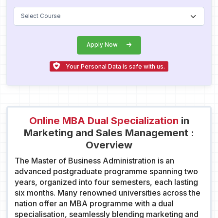
Apply Now
Your Personal Data is safe with us.
Online MBA Dual Specialization
in
Marketing and Sales Management :
Overview
The Master of Business Administration is an
advanced postgraduate programme spanning two
years, organized into four semesters, each lasting
six months. Many renowned universities across the
nation offer an MBA programme with a dual
specialisation, seamlessly blending marketing and