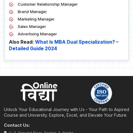
Customer Relationship Manager
Brand Manager
Marketing Manager
Sales Manager
Advertising Manager
Also Read:
What Is MBA Dual Specialization? –
Detailed Guide 2024
Unlock Your Educational Journey with Us - Your Path to Aspired
Course and University. Explore, Excel, and Elevate Your Future.
Contact Us:
C-7, Ground Floor, Sector-2, Noida