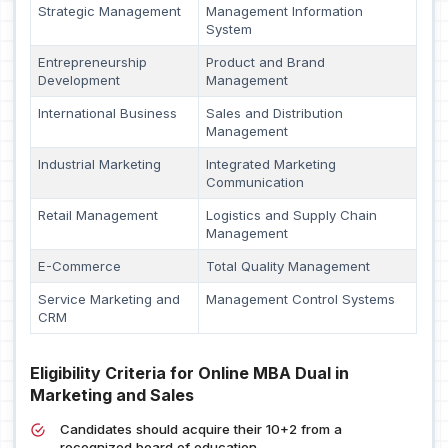
Strategic Management
Management Information
System
Entrepreneurship
Product and Brand
Development
Management
International Business
Sales and Distribution
Management
Industrial Marketing
Integrated Marketing
Communication
Retail Management
Logistics and Supply Chain
Management
E-Commerce
Total Quality Management
Service Marketing and
Management Control Systems
CRM
Eligibility Criteria for Online MBA Dual in
Marketing and Sales
Candidates should acquire their 10+2 from a
recognized board of education.