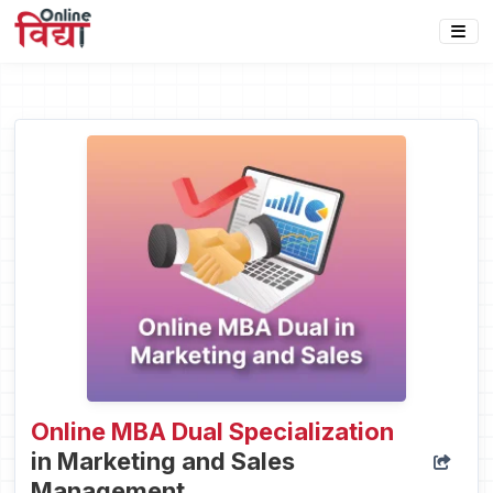
Online MBA Dual Specialization
in Marketing and Sales
Management