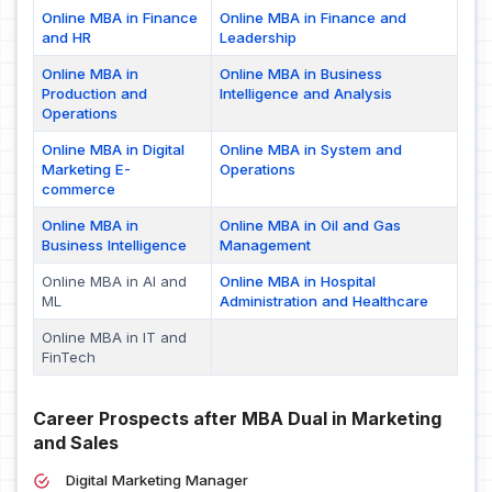
Online MBA in Finance
Online MBA in Finance and
and HR
Leadership
Online MBA in
Online MBA in Business
Production and
Intelligence and Analysis
Operations
Online MBA in Digital
Online MBA in System and
Marketing E-
Operations
commerce
Online MBA in
Online MBA in Oil and Gas
Business Intelligence
Management
Online MBA in AI and
Online MBA in Hospital
ML
Administration and Healthcare
Online MBA in IT and
FinTech
Career Prospects after MBA Dual in Marketing
and Sales
Digital Marketing Manager