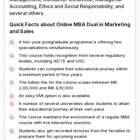
Accounting, Ethics and Social Responsibility, and
several others.
Quick Facts about Online MBA Dual in Marketing
and Sales
A two-year postgraduate programme is offering two
specialisations simultaneously.
This course holds recognition from several regulatory
bodies, including AICTE and UGC.
Students can complete their educational journey within
a maximum period of four years.
The tuition fee for the course scales between INR
2,00,000 and INR 4,10,000.
An easy EMI option is also available.
A number of several universities allow students to attain
their educational journey at their own pace.
The course maintains the environment of a regular MBA
course with live interactive sessions.
Students also get recorded lectures from the faculties to
prepare them for upcoming exams