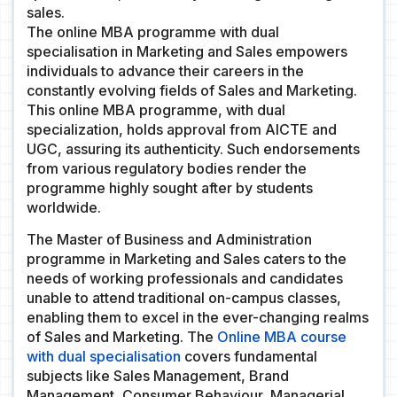
sales.
The online MBA programme with dual
specialisation in Marketing and Sales empowers
individuals to advance their careers in the
constantly evolving fields of Sales and Marketing.
This online MBA programme, with dual
specialization, holds approval from AICTE and
UGC, assuring its authenticity. Such endorsements
from various regulatory bodies render the
programme highly sought after by students
worldwide.
The Master of Business and Administration
programme in Marketing and Sales caters to the
needs of working professionals and candidates
unable to attend traditional on-campus classes,
enabling them to excel in the ever-changing realms
of Sales and Marketing. The
Online MBA course
with dual specialisation
covers fundamental
subjects like Sales Management, Brand
Management, Consumer Behaviour, Managerial