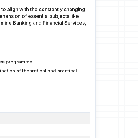
o align with the constantly changing
hension of essential subjects like
nline Banking and Financial Services,
ree programme.
ation of theoretical and practical