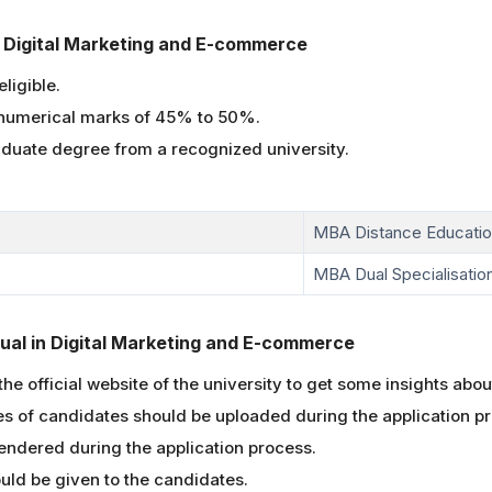
 in Digital Marketing and E-commerce
ligible.
numerical marks of 45% to 50%.
aduate degree from a recognized university.
MBA Distance Educati
MBA Dual Specialisation
ual in Digital Marketing and E-commerce
he official website of the university to get some insights abou
 of candidates should be uploaded during the application p
ndered during the application process.
ld be given to the candidates.