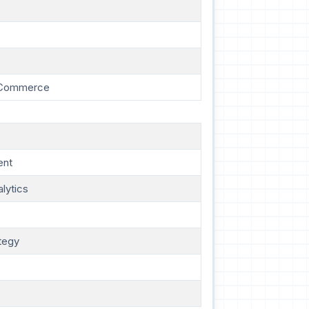
E-Commerce
ent
lytics
tegy