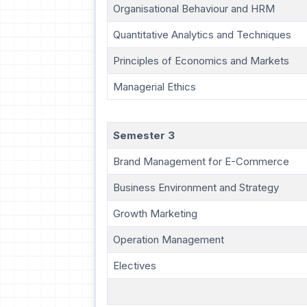
Organisational Behaviour and HRM
Quantitative Analytics and Techniques
Principles of Economics and Markets
Managerial Ethics
Semester 3
Brand Management for E-Commerce
Business Environment and Strategy
Growth Marketing
Operation Management
Electives