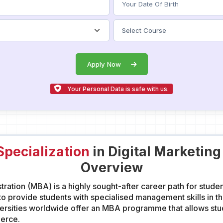
Apply Now
Your Personal Data is safe with us.
pecialization
in Digital Marketin
Overview
ration (MBA) is a highly sought-after career path for stude
 provide students with specialised management skills in the
sities worldwide offer an MBA programme that allows stude
merce.