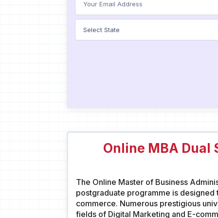
Online MBA Dual S
The Online Master of Business Administ
postgraduate programme is designed to
commerce. Numerous prestigious univer
fields of Digital Marketing and E-com