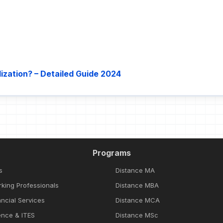
ization? – Detailed Guide 2024
Programs
s
Distance MA
rking Professionals
Distance MBA
ncial Services
Distance MCA
ence & ITES
Distance MSc