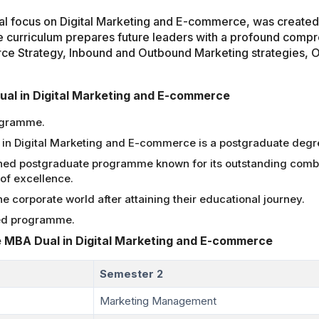
 focus on Digital Marketing and E-commerce, was created t
e curriculum prepares future leaders with a profound compre
rce Strategy, Inbound and Outbound Marketing strategies, O
Dual in Digital Marketing and E-commerce
ogramme.
in Digital Marketing and E-commerce is a postgraduate deg
ned postgraduate programme known for its outstanding combin
of excellence.
 corporate world after attaining their educational journey.
ed programme.
 MBA Dual in Digital Marketing and E-commerce
Semester 2
Marketing Management