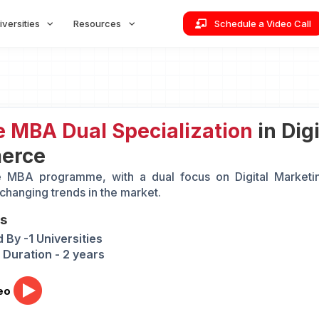
iversities
Resources
Schedule a Video Call
e MBA Dual Specialization
in Dig
erce
e MBA programme, with a dual focus on Digital Marketi
 changing trends in the market.
ts
 By -1 Universities
Duration - 2 years
eo