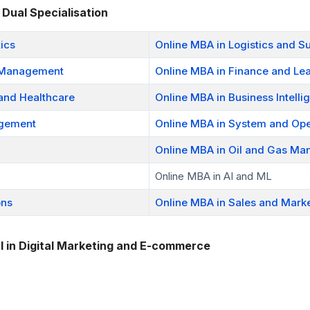
 Dual Specialisation
ics
Online MBA in Logistics and 
e Management
Online MBA in Finance and Le
 and Healthcare
Online MBA in Business Intelli
agement
Online MBA in System and Ope
Online MBA in Oil and Gas M
Online MBA in AI and ML
ons
Online MBA in Sales and Mark
l in Digital Marketing and E-commerce