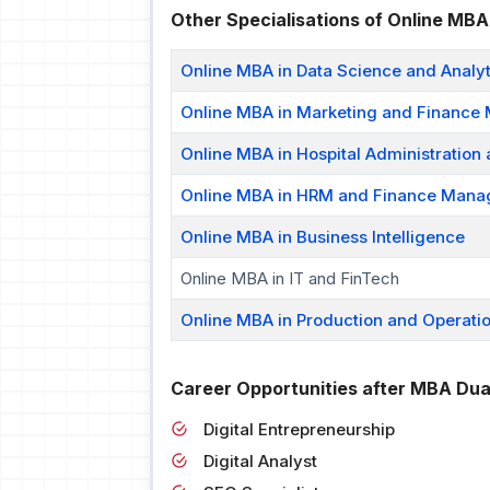
Other Specialisations of Online MBA
Online MBA in Data Science and Analyt
Online MBA in Marketing and Financ
Online MBA in Hospital Administration
Online MBA in HRM and Finance Man
Online MBA in Business Intelligence
Online MBA in IT and FinTech
Online MBA in Production and Operati
Career Opportunities after MBA Dua
Digital Entrepreneurship
Digital Analyst