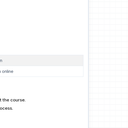
on
 online
t the course.
rocess.