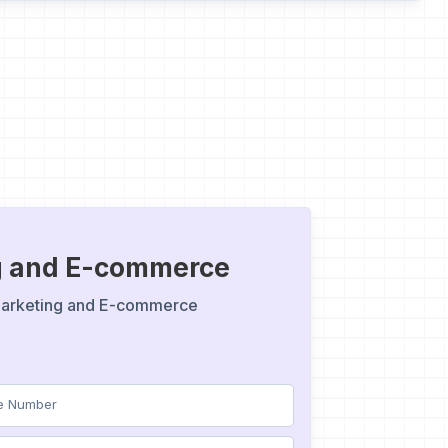
ng and E-commerce
 Marketing and E-commerce