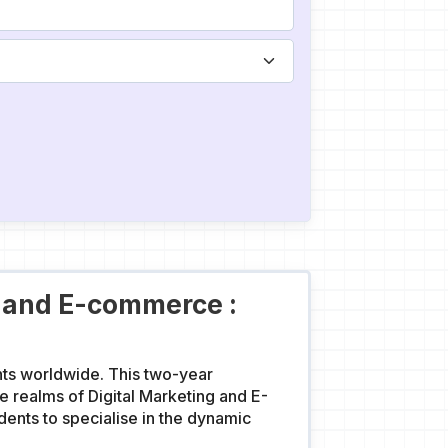
g and E-commerce :
nts worldwide. This two-year
 realms of Digital Marketing and E-
nts to specialise in the dynamic