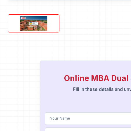
Online MBA Dual 
Fill in these details and u