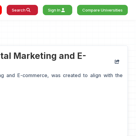
Search
Sign In
Compare Universities
ital Marketing and E-
ng and E-commerce, was created to align with the