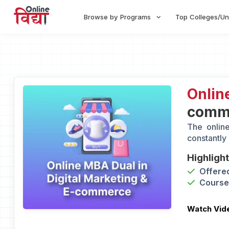
Browse by Programs
Top Colleges/Un
Onlin
comm
The onlin
constantly
Highligh
Offered
Course 
Watch Vid