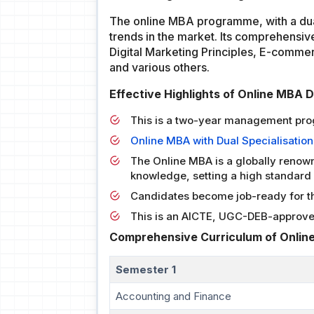
The online MBA programme, with a dual
trends in the market. Its comprehensiv
Digital Marketing Principles, E-comme
and various others.
Effective Highlights of Online MBA 
This is a two-year management pr
Online MBA with Dual Specialisation
The Online MBA is a globally renow
knowledge, setting a high standard 
Candidates become job-ready for the
This is an AICTE, UGC-DEB-approv
Comprehensive Curriculum of Online
Semester 1
Accounting and Finance