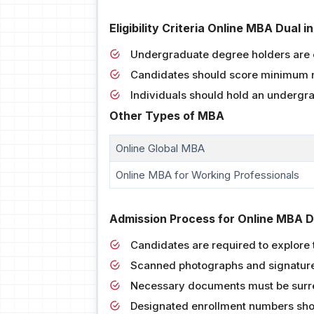
Eligibility Criteria Online MBA Dual
Undergraduate degree holders are e
Candidates should score minimum 
Individuals should hold an undergr
Other Types of MBA
Online Global MBA
Online MBA for Working Professionals
Admission Process for Online MBA D
Candidates are required to explore t
Scanned photographs and signatures
Necessary documents must be surre
Designated enrollment numbers shou