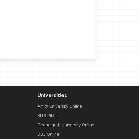
Universities
Amity University Online
BITS Pilani
Chandigarh University Online
DBU Online