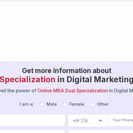
Get more information about
Specialization
in Digital Marketi
nveil the power of
Online MBA Dual Specialization
in Digital
I am a:
Male
Female
Other