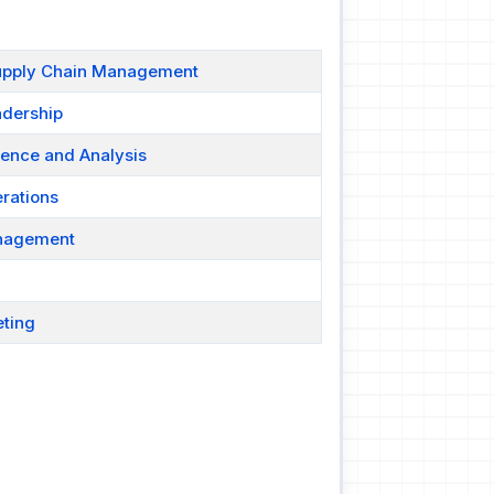
Supply Chain Management
adership
gence and Analysis
rations
anagement
eting