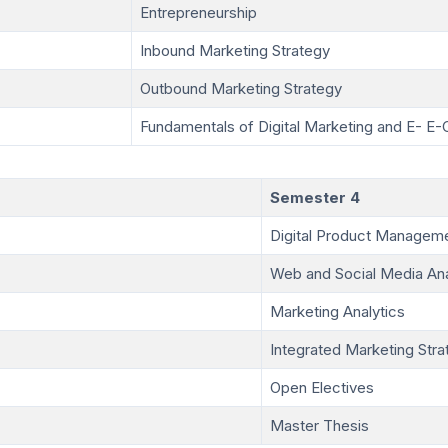
Entrepreneurship
Inbound Marketing Strategy
Outbound Marketing Strategy
Fundamentals of Digital Marketing and E- 
Semester 4
Digital Product Managem
Web and Social Media Ana
Marketing Analytics
Integrated Marketing Stra
Open Electives
Master Thesis