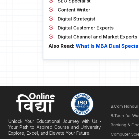
SEO Specialist
Content Writer
Digital Strategist
Digital Customer Experts
Digital Channel and Market Experts
Also Read:
What Is MBA Dual Special
B.Com Honour
B.Tech for Wo
Unlock Your Educational Journey with Us -
Banking & Fina
Your Path to Aspired Course and University.
Explore, Excel, and Elevate Your Future.
Computer Sci