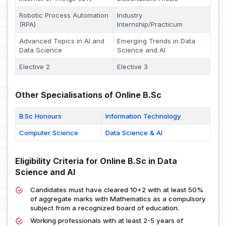
Robotic Process Automation
Industry
(RPA)
Internship/Practicum
Advanced Topics in AI and
Emerging Trends in Data
Data Science
Science and AI
Elective 2
Elective 3
Other Specialisations of Online B.Sc
B.Sc Honours
Information Technology
Computer Science
Data Science & AI
Eligibility Criteria for Online B.Sc in Data
Science and AI
Candidates must have cleared 10+2 with at least 50%
of aggregate marks with Mathematics as a compulsory
subject from a recognized board of education.
Working professionals with at least 2-5 years of