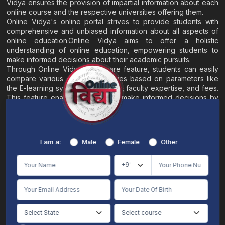
Vidya ensures the provision of impartial information about each
online course and the respective universities offering them.
Online Vidya's online portal strives to provide students with
comprehensive and unbiased information about all aspects of
online education.Online Vidya aims to offer a holistic
understanding of online education, empowering students to
make informed decisions about their academic pursuits.
Through Online Vidya's compare feature, students can easily
compare various online universities based on parameters like
the E-learning system, EMI options, faculty expertise, and fees.
This feature enables students to make informed decisions by
evaluating different universities side by side.
Home
About
Blogs
Contact
I am a:
Male
Female
Other
Terms & Conditions
/
Disclaimer
Online Vidya's primary goal is to offer impartial and precise information, along with
comparative guidance regarding universities and their academic programs, to
individuals aspiring for admissions. The content found on the Online Vidya website,
encompassing text, visuals, images, blogs, videos, university logos, and other materials,
is intended solely for informative purposes. It is not designed to replace any services
provided by its academic partners. Online Vidya is committed to avoiding any
intentional infringement on intellectual property rights or associated rights. The
information presented by Online Vidya on www.onlinevidyaa.com or any of its mobile
or alternative applications is intended to serve general informational needs. While we