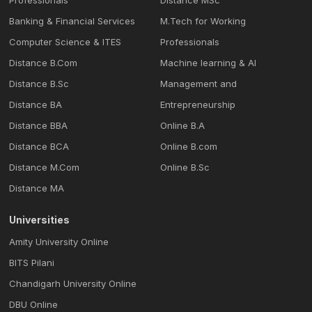
Professionals
Distance MSc
Banking & Financial Services
M.Tech for Working
Computer Science & ITES
Professionals
Distance B.Com
Machine learning & Al
Distance B.Sc
Management and
Distance BA
Entrepreneurship
Distance BBA
Online B.A
Distance BCA
Online B.com
Distance M.Com
Online B.Sc
Distance MA
Universities
Amity University Online
BITS Pilani
Chandigarh University Online
DBU Online