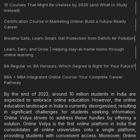
10 Courses That Might Be Useless by 2026 (and What to Study
Instead)
Certification Course in Marketing Online: Build a Future-Ready
Career
Breathe Safe, Learn Smart: Get Protection from Delhi’s Air Pollution
Learn, Earn, and Grow | Helping stay-at-home moms through
online learning.
BA Regular vs. BA Honours: Which Degree is Right for Your Future?
BBA + MBA Integrated Online Course: Your Complete Career
Pathway
By the end of 2023, around 10 million students in India are
expected to embrace online education. However, the online
education landscape in India is currently disorganized, resulting
in significant challenges for students seeking information.
Online Vidya strives to address these hurdles by offering a
solution. Online Vidya is the first online platform in India that
consolidates all online universities onto a single platform,
providing students with convenient access. Moreover, Online