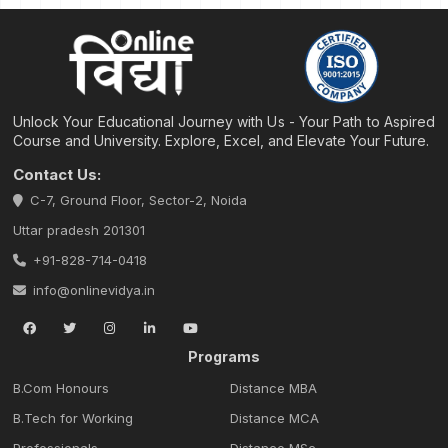
Unlock Your Educational Journey with Us - Your Path to Aspired
Course and University. Explore, Excel, and Elevate Your Future.
Contact Us:
C-7, Ground Floor, Sector-2, Noida
Uttar pradesh 201301
+91-828-714-0418
info@onlinevidya.in
Programs
B.Com Honours
Distance MBA
B.Tech for Working
Distance MCA