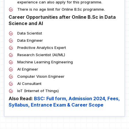
experience can also apply for this programme.
There is no age limit for Online B.Sc programme.
Career Opportunities after Online B.Sc in Data
Science and AI
Data Scientist
Data Engineer
Predictive Analytics Expert
Research Scientist (AI/ML)
Machine Learning Engineering
AI Engineer
Computer Vision Engineer
AI Consultant
IoT (Internet of Things)
Also Read:
BSC: Full form, Admission 2024, Fees,
Syllabus, Entrance Exam & Career Scope