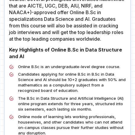
that are AICTE, UGC, DEB, AIU, NIRF, and
NAACA+)-approved offer Online B.Sc in
specializations Data Science and AI. Graduates
from this course will also be assisted in cracking
job interviews and will get the top leadership roles
at the top leading companies worldwide.
Key Highlights of Online B.Sc in Data Structure
and AI
Online B.Sc is an undergraduate-level degree course.
Candidates applying for online B.Sc in B.Sc in Data
Science and AI should be 10+2 graduates with 50% and
mathematics as a compulsory subject from a
recognized board of education.
The B.Sc in Data Structure and Artificial Intelligence (AI)
online program extends for three years, structured into
six semesters, each lasting six months.
Online mode of learning lets working professionals,
housewives, and other candidates who can not attend
on-campus classes pursue their further studies without
any disruption.