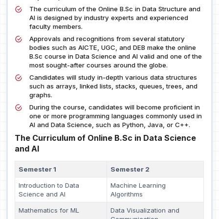
The curriculum of the Online B.Sc in Data Structure and
AI is designed by industry experts and experienced
faculty members.
Approvals and recognitions from several statutory
bodies such as AICTE, UGC, and DEB make the online
B.Sc course in Data Science and AI valid and one of the
most sought-after courses around the globe.
Candidates will study in-depth various data structures
such as arrays, linked lists, stacks, queues, trees, and
graphs.
During the course, candidates will become proficient in
one or more programming languages commonly used in
AI and Data Science, such as Python, Java, or C++.
The Curriculum of Online B.Sc in Data Science
and AI
Semester 1
Semester 2
Introduction to Data
Machine Learning
Science and AI
Algorithms
Mathematics for ML
Data Visualization and
Communication