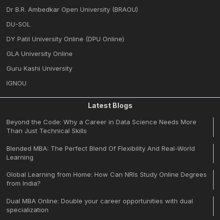
Dr B.R. Ambedkar Open University (BRAOU)
DU-SOL
DY Patil University Online (DPU Online)
GLA University Online
Guru Kashi University
IGNOU
Latest Blogs
Beyond the Code: Why a Career in Data Science Needs More
Than Just Technical Skills
Blended MBA: The Perfect Blend Of Flexibility And Real-World
Learning
Global Learning from Home: How Can NRIs Study Online Degrees
from India?
Dual MBA Online: Double your career opportunities with dual
specialization