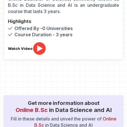
B.Sc in Data Science and AI is an undergraduate
course that lasts 3 years.
Highlights
Offered By -0 Universities
Course Duration - 3 years
Watch Video
Get more information about
Online B.Sc
in Data Science and AI
Fill in these details and unveil the power of
Online
B.Sc
in Data Science and AI