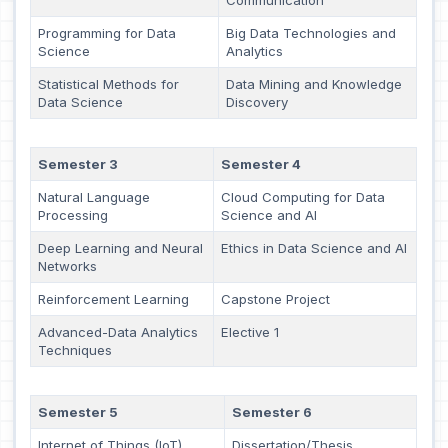
Programming for Data
Big Data Technologies and
Science
Analytics
Statistical Methods for
Data Mining and Knowledge
Data Science
Discovery
Semester 3
Semester 4
Natural Language
Cloud Computing for Data
Processing
Science and AI
Deep Learning and Neural
Ethics in Data Science and AI
Networks
Reinforcement Learning
Capstone Project
Advanced-Data Analytics
Elective 1
Techniques
Semester 5
Semester 6
Internet of Things (IoT)
Dissertation/Thesis