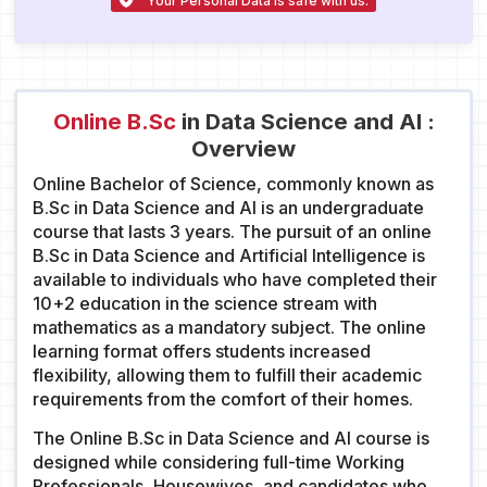
Your Personal Data is safe with us.
Online B.Sc
in Data Science and AI :
Overview
Online Bachelor of Science, commonly known as
B.Sc in Data Science and AI is an undergraduate
course that lasts 3 years. The pursuit of an online
B.Sc in Data Science and Artificial Intelligence is
available to individuals who have completed their
10+2 education in the science stream with
mathematics as a mandatory subject. The online
learning format offers students increased
flexibility, allowing them to fulfill their academic
requirements from the comfort of their homes.
The Online B.Sc in Data Science and AI course is
designed while considering full-time Working
Professionals, Housewives, and candidates who