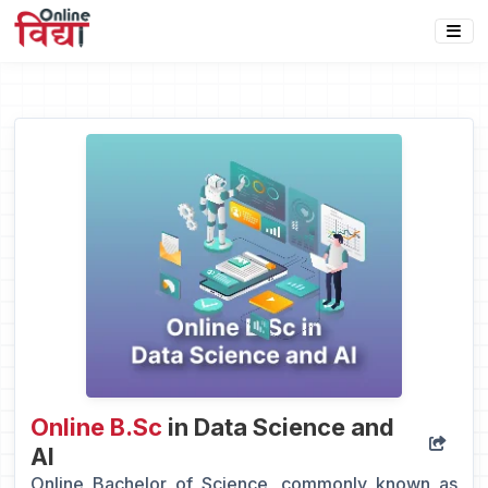
Online B.Sc
in Data Science and
AI
Online Bachelor of Science, commonly known as