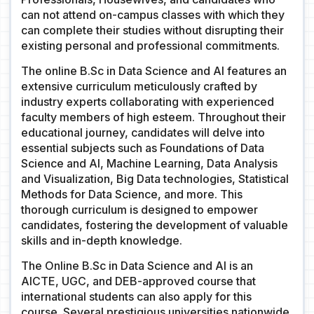
can not attend on-campus classes with which they
can complete their studies without disrupting their
existing personal and professional commitments.
The online B.Sc in Data Science and AI features an
extensive curriculum meticulously crafted by
industry experts collaborating with experienced
faculty members of high esteem. Throughout their
educational journey, candidates will delve into
essential subjects such as Foundations of Data
Science and AI, Machine Learning, Data Analysis
and Visualization, Big Data technologies, Statistical
Methods for Data Science, and more. This
thorough curriculum is designed to empower
candidates, fostering the development of valuable
skills and in-depth knowledge.
The Online B.Sc in Data Science and AI is an
AICTE, UGC, and DEB-approved course that
international students can also apply for this
course. Several prestigious universities nationwide