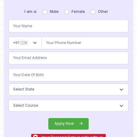
I am a:
Male
Female
Other
Apply Now