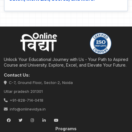
Unlock Your Educational Journey with Us - Your Path to Aspired
Course and University. Explore, Excel, and Elevate Your Future.
Contact Us:
C-7, Ground Floor, Sector-2, Noida
Uttar pradesh 201301
+91-828-714-0418
info@onlinevidya.in
Programs