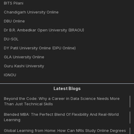
BITS Pilani
Chandigarh University Online
DBU Online
Dr B.R. Ambedkar Open University (BRAOU)
DU-SOL
DY Patil University Online (DPU Online)
GLA University Online
Guru Kashi University
IGNOU
Latest Blogs
Beyond the Code: Why a Career in Data Science Needs More
Than Just Technical Skills
Blended MBA: The Perfect Blend Of Flexibility And Real-World
Learning
Global Learning from Home: How Can NRIs Study Online Degrees