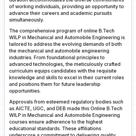
of working individuals, providing an opportunity to
advance their careers and academic pursuits
simultaneously.
The comprehensive program of online B.Tech
WILP in Mechanical and Automobile Engineering is
tailored to address the evolving demands of both
the mechanical and automobile engineering
industries. From foundational principles to
advanced technologies, the meticulously crafted
curriculum equips candidates with the requisite
knowledge and skills to excel in their current roles
and positions them for future leadership
opportunities.
Approvals from esteemed regulatory bodies such
as AICTE, UGC, and DEB made this Online B.Tech
WILP in Mechanical and Automobile Engineering
courses ensure adherence to the highest
educational standards. These affiliations
underscore a commitment to delivering quality