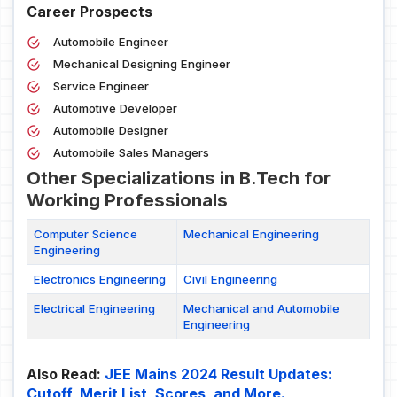
Career Prospects
Automobile Engineer
Mechanical Designing Engineer
Service Engineer
Automotive Developer
Automobile Designer
Automobile Sales Managers
Other Specializations in B.Tech for
Working Professionals
Computer Science
Mechanical Engineering
Engineering
Electronics Engineering
Civil Engineering
Electrical Engineering
Mechanical and Automobile
Engineering
Also Read:
JEE Mains 2024 Result Updates:
Cutoff, Merit List, Scores, and More.