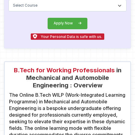
Apply Now
Your Personal Data is safe with us.
B.Tech for Working Professionals
in
Mechanical and Automobile
Engineering : Overview
The Online B.Tech WILP (Work-Integrated Learning
Programme) in Mechanical and Automobile
Engineering is a bespoke undergraduate offering
designed for professionals currently employed,
seeking to elevate their expertise in these dynamic
fields. The online learning mode with flexible
duration accommodates the diverse commitments