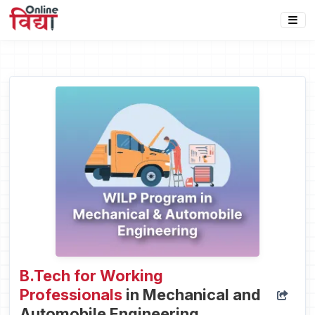
B.Tech for Working
Professionals
in Mechanical and
Automobile Engineering