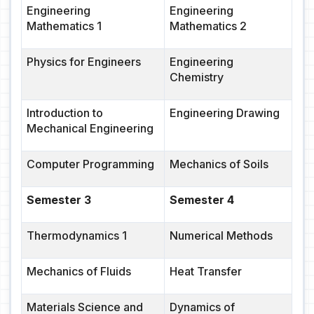
Engineering
Engineering
Mathematics 1
Mathematics 2
Physics for Engineers
Engineering
Chemistry
Introduction to
Engineering Drawing
Mechanical Engineering
Computer Programming
Mechanics of Soils
Semester 3
Semester 4
Thermodynamics 1
Numerical Methods
Mechanics of Fluids
Heat Transfer
Materials Science and
Dynamics of