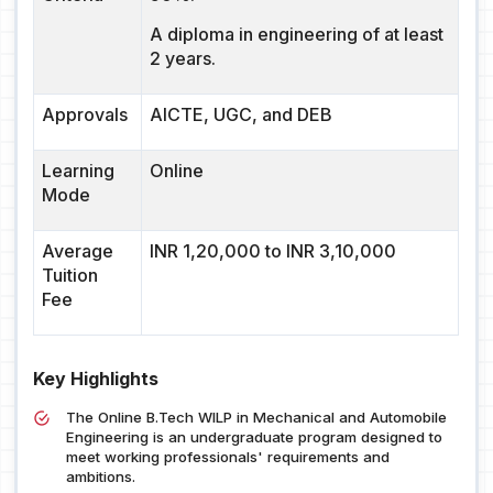
A diploma in engineering of at least
2 years.
Approvals
AICTE, UGC, and DEB
Learning
Online
Mode
Average
INR 1,20,000 to INR 3,10,000
Tuition
Fee
Key Highlights
The Online B.Tech WILP in Mechanical and Automobile
Engineering is an undergraduate program designed to
meet working professionals' requirements and
ambitions.