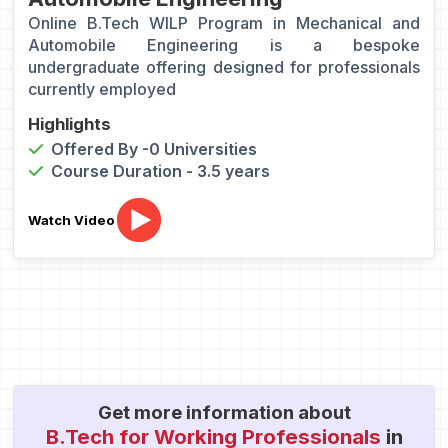
Online B.Tech WILP Program in Mechanical and
Automobile Engineering is a bespoke
undergraduate offering designed for professionals
currently employed
Highlights
Offered By -0 Universities
Course Duration - 3.5 years
Watch Video
Get more information about
B.Tech for Working Professionals
in