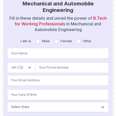
Mechanical and Automobile
Engineering
Fill in these details and unveil the power of
B.Tech
for Working Professionals
in Mechanical and
Automobile Engineering
I am a:
Male
Female
Other