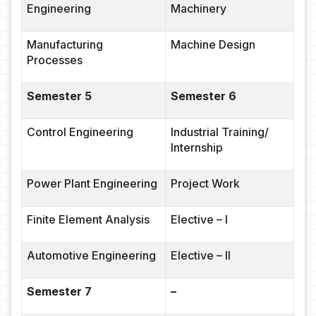
Engineering
Machinery
Manufacturing
Machine Design
Processes
Semester 5
Semester 6
Control Engineering
Industrial Training/
Internship
Power Plant Engineering
Project Work
Finite Element Analysis
Elective
– I
Automotive Engineering
Elective – II
Semester 7
–