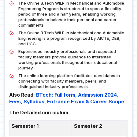
The Online B.Tech WILP in Mechanical and Automobile
Engineering Program is structured to span a flexibility
period of three and a half years, enabling working
professionals to balance their personal and career
commitments.
The Online B.Tech WILP in Mechanical and Automobile
Engineering is a program recognized by AICTE, DEB,
and UGC.
Experienced industry professionals and respected
faculty members provide guidance to interested
working professionals throughout their educational
journey.
The online learning platform facilitates candidates in
connecting with faculty members, peers, and
distinguished industry professionals.
Also Read:
BTech: Full form, Admission 2024,
Fees, Syllabus, Entrance Exam & Career Scope
The Detailed curriculum
Semester 1
Semester 2