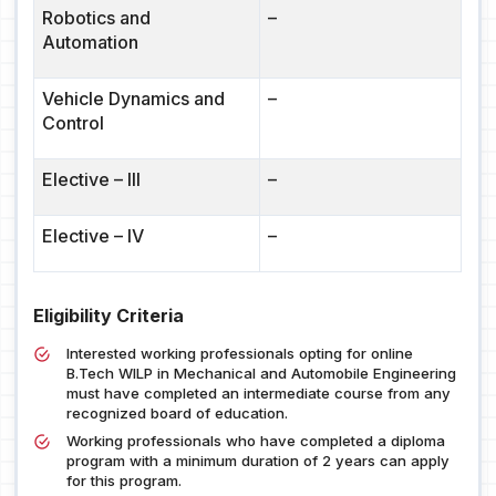
Robotics and
–
Automation
Vehicle Dynamics and
–
Control
Elective – III
–
Elective – IV
–
Eligibility Criteria
Interested working professionals opting for online
B.Tech WILP in Mechanical and Automobile Engineering
must have completed an intermediate course from any
recognized board of education.
Working professionals who have completed a diploma
program with a minimum duration of 2 years can apply
for this program.