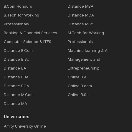
B.Com Honours
Distance MBA
B.Tech for Working
Distance MCA
Professionals
Distance MSc
Banking & Financial Services
M.Tech for Working
Computer Science & ITES
Professionals
Distance B.Com
Machine learning & Al
Distance B.Sc
Management and
Distance BA
Entrepreneurship
Distance BBA
Online B.A
Distance BCA
Online B.com
Distance M.Com
Online B.Sc
Distance MA
Universities
Amity University Online