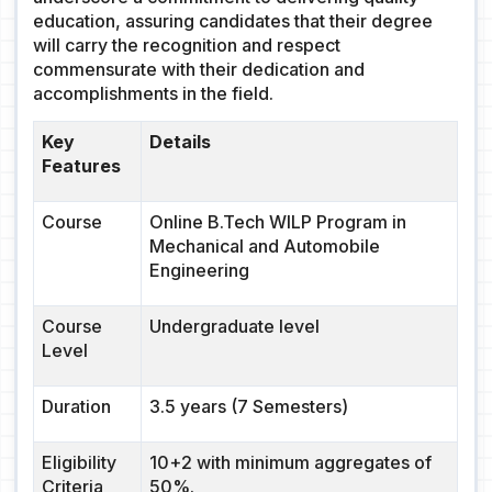
education, assuring candidates that their degree
will carry the recognition and respect
commensurate with their dedication and
accomplishments in the field.
Key
Details
Features
Course
Online B.Tech WILP Program in
Mechanical and Automobile
Engineering
Course
Undergraduate level
Level
Duration
3.5 years (7 Semesters)
Eligibility
10+2 with minimum aggregates of
Criteria
50%.