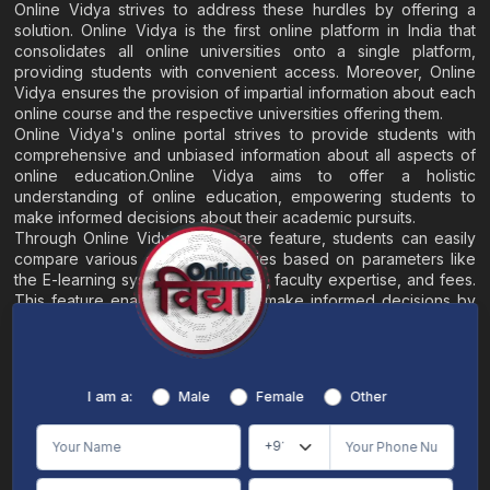
Online Vidya strives to address these hurdles by offering a
solution. Online Vidya is the first online platform in India that
consolidates all online universities onto a single platform,
providing students with convenient access. Moreover, Online
Vidya ensures the provision of impartial information about each
online course and the respective universities offering them.
Online Vidya's online portal strives to provide students with
comprehensive and unbiased information about all aspects of
online education.Online Vidya aims to offer a holistic
understanding of online education, empowering students to
make informed decisions about their academic pursuits.
Through Online Vidya's compare feature, students can easily
compare various online universities based on parameters like
the E-learning system, EMI options, faculty expertise, and fees.
This feature enables students to make informed decisions by
evaluating different universities side by side.
Home
About
Blogs
Contact
I am a:
Male
Female
Other
Terms & Conditions
/
Disclaimer
Online Vidya's primary goal is to offer impartial and precise information, along with
comparative guidance regarding universities and their academic programs, to
individuals aspiring for admissions. The content found on the Online Vidya website,