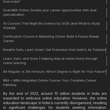
from India?
Dual MBA Online: Double your career opportunities with dual
specialization
10 Courses That Might Be Useless by 2026 (and What to Study
Instead)
Certification Course in Marketing Online: Build a Future-Ready
Career
Breathe Safe, Learn Smart: Get Protection from Delhi’s Air Pollution
Learn, Earn, and Grow | Helping stay-at-home moms through
online learning.
BA Regular vs. BA Honours: Which Degree is Right for Your Future?
BBA + MBA Integrated Online Course: Your Complete Career
Pathway
By the end of 2023, around 10 million students in India are
expected to embrace online education. However, the online
education landscape in India is currently disorganized, resulting
in significant challenges for students seeking information.