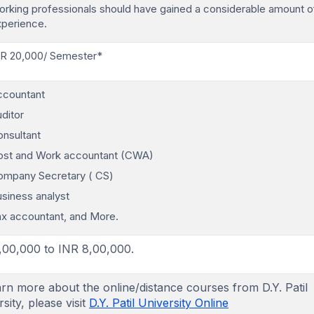
rking professionals should have gained a considerable amount o
xperience.
NR 20,000/ Semester*
ccountant
ditor
nsultant
ost and Work accountant (CWA)
ompany Secretary ( CS)
siness analyst
x accountant, and More.
,00,000 to INR 8,00,000.
arn more about the online/distance courses from D.Y. Patil
sity, please visit
D.Y. Patil University Online