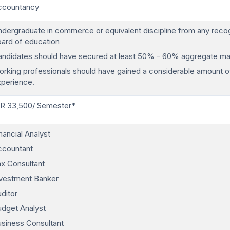
ccountancy
dergraduate in commerce or equivalent discipline from any reco
ard of education
ndidates should have secured at least 50% - 60% aggregate ma
rking professionals should have gained a considerable amount o
xperience.
NR 33,500/ Semester*
nancial Analyst
ccountant
x Consultant
nvestment Banker
ditor
dget Analyst
siness Consultant