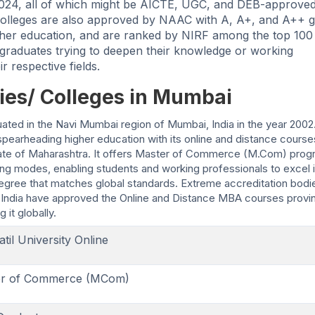
 2024, all of which might be AICTE, UGC, and DEB-approved
/ colleges are also approved by NAAC with A, A+, and A++ 
gher education, and are ranked by NIRF among the top 100
 graduates trying to deepen their knowledge or working
r respective fields.
ies/ Colleges in Mumbai
situated in the Navi Mumbai region of Mumbai, India in the year 2002
 spearheading higher education with its online and distance course
e state of Maharashtra. It offers Master of Commerce (M.Com) prog
ning modes, enabling students and working professionals to excel i
egree that matches global standards. Extreme accreditation bodi
ndia have approved the Online and Distance MBA courses provi
 it globally.
atil University Online
er of Commerce (MCom)