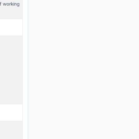
f working