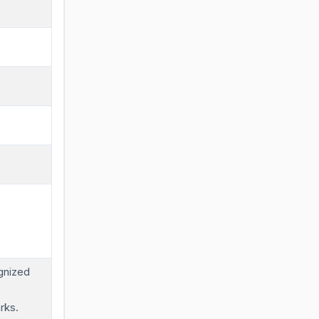
gnized
rks.