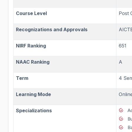
Course Level
Post 
Recognizations and Approvals
AICT
NIRF Ranking
651
NAAC Ranking
A
Term
4 Sem
Learning Mode
Onlin
Specializations
A
B
Ba