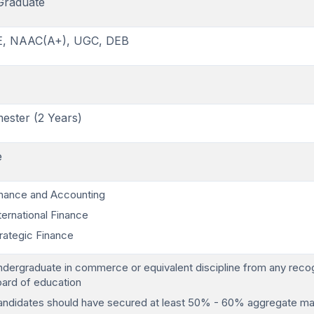
Graduate
E, NAAC(A+), UGC, DEB
ester (2 Years)
e
nance and Accounting
ternational Finance
rategic Finance
dergraduate in commerce or equivalent discipline from any reco
ard of education
ndidates should have secured at least 50% - 60% aggregate ma