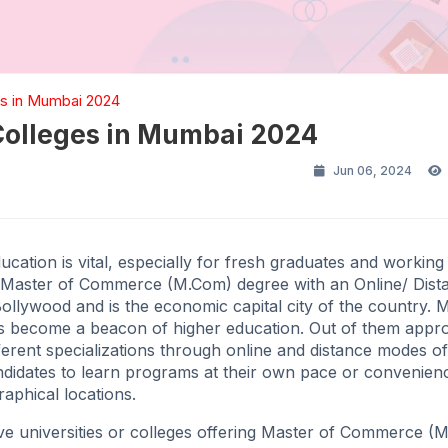
s in Mumbai 2024
Colleges in Mumbai 2024
Jun 06, 2024
ucation is vital, especially for fresh graduates and working
 a Master of Commerce (M.Com) degree with an Online/ Dist
ollywood and is the economic capital city of the country. 
as become a beacon of higher education. Out of them appr
ferent specializations through online and distance modes of
ndidates to learn programs at their own pace or convenien
raphical locations.
five universities or colleges offering Master of Commerce 