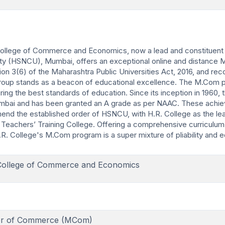
ollege of Commerce and Economics, now a lead and constituent 
ity (HSNCU), Mumbai, offers an exceptional online and distance 
 3(6) of the Maharashtra Public Universities Act, 2016, and rec
group stands as a beacon of educational excellence. The M.Com 
ng the best standards of education. Since its inception in 1960, 
f Mumbai and has been granted an A grade as per NAAC. These ach
d the established order of HSNCU, with H.R. College as the lea
Teachers’ Training College. Offering a comprehensive curriculu
R. College's M.Com program is a super mixture of pliability and e
College of Commerce and Economics
er of Commerce (MCom)