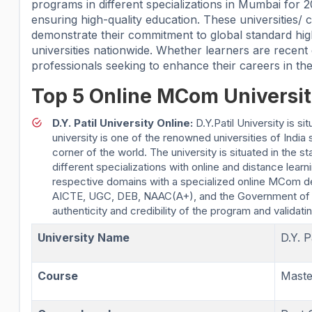
programs in different specializations in Mumbai for
ensuring high-quality education. These universities
demonstrate their commitment to global standard hi
universities nationwide. Whether learners are recent
professionals seeking to enhance their careers in thei
Top 5 Online MCom Universit
D.Y. Patil University Online:
D.Y.Patil University is 
university is one of the renowned universities of India
corner of the world. The university is situated in th
different specializations with online and distance lear
respective domains with a specialized online MCom d
AICTE, UGC, DEB, NAAC(A+), and the Government of I
authenticity and credibility of the program and validating
University Name
D.Y. P
Course
Mast