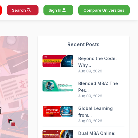
Search
Sign In
Compare Universities
Recent Posts
Beyond the Code:
Why...
Aug 09, 2026
Blended MBA: The
Per...
Aug 09, 2026
Global Learning
from...
Aug 09, 2026
Dual MBA Online: