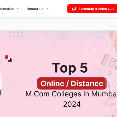
iversities
Resources
Schedule a Video Call