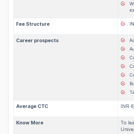
Wo
e
Fee Structure
I
Career prospects
A
Au
Co
C
C
Bu
Ta
Average CTC
INR 6
Know More
To le
Univer