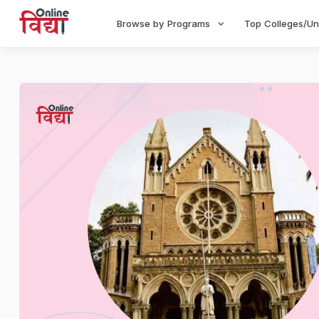
Browse by Programs
Top Colleges/Un