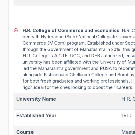
H.R. College of Commerce and Economics:
H.R. C
beneath Hyderabad (Sind) National Collegiate Univers
Commerce (M.Com) program. Established under Section
through the Government of Maharashtra in 2019, this 
H.R. College is AICTE, UGC, and DEB authorized, ensuri
university has been affiliated with the University o
led the Maharashtra government and RUSA to recommen
alongside Kishinchand Chellaram College and Bombay 
for both fresh graduates and working professionals, H.
rigor, ideal for the ones looking to boost their careers.
University Name
H.R. 
Established Year
1960
Course
Mast