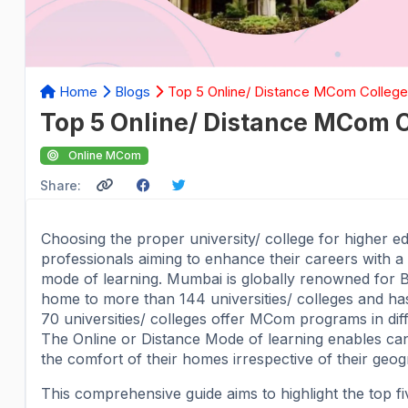
Home
Blogs
Top 5 Online/ Distance MCom College
Top 5 Online/ Distance MCom 
Online MCom
Share:
Choosing the proper university/ college for higher ed
professionals aiming to enhance their careers with
mode of learning. Mumbai is globally renowned for B
home to more than 144 universities/ colleges and h
70 universities/ colleges offer MCom programs in dif
The Online or Distance Mode of learning enables ca
the comfort of their homes irrespective of their geog
This comprehensive guide aims to highlight the top 