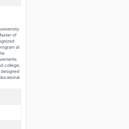
university
Master of
ognized
program at
the
ievements
d college,
m designed
ducational