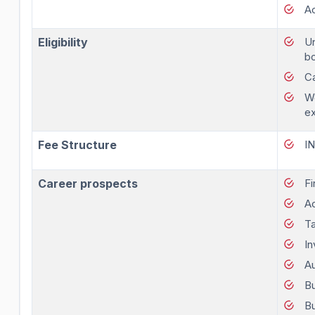
A
Eligibility
Un
bo
Ca
Wo
e
Fee Structure
I
Career prospects
Fi
A
Ta
I
Au
Bu
Bu