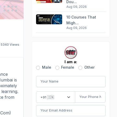
Dou...
Aug 09, 2026
10 Courses That
Migh...
Aug 09, 2026
5340
Views
I am a:
Male
Female
Other
ance
Mumbai is
oximately
 learning.
ce from
(MCom)