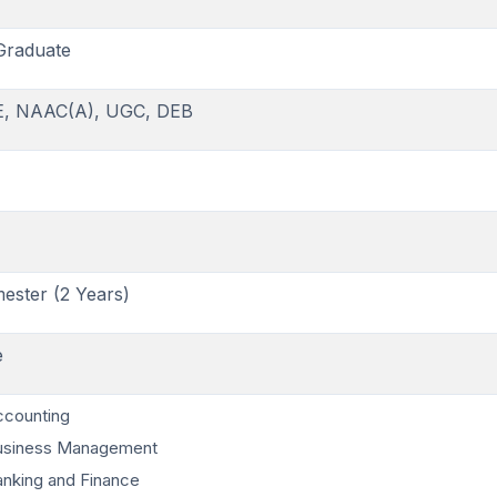
Graduate
E, NAAC(A), UGC, DEB
ester (2 Years)
e
ccounting
usiness Management
nking and Finance