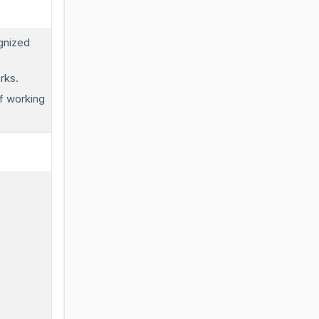
gnized
rks.
f working