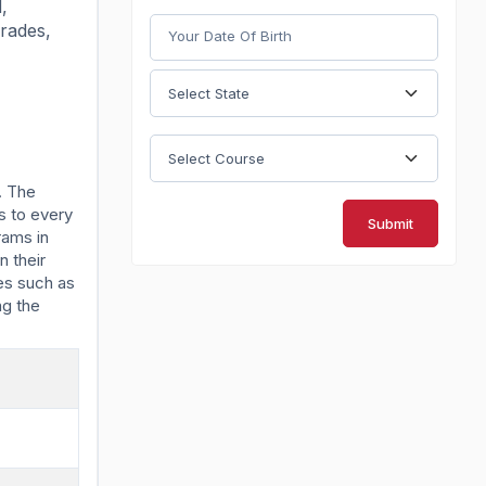
,
grades,
. The
s to every
Submit
rams in
n their
es such as
ng the