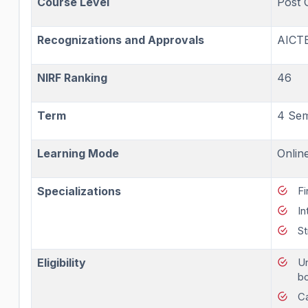
Course Level
Post 
Recognizations and Approvals
AICT
NIRF Ranking
46
Term
4 Sem
Learning Mode
Onlin
Specializations
Fi
In
St
Eligibility
Un
bo
Ca