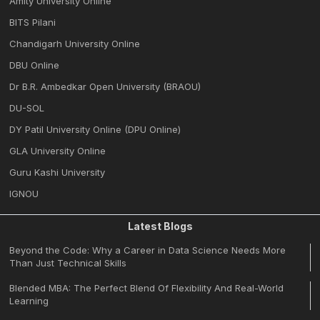
Amity University Online
BITS Pilani
Chandigarh University Online
DBU Online
Dr B.R. Ambedkar Open University (BRAOU)
DU-SOL
DY Patil University Online (DPU Online)
GLA University Online
Guru Kashi University
IGNOU
Latest Blogs
Beyond the Code: Why a Career in Data Science Needs More
Than Just Technical Skills
Blended MBA: The Perfect Blend Of Flexibility And Real-World
Learning