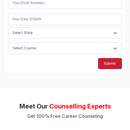
Submit
Meet Our
Counselling Experts
Get 100% Free Career Counseling