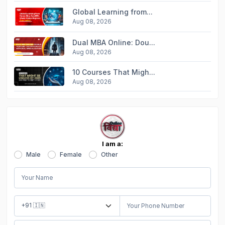
Global Learning from...
Aug 08, 2026
Dual MBA Online: Dou...
Aug 08, 2026
10 Courses That Migh...
Aug 08, 2026
I am a:
Male
Female
Other