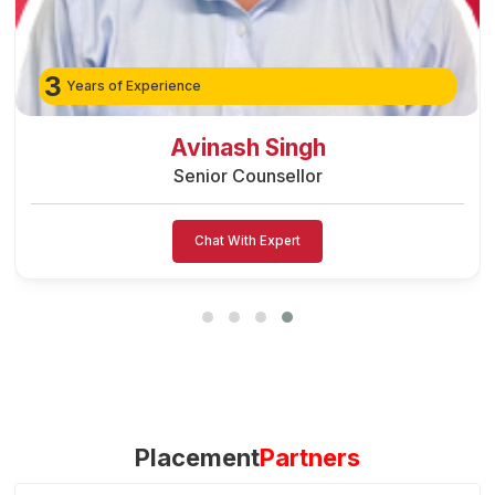
3
Years of Experience
Preeti Vishwakar
Senior Counsellor
Chat With Expert
Placement
Partners