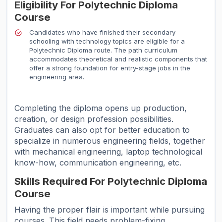
Eligibility For Polytechnic Diploma
Course
Candidates who have finished their secondary
schooling with technology topics are eligible for a
Polytechnic Diploma route. The path curriculum
accommodates theoretical and realistic components that
offer a strong foundation for entry-stage jobs in the
engineering area.
Completing the diploma opens up production,
creation, or design profession possibilities.
Graduates can also opt for better education to
specialize in numerous engineering fields, together
with mechanical engineering, laptop technological
know-how, communication engineering, etc.
Skills Required For Polytechnic Diploma
Course
Having the proper flair is important while pursuing
courses. This field needs problem-fixing