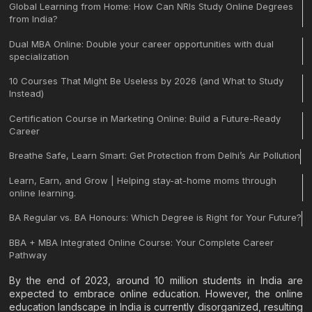
Global Learning from Home: How Can NRIs Study Online Degrees
from India?
Dual MBA Online: Double your career opportunities with dual
specialization
10 Courses That Might Be Useless by 2026 (and What to Study
Instead)
Certification Course in Marketing Online: Build a Future-Ready
Career
Breathe Safe, Learn Smart: Get Protection from Delhi’s Air Pollution
Learn, Earn, and Grow | Helping stay-at-home moms through
online learning.
BA Regular vs. BA Honours: Which Degree is Right for Your Future?
BBA + MBA Integrated Online Course: Your Complete Career
Pathway
By the end of 2023, around 10 million students in India are
expected to embrace online education. However, the online
education landscape in India is currently disorganized, resulting