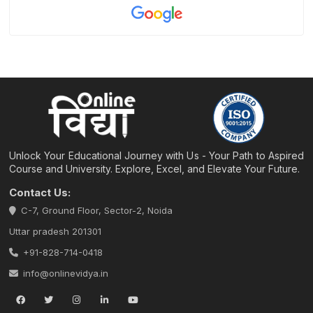
Unlock Your Educational Journey with Us - Your Path to Aspired
Course and University. Explore, Excel, and Elevate Your Future.
Contact Us:
C-7, Ground Floor, Sector-2, Noida
Uttar pradesh 201301
+91-828-714-0418
info@onlinevidya.in