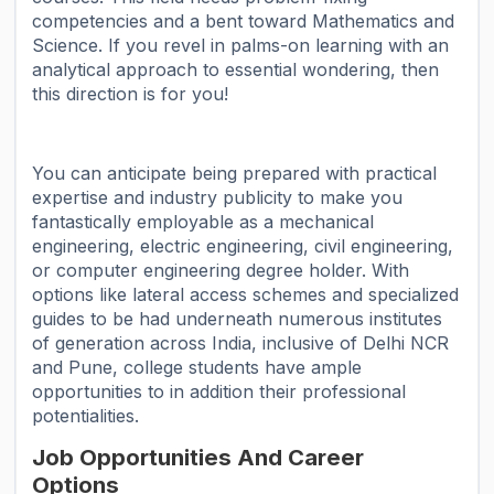
competencies and a bent toward Mathematics and
Science. If you revel in palms-on learning with an
analytical approach to essential wondering, then
this direction is for you!
You can anticipate being prepared with practical
expertise and industry publicity to make you
fantastically employable as a mechanical
engineering, electric engineering, civil engineering,
or computer engineering degree holder. With
options like lateral access schemes and specialized
guides to be had underneath numerous institutes
of generation across India, inclusive of Delhi NCR
and Pune, college students have ample
opportunities to in addition their professional
potentialities.
Job Opportunities And Career
Options