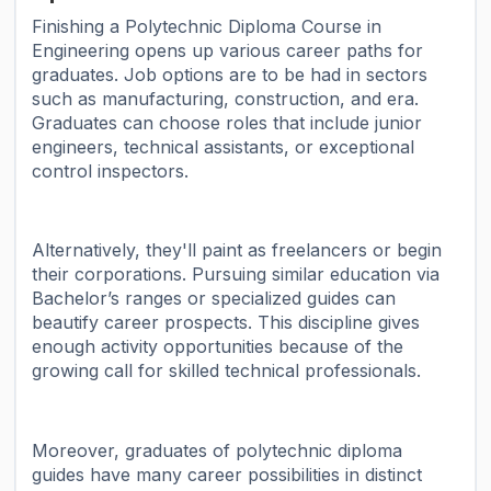
Finishing a Polytechnic Diploma Course in
Engineering opens up various career paths for
graduates. Job options are to be had in sectors
such as manufacturing, construction, and era.
Graduates can choose roles that include junior
engineers, technical assistants, or exceptional
control inspectors.
Alternatively, they'll paint as freelancers or begin
their corporations. Pursuing similar education via
Bachelor’s ranges or specialized guides can
beautify career prospects. This discipline gives
enough activity opportunities because of the
growing call for skilled technical professionals.
Moreover, graduates of polytechnic diploma
guides have many career possibilities in distinct