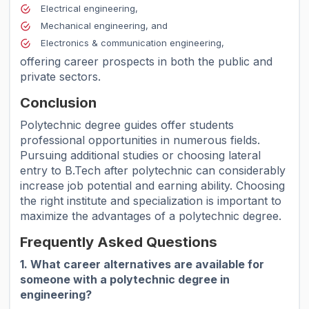
Electrical engineering,
Mechanical engineering, and
Electronics & communication engineering,
offering career prospects in both the public and
private sectors.
Conclusion
Polytechnic degree guides offer students
professional opportunities in numerous fields.
Pursuing additional studies or choosing lateral
entry to B.Tech after polytechnic can considerably
increase job potential and earning ability. Choosing
the right institute and specialization is important to
maximize the advantages of a polytechnic degree.
Frequently Asked Questions
1. What career alternatives are available for
someone with a polytechnic degree in
engineering?