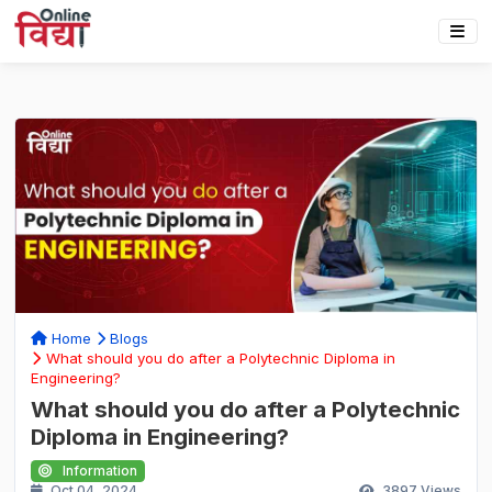
Home
Blogs
What should you do after a Polytechnic Diploma in
Engineering?
What should you do after a Polytechnic
Diploma in Engineering?
Information
Oct 04, 2024
3897
Views