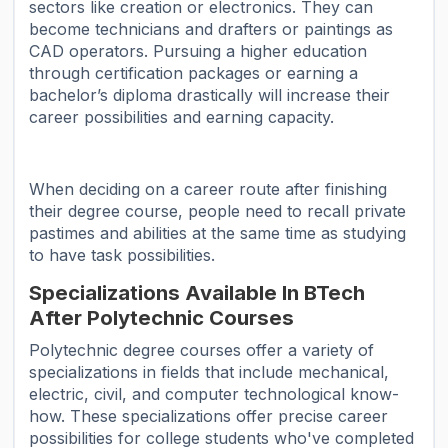
sectors like creation or electronics. They can
become technicians and drafters or paintings as
CAD operators. Pursuing a higher education
through certification packages or earning a
bachelor’s diploma drastically will increase their
career possibilities and earning capacity.
When deciding on a career route after finishing
their degree course, people need to recall private
pastimes and abilities at the same time as studying
to have task possibilities.
Specializations Available In BTech
After Polytechnic Courses
Polytechnic degree courses offer a variety of
specializations in fields that include mechanical,
electric, civil, and computer technological know-
how. These specializations offer precise career
possibilities for college students who've completed