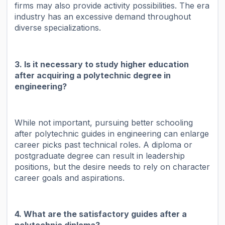
firms may also provide activity possibilities. The era
industry has an excessive demand throughout
diverse specializations.
3. Is it necessary to study higher education
after acquiring a polytechnic degree in
engineering?
While not important, pursuing better schooling
after polytechnic guides in engineering can enlarge
career picks past technical roles. A diploma or
postgraduate degree can result in leadership
positions, but the desire needs to rely on character
career goals and aspirations.
4. What are the satisfactory guides after a
polytechnic diploma?