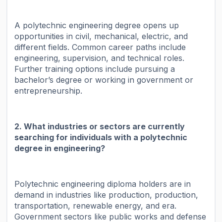
A polytechnic engineering degree opens up
opportunities in civil, mechanical, electric, and
different fields. Common career paths include
engineering, supervision, and technical roles.
Further training options include pursuing a
bachelor’s degree or working in government or
entrepreneurship.
2. What industries or sectors are currently
searching for individuals with a polytechnic
degree in engineering?
Polytechnic engineering diploma holders are in
demand in industries like production, production,
transportation, renewable energy, and era.
Government sectors like public works and defense