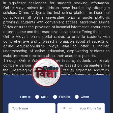
in significant challenges for students seeking information.
Online Vidya strives to address these hurdles by offering a
solution. Online Vidya is the first online platform in India that
consolidates all online universities onto a single platform,
providing students with convenient access. Moreover, Online
Vidya ensures the provision of impartial information about each
online course and the respective universities offering them.
Online Vidya's online portal strives to provide students with
comprehensive and unbiased information about all aspects of
online education.Online Vidya aims to offer a holistic
understanding of online education, empowering students to
make informed decisions about their academic pursuits.
Through Online Vidya's compare feature, students can easily
compare various online universities based on parameters like
the E-learning system, EMI options, faculty expertise, and fees.
This feature enables students to make informed decisions by
evaluating different universities side by side.
Home
About
Blogs
Contact
I am a:
Male
Female
Other
Terms & Conditions
/
Disclaimer
Online Vidya's primary goal is to offer impartial and precise information, along with
comparative guidance regarding universities and their academic programs, to