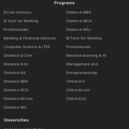
Programs
B.Com Honours
Distance MBA
B.Tech for Working
Distance MCA
Professionals
Distance MSc
Banking & Financial Services
M.Tech for Working
Computer Science & ITES
Professionals
Distance B.Com
Machine learning & Al
Distance B.Sc
Management and
Distance BA
Entrepreneurship
Distance BBA
Online B.A
Distance BCA
Online B.com
Distance M.Com
Online B.Sc
Distance MA
Universities