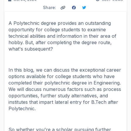
Share:
A Polytechnic degree provides an outstanding
opportunity for college students to examine
technical abilities and information in their area of
hobby. But, after completing the degree route,
what's subsequent?
In this blog, we can discuss the exceptional career
options available for college students who have
completed their polytechnic degree in Engineering.
We will discuss numerous factors such as process
opportunities, further study alternatives, and
institutes that impart lateral entry for B.Tech after
Polytechnic.
So whether you're a scholar pursuing further