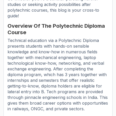
studies or seeking activity possibilities after
polytechnic courses, this blog is your cross-to
guide!
Overview Of The Polytechnic Diploma
Course
Technical education via a Polytechnic Diploma
presents students with hands-on sensible
knowledge and know-how in numerous fields
together with mechanical engineering, laptop
technological know-how, networking, and verbal
exchange engineering. After completing the
diploma program, which has 3 years together with
internships and semesters that offer realistic
getting-to-know, diploma holders are eligible for
lateral entry into B. Tech programs are provided
through pinnacle engineering schools in India. This
gives them broad career options with opportunities
in railways, ONGC, and private sectors.