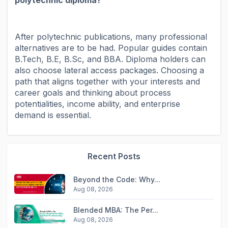
After polytechnic publications, many professional
alternatives are to be had. Popular guides contain
B.Tech, B.E, B.Sc, and BBA. Diploma holders can
also choose lateral access packages. Choosing a
path that aligns together with your interests and
career goals and thinking about process
potentialities, income ability, and enterprise
demand is essential.
Recent Posts
Beyond the Code: Why...
Aug 08, 2026
Blended MBA: The Per...
Aug 08, 2026