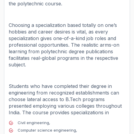
the polytechnic course.
Choosing a specialization based totally on one’s
hobbies and career desires is vital, as every
specialization gives one-of-a-kind job roles and
professional opportunities. The realistic arms-on
learning from polytechnic degree publications
facilitates real-global programs in the respective
subject.
Students who have completed their degree in
engineering from recognized establishments can
choose lateral access to B.Tech programs
presented employing various colleges throughout
India.
The course provides specializations in
Civil engineering,
Computer science engineering,