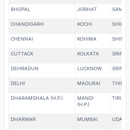
BHOPAL
JORHAT
SAMBA
CHANDIGARH
KOCHI
SHILL
CHENNAI
KOHIMA
SHIML
CUTTACK
KOLKATA
SRINA
DEHRADUN
LUCKNOW
SRINA
DELHI
MADURAI
THIRU
DHARAMSHALA (H.P.)
MANDI
TIRUPA
(H.P.)
DHARWAR
MUMBAI
UDAIP