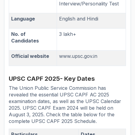
Interview/Personality Test
Language
English and Hindi
No. of
3 lakh+
Candidates
Official website
www.upsc.gov.in
UPSC CAPF 2025- Key Dates
The Union Public Service Commission has
revealed the essential UPSC CAPF AC 2025
examination dates, as well as the UPSC Calendar
2025. UPSC CAPF Exam 2024 will be held on
August 3, 2025. Check the table below for the
complete UPSC CAPF 2025 Schedule.
Particulars
Dates