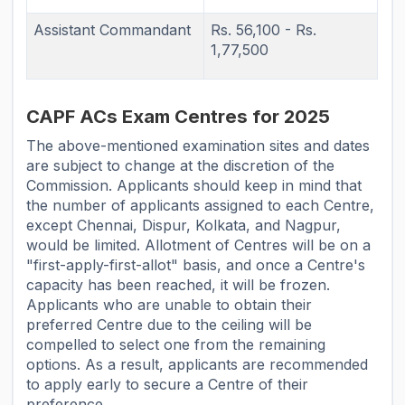
Assistant Commandant
Rs. 56,100 - Rs.
1,77,500
CAPF ACs Exam Centres for 2025
The above-mentioned examination sites and dates
are subject to change at the discretion of the
Commission. Applicants should keep in mind that
the number of applicants assigned to each Centre,
except Chennai, Dispur, Kolkata, and Nagpur,
would be limited. Allotment of Centres will be on a
"first-apply-first-allot" basis, and once a Centre's
capacity has been reached, it will be frozen.
Applicants who are unable to obtain their
preferred Centre due to the ceiling will be
compelled to select one from the remaining
options. As a result, applicants are recommended
to apply early to secure a Centre of their
preference.