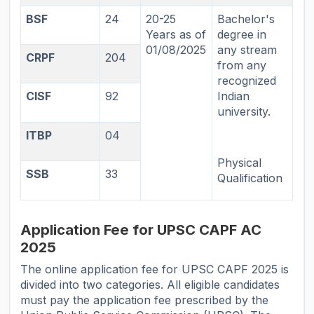
BSF
24
20-25
Bachelor's
Years as of
degree in
01/08/2025
any stream
CRPF
204
from any
recognized
CISF
92
Indian
university.
ITBP
04
Physical
SSB
33
Qualification
Application Fee for UPSC CAPF AC
2025
The online application fee for UPSC CAPF 2025 is
divided into two categories. All eligible candidates
must pay the application fee prescribed by the