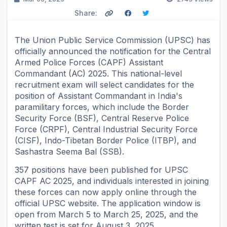
Share:
The Union Public Service Commission (UPSC) has
officially announced the notification for the Central
Armed Police Forces (CAPF) Assistant
Commandant (AC) 2025. This national-level
recruitment exam will select candidates for the
position of Assistant Commandant in India's
paramilitary forces, which include the Border
Security Force (BSF), Central Reserve Police
Force (CRPF), Central Industrial Security Force
(CISF), Indo-Tibetan Border Police (ITBP), and
Sashastra Seema Bal (SSB).
357 positions have been published for UPSC
CAPF AC 2025, and individuals interested in joining
these forces can now apply online through the
official UPSC website. The application window is
open from March 5 to March 25, 2025, and the
written test is set for August 3, 2025.