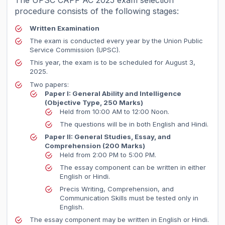
The UPSC CAPF AC 2025 exam selection
procedure consists of the following stages:
Written Examination
The exam is conducted every year by the Union Public
Service Commission (UPSC).
This year, the exam is to be scheduled for August 3,
2025.
Two papers:
Paper I: General Ability and Intelligence
(Objective Type, 250 Marks)
Held from 10:00 AM to 12:00 Noon.
The questions will be in both English and Hindi.
Paper II: General Studies, Essay, and
Comprehension
(200 Marks)
Held from 2:00 PM to 5:00 PM.
The essay component can be written in either
English or Hindi.
Precis Writing, Comprehension, and
Communication Skills must be tested only in
English.
The essay component may be written in English or Hindi.