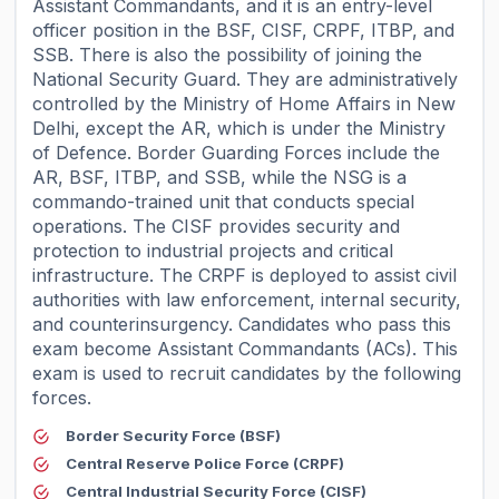
Assistant Commandants, and it is an entry-level
officer position in the BSF, CISF, CRPF, ITBP, and
SSB. There is also the possibility of joining the
National Security Guard. They are administratively
controlled by the Ministry of Home Affairs in New
Delhi, except the AR, which is under the Ministry
of Defence. Border Guarding Forces include the
AR, BSF, ITBP, and SSB, while the NSG is a
commando-trained unit that conducts special
operations. The CISF provides security and
protection to industrial projects and critical
infrastructure. The CRPF is deployed to assist civil
authorities with law enforcement, internal security,
and counterinsurgency. Candidates who pass this
exam become Assistant Commandants (ACs). This
exam is used to recruit candidates by the following
forces.
Border Security Force (BSF)
Central Reserve Police Force (CRPF)
Central Industrial Security Force (CISF)