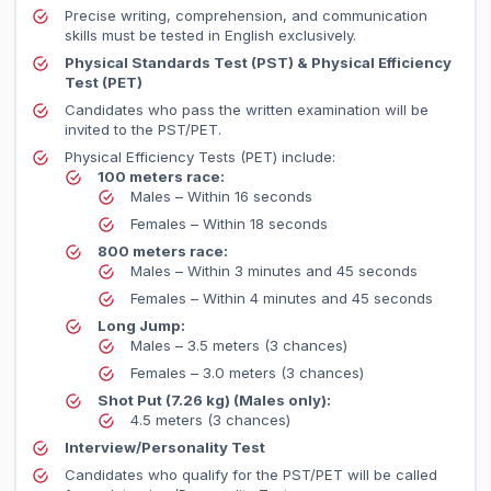
Precise writing, comprehension, and communication
skills must be tested in English exclusively.
Physical Standards Test (PST) & Physical Efficiency
Test (PET)
Candidates who pass the written examination will be
invited to the PST/PET.
Physical Efficiency Tests (PET) include:
100 meters race:
Males – Within 16 seconds
Females – Within 18 seconds
800 meters race:
Males – Within 3 minutes and 45 seconds
Females – Within 4 minutes and 45 seconds
Long Jump:
Males – 3.5 meters (3 chances)
Females – 3.0 meters (3 chances)
Shot Put (7.26 kg) (Males only):
4.5 meters (3 chances)
Interview/Personality Test
Candidates who qualify for the PST/PET will be called