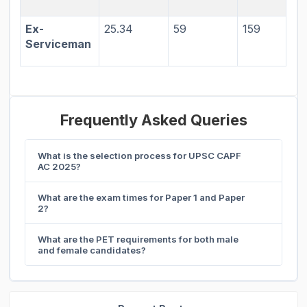
Ex-
25.34
59
159
Serviceman
Frequently Asked Queries
What is the selection process for UPSC CAPF
AC 2025?
What are the exam times for Paper 1 and Paper
2?
What are the PET requirements for both male
and female candidates?