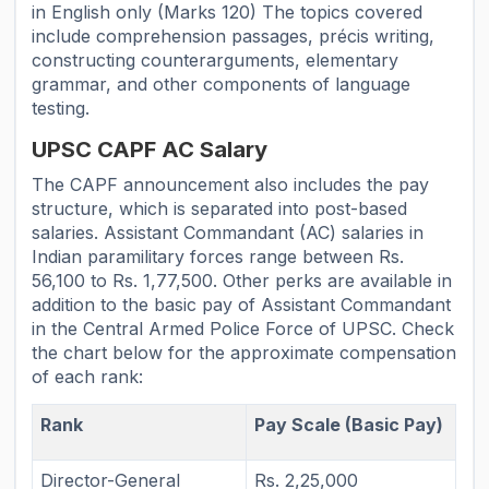
in English only (Marks 120) The topics covered
include comprehension passages, précis writing,
constructing counterarguments, elementary
grammar, and other components of language
testing.
UPSC CAPF AC Salary
The CAPF announcement also includes the pay
structure, which is separated into post-based
salaries. Assistant Commandant (AC) salaries in
Indian paramilitary forces range between Rs.
56,100 to Rs. 1,77,500. Other perks are available in
addition to the basic pay of Assistant Commandant
in the Central Armed Police Force of UPSC. Check
the chart below for the approximate compensation
of each rank:
Rank
Pay Scale (Basic Pay)
Director-General
Rs. 2,25,000