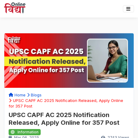
Home
Blogs
UPSC CAPF AC 2025 Notification Released, Apply Online
for 357 Post
UPSC CAPF AC 2025 Notification
Released, Apply Online for 357 Post
Information
Mar 06, 2025
2743
Views