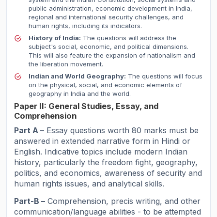
public administration, economic development in India,
regional and international security challenges, and
human rights, including its indicators.
History of India:
The questions will address the
subject's social, economic, and political dimensions.
This will also feature the expansion of nationalism and
the liberation movement.
Indian and World Geography:
The questions will focus
on the physical, social, and economic elements of
geography in India and the world.
Paper II: General Studies, Essay, and
Comprehension
Part A –
Essay questions worth 80 marks must be
answered in extended narrative form in Hindi or
English. Indicative topics include modern Indian
history, particularly the freedom fight, geography,
politics, and economics, awareness of security and
human rights issues, and analytical skills.
Part-B –
Comprehension, precis writing, and other
communication/language abilities - to be attempted