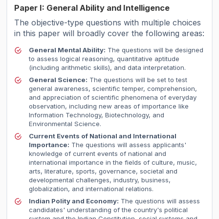
Paper I: General Ability and Intelligence
The objective-type questions with multiple choices
in this paper will broadly cover the following areas:
General Mental Ability:
The questions will be designed
to assess logical reasoning, quantitative aptitude
(including arithmetic skills), and data interpretation.
General Science:
The questions will be set to test
general awareness, scientific temper, comprehension,
and appreciation of scientific phenomena of everyday
observation, including new areas of importance like
Information Technology, Biotechnology, and
Environmental Science.
Current Events of National and International
Importance:
The questions will assess applicants'
knowledge of current events of national and
international importance in the fields of culture, music,
arts, literature, sports, governance, societal and
developmental challenges, industry, business,
globalization, and international relations.
Indian Polity and Economy:
The questions will assess
candidates' understanding of the country's political
system and the Indian Constitution, social systems and