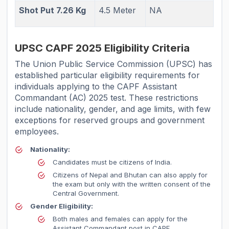
Shot Put 7.26 Kg
4.5 Meter
NA
UPSC CAPF 2025 Eligibility Criteria
The Union Public Service Commission (UPSC) has
established particular eligibility requirements for
individuals applying to the CAPF Assistant
Commandant (AC) 2025 test. These restrictions
include nationality, gender, and age limits, with few
exceptions for reserved groups and government
employees.
Nationality:
Candidates must be citizens of India.
Citizens of Nepal and Bhutan can also apply for
the exam but only with the written consent of the
Central Government.
Gender Eligibility:
Both males and females can apply for the
Assistant Commandant post in CAPF.