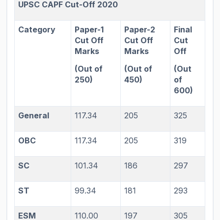
UPSC CAPF Cut-Off 2020
Category
Paper-1
Paper-2
Final
Cut Off
Cut Off
Cut
Marks
Marks
Off
(Out of
(Out of
(Out
250)
450)
of
600)
General
117.34
205
325
OBC
117.34
205
319
SC
101.34
186
297
ST
99.34
181
293
ESM
110.00
197
305