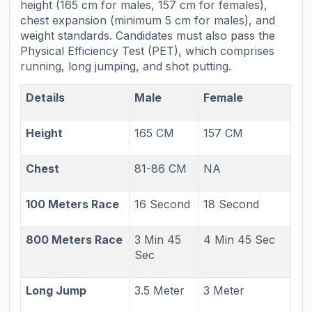
height (165 cm for males, 157 cm for females),
chest expansion (minimum 5 cm for males), and
weight standards. Candidates must also pass the
Physical Efficiency Test (PET), which comprises
running, long jumping, and shot putting.
Details
Male
Female
Height
165 CM
157 CM
Chest
81-86 CM
NA
100 Meters Race
16 Second
18 Second
800 Meters Race
3 Min 45
4 Min 45 Sec
Sec
Long Jump
3.5 Meter
3 Meter