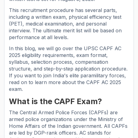
This recruitment procedure has several parts,
including a written exam, physical efficiency test
(PET), medical examination, and personal
interview. The ultimate merit list will be based on
performance at all levels.
In this blog, we will go over the UPSC CAPF AC
2025 eligibility requirements, exam format,
syllabus, selection process, compensation
structure, and step-by-step application procedure.
If you want to join India's elite paramilitary forces,
read on to learn more about the CAPF AC 2025
exam.
What is the CAPF Exam?
The Central Armed Police Forces (CAPFs) are
armed police organizations under the Ministry of
Home Affairs of the Indian government. All CAPFs
are led by DGP-rank officers. AC stands for