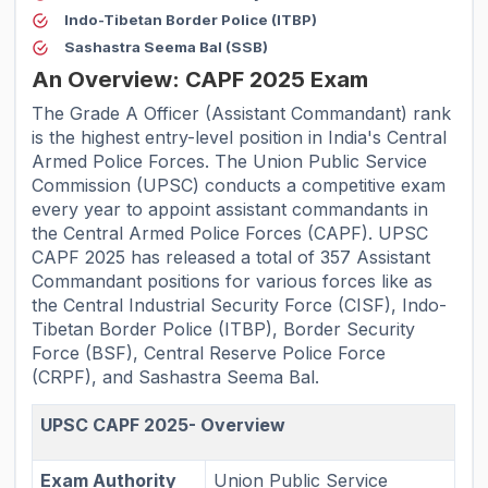
Indo-Tibetan Border Police (ITBP)
Sashastra Seema Bal (SSB)
An Overview: CAPF 2025 Exam
The Grade A Officer (Assistant Commandant) rank
is the highest entry-level position in India's Central
Armed Police Forces. The Union Public Service
Commission (UPSC) conducts a competitive exam
every year to appoint assistant commandants in
the Central Armed Police Forces (CAPF). UPSC
CAPF 2025 has released a total of 357 Assistant
Commandant positions for various forces like as
the Central Industrial Security Force (CISF), Indo-
Tibetan Border Police (ITBP), Border Security
Force (BSF), Central Reserve Police Force
(CRPF), and Sashastra Seema Bal.
UPSC CAPF 2025- Overview
Exam Authority
Union Public Service