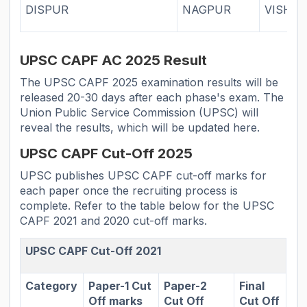
DISPUR
NAGPUR
VISHA
UPSC CAPF AC 2025 Result
The UPSC CAPF 2025 examination results will be
released 20-30 days after each phase's exam. The
Union Public Service Commission (UPSC) will
reveal the results, which will be updated here.
UPSC CAPF Cut-Off 2025
UPSC publishes UPSC CAPF cut-off marks for
each paper once the recruiting process is
complete. Refer to the table below for the UPSC
CAPF 2021 and 2020 cut-off marks.
UPSC CAPF Cut-Off 2021
Category
Paper-1 Cut
Paper-2
Final
Off marks
Cut Off
Cut Off