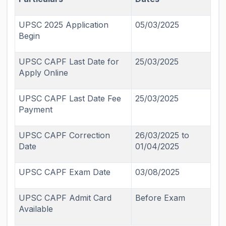
UPSC 2025 Application
05/03/2025
Begin
UPSC CAPF Last Date for
25/03/2025
Apply Online
UPSC CAPF Last Date Fee
25/03/2025
Payment
UPSC CAPF Correction
26/03/2025 to
Date
01/04/2025
UPSC CAPF Exam Date
03/08/2025
UPSC CAPF Admit Card
Before Exam
Available