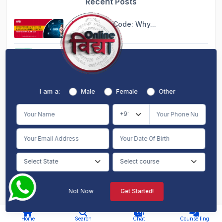
Recent Posts
Beyond the Code: Why...
Aug 10, 2026
Blended MBA: The Per...
Aug 10, 2026
Global Learning from...
I am a:
Male
Female
Other
Aug 10, 2026
Dual MBA Online: Dou...
Aug 10, 2026
10 Courses That Migh...
Aug 10, 2026
Not Now
Get Started!
AI Chat
Counselling
I am a:
Home
Search
Chat
Counselling