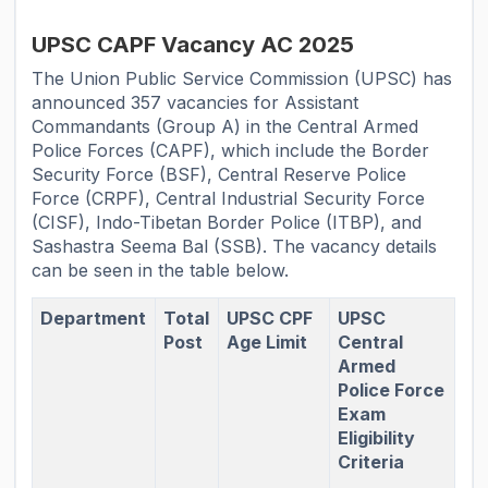
UPSC CAPF Vacancy AC 2025
The Union Public Service Commission (UPSC) has
announced 357 vacancies for Assistant
Commandants (Group A) in the Central Armed
Police Forces (CAPF), which include the Border
Security Force (BSF), Central Reserve Police
Force (CRPF), Central Industrial Security Force
(CISF), Indo-Tibetan Border Police (ITBP), and
Sashastra Seema Bal (SSB). The vacancy details
can be seen in the table below.
Department
Total
UPSC CPF
UPSC
Post
Age Limit
Central
Armed
Police Force
Exam
Eligibility
Criteria