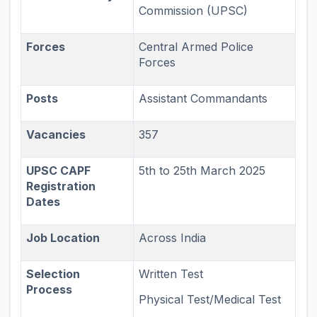
Commission (UPSC)
Forces
Central Armed Police
Forces
Posts
Assistant Commandants
Vacancies
357
UPSC CAPF
5th to 25th March 2025
Registration
Dates
Job Location
Across India
Selection
Written Test
Process
Physical Test/Medical Test