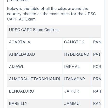
Below is the table of all the cities around the
country chosen as the exam cities for the UPSC
CAPF AC Exam:
UPSC CAPF Exam Centres
AGARTALA
GANGTOK
PANAJI
AHMEDABAD
HYDERABAD
PATNA
AIZAWL
IMPHAL
PORTB
ALMORA(UTTARAKHAND)
ITANAGAR
PRAYA
BENGALURU
JAIPUR
RAIPU
BAREILLY
JAMMU
RANCH