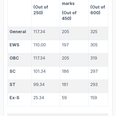
marks
(Out of
(Out of
250)
(Out of
600)
450)
General
117.34
205
325
EWS
110.00
197
305
OBC
117.34
205
319
SC
101.34
186
297
ST
99.34
181
293
Ex-S
25.34
59
159