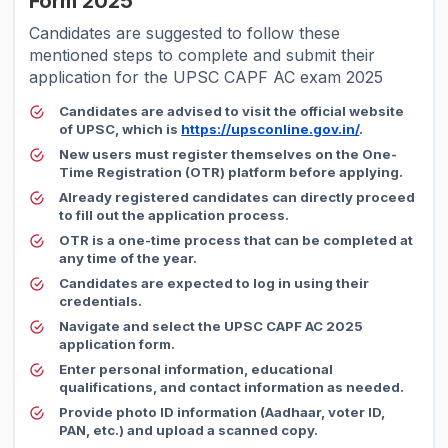
Form 2025
Candidates are suggested to follow these
mentioned steps to complete and submit their
application for the UPSC CAPF AC exam 2025
Candidates are advised to visit the official website
of UPSC, which is
https://upsconline.gov.in/
.
New users must register themselves on the One-
Time Registration (OTR) platform before applying.
Already registered candidates can directly proceed
to fill out the application process.
OTR is a one-time process that can be completed at
any time of the year.
Candidates are expected to log in using their
credentials.
Navigate and select the UPSC CAPF AC 2025
application form.
Enter personal information, educational
qualifications, and contact information as needed.
Provide photo ID information (Aadhaar, voter ID,
PAN, etc.) and upload a scanned copy.