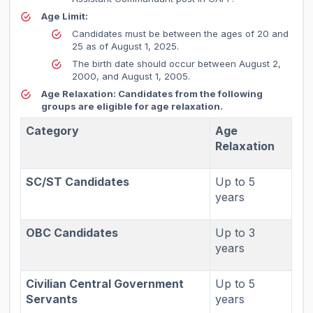
Age Limit:
Candidates must be between the ages of 20 and
25 as of August 1, 2025.
The birth date should occur between August 2,
2000, and August 1, 2005.
Age Relaxation:
Candidates from the following
groups are eligible for age relaxation.
Category
Age
Relaxation
SC/ST Candidates
Up to 5
years
OBC Candidates
Up to 3
years
Civilian Central Government
Up to 5
Servants
years