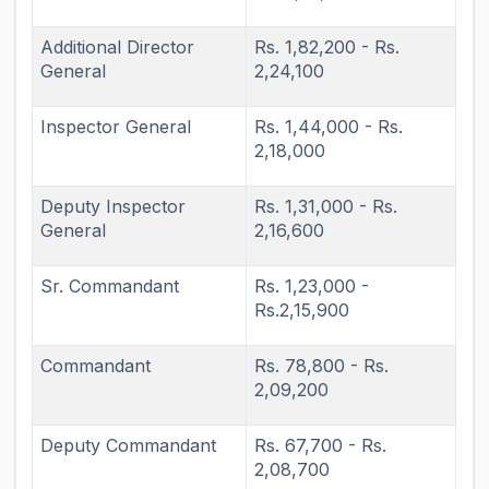
Additional Director
Rs. 1,82,200 - Rs.
General
2,24,100
Inspector General
Rs. 1,44,000 - Rs.
2,18,000
Deputy Inspector
Rs. 1,31,000 - Rs.
General
2,16,600
Sr. Commandant
Rs. 1,23,000 -
Rs.2,15,900
Commandant
Rs. 78,800 - Rs.
2,09,200
Deputy Commandant
Rs. 67,700 - Rs.
2,08,700