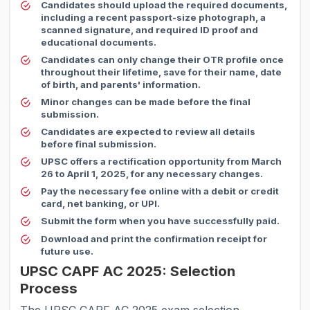
Candidates should upload the required documents,
including a recent passport-size photograph, a
scanned signature, and required ID proof and
educational documents.
Candidates can only change their OTR profile once
throughout their lifetime, save for their name, date
of birth, and parents' information.
Minor changes can be made before the final
submission.
Candidates are expected to review all details
before final submission.
UPSC offers a rectification opportunity from March
26 to April 1, 2025, for any necessary changes.
Pay the necessary fee online with a debit or credit
card, net banking, or UPI.
Submit the form when you have successfully paid.
Download and print the confirmation receipt for
future use.
UPSC CAPF AC 2025: Selection
Process