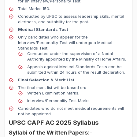
for an Interview/Personality Test.
Total Marks: 150.
Conducted by UPSC to assess leadership skills, mental
alertness, and suitability for the post.
Medical Standards Test
Only candidates who appear for the
Interview/Personality Test will undergo a Medical
Standards Test.
Conducted under the supervision of a Nodal
Authority appointed by the Ministry of Home Affairs.
Appeals against Medical Standards Tests can be
submitted within 24 hours of the result declaration.
Final Selection & Merit List
The final merit list will be based on:
Written Examination Marks.
Interview/Personality Test Marks.
Candidates who do not meet medical requirements will
not be appointed.
UPSC CAPF AC 2025 Syllabus
Syllabi of the Written Papers:-