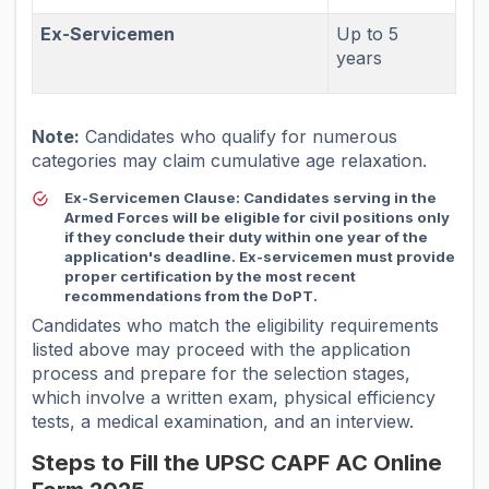
Ex-Servicemen
Up to 5
years
Note:
Candidates who qualify for numerous
categories may claim cumulative age relaxation.
Ex-Servicemen Clause:
Candidates serving in the
Armed Forces will be eligible for civil positions only
if they conclude their duty within one year of the
application's deadline. Ex-servicemen must provide
proper certification by the most recent
recommendations from the DoPT.
Candidates who match the eligibility requirements
listed above may proceed with the application
process and prepare for the selection stages,
which involve a written exam, physical efficiency
tests, a medical examination, and an interview.
Steps to Fill the UPSC CAPF AC Online