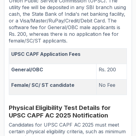
Union Public Service Commission (UPSC). The
utility fee will be deposited in any SBI branch using
cash, the State Bank of India's net banking facility,
or a Visa/Master/RuPay/Credit/Debit Card. The
software fee for General/OBC male applicants is
Rs. 200, whereas there is no application fee for
female/SC/ST applicants.
UPSC CAPF Application Fees
General/OBC
Rs. 200
Female/ SC/ ST candidate
No Fee
Physical Eligibility Test Details for
UPSC CAPF AC 2025 Notification
Candidates for UPSC CAPF AC 2025 must meet
certain physical eligibility criteria, such as minimum