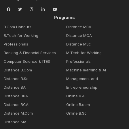
Programs
B.Com Honours
Distance MBA
B.Tech for Working
Distance MCA
Professionals
Distance MSc
Banking & Financial Services
M.Tech for Working
Computer Science & ITES
Professionals
Distance B.Com
Machine learning & Al
Distance B.Sc
Management and
Distance BA
Entrepreneurship
Distance BBA
Online B.A
Distance BCA
Online B.com
Distance M.Com
Online B.Sc
Distance MA