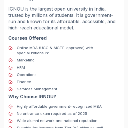
IGNOU is the largest open university in India,
trusted by millions of students. It is government-
run and known for its affordable, accessible, and
high-reach educational model.
Courses Offered
Online MBA (UGC & AICTE-approved) with
specializations in:
Marketing
HRM
Operations
Finance
Services Management
Why Choose IGNOU?
Highly affordable government-recognized MBA
No entrance exam required as of 2025
Wide alumni network and national reputation
Suitable for learners from Tier 2/3 cities as well