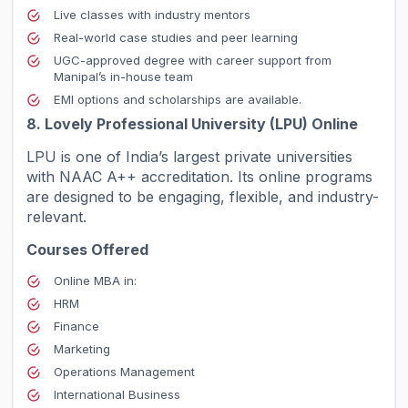
Live classes with industry mentors
Real-world case studies and peer learning
UGC-approved degree with career support from
Manipal’s in-house team
EMI options and scholarships are available.
8. Lovely Professional University (LPU) Online
LPU is one of India’s largest private universities
with NAAC A++ accreditation. Its online programs
are designed to be engaging, flexible, and industry-
relevant.
Courses Offered
Online MBA in:
HRM
Finance
Marketing
Operations Management
International Business