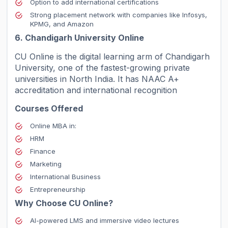
Option to add international certifications
Strong placement network with companies like Infosys,
KPMG, and Amazon
6. Chandigarh University Online
CU Online is the digital learning arm of Chandigarh
University, one of the fastest-growing private
universities in North India. It has NAAC A+
accreditation and international recognition
Courses Offered
Online MBA in:
HRM
Finance
Marketing
International Business
Entrepreneurship
Why Choose CU Online?
AI-powered LMS and immersive video lectures