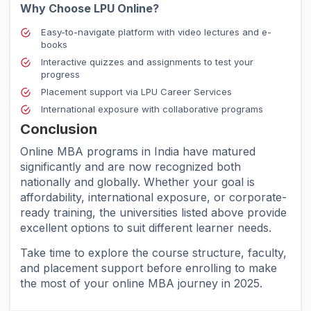
Why Choose LPU Online?
Easy-to-navigate platform with video lectures and e-
books
Interactive quizzes and assignments to test your
progress
Placement support via LPU Career Services
International exposure with collaborative programs
Conclusion
Online MBA programs in India have matured
significantly and are now recognized both
nationally and globally. Whether your goal is
affordability, international exposure, or corporate-
ready training, the universities listed above provide
excellent options to suit different learner needs.
Take time to explore the course structure, faculty,
and placement support before enrolling to make
the most of your online MBA journey in 2025.