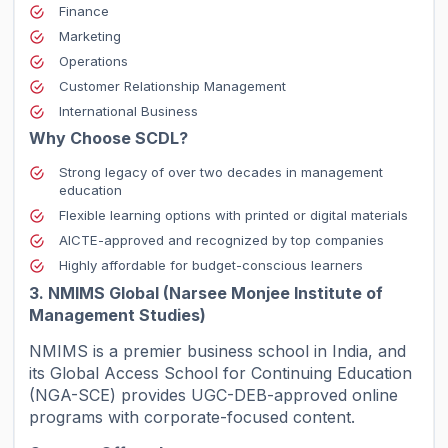
Finance
Marketing
Operations
Customer Relationship Management
International Business
Why Choose SCDL?
Strong legacy of over two decades in management
education
Flexible learning options with printed or digital materials
AICTE-approved and recognized by top companies
Highly affordable for budget-conscious learners
3. NMIMS Global (Narsee Monjee Institute of
Management Studies)
NMIMS is a premier business school in India, and
its Global Access School for Continuing Education
(NGA-SCE) provides UGC-DEB-approved online
programs with corporate-focused content.