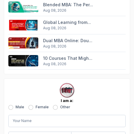
Blended MBA: The Per...
Aug 08, 2026
Global Learning from...
Aug 08, 2026
Dual MBA Online: Dou...
Aug 08, 2026
10 Courses That Migh...
Aug 08, 2026
I am a:
Male
Female
Other