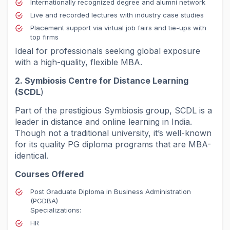
Internationally recognized degree and alumni network
Live and recorded lectures with industry case studies
Placement support via virtual job fairs and tie-ups with
top firms
Ideal for professionals seeking global exposure
with a high-quality, flexible MBA.
2. Symbiosis Centre for Distance Learning
(SCDL
)
Part of the prestigious Symbiosis group, SCDL is a
leader in distance and online learning in India.
Though not a traditional university, it’s well-known
for its quality PG diploma programs that are MBA-
identical.
Courses Offered
Post Graduate Diploma in Business Administration
(PGDBA)
Specializations:
HR