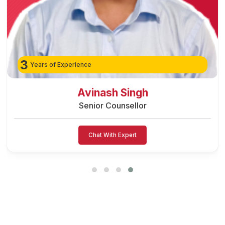
3
Years of Experience
Avinash Singh
Senior Counsellor
Chat With Expert