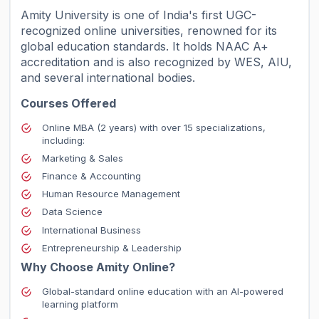
Amity University is one of India's first UGC-
recognized online universities, renowned for its
global education standards. It holds NAAC A+
accreditation and is also recognized by WES, AIU,
and several international bodies.
Courses Offered
Online MBA (2 years) with over 15 specializations,
including:
Marketing & Sales
Finance & Accounting
Human Resource Management
Data Science
International Business
Entrepreneurship & Leadership
Why Choose Amity Online?
Global-standard online education with an AI-powered
learning platform