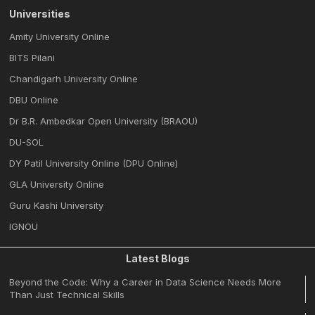
Universities
Amity University Online
BITS Pilani
Chandigarh University Online
DBU Online
Dr B.R. Ambedkar Open University (BRAOU)
DU-SOL
DY Patil University Online (DPU Online)
GLA University Online
Guru Kashi University
IGNOU
Latest Blogs
Beyond the Code: Why a Career in Data Science Needs More
Than Just Technical Skills