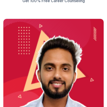
Get 100% Free Career Counseling