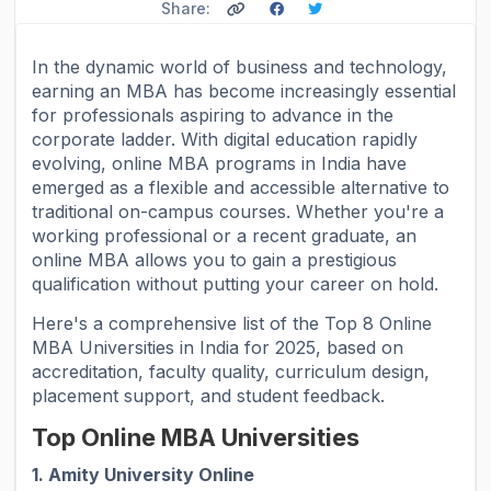
Share:
In the dynamic world of business and technology,
earning an MBA has become increasingly essential
for professionals aspiring to advance in the
corporate ladder. With digital education rapidly
evolving, online MBA programs in India have
emerged as a flexible and accessible alternative to
traditional on-campus courses. Whether you're a
working professional or a recent graduate, an
online MBA allows you to gain a prestigious
qualification without putting your career on hold.
Here's a comprehensive list of the Top 8 Online
MBA Universities in India for 2025, based on
accreditation, faculty quality, curriculum design,
placement support, and student feedback.
Top Online MBA Universities
1. Amity University Online