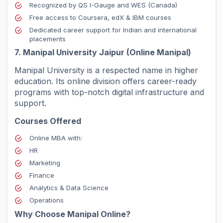
Recognized by QS I-Gauge and WES (Canada)
Free access to Coursera, edX & IBM courses
Dedicated career support for Indian and international
placements
7. Manipal University Jaipur (Online Manipal)
Manipal University is a respected name in higher
education. Its online division offers career-ready
programs with top-notch digital infrastructure and
support.
Courses Offered
Online MBA with:
HR
Marketing
Finance
Analytics & Data Science
Operations
Why Choose Manipal Online?