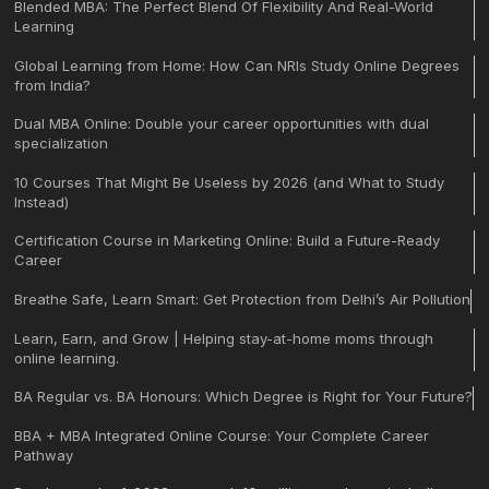
Blended MBA: The Perfect Blend Of Flexibility And Real-World
Learning
Global Learning from Home: How Can NRIs Study Online Degrees
from India?
Dual MBA Online: Double your career opportunities with dual
specialization
10 Courses That Might Be Useless by 2026 (and What to Study
Instead)
Certification Course in Marketing Online: Build a Future-Ready
Career
Breathe Safe, Learn Smart: Get Protection from Delhi’s Air Pollution
Learn, Earn, and Grow | Helping stay-at-home moms through
online learning.
BA Regular vs. BA Honours: Which Degree is Right for Your Future?
BBA + MBA Integrated Online Course: Your Complete Career
Pathway