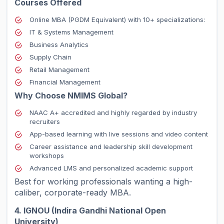
Courses Offered
Online MBA (PGDM Equivalent) with 10+ specializations:
IT & Systems Management
Business Analytics
Supply Chain
Retail Management
Financial Management
Why Choose NMIMS Global?
NAAC A+ accredited and highly regarded by industry
recruiters
App-based learning with live sessions and video content
Career assistance and leadership skill development
workshops
Advanced LMS and personalized academic support
Best for working professionals wanting a high-
caliber, corporate-ready MBA.
4. IGNOU (Indira Gandhi National Open
University)