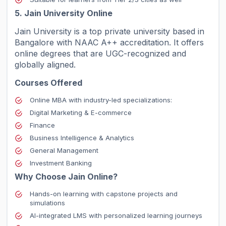
5. Jain University Online
Jain University is a top private university based in
Bangalore with NAAC A++ accreditation. It offers
online degrees that are UGC-recognized and
globally aligned.
Courses Offered
Online MBA with industry-led specializations:
Digital Marketing & E-commerce
Finance
Business Intelligence & Analytics
General Management
Investment Banking
Why Choose Jain Online?
Hands-on learning with capstone projects and
simulations
AI-integrated LMS with personalized learning journeys