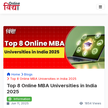
Home
Blogs
Top 8 Online MBA Universities in India 2025
Top 8 Online MBA Universities in India
2025
Information
Jun 11, 2025
1854
Views