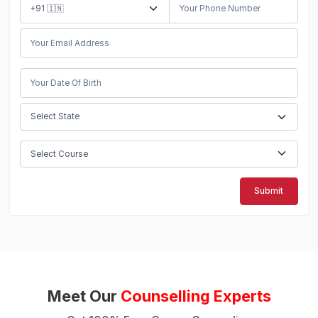
Submit
Meet Our
Counselling Experts