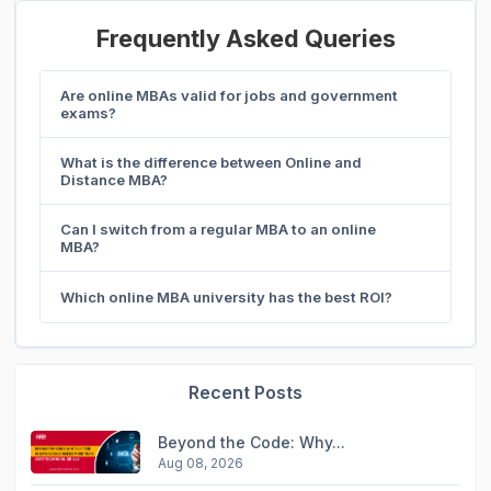
Frequently Asked Queries
Are online MBAs valid for jobs and government
exams?
What is the difference between Online and
Distance MBA?
Can I switch from a regular MBA to an online
MBA?
Which online MBA university has the best ROI?
Recent Posts
Beyond the Code: Why...
Aug 08, 2026