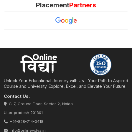
Placement
Partners
Unlock Your Educational Journey with Us - Your Path to Aspired
Course and University. Explore, Excel, and Elevate Your Future.
Contact Us:
C-7, Ground Floor, Sector-2, Noida
Uttar pradesh 201301
+91-828-714-0418
info@onlinevidya.in