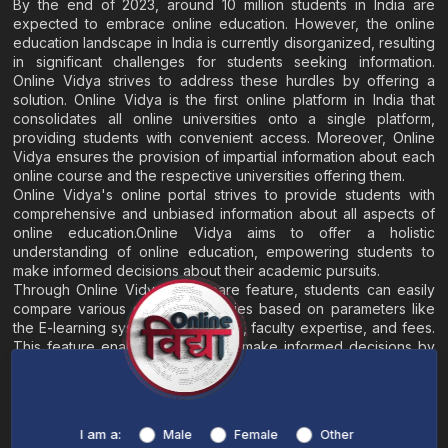
By the end of 2023, around 10 million students in India are
expected to embrace online education. However, the online
education landscape in India is currently disorganized, resulting
in significant challenges for students seeking information.
Online Vidya strives to address these hurdles by offering a
solution. Online Vidya is the first online platform in India that
consolidates all online universities onto a single platform,
providing students with convenient access. Moreover, Online
Vidya ensures the provision of impartial information about each
online course and the respective universities offering them.
Online Vidya's online portal strives to provide students with
comprehensive and unbiased information about all aspects of
online education.Online Vidya aims to offer a holistic
understanding of online education, empowering students to
make informed decisions about their academic pursuits.
Through Online Vidya's compare feature, students can easily
compare various online universities based on parameters like
the E-learning system, EMI options, faculty expertise, and fees.
This feature enables students to make informed decisions by
evaluating different universities side by side.
Home
About
Blogs
Contact
I am a:
Male
Female
Other