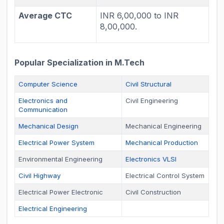
Average CTC
INR 6,00,000 to INR
8,00,000.
Popular Specialization in M.Tech
Computer Science
Civil Structural
Electronics and
Civil Engineering
Communication
Mechanical Design
Mechanical Engineering
Electrical Power System
Mechanical Production
Environmental Engineering
Electronics VLSI
Civil Highway
Electrical Control System
Electrical Power Electronic
Civil Construction
Electrical Engineering