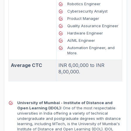
Robotics Engineer
Cybersecurity Analyst
Product Manager
Quality Assurance Engineer
Hardware Engineer
AI/ML Engineer
Automation Engineer, and
More.
Average CTC
INR 6,00,000 to INR
8,00,000.
University of Mumbai - Institute of Distance and
Open Learning (IDOL):
One of the most respectable
universities in India offering a variety of technical
undergraduate and postgraduate degrees with distance
learning, including MTech, is the University of Mumbai's
Institute of Distance and Open Learning (IDOL). IDOL