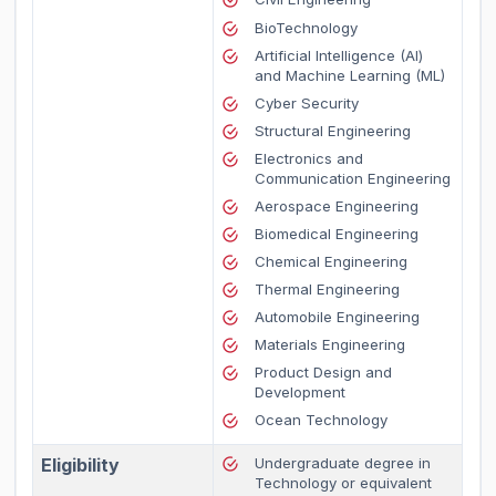
BioTechnology
Artificial Intelligence (AI)
and Machine Learning (ML)
Cyber Security
Structural Engineering
Electronics and
Communication Engineering
Aerospace Engineering
Biomedical Engineering
Chemical Engineering
Thermal Engineering
Automobile Engineering
Materials Engineering
Product Design and
Development
Ocean Technology
Eligibility
Undergraduate degree in
Technology or equivalent