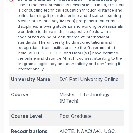
One of the most prestigious universities in India, D.Y. Patil
is conducting technical education through distance and
online learning. It provides online and distance learning
Master of Technology (MTech) programs in different
disciplines, allowing students and working professionals
worldwide to thrive in their respective fields with a
specialized online MTech degree at international
standards. The university holds accreditations and
recognitions from institutions like the Government of
India, AICTE, UGC, DEB, and NAAC(A+) have certified
the online and distance MTech courses, attesting to the
program's legitimacy and authenticity and confirming it
internationally.
University Name
D.Y. Patil University Online
Course
Master of Technology
(MTech)
Course Level
Post Graduate
Recognizations
AICTE, NAAC(A+), UGC,