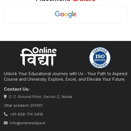
Unlock Your Educational Journey with Us - Your Path to Aspired
Course and University. Explore, Excel, and Elevate Your Future.
Contact Us:
C-7, Ground Floor, Sector-2, Noida
Uttar pradesh 201301
+91-828-714-0418
info@onlinevidya.in