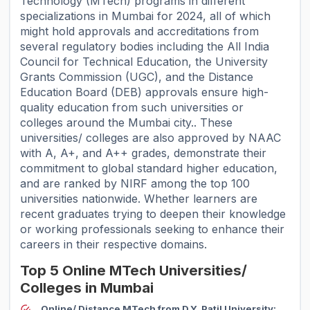
Technology (MTech) programs in different
specializations in Mumbai for 2024, all of which
might hold approvals and accreditations from
several regulatory bodies including the All India
Council for Technical Education, the University
Grants Commission (UGC), and the Distance
Education Board (DEB) approvals ensure high-
quality education from such universities or
colleges around the Mumbai city.. These
universities/ colleges are also approved by NAAC
with A, A+, and A++ grades, demonstrate their
commitment to global standard higher education,
and are ranked by NIRF among the top 100
universities nationwide. Whether learners are
recent graduates trying to deepen their knowledge
or working professionals seeking to enhance their
careers in their respective domains.
Top 5 Online MTech Universities/
Colleges in Mumbai
Online/ Distance MTech from D.Y. Patil University: