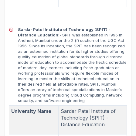
Sardar Patel Institute of Technology (SPIT) -
Distance Education:-
SPIT was established in 1995 in
Andheri, Mumbai under the 2 (f) section of the UGC Act
1956. Since its inception, the SPIT has been recognized
as an esteemed institution for its higher studies offering
quality education of global standards through distance
mode of education to accommodate the hectic schedule
of modern-day learners including fresh graduates or
working professionals who require flexible modes of
learning to master the skills of technical education in
their desired field at affordable rates. SPIT, Mumbai
offers an array of technical specializations in Master's
degree programs including Cloud Computing, network
security, and software engineering.
University Name
Sardar Patel Institute of
Technology (SPIT) -
Distance Education