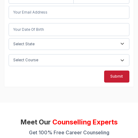
Submit
Meet Our
Counselling Experts
Get 100% Free Career Counseling