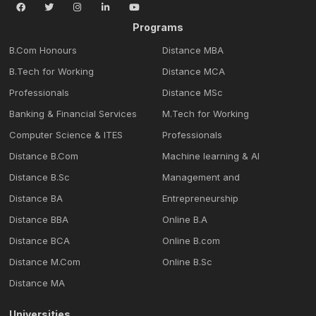
Programs
B.Com Honours
Distance MBA
B.Tech for Working
Distance MCA
Professionals
Distance MSc
Banking & Financial Services
M.Tech for Working
Computer Science & ITES
Professionals
Distance B.Com
Machine learning & Al
Distance B.Sc
Management and
Distance BA
Entrepreneurship
Distance BBA
Online B.A
Distance BCA
Online B.com
Distance M.Com
Online B.Sc
Distance MA
Universities