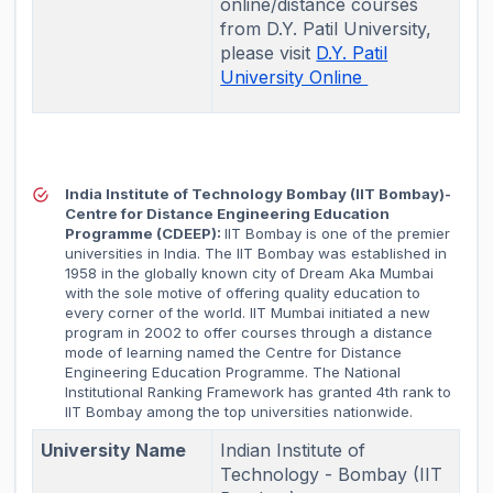
online/distance courses
from D.Y. Patil University,
please visit
D.Y. Patil
University Online
India Institute of Technology Bombay (IIT Bombay)-
Centre for Distance Engineering Education
Programme (CDEEP):
IIT Bombay is one of the premier
universities in India. The IIT Bombay was established in
1958 in the globally known city of Dream Aka Mumbai
with the sole motive of offering quality education to
every corner of the world. IIT Mumbai initiated a new
program in 2002 to offer courses through a distance
mode of learning named the Centre for Distance
Engineering Education Programme. The National
Institutional Ranking Framework has granted 4th rank to
IIT Bombay among the top universities nationwide.
University Name
Indian Institute of
Technology - Bombay (IIT