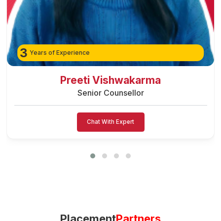
3
Years of Experience
Preeti Vishwakarma
Senior Counsellor
Chat With Expert
Placement
Partners