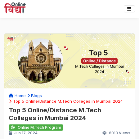
Home
Blogs
Top 5 Online/Distance M.Tech Colleges in Mumbai 2024
Top 5 Online/Distance M.Tech
Colleges in Mumbai 2024
Online M.Tech Program
Jun 17, 2024
6013
Views