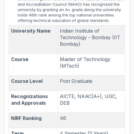
and Accreditation Council (NAAC) has recognized the
university by granting an A+ grade along the university
holds 46th rank among the top national universities
offering technical education of global standards.
University Name
Indian Institute of
Technology - Bombay (IIT
Bombay)
Course
Master of Technology
(MTech)
Course Level
Post Graduate
Recognizations
AICTE, NAAC(A+), UGC,
and Approvals
DEB
NIRF Ranking
46
Term
4 Semester (2 Years)