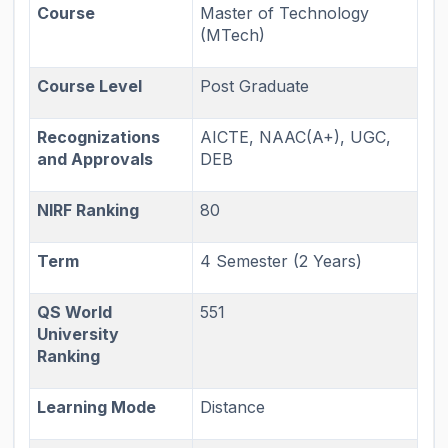
Course
Master of Technology
(MTech)
Course Level
Post Graduate
Recognizations
AICTE, NAAC(A+), UGC,
and Approvals
DEB
NIRF Ranking
80
Term
4 Semester (2 Years)
QS World
551
University
Ranking
Learning Mode
Distance