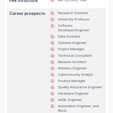
Fee Structure
INR 120,500/ Year*
Career prospects
Research Scientist
University Professor
Software
Developer/Engineer
Data Scientist
Systems Engineer
Project Manager
Technical Consultant
Network Architect
Robotics Engineer
Cybersecurity Analyst
Product Manager
Quality Assurance Engineer
Hardware Engineer
AI/ML Engineer
Automation Engineer, and
More.