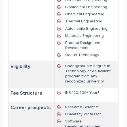
Biomedical Engineering
Chemical Engineering
Thermal Engineering
Automobile Engineering
Materials Engineering
Product Design and
Development
Ocean Technology
Eligibility
Undergraduate degree in
Technology or equivalent
program from any
recognized university.
Fee Structure
INR 120,500/ Year*
Career prospects
Research Scientist
University Professor
Software
Developer/Engineer