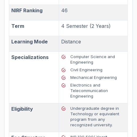
NIRF Ranking
46
Term
4 Semester (2 Years)
Learning Mode
Distance
Specializations
Computer Science and
Engineering
Civil Engineering
Mechanical Engineering
Electronics and
Telecommunication
Engineering
Eligibility
Undergraduate degree in
Technology or equivalent
program from any
recognized university.