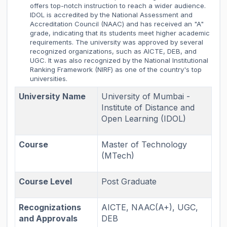
offers top-notch instruction to reach a wider audience.
IDOL is accredited by the National Assessment and
Accreditation Council (NAAC) and has received an "A"
grade, indicating that its students meet higher academic
requirements. The university was approved by several
recognized organizations, such as AICTE, DEB, and
UGC. It was also recognized by the National Institutional
Ranking Framework (NIRF) as one of the country's top
universities.
University Name
University of Mumbai -
Institute of Distance and
Open Learning (IDOL)
Course
Master of Technology
(MTech)
Course Level
Post Graduate
Recognizations
AICTE, NAAC(A+), UGC,
and Approvals
DEB