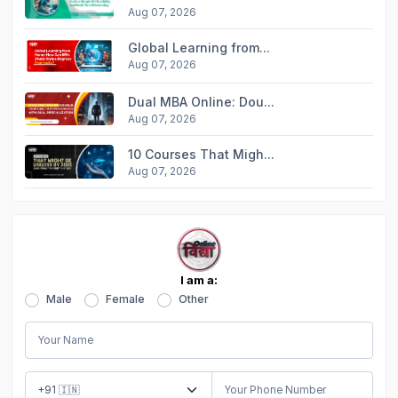
Aug 07, 2026
Global Learning from...
Aug 07, 2026
Dual MBA Online: Dou...
Aug 07, 2026
10 Courses That Migh...
Aug 07, 2026
I am a:
Male
Female
Other