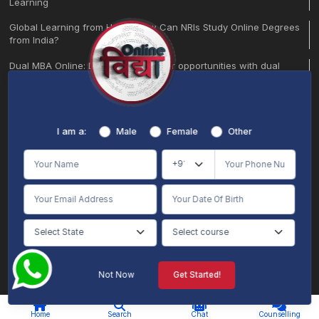
Learning
Global Learning from Home: How Can NRIs Study Online Degrees
from India?
Dual MBA Online: Double your career opportunities with dual
specialization
10 Courses That Might Be Useless by 2026 (and What to Study
Instead)
I am a:
Male
Female
Other
Certification Course in Marketing Online: Build a Future-Ready
Career
Breathe Safe, Learn Smart: Get Protection from Delhi’s Air Pollution
Learn, Earn, and Grow | Helping stay-at-home moms through
online learning.
BA Regular vs. BA Honours: Which Degree is Right for Your Future?
BBA + MBA Integrated Online Course: Your Complete Career
Not Now
Get Started!
Pathway
AI Chat
Counselling
By the end of 2023, around 10 million students in India are
Home
Search
Chat
Counselling