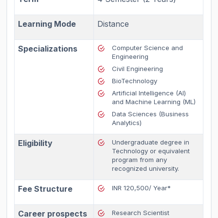
Learning Mode
Distance
Specializations
Computer Science and
Engineering
Civil Engineering
BioTechnology
Artificial Intelligence (AI)
and Machine Learning (ML)
Data Sciences (Business
Analytics)
Eligibility
Undergraduate degree in
Technology or equivalent
program from any
recognized university.
Fee Structure
INR 120,500/ Year*
Career prospects
Research Scientist