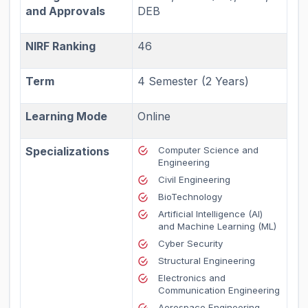
and Approvals
DEB
NIRF Ranking
46
Term
4 Semester (2 Years)
Learning Mode
Online
Specializations
Computer Science and
Engineering
Civil Engineering
BioTechnology
Artificial Intelligence (AI)
and Machine Learning (ML)
Cyber Security
Structural Engineering
Electronics and
Communication Engineering
Aerospace Engineering