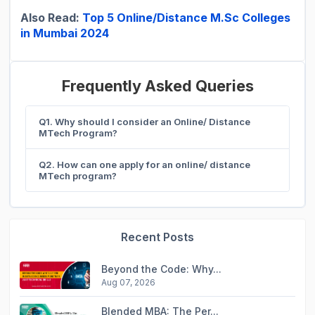
Also Read:
Top 5 Online/Distance M.Sc Colleges
in Mumbai 2024
Frequently Asked Queries
Q1. Why should I consider an Online/ Distance
MTech Program?
Q2. How can one apply for an online/ distance
MTech program?
Recent Posts
Beyond the Code: Why...
Aug 07, 2026
Blended MBA: The Per...