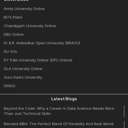
Amity University Online
BITS Pilani
Chandigarh University Online
DBU Online
Dr B.R. Ambedkar Open University (BRAOU)
DU-SOL
DY Patil University Online (DPU Online)
GLA University Online
Guru Kashi University
IGNOU
Latest Blogs
Beyond the Code: Why a Career in Data Science Needs More
Than Just Technical Skills
Blended MBA: The Perfect Blend Of Flexibility And Real-World