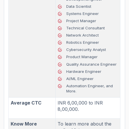
Data Scientist
Systems Engineer
Project Manager
Technical Consultant
Network Architect
Robotics Engineer
Cybersecurity Analyst
Product Manager
Quality Assurance Engineer
Hardware Engineer
AI/ML Engineer
Automation Engineer, and
More.
Average CTC
INR 6,00,000 to INR
8,00,000.
Know More
To learn more about the