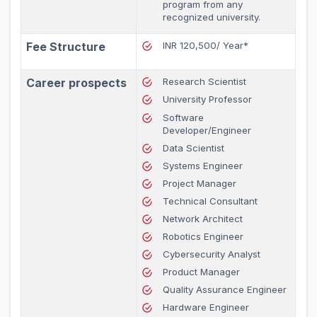
program from any
recognized university.
Fee Structure
INR 120,500/ Year*
Career prospects
Research Scientist
University Professor
Software
Developer/Engineer
Data Scientist
Systems Engineer
Project Manager
Technical Consultant
Network Architect
Robotics Engineer
Cybersecurity Analyst
Product Manager
Quality Assurance Engineer
Hardware Engineer