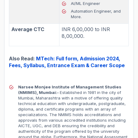
AI/ML Engineer
Automation Engineer, and
More.
Average CTC
INR 6,00,000 to INR
8,00,000.
Also Read:
MTech: Full form, Admission 2024,
Fees, Syllabus, Entrance Exam & Career Scope
Narsee Monjee Institute of Management Studies
(NMIMS), Mumbai:-
Established in 1981 in the city of
Mumbai, Maharashtra with a motive of offering quality
technical education with undergraduate, postgraduate,
diploma, and certificate programs with an array of
specializations. The NMIMS holds accreditations and
approvals from various accredited institutions including
AICTE, UGC, and DEB ensuring the credibility and
authenticity of the program offered by the university
around the globe. Furthermore, the National Assessment