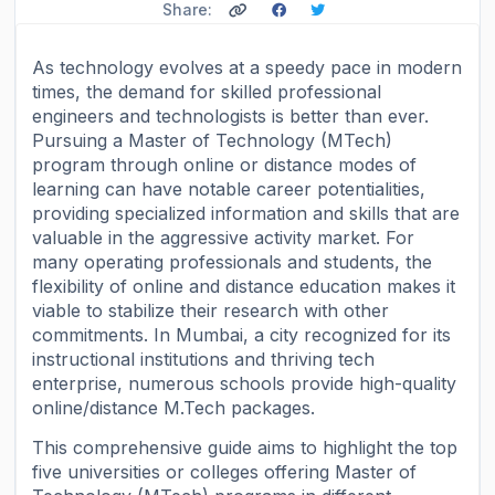
Share:
As technology evolves at a speedy pace in modern
times, the demand for skilled professional
engineers and technologists is better than ever.
Pursuing a Master of Technology (MTech)
program through online or distance modes of
learning can have notable career potentialities,
providing specialized information and skills that are
valuable in the aggressive activity market. For
many operating professionals and students, the
flexibility of online and distance education makes it
viable to stabilize their research with other
commitments. In Mumbai, a city recognized for its
instructional institutions and thriving tech
enterprise, numerous schools provide high-quality
online/distance M.Tech packages.
This comprehensive guide aims to highlight the top
five universities or colleges offering Master of