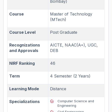
Bombay)
Course
Master of Technology
(MTech)
Course Level
Post Graduate
Recognizations
AICTE, NAAC(A+), UGC,
and Approvals
DEB
NIRF Ranking
46
Term
4 Semester (2 Years)
Learning Mode
Distance
Specializations
Computer Science and
Engineering
Civil Engineering