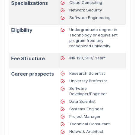
Specializations
Cloud Computing
Network Security
Software Engineering
Eligibility
Undergraduate degree in
Technology or equivalent
program from any
recognized university.
Fee Structure
INR 120,500/ Year*
Career prospects
Research Scientist
University Professor
Software
Developer/Engineer
Data Scientist
Systems Engineer
Project Manager
Technical Consultant
Network Architect