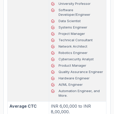
University Professor
Software
Developer/Engineer
Data Scientist
Systems Engineer
Project Manager
Technical Consultant
Network Architect
Robotics Engineer
Cybersecurity Analyst
Product Manager
Quality Assurance Engineer
Hardware Engineer
AI/ML Engineer
Automation Engineer, and
More.
Average CTC
INR 6,00,000 to INR
8,00,000.