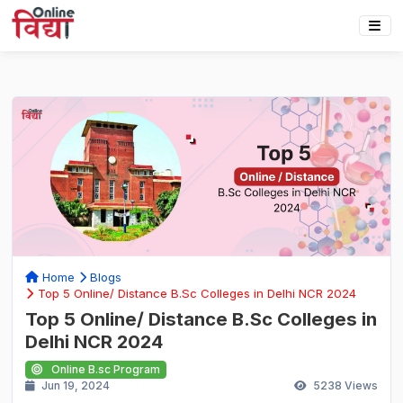
Home
Blogs
Top 5 Online/ Distance B.Sc Colleges in Delhi NCR 2024
Top 5 Online/ Distance B.Sc Colleges in
Delhi NCR 2024
Online B.sc Program
Jun 19, 2024
5238
Views