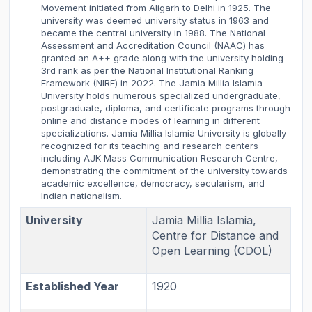
Movement initiated from Aligarh to Delhi in 1925. The
university was deemed university status in 1963 and
became the central university in 1988. The National
Assessment and Accreditation Council (NAAC) has
granted an A++ grade along with the university holding
3rd rank as per the National Institutional Ranking
Framework (NIRF) in 2022. The Jamia Millia Islamia
University holds numerous specialized undergraduate,
postgraduate, diploma, and certificate programs through
online and distance modes of learning in different
specializations. Jamia Millia Islamia University is globally
recognized for its teaching and research centers
including AJK Mass Communication Research Centre,
demonstrating the commitment of the university towards
academic excellence, democracy, secularism, and
Indian nationalism.
University
Jamia Millia Islamia,
Centre for Distance and
Open Learning (CDOL)
Established Year
1920