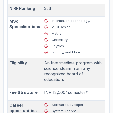
NIRF Ranking
35th
MSc
Information Technology.
Specialisations
VLSI Design
Maths
Chemistry
Physics
Biology, and More.
Eligibility
An Intermediate program with
science steam from any
recognized board of
education.
Fee Structure
INR 12,500/ semester*
Career
Software Developer
opportunities
System Analyst