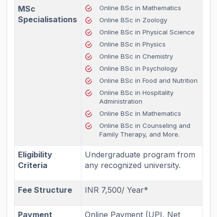
MSc
Online BSc in Mathematics
Specialisations
Online BSc in Zoology
Online BSc in Physical Science
Online BSc in Physics
Online BSc in Chemistry
Online BSc in Psychology
Online BSc in Food and Nutrition
Online BSc in Hospitality
Administration
Online BSc in Mathematics
Online BSc in Counseling and
Family Therapy, and More.
Eligibility
Undergraduate program from
Criteria
any recognized university.
Fee Structure
INR 7,500/ Year*
Payment
Online Payment (UPI, Net