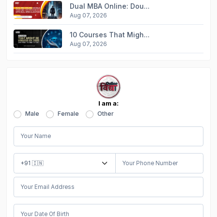
Dual MBA Online: Dou...
Aug 07, 2026
10 Courses That Migh...
Aug 07, 2026
I am a:
Male
Female
Other