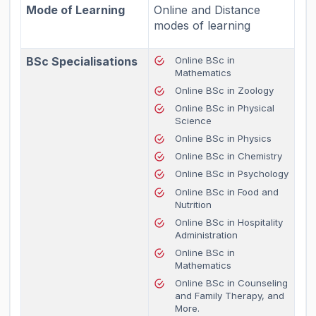
Mode of Learning
Online and Distance
modes of learning
BSc Specialisations
Online BSc in
Mathematics
Online BSc in Zoology
Online BSc in Physical
Science
Online BSc in Physics
Online BSc in Chemistry
Online BSc in Psychology
Online BSc in Food and
Nutrition
Online BSc in Hospitality
Administration
Online BSc in
Mathematics
Online BSc in Counseling
and Family Therapy, and
More.