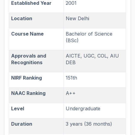
Established Year
2001
Location
New Delhi
Course Name
Bachelor of Science
(BSc)
Approvals and
AICTE, UGC, COL, AIU
Recognitions
DEB
NIRF Ranking
151th
NAAC Ranking
A++
Level
Undergraduate
Duration
3 years (36 months)