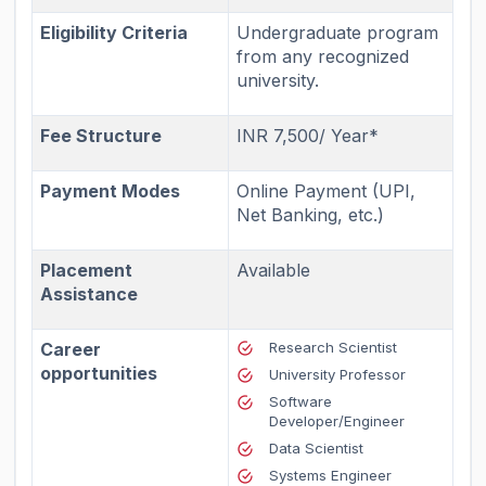
Eligibility Criteria
Undergraduate program
from any recognized
university.
Fee Structure
INR 7,500/ Year*
Payment Modes
Online Payment (UPI,
Net Banking, etc.)
Placement
Available
Assistance
Career
Research Scientist
opportunities
University Professor
Software
Developer/Engineer
Data Scientist
Systems Engineer