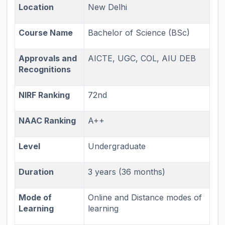
Location
New Delhi
Course Name
Bachelor of Science (BSc)
Approvals and
AICTE, UGC, COL, AIU DEB
Recognitions
NIRF Ranking
72nd
NAAC Ranking
A++
Level
Undergraduate
Duration
3 years (36 months)
Mode of
Online and Distance modes of
Learning
learning