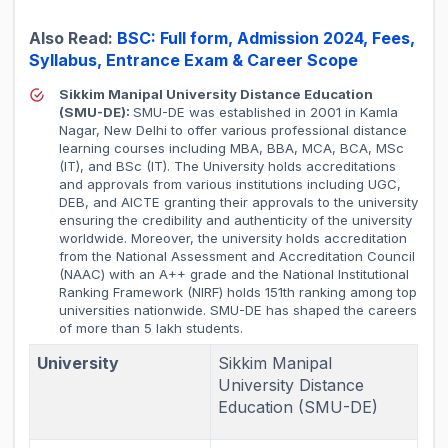
Also Read:
BSC: Full form, Admission 2024, Fees,
Syllabus, Entrance Exam & Career Scope
Sikkim Manipal University Distance Education
(SMU-DE):
SMU-DE was established in 2001 in Kamla
Nagar, New Delhi to offer various professional distance
learning courses including MBA, BBA, MCA, BCA, MSc
(IT), and BSc (IT). The University holds accreditations
and approvals from various institutions including UGC,
DEB, and AICTE granting their approvals to the university
ensuring the credibility and authenticity of the university
worldwide. Moreover, the university holds accreditation
from the National Assessment and Accreditation Council
(NAAC) with an A++ grade and the National Institutional
Ranking Framework (NIRF) holds 151th ranking among top
universities nationwide. SMU-DE has shaped the careers
of more than 5 lakh students.
University
Sikkim Manipal
University Distance
Education (SMU-DE)