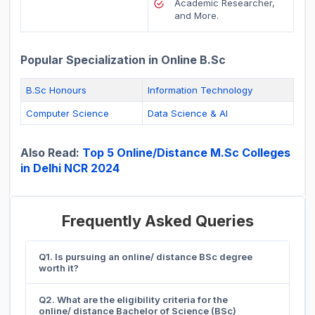
Academic Researcher,
and More.
Popular Specialization in Online B.Sc
B.Sc Honours
Information Technology
Computer Science
Data Science & AI
Also Read:
Top 5 Online/Distance M.Sc Colleges
in Delhi NCR 2024
Frequently Asked Queries
Q1. Is pursuing an online/ distance BSc degree
worth it?
Q2. What are the eligibility criteria for the
online/ distance Bachelor of Science (BSc)