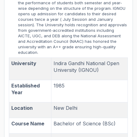
the performance of students both semester and year-
wise depending on the structure of the program. IGNOU
opens up admission for candidates to their desired
courses twice a year ( July Session and January
session). The University holds recognition and approvals
from government-accredited institutions including
AICTE, UGC, and DEB along the National Assessment
and Accreditation Council (NAAC) has honored the
university with an A++ grade ensuring high-quality
education.
University
Indira Gandhi National Open
University (IGNOU)
Established
1985
Year
Location
New Delhi
Course Name
Bachelor of Science (BSc)