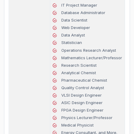
IT Project Manager
Database Administrator
Data Scientist
Web Developer
Data Analyst
Statistician
Operations Research Analyst
Mathematics Lecturer/Professor
Research Scientist
Analytical Chemist
Pharmaceutical Chemist
Quality Control Analyst
VLSI Design Engineer
ASIC Design Engineer
FPGA Design Engineer
Physics Lecturer/Professor
Medical Physicist
Energy Consultant, and More.