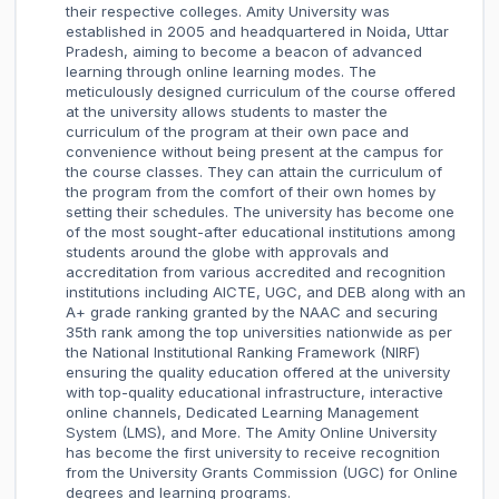
their respective colleges. Amity University was
established in 2005 and headquartered in Noida, Uttar
Pradesh, aiming to become a beacon of advanced
learning through online learning modes. The
meticulously designed curriculum of the course offered
at the university allows students to master the
curriculum of the program at their own pace and
convenience without being present at the campus for
the course classes. They can attain the curriculum of
the program from the comfort of their own homes by
setting their schedules. The university has become one
of the most sought-after educational institutions among
students around the globe with approvals and
accreditation from various accredited and recognition
institutions including AICTE, UGC, and DEB along with an
A+ grade ranking granted by the NAAC and securing
35th rank among the top universities nationwide as per
the National Institutional Ranking Framework (NIRF)
ensuring the quality education offered at the university
with top-quality educational infrastructure, interactive
online channels, Dedicated Learning Management
System (LMS), and More. The Amity Online University
has become the first university to receive recognition
from the University Grants Commission (UGC) for Online
degrees and learning programs.