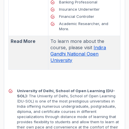
Banking Professional
Insurance Underwriter
Financial Controller
Academic Researcher, and
More.
Read More
To learn more about the
course, please visit
Indira
Gandhi National Open
University
University of Delhi, School of Open Learning (DU-
SOL):
The Univerity of Delhi, School of Open Learning
(DU-SOL) is one of the most prestigious universities in
India offering numerous undergraduate, postgraduate,
diploma, and certificate courses in different
specializations through distance mode of learning that
provides flexibility to students and allow them to learn at
their own pace and convenience at the comfort of their