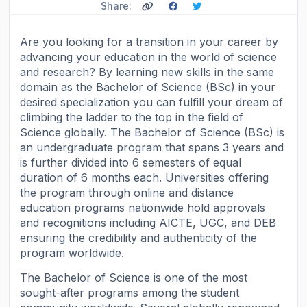
Share:
Are you looking for a transition in your career by
advancing your education in the world of science
and research? By learning new skills in the same
domain as the Bachelor of Science (BSc) in your
desired specialization you can fulfill your dream of
climbing the ladder to the top in the field of
Science globally. The Bachelor of Science (BSc) is
an undergraduate program that spans 3 years and
is further divided into 6 semesters of equal
duration of 6 months each. Universities offering
the program through online and distance
education programs nationwide hold approvals
and recognitions including AICTE, UGC, and DEB
ensuring the credibility and authenticity of the
program worldwide.
The Bachelor of Science is one of the most
sought-after programs among the student