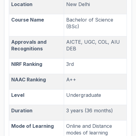
Location
New Delhi
Course Name
Bachelor of Science
(BSc)
Approvals and
AICTE, UGC, COL, AIU
Recognitions
DEB
NIRF Ranking
3rd
NAAC Ranking
A++
Level
Undergraduate
Duration
3 years (36 months)
Mode of Learning
Online and Distance
modes of learning