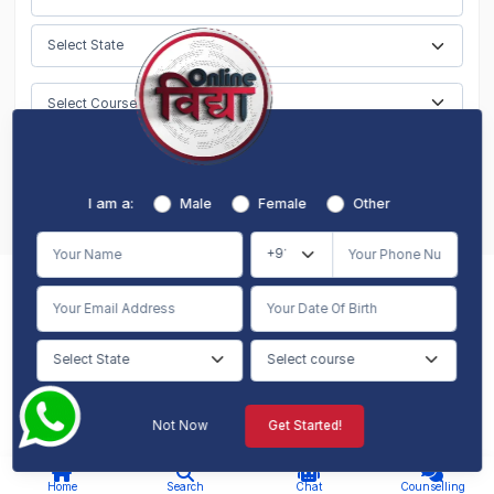
Submit
I am a:
Male
Female
Other
Meet Our
Counselling Experts
Get 100% Free Career Counseling
Not Now
Get Started!
AI Chat
Counselling
Home
Search
Chat
Counselling