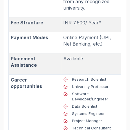
from any recognized
university.
Fee Structure
INR 7,500/ Year*
Payment Modes
Online Payment (UPI,
Net Banking, etc.)
Placement
Available
Assistance
Career
Research Scientist
opportunities
University Professor
Software
Developer/Engineer
Data Scientist
Systems Engineer
Project Manager
Technical Consultant