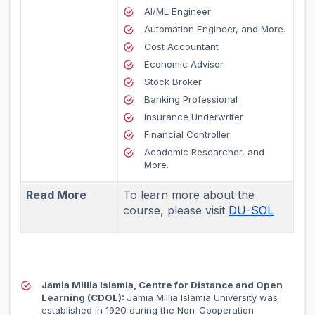
AI/ML Engineer
Automation Engineer, and More.
Cost Accountant
Economic Advisor
Stock Broker
Banking Professional
Insurance Underwriter
Financial Controller
Academic Researcher, and
More.
Read More
To learn more about the
course, please visit
DU-SOL
Jamia Millia Islamia, Centre for Distance and Open
Learning (CDOL):
Jamia Millia Islamia University was
established in 1920 during the Non-Cooperation