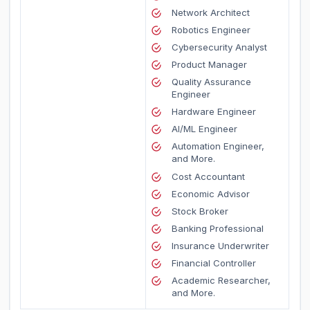
Network Architect
Robotics Engineer
Cybersecurity Analyst
Product Manager
Quality Assurance
Engineer
Hardware Engineer
AI/ML Engineer
Automation Engineer,
and More.
Cost Accountant
Economic Advisor
Stock Broker
Banking Professional
Insurance Underwriter
Financial Controller
Academic Researcher,
and More.