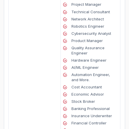
Project Manager
Technical Consultant
Network Architect
Robotics Engineer
Cybersecurity Analyst
Product Manager
Quality Assurance
Engineer
Hardware Engineer
AI/ML Engineer
Automation Engineer,
and More.
Cost Accountant
Economic Advisor
Stock Broker
Banking Professional
Insurance Underwriter
Financial Controller