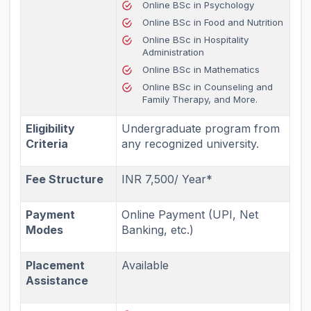
Online BSc in Psychology
Online BSc in Food and Nutrition
Online BSc in Hospitality
Administration
Online BSc in Mathematics
Online BSc in Counseling and
Family Therapy, and More.
Eligibility
Undergraduate program from
Criteria
any recognized university.
Fee Structure
INR 7,500/ Year*
Payment
Online Payment (UPI, Net
Modes
Banking, etc.)
Placement
Available
Assistance