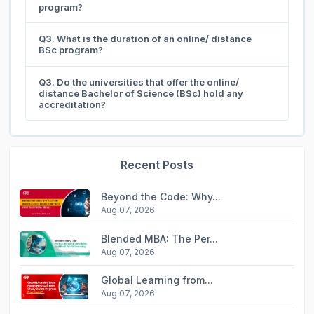
program?
Q3. What is the duration of an online/ distance
BSc program?
Q3. Do the universities that offer the online/
distance Bachelor of Science (BSc) hold any
accreditation?
Recent Posts
Beyond the Code: Why...
Aug 07, 2026
Blended MBA: The Per...
Aug 07, 2026
Global Learning from...
Aug 07, 2026