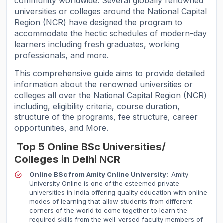
community worldwide. Several globally renowned
universities or colleges around the National Capital
Region (NCR) have designed the program to
accommodate the hectic schedules of modern-day
learners including fresh graduates, working
professionals, and more.
This comprehensive guide aims to provide detailed
information about the renowned universities or
colleges all over the National Capital Region (NCR)
including, eligibility criteria, course duration,
structure of the programs, fee structure, career
opportunities, and More.
Top 5 Online BSc Universities/
Colleges in Delhi NCR
Online BSc from Amity Online University:
Amity
University Online is one of the esteemed private
universities in India offering quality education with online
modes of learning that allow students from different
corners of the world to come together to learn the
required skills from the well-versed faculty members of