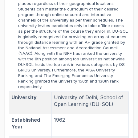
places regardless of their geographical locations.
Students can master the curriculum of their desired
program through online secured and interactive
channels of the university as per their schedules. The
university invites candidates only to take offline exams
as per the structure of the course they enroll in. DU-SOL
is globally recognized for providing an array of courses
through distance learning with an A+ grade granted by
the National Assessment and Accreditation Council
(NAAC). Along with the NIRF has ranked the university
with the 8th position among top universities nationwide.
DU-SOL holds the top rank in various categories by QS
BRICS University. Furthermore, the AISA University
Ranking and The Emerging Economics University
Ranking granted the university 156th and 130th rank
respectively.
University
University of Delhi, School of
Open Learning (DU-SOL)
Established
1962
Year