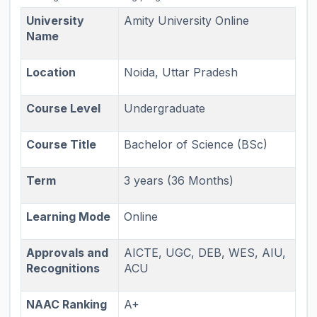
University
Amity University Online
Name
Location
Noida, Uttar Pradesh
Course Level
Undergraduate
Course Title
Bachelor of Science (BSc)
Term
3 years (36 Months)
Learning Mode
Online
Approvals and
AICTE, UGC, DEB, WES, AIU,
Recognitions
ACU
NAAC Ranking
A+