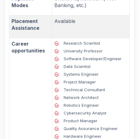
Modes
Banking, etc.)
Placement
Available
Assistance
Career
Research Scientist
opportunities
University Professor
Software Developer/Engineer
Data Scientist
Systems Engineer
Project Manager
Technical Consultant
Network Architect
Robotics Engineer
Cybersecurity Analyst
Product Manager
Quality Assurance Engineer
Hardware Engineer