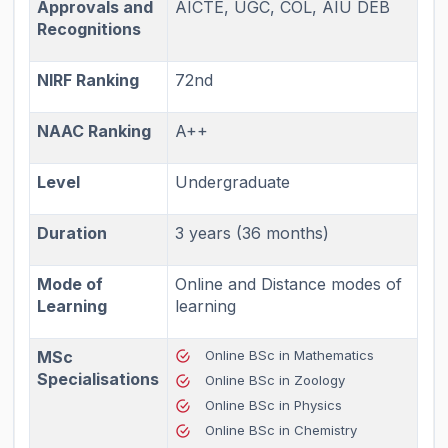
Approvals and
AICTE, UGC, COL, AIU DEB
Recognitions
NIRF Ranking
72nd
NAAC Ranking
A++
Level
Undergraduate
Duration
3 years (36 months)
Mode of
Online and Distance modes of
Learning
learning
MSc
Online BSc in Mathematics
Specialisations
Online BSc in Zoology
Online BSc in Physics
Online BSc in Chemistry