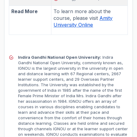
Read More
To learn more about the
course, please visit
Amity
University Online
Indira Gandhi National Open University:
Indira
Gandhi National Open University, commonly known as,
IGNOU is the largest university in the university in open
and distance learning with 67 Regional centers, 2667
learner support centers, and 29 Overseas Partner
Institutions. The University was established by the
government of India in 1985 after the name of the first
Female Prime Minister of India Mrs. Indira Gandhi after
her assassination in 1984. IGNOU offers an array of
courses in various disciplines enabling candidates to
learn and advance their skills at their pace and
convenience from the comfort of their homes through
distance learning. Classes are held online and secured
through channels IGNOU or at the learner support center
on weekends. IGNOU conducts examinations to evaluate