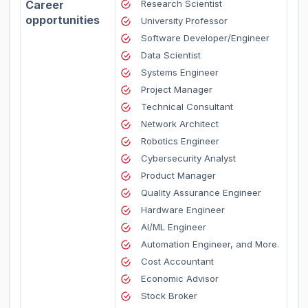
Career
Research Scientist
opportunities
University Professor
Software Developer/Engineer
Data Scientist
Systems Engineer
Project Manager
Technical Consultant
Network Architect
Robotics Engineer
Cybersecurity Analyst
Product Manager
Quality Assurance Engineer
Hardware Engineer
AI/ML Engineer
Automation Engineer, and More.
Cost Accountant
Economic Advisor
Stock Broker