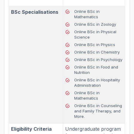
BSc Specialisations
Online BSc in
Mathematics
Online BSc in Zoology
Online BSc in Physical
Science
Online BSc in Physics
Online BSc in Chemistry
Online BSc in Psychology
Online BSc in Food and
Nutrition
Online BSc in Hospitality
Administration
Online BSc in
Mathematics
Online BSc in Counseling
and Family Therapy, and
More.
Eligibility Criteria
Undergraduate program