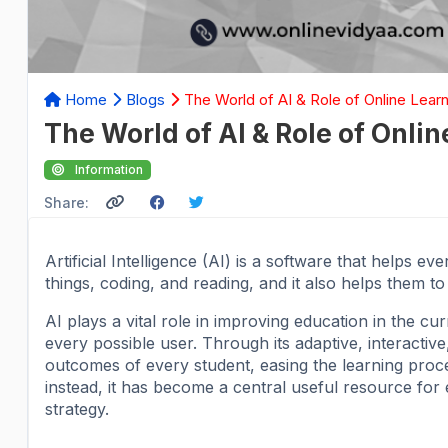
Home
Blogs
The World of AI & Role of Online Learn
The World of AI & Role of Onlin
Information
Share:
Artificial Intelligence (AI) is a software that helps e
things, coding, and reading, and it also helps them t
AI plays a vital role in improving education in the cu
every possible user. Through its adaptive, interacti
outcomes of every student, easing the learning process
instead, it has become a central useful resource for 
strategy.