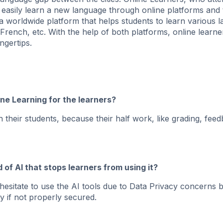
 easily learn a new language through online platforms and 
 a worldwide platform that helps students to learn various 
French, etc. With the help of both platforms, online learn
ngertips.
ine Learning for the learners?
 their students, because their half work, like grading, fee
d of AI that stops learners from using it?
hesitate to use the AI tools due to Data Privacy concerns
y if not properly secured.