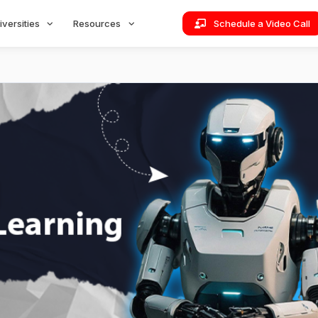
iversities
Resources
Schedule a Video Call