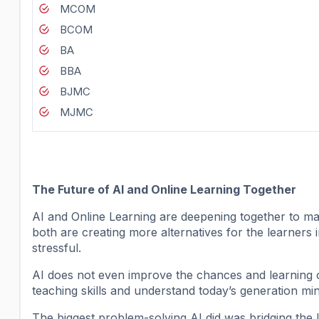
MCOM
BCOM
BA
BBA
BJMC
MJMC
The Future of AI and Online Learning Together
AI and Online Learning are deepening together to ma
both are creating more alternatives for the learners 
stressful.
AI does not even improve the chances and learning opt
teaching skills and understand today’s generation min
The biggest problem-solving AI did was bridging the 