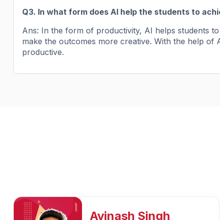
Q3. In what form does AI help the students to ach
Ans: In the form of productivity, AI helps students 
make the outcomes more creative. With the help of A
productive.
Preeti Vishwakarma