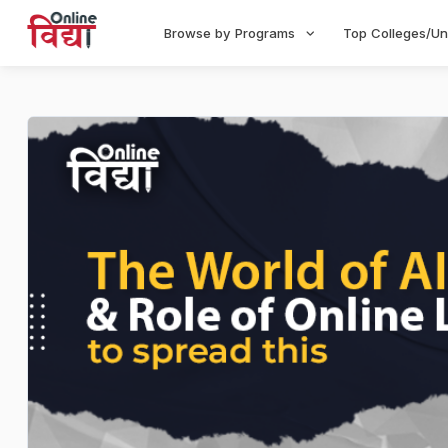
Browse by Programs
Top Colleges/Un