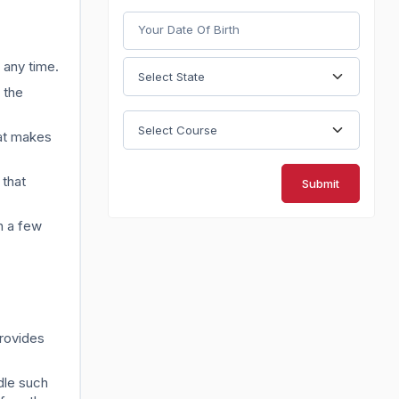
t any time.
 the
hat makes
 that
Submit
n a few
provides
dle such