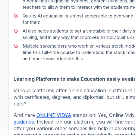
other things as grading systems, content curations, a
teachers to allow them to interact with the students m
Quality AI education is almost accessible to everyone 
for them.
AI also helps students to set a timetable or their dail
solving, and in any way that improves an individual's c
Multiple stakeholders who work on various stock model
time to a full-time course to understand the stock mark
and other knowledge like this.
Learning Platforms to make Education easily avail
Various platforms offer online education in different r
with certificates, degrees, and diplomas, but still, 
right?
And here
ONLINE VIDYA
stands on! Yes, Online Vidy
guidance
. Instead, on our platform, you will find var
offer you various other services like help in deliver