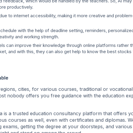
nd feedback, which would be handled by the teachers. So, AI may 
ore productively.
due to internet accessibility, making it more creative and problem
y schedule with the help of deadline setting, reminders, personaliz
reativity and working strength.
s can improve their knowledge through online platforms rather th
et, and with this, they can also get help to know the best stocks t
able
egions, cities, for various courses, traditional or vocationa
almost nobody offers you free guidance with the education ex
a is a trusted education consultancy platform that offers y
ious courses as well, even with certificates and diplomas. W
ing exams, getting the degree at your doorsteps, and various