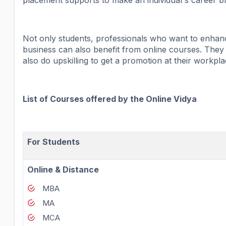
placement supports to make an individual's career 
Not only students, professionals who want to enhance
business can also benefit from online courses. They
also do upskilling to get a promotion at their workpla
List of Courses offered by the Online Vidya
For Students
Online & Distance
MBA
MA
MCA