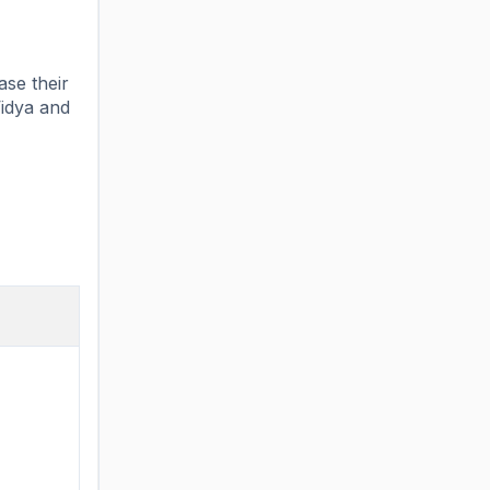
ase their
Vidya and