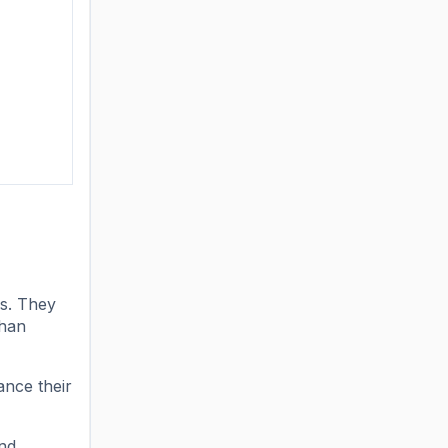
rs. They
than
ance their
end