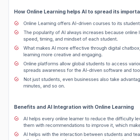
How Online Learning helps AI to spread its import
Online Learning offers AI-driven courses to its studen
The popularity of AI always increases because online l
speed, timing, and mindset of each student.
What makes AI more effective through digital chatbox,
learning more creative and engaging.
Online platforms allow global students to access vario
spreads awareness for the AI-driven software and too
Not just students, even businesses also take advantage
minutes, and so on.
Benefits and AI Integration with Online Learning
AI helps every online learner to reduce the difficulty l
them with recommendations to improve it, which make
AI helps with the interaction between students and te