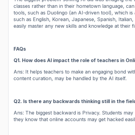
classes rather than in their hometown language, can
tools, such as Duolingo (an AI-driven tool), which is
such as English, Korean, Japanese, Spanish, Italian, 
easily master any new skills and knowledge at their fi
FAQs
Q1. How does AI impact the role of teachers in Onl
Ans: It helps teachers to make an engaging bond with
content curation, may be handled by the AI itself.
Q2. Is there any backwards thinking still in the fiel
Ans: The biggest backward is Privacy. Students may 
they know that online accounts may get hacked easil