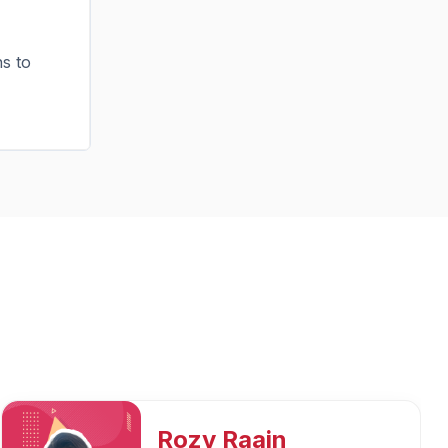
ns to
Mukesh Kumar