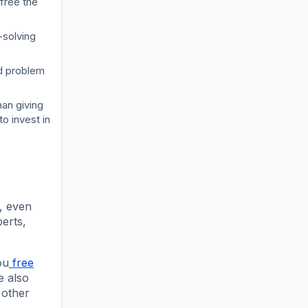
free the
-solving
ed problem
an giving
o invest in
l, even
perts,
ou
free
e also
 other