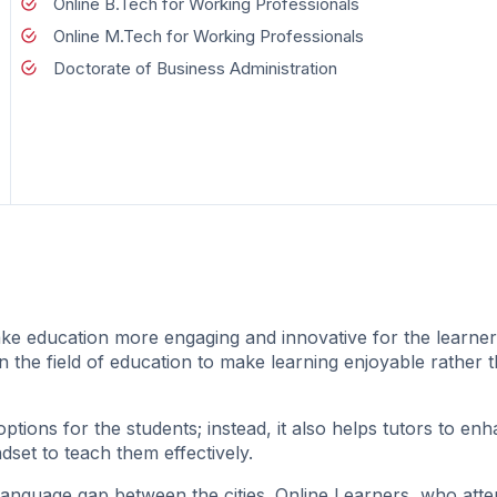
Online B.Tech for Working Professionals
Online M.Tech for Working Professionals
Doctorate of Business Administration
ke education more engaging and innovative for the learne
in the field of education to make learning enjoyable rather 
ions for the students; instead, it also helps tutors to enh
dset to teach them effectively.
language gap between the cities. Online Learners, who att