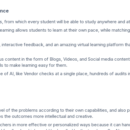
ance
ts, from which every student will be able to study anywhere and a
earning allows students to learn at their own pace, while matching
 interactive feedback, and an amazing virtual learning platform t
us content in the form of Blogs, Videos, and Social media content
ls to make learning easy for them.
 of AI, like Vendor checks at a single place, hundreds of audits i
evel of the problems according to their own capabilities, and also 
s the outcomes more intellectual and creative.
achers in more effective or personalized ways because it can han