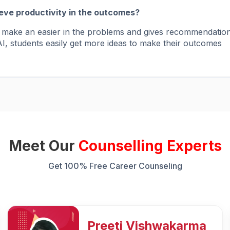
ieve productivity in the outcomes?
to make an easier in the problems and gives recommendatio
I, students easily get more ideas to make their outcomes
Meet Our
Counselling Experts
Get 100% Free Career Counseling
Rozy Raain