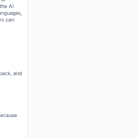
the AI
languages,
ers can
dback, and
 because