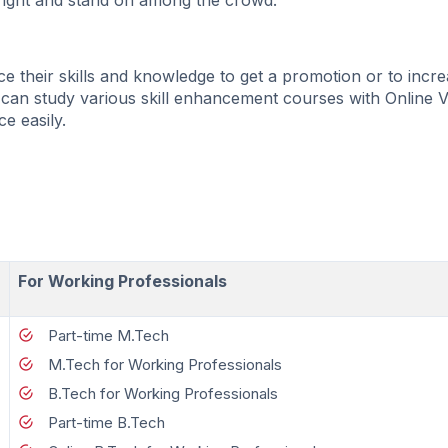
bright and stand on among the crowd.
 their skills and knowledge to get a promotion or to incre
 can study various skill enhancement courses with Online 
ce easily.
For Working Professionals
Part-time M.Tech
M.Tech for Working Professionals
B.Tech for Working Professionals
Part-time B.Tech