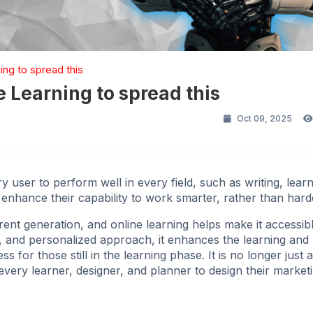
ing to spread this
e Learning to spread this
Oct 09, 2025
very user to perform well in every field, such as writing, lea
o enhance their capability to work smarter, rather than hard
rrent generation, and online learning helps make it accessib
ve, and personalized approach, it enhances the learning and
 for those still in the learning phase. It is no longer just 
every learner, designer, and planner to design their market