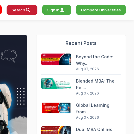
Search
Sign In
Compare Universities
Recent Posts
Beyond the Code:
Why...
Aug 07, 2026
Blended MBA: The
Per...
Aug 07, 2026
Global Learning
from...
Aug 07, 2026
Dual MBA Online: