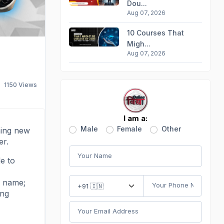
Dou...
Aug 07, 2026
10 Courses That
Migh...
Aug 07, 2026
1150
Views
I am a:
Male
Female
Other
rning new
er.
le to
a name;
ing