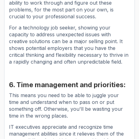
ability to work through and figure out these
problems, for the most part on your own, is
crucial to your professional success.
For a technology job seeker, showing your
capacity to address unexpected issues with
creative solutions can be a major selling point. It
shows potential employers that you have the
critical thinking and flexibility necessary to thrive in
a rapidly changing and often unpredictable field.
6. Time management and priorities:
This means you need to be able to juggle your
time and understand when to pass on or put
something off. Otherwise, you'll be wasting your
time in the wrong places.
IT executives appreciate and recognize time
management abilities since it relieves them of the