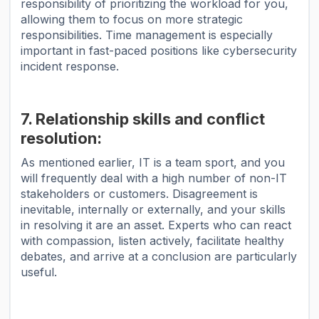
responsibility of prioritizing the workload for you,
allowing them to focus on more strategic
responsibilities. Time management is especially
important in fast-paced positions like cybersecurity
incident response.
7. Relationship skills and conflict
resolution:
As mentioned earlier, IT is a team sport, and you
will frequently deal with a high number of non-IT
stakeholders or customers. Disagreement is
inevitable, internally or externally, and your skills
in resolving it are an asset. Experts who can react
with compassion, listen actively, facilitate healthy
debates, and arrive at a conclusion are particularly
useful.