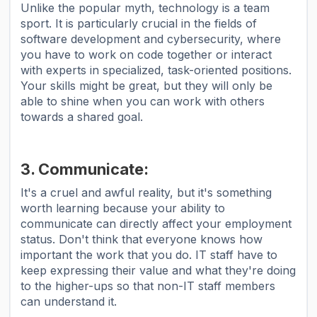
Unlike the popular myth, technology is a team
sport. It is particularly crucial in the fields of
software development and cybersecurity, where
you have to work on code together or interact
with experts in specialized, task-oriented positions.
Your skills might be great, but they will only be
able to shine when you can work with others
towards a shared goal.
3. Communicate:
It's a cruel and awful reality, but it's something
worth learning because your ability to
communicate can directly affect your employment
status. Don't think that everyone knows how
important the work that you do. IT staff have to
keep expressing their value and what they're doing
to the higher-ups so that non-IT staff members
can understand it.