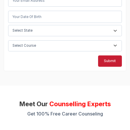
Submit
Meet Our
Counselling Experts
Get 100% Free Career Counseling