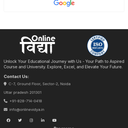
Unlock Your Educational Journey with Us - Your Path to Aspired
Course and University. Explore, Excel, and Elevate Your Future.
Contact Us:
C-7, Ground Floor, Sector-2, Noida
Uttar pradesh 201301
+91-828-714-0418
info@onlinevidya.in