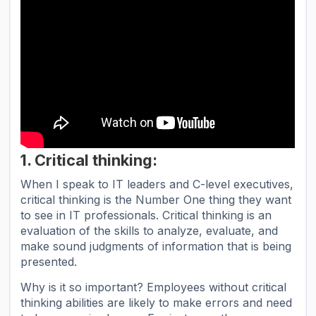
1. Critical thinking:
When I speak to IT leaders and C-level executives,
critical thinking is the Number One thing they want
to see in IT professionals. Critical thinking is an
evaluation of the skills to analyze, evaluate, and
make sound judgments of information that is being
presented.
Why is it so important? Employees without critical
thinking abilities are likely to make errors and need