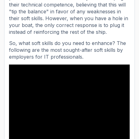
their technical competence, believing that this will
"tip the balance" in favor of any weaknesses in
their soft skills. However, when you have a hole in
your boat, the only correct response is to plug it
instead of reinforcing the rest of the ship.
So, what soft skills do you need to enhance? The
following are the most sought-after soft skills by
employers for IT professionals.