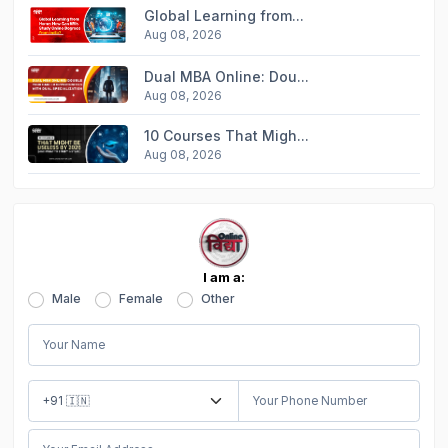
Global Learning from...
Aug 08, 2026
Dual MBA Online: Dou...
Aug 08, 2026
10 Courses That Migh...
Aug 08, 2026
I am a:
Male
Female
Other