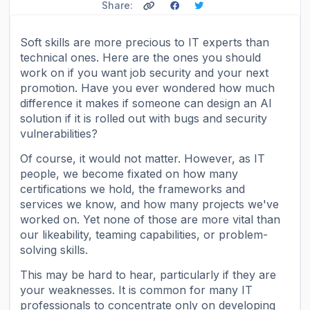
Share:
Soft skills are more precious to IT experts than
technical ones. Here are the ones you should
work on if you want job security and your next
promotion. Have you ever wondered how much
difference it makes if someone can design an AI
solution if it is rolled out with bugs and security
vulnerabilities?
Of course, it would not matter. However, as IT
people, we become fixated on how many
certifications we hold, the frameworks and
services we know, and how many projects we've
worked on. Yet none of those are more vital than
our likeability, teaming capabilities, or problem-
solving skills.
This may be hard to hear, particularly if they are
your weaknesses. It is common for many IT
professionals to concentrate only on developing