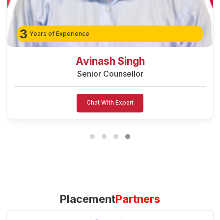
3
Years of Experience
Preeti Vishwakarma
Senior Counsellor
Chat With Expert
Placement
Partners