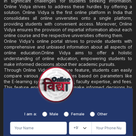
in significant challenges for students seeking information.
Online Vidya strives to address these hurdles by offering a
solution. Online Vidya is the first online platform in India that
consolidates all online universities onto a single platform,
providing students with convenient access. Moreover, Online
Vidya ensures the provision of impartial information about each
online course and the respective universities offering them.
Online Vidya's online portal strives to provide students with
comprehensive and unbiased information about all aspects of
online education.Online Vidya aims to offer a holistic
understanding of online education, empowering students to
make informed decisions about their academic pursuits.
Through Online Vidya's compare feature, students can easily
compare various online universities based on parameters like
the E-learning system, EMI options, faculty expertise, and fees.
This feature enables students to make informed decisions by
evaluating different universities side by side.
Home
About
Blogs
Contact
I am a:
Male
Female
Other
Terms & Conditions
/
Disclaimer
Online Vidya's primary goal is to offer impartial and precise information, along with
comparative guidance regarding universities and their academic programs, to