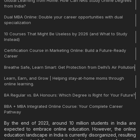
Global Learning from Home: How Can NRIs Study Online Degrees
from India?
Dual MBA Online: Double your career opportunities with dual
specialization
10 Courses That Might Be Useless by 2026 (and What to Study
Instead)
Certification Course in Marketing Online: Build a Future-Ready
Career
Breathe Safe, Learn Smart: Get Protection from Delhi’s Air Pollution
Learn, Earn, and Grow | Helping stay-at-home moms through
online learning.
BA Regular vs. BA Honours: Which Degree is Right for Your Future?
BBA + MBA Integrated Online Course: Your Complete Career
Pathway
By the end of 2023, around 10 million students in India are
expected to embrace online education. However, the online
education landscape in India is currently disorganized, resulting