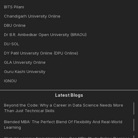
BITS Pilani
Chandigarh University Online
DBU Online
Dr B.R. Ambedkar Open University (BRAOU)
DU-SOL
DY Patil University Online (DPU Online)
GLA University Online
Guru Kashi University
IGNOU
Latest Blogs
Beyond the Code: Why a Career in Data Science Needs More
Than Just Technical Skills
Blended MBA: The Perfect Blend Of Flexibility And Real-World
Learning