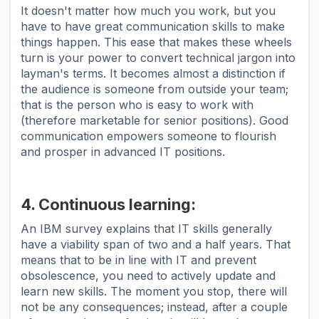
It doesn't matter how much you work, but you
have to have great communication skills to make
things happen. This ease that makes these wheels
turn is your power to convert technical jargon into
layman's terms. It becomes almost a distinction if
the audience is someone from outside your team;
that is the person who is easy to work with
(therefore marketable for senior positions). Good
communication empowers someone to flourish
and prosper in advanced IT positions.
4. Continuous learning:
An IBM survey explains that IT skills generally
have a viability span of two and a half years. That
means that to be in line with IT and prevent
obsolescence, you need to actively update and
learn new skills. The moment you stop, there will
not be any consequences; instead, after a couple