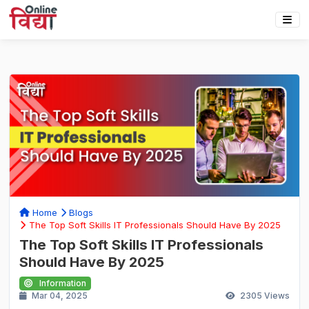
Home
Blogs
The Top Soft Skills IT Professionals Should Have By 2025
The Top Soft Skills IT Professionals
Should Have By 2025
Information
Mar 04, 2025
2305
Views