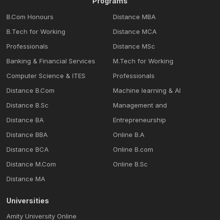
Programs
B.Com Honours
Distance MBA
B.Tech for Working
Distance MCA
Professionals
Distance MSc
Banking & Financial Services
M.Tech for Working
Computer Science & ITES
Professionals
Distance B.Com
Machine learning & Al
Distance B.Sc
Management and
Distance BA
Entrepreneurship
Distance BBA
Online B.A
Distance BCA
Online B.com
Distance M.Com
Online B.Sc
Distance MA
Universities
Amity University Online