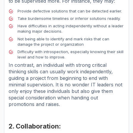
to be supervised more. For instance, they may:
Provide defective solutions that can be detected earlier.
Take burdensome timelines or inferior solutions readily.
Have difficulties in acting independently without a leader
making major decisions.
Not being able to identify and mark risks that can
damage the project or organization
Difficulty with introspection, especially knowing their skill
level and how to improve.
In contrast, an individual with strong critical
thinking skills can usually work independently,
guiding a project from beginning to end with
minimal supervision. It is no wonder IT leaders not
only enjoy these individuals but also give them
special consideration when handing out
promotions and raises.
2. Collaboration: