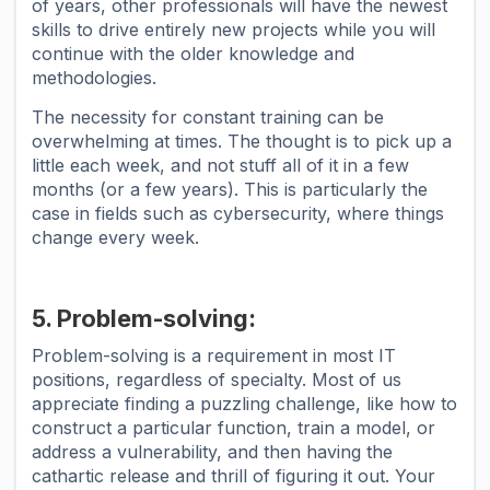
of years, other professionals will have the newest
skills to drive entirely new projects while you will
continue with the older knowledge and
methodologies.
The necessity for constant training can be
overwhelming at times. The thought is to pick up a
little each week, and not stuff all of it in a few
months (or a few years). This is particularly the
case in fields such as cybersecurity, where things
change every week.
5. Problem-solving:
Problem-solving is a requirement in most IT
positions, regardless of specialty. Most of us
appreciate finding a puzzling challenge, like how to
construct a particular function, train a model, or
address a vulnerability, and then having the
cathartic release and thrill of figuring it out. Your