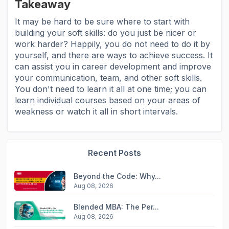
Takeaway
It may be hard to be sure where to start with
building your soft skills: do you just be nicer or
work harder? Happily, you do not need to do it by
yourself, and there are ways to achieve success. It
can assist you in career development and improve
your communication, team, and other soft skills.
You don't need to learn it all at one time; you can
learn individual courses based on your areas of
weakness or watch it all in short intervals.
Recent Posts
Beyond the Code: Why...
Aug 08, 2026
Blended MBA: The Per...
Aug 08, 2026