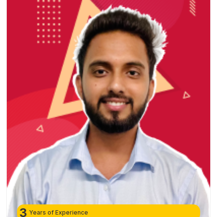
3
Years of Experience