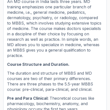
An MD course in India lasts three years. MD
training emphasizes one particular branch of
medicine, i.e., general medicine, pediatrics,
dermatology, psychiatry, or radiology, compared
to MBBS, which involves studying extensive topics
of medicine. The course makes doctors specialists
in a discipline of their choice by focusing on
research as well as practice. In simple words, an
MD allows you to specialize in medicine, whereas
an MBBS gives you a general qualification to
practice.
Course Structure and Duration.
The duration and structure of MBBS and MD
courses are two of their primary differences.
There are three phases to the 5.5-year MBBS
course: pre-clinical, para-clinical, and clinical.
Pre and Para Clinical:
Theoretical courses like
pharmacology, biochemistry, anatomy, and
physiology occupy the first two years.