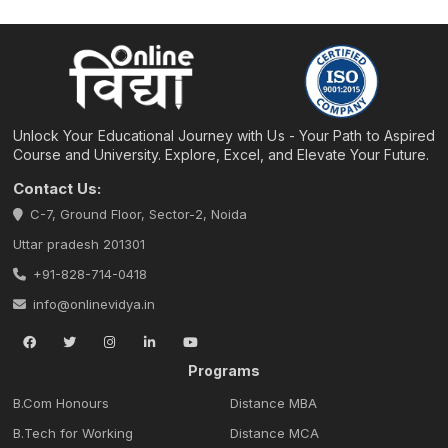
Unlock Your Educational Journey with Us - Your Path to Aspired
Course and University. Explore, Excel, and Elevate Your Future.
Contact Us:
C-7, Ground Floor, Sector-2, Noida
Uttar pradesh 201301
+91-828-714-0418
info@onlinevidya.in
Programs
B.Com Honours
Distance MBA
B.Tech for Working
Distance MCA