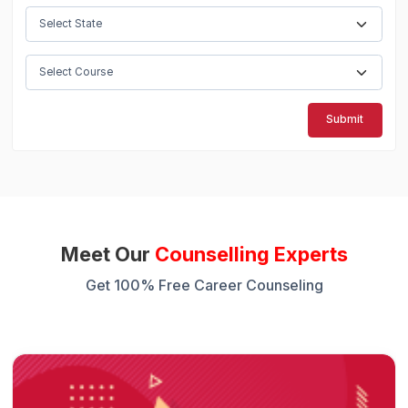
Submit
Meet Our
Counselling Experts
Get 100% Free Career Counseling