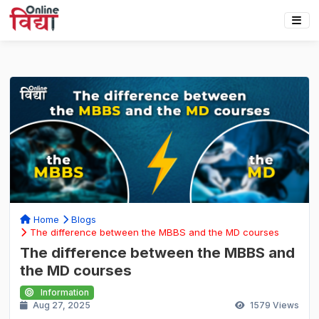
Home
Blogs
The difference between the MBBS and the MD courses
The difference between the MBBS and
the MD courses
Information
Aug 27, 2025
1579
Views