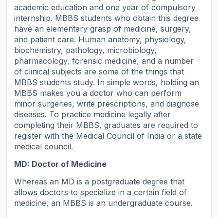
academic education and one year of compulsory
internship. MBBS students who obtain this degree
have an elementary grasp of medicine, surgery,
and patient care. Human anatomy, physiology,
biochemistry, pathology, microbiology,
pharmacology, forensic medicine, and a number
of clinical subjects are some of the things that
MBBS students study. In simple words, holding an
MBBS makes you a doctor who can perform
minor surgeries, write prescriptions, and diagnose
diseases. To practice medicine legally after
completing their MBBS, graduates are required to
register with the Medical Council of India or a state
medical council.
MD: Doctor of Medicine
Whereas an MD is a postgraduate degree that
allows doctors to specialize in a certain field of
medicine, an MBBS is an undergraduate course.