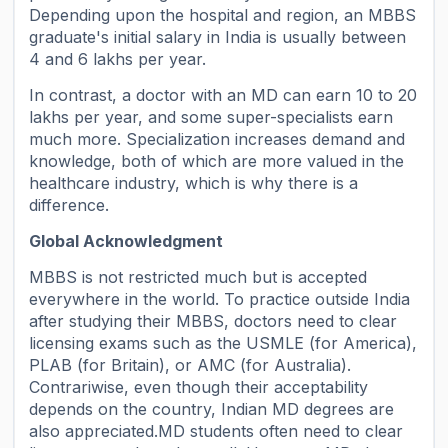
Depending upon the hospital and region, an MBBS
graduate's initial salary in India is usually between
4 and 6 lakhs per year.
In contrast, a doctor with an MD can earn 10 to 20
lakhs per year, and some super-specialists earn
much more. Specialization increases demand and
knowledge, both of which are more valued in the
healthcare industry, which is why there is a
difference.
Global Acknowledgment
MBBS is not restricted much but is accepted
everywhere in the world. To practice outside India
after studying their MBBS, doctors need to clear
licensing exams such as the USMLE (for America),
PLAB (for Britain), or AMC (for Australia).
Contrariwise, even though their acceptability
depends on the country, Indian MD degrees are
also appreciated.MD students often need to clear