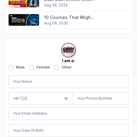
Aug 08, 2026
10 Courses That Migh...
Aug 08, 2026
I am a:
Male
Female
Other