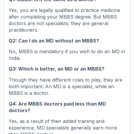
Yes, you are legally qualified to practice medicine
after completing your MBBS degree. But MBBS
doctors are not specialists; they are general
practitioners.
Q2: Can I do an MD without an MBBS?
No, MBBS is mandatory if you wish to do an MD in
India.
Q3: Which is better, an MD or an MBBS?
Though they have different roles to play, they are
both important. An MD is a specialist, while an
MBBS is a doctor.
Q4: Are MBBS doctors paid less than MD
doctors?
Yes, as a result of their added training and
experience, MD specialists generally earn more