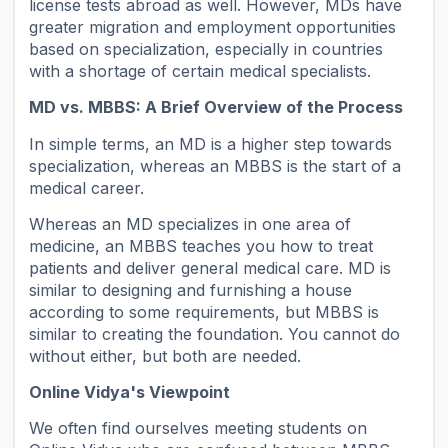
license tests abroad as well. However, MDs have
greater migration and employment opportunities
based on specialization, especially in countries
with a shortage of certain medical specialists.
MD vs. MBBS: A Brief Overview of the Process
In simple terms, an MD is a higher step towards
specialization, whereas an MBBS is the start of a
medical career.
Whereas an MD specializes in one area of
medicine, an MBBS teaches you how to treat
patients and deliver general medical care. MD is
similar to designing and furnishing a house
according to some requirements, but MBBS is
similar to creating the foundation. You cannot do
without either, but both are needed.
Online Vidya's Viewpoint
We often find ourselves meeting students on