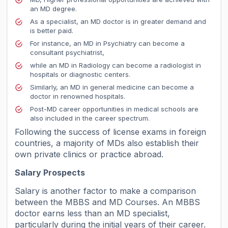
an MD degree.
As a specialist, an MD doctor is in greater demand and
is better paid.
For instance, an MD in Psychiatry can become a
consultant psychiatrist,
while an MD in Radiology can become a radiologist in
hospitals or diagnostic centers.
Similarly, an MD in general medicine can become a
doctor in renowned hospitals.
Post-MD career opportunities in medical schools are
also included in the career spectrum.
Following the success of license exams in foreign
countries, a majority of MDs also establish their
own private clinics or practice abroad.
Salary Prospects
Salary is another factor to make a comparison
between the MBBS and MD Courses. An MBBS
doctor earns less than an MD specialist,
particularly during the initial years of their career.