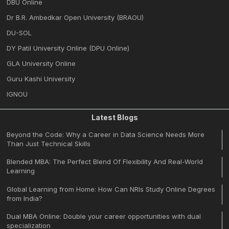
DBU Online
Dr B.R. Ambedkar Open University (BRAOU)
DU-SOL
DY Patil University Online (DPU Online)
GLA University Online
Guru Kashi University
IGNOU
Latest Blogs
Beyond the Code: Why a Career in Data Science Needs More
Than Just Technical Skills
Blended MBA: The Perfect Blend Of Flexibility And Real-World
Learning
Global Learning from Home: How Can NRIs Study Online Degrees
from India?
Dual MBA Online: Double your career opportunities with dual
specialization