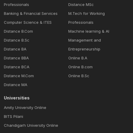
Professionals
Distance MSc
Banking & Financial Services
M.Tech for Working
Computer Science & ITES
Professionals
Distance B.Com
Machine learning & Al
Distance B.Sc
Management and
Distance BA
Entrepreneurship
Distance BBA
Online B.A
Distance BCA
Online B.com
Distance M.Com
Online B.Sc
Distance MA
Universities
Amity University Online
BITS Pilani
Chandigarh University Online