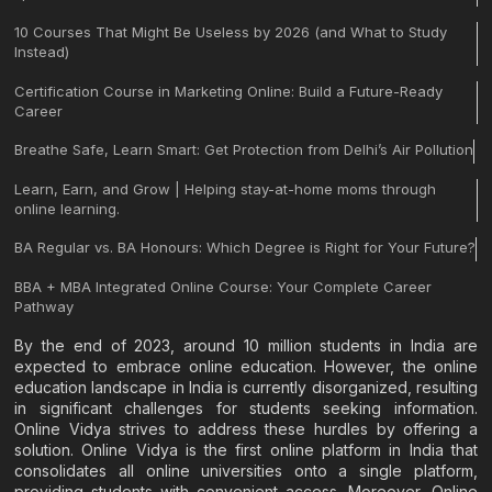
10 Courses That Might Be Useless by 2026 (and What to Study
Instead)
Certification Course in Marketing Online: Build a Future-Ready
Career
Breathe Safe, Learn Smart: Get Protection from Delhi’s Air Pollution
Learn, Earn, and Grow | Helping stay-at-home moms through
online learning.
BA Regular vs. BA Honours: Which Degree is Right for Your Future?
BBA + MBA Integrated Online Course: Your Complete Career
Pathway
By the end of 2023, around 10 million students in India are
expected to embrace online education. However, the online
education landscape in India is currently disorganized, resulting
in significant challenges for students seeking information.
Online Vidya strives to address these hurdles by offering a
solution. Online Vidya is the first online platform in India that
consolidates all online universities onto a single platform,
providing students with convenient access. Moreover, Online