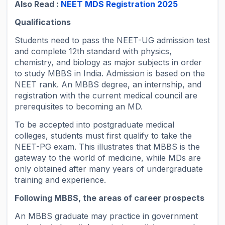
Also Read :
NEET MDS Registration 2025
Qualifications
Students need to pass the NEET-UG admission test
and complete 12th standard with physics,
chemistry, and biology as major subjects in order
to study MBBS in India. Admission is based on the
NEET rank. An MBBS degree, an internship, and
registration with the current medical council are
prerequisites to becoming an MD.
To be accepted into postgraduate medical
colleges, students must first qualify to take the
NEET-PG exam. This illustrates that MBBS is the
gateway to the world of medicine, while MDs are
only obtained after many years of undergraduate
training and experience.
Following MBBS, the areas of career prospects
An MBBS graduate may practice in government