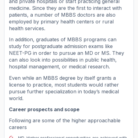
and private hospitals or start practicing general
medicine. Since they are the first to interact with
patients, a number of MBBS doctors are also
employed by primary health centers or rural
health services.
In addition, graduates of MBBS programs can
study for postgraduate admission exams like
NEET-PG in order to pursue an MD or MS. They
can also look into possibilities in public health,
hospital management, or medical research.
Even while an MBBS degree by itself grants a
license to practice, most students would rather
pursue further specialization in today’s medical
world.
Career prospects and scope
Following are some of the higher approachable
careers
MD, Higher professional opportunities are achieved with