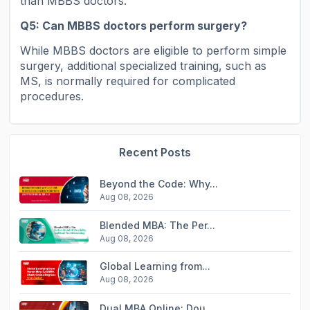
than MBBS doctors.
Q5: Can MBBS doctors perform surgery?
While MBBS doctors are eligible to perform simple
surgery, additional specialized training, such as
MS, is normally required for complicated
procedures.
Recent Posts
Beyond the Code: Why...
Aug 08, 2026
Blended MBA: The Per...
Aug 08, 2026
Global Learning from...
Aug 08, 2026
Dual MBA Online: Dou...