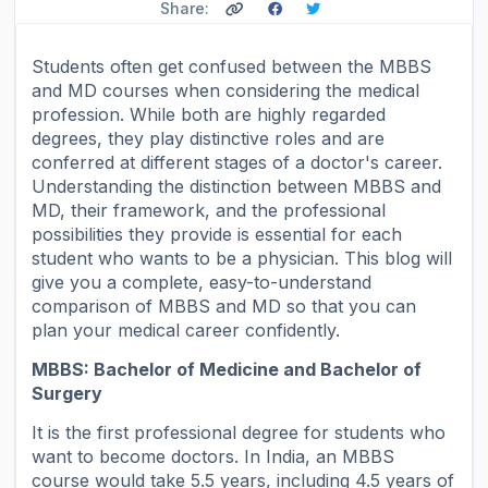
Share:
Students often get confused between the MBBS
and MD courses when considering the medical
profession. While both are highly regarded
degrees, they play distinctive roles and are
conferred at different stages of a doctor's career.
Understanding the distinction between MBBS and
MD, their framework, and the professional
possibilities they provide is essential for each
student who wants to be a physician. This blog will
give you a complete, easy-to-understand
comparison of MBBS and MD so that you can
plan your medical career confidently.
MBBS: Bachelor of Medicine and Bachelor of
Surgery
It is the first professional degree for students who
want to become doctors. In India, an MBBS
course would take 5.5 years, including 4.5 years of