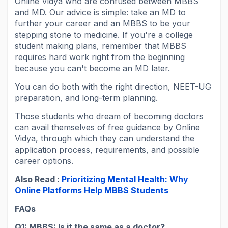
Online Vidya who are confused between MBBS
and MD. Our advice is simple: take an MD to
further your career and an MBBS to be your
stepping stone to medicine. If you're a college
student making plans, remember that MBBS
requires hard work right from the beginning
because you can't become an MD later.
You can do both with the right direction, NEET-UG
preparation, and long-term planning.
Those students who dream of becoming doctors
can avail themselves of free guidance by Online
Vidya, through which they can understand the
application process, requirements, and possible
career options.
Also Read :
Prioritizing Mental Health: Why
Online Platforms Help MBBS Students
FAQs
Q1: MBBS: Is it the same as a doctor?