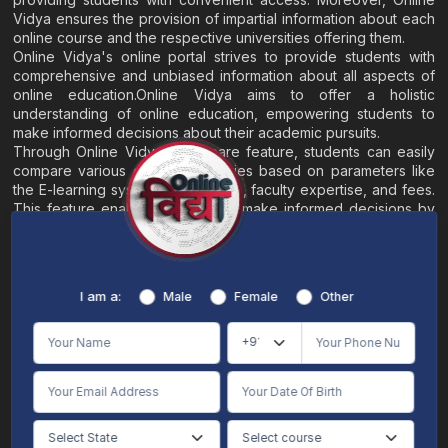
Vidya ensures the provision of impartial information about each
online course and the respective universities offering them.
Online Vidya's online portal strives to provide students with
comprehensive and unbiased information about all aspects of
online education.Online Vidya aims to offer a holistic
understanding of online education, empowering students to
make informed decisions about their academic pursuits.
Through Online Vidya's compare feature, students can easily
compare various online universities based on parameters like
the E-learning system, EMI options, faculty expertise, and fees.
This feature enables students to make informed decisions by
evaluating different universities side by side.
Home
About
Blogs
Contact
I am a:
Male
Female
Other
Terms & Conditions
/
Disclaimer
Online Vidya's primary goal is to offer impartial and precise information, along with
comparative guidance regarding universities and their academic programs, to
individuals aspiring for admissions. The content found on the Online Vidya website,
encompassing text, visuals, images, blogs, videos, university logos, and other materials,
is intended solely for informative purposes. It is not designed to replace any services
provided by its academic partners. Online Vidya is committed to avoiding any
intentional infringement on intellectual property rights or associated rights. The
information presented by Online Vidya on www.onlinevidyaa.com or any of its mobile