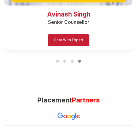
Preeti Vishwakarma
Senior Counsellor
Chat With Expert
Placement
Partners