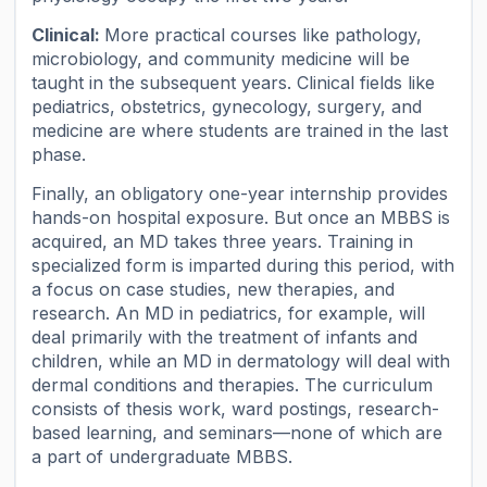
Clinical:
More practical courses like pathology,
microbiology, and community medicine will be
taught in the subsequent years. Clinical fields like
pediatrics, obstetrics, gynecology, surgery, and
medicine are where students are trained in the last
phase.
Finally, an obligatory one-year internship provides
hands-on hospital exposure. But once an MBBS is
acquired, an MD takes three years. Training in
specialized form is imparted during this period, with
a focus on case studies, new therapies, and
research. An MD in pediatrics, for example, will
deal primarily with the treatment of infants and
children, while an MD in dermatology will deal with
dermal conditions and therapies. The curriculum
consists of thesis work, ward postings, research-
based learning, and seminars—none of which are
a part of undergraduate MBBS.