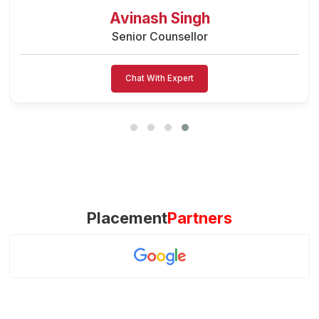
Preeti Vishwakarma
Senior Counsellor
Chat With Expert
Placement
Partners