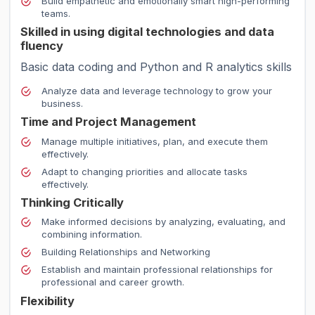
Build empathetic and emotionally smart high-performing
teams.
Skilled in using digital technologies and data
fluency
Basic data coding and Python and R analytics skills
Analyze data and leverage technology to grow your
business.
Time and Project Management
Manage multiple initiatives, plan, and execute them
effectively.
Adapt to changing priorities and allocate tasks
effectively.
Thinking Critically
Make informed decisions by analyzing, evaluating, and
combining information.
Building Relationships and Networking
Establish and maintain professional relationships for
professional and career growth.
Flexibility