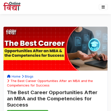
Home
Blogs
The Best Career Opportunities After an MBA and the
Competencies for Success
The Best Career Opportunities After
an MBA and the Competencies for
Success