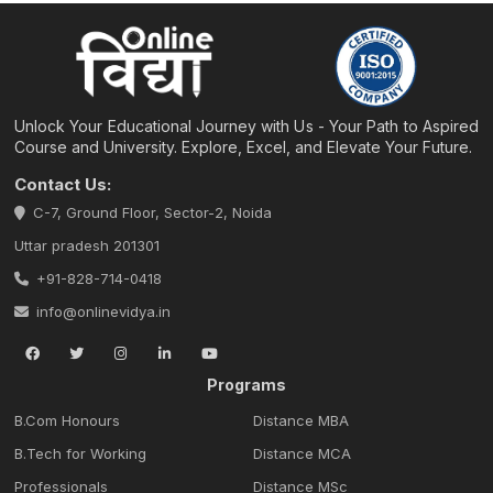
Unlock Your Educational Journey with Us - Your Path to Aspired
Course and University. Explore, Excel, and Elevate Your Future.
Contact Us:
C-7, Ground Floor, Sector-2, Noida
Uttar pradesh 201301
+91-828-714-0418
info@onlinevidya.in
Programs
B.Com Honours
Distance MBA
B.Tech for Working
Distance MCA
Professionals
Distance MSc