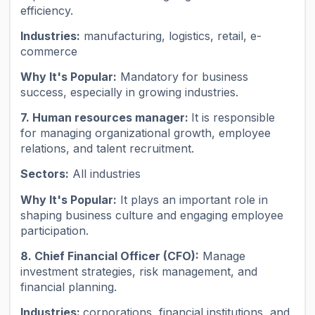
efficiency.
Industries:
manufacturing, logistics, retail, e-
commerce
Why It's Popular:
Mandatory for business
success, especially in growing industries.
7. Human resources manager:
It is responsible
for managing organizational growth, employee
relations, and talent recruitment.
Sectors:
All industries
Why It's Popular:
It plays an important role in
shaping business culture and engaging employee
participation.
8. Chief Financial Officer (CFO):
Manage
investment strategies, risk management, and
financial planning.
Industries:
corporations, financial institutions, and