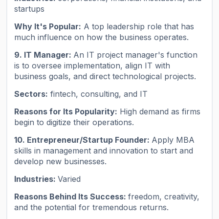
startups
Why It's Popular:
A top leadership role that has
much influence on how the business operates.
9. IT Manager:
An IT project manager's function
is to oversee implementation, align IT with
business goals, and direct technological projects.
Sectors:
fintech, consulting, and IT
Reasons for Its Popularity:
High demand as firms
begin to digitize their operations.
10. Entrepreneur/Startup Founder:
Apply MBA
skills in management and innovation to start and
develop new businesses.
Industries:
Varied
Reasons Behind Its Success:
freedom, creativity,
and the potential for tremendous returns.