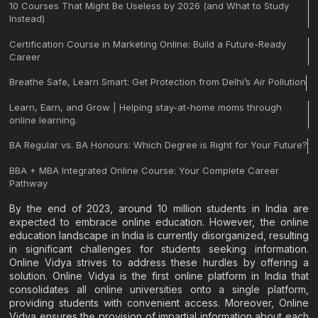
10 Courses That Might Be Useless by 2026 (and What to Study
Instead)
Certification Course in Marketing Online: Build a Future-Ready
Career
Breathe Safe, Learn Smart: Get Protection from Delhi’s Air Pollution
Learn, Earn, and Grow | Helping stay-at-home moms through
online learning.
BA Regular vs. BA Honours: Which Degree is Right for Your Future?
BBA + MBA Integrated Online Course: Your Complete Career
Pathway
By the end of 2023, around 10 million students in India are
expected to embrace online education. However, the online
education landscape in India is currently disorganized, resulting
in significant challenges for students seeking information.
Online Vidya strives to address these hurdles by offering a
solution. Online Vidya is the first online platform in India that
consolidates all online universities onto a single platform,
providing students with convenient access. Moreover, Online
Vidya ensures the provision of impartial information about each