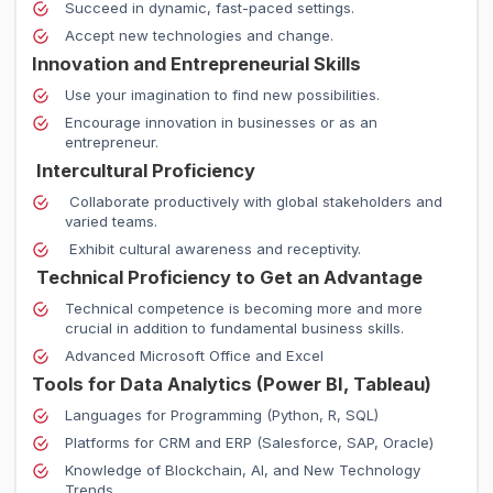
Succeed in dynamic, fast-paced settings.
Accept new technologies and change.
Innovation and Entrepreneurial Skills
Use your imagination to find new possibilities.
Encourage innovation in businesses or as an
entrepreneur.
Intercultural Proficiency
Collaborate productively with global stakeholders and
varied teams.
Exhibit cultural awareness and receptivity.
Technical Proficiency to Get an Advantage
Technical competence is becoming more and more
crucial in addition to fundamental business skills.
Advanced Microsoft Office and Excel
Tools for Data Analytics (Power BI, Tableau)
Languages for Programming (Python, R, SQL)
Platforms for CRM and ERP (Salesforce, SAP, Oracle)
Knowledge of Blockchain, AI, and New Technology
Trends