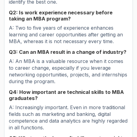
identify the best one.
Q2: Is work experience necessary before
taking an MBA program?
A: Two to five years of experience enhances
learning and career opportunities after getting an
MBA, whereas it is not necessary every time.
Q3: Can an MBA result in a change of industry?
A: An MBA is a valuable resource when it comes
to career change, especially if you leverage
networking opportunities, projects, and internships
during the program.
Q4: How important are technical skills to MBA
graduates?
A: Increasingly important. Even in more traditional
fields such as marketing and banking, digital
competence and data analytics are highly regarded
in all functions.