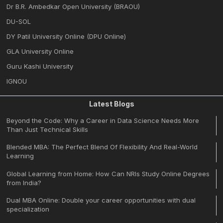
Dr B.R. Ambedkar Open University (BRAOU)
DU-SOL
DY Patil University Online (DPU Online)
GLA University Online
Guru Kashi University
IGNOU
Latest Blogs
Beyond the Code: Why a Career in Data Science Needs More
Than Just Technical Skills
Blended MBA: The Perfect Blend Of Flexibility And Real-World
Learning
Global Learning from Home: How Can NRIs Study Online Degrees
from India?
Dual MBA Online: Double your career opportunities with dual
specialization