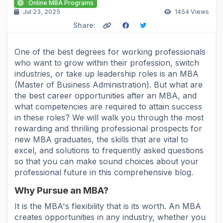
Online MBA Programs
Jul 23, 2025
1454
Views
Share:
One of the best degrees for working professionals
who want to grow within their profession, switch
industries, or take up leadership roles is an MBA
(Master of Business Administration). But what are
the best career opportunities after an MBA, and
what competencies are required to attain success
in these roles? We will walk you through the most
rewarding and thrilling professional prospects for
new MBA graduates, the skills that are vital to
excel, and solutions to frequently asked questions
so that you can make sound choices about your
professional future in this comprehensive blog.
Why Pursue an MBA?
It is the MBA's flexibility that is its worth. An MBA
creates opportunities in any industry, whether you