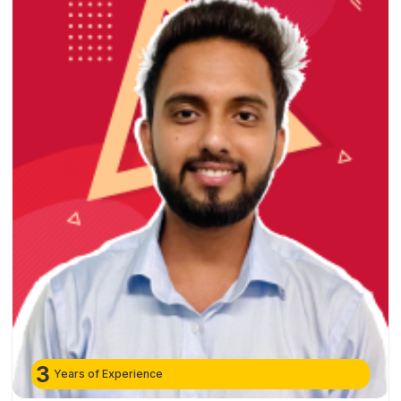
3
Years of Experience