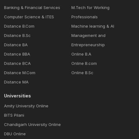
Banking & Financial Services
M.Tech for Working
Computer Science & ITES
Professionals
Distance B.Com
Machine learning & Al
Distance B.Sc
Management and
Distance BA
Entrepreneurship
Distance BBA
Online B.A
Distance BCA
Online B.com
Distance M.Com
Online B.Sc
Distance MA
Universities
Amity University Online
BITS Pilani
Chandigarh University Online
DBU Online