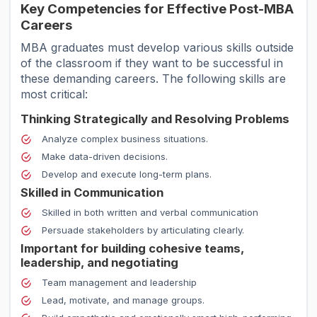
Key Competencies for Effective Post-MBA
Careers
MBA graduates must develop various skills outside
of the classroom if they want to be successful in
these demanding careers. The following skills are
most critical:
Thinking Strategically and Resolving Problems
Analyze complex business situations.
Make data-driven decisions.
Develop and execute long-term plans.
Skilled in Communication
Skilled in both written and verbal communication
Persuade stakeholders by articulating clearly.
Important for building cohesive teams,
leadership, and negotiating
Team management and leadership
Lead, motivate, and manage groups.