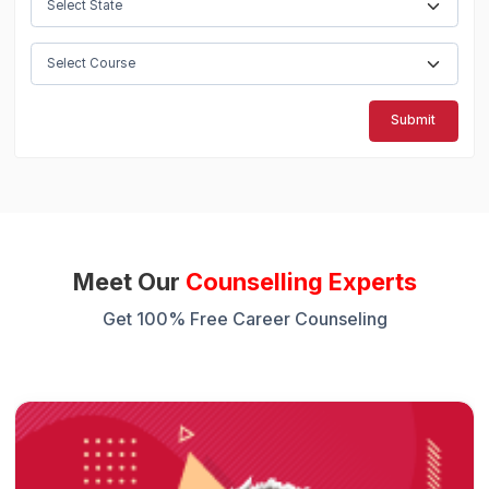
Submit
Meet Our
Counselling Experts
Get 100% Free Career Counseling