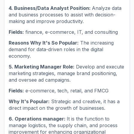
4. Business/Data Analyst Position:
Analyze data
and business processes to assist with decision-
making and improve productivity.
Fields:
finance, e-commerce, IT, and consulting
Reasons Why It's So Popular:
The increasing
demand for data-driven roles in the digital
economy.
5. Marketing Manager Role:
Develop and execute
marketing strategies, manage brand positioning,
and oversee ad campaigns.
Fields:
e-commerce, tech, retail, and FMCG
Why It's Popular:
Strategic and creative, it has a
direct impact on the growth of businesses.
6. Operations manager:
It is the function to
manage logistics, the supply chain, and process
improvement for enhancing organizational