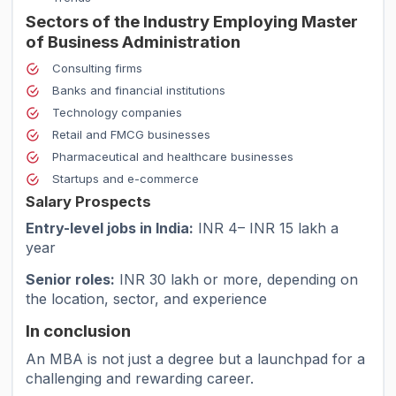
Sectors of the Industry Employing Master
of Business Administration
Consulting firms
Banks and financial institutions
Technology companies
Retail and FMCG businesses
Pharmaceutical and healthcare businesses
Startups and e-commerce
Salary Prospects
Entry-level jobs in India:
INR 4– INR 15 lakh a
year
Senior roles:
INR 30 lakh or more, depending on
the location, sector, and experience
In conclusion
An MBA is not just a degree but a launchpad for a
challenging and rewarding career.