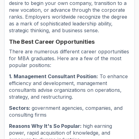
desire to begin your own company, transition to a
new vocation, or advance through the corporate
ranks. Employers worldwide recognize the degree
as a mark of sophisticated leadership ability,
strategic thinking, and business sense.
The Best Career Opportunities
There are numerous different career opportunities
for MBA graduates. Here are a few of the most
popular positions:
1. Management Consultant Position:
To enhance
efficiency and development, management
consultants advise organizations on operations,
strategy, and restructuring.
Sectors:
government agencies, companies, and
consulting firms
Reasons Why It's So Popular:
high earning
power, rapid acquisition of knowledge, and