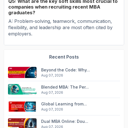
Q5: What are the key soft skills most crucial to
companies when recruiting recent MBA
graduates?
A: Problem-solving, teamwork, communication,
flexibility, and leadership are most often cited by
employers.
Recent Posts
Beyond the Code: Why...
Aug 07, 2026
Blended MBA: The Per...
Aug 07, 2026
Global Learning from...
Aug 07, 2026
Dual MBA Online: Dou...
Aug 07, 2026