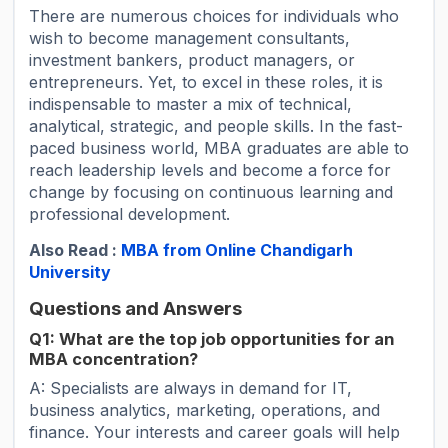
There are numerous choices for individuals who
wish to become management consultants,
investment bankers, product managers, or
entrepreneurs. Yet, to excel in these roles, it is
indispensable to master a mix of technical,
analytical, strategic, and people skills. In the fast-
paced business world, MBA graduates are able to
reach leadership levels and become a force for
change by focusing on continuous learning and
professional development.
Also Read :
MBA from Online Chandigarh
University
Questions and Answers
Q1: What are the top job opportunities for an
MBA concentration?
A: Specialists are always in demand for IT,
business analytics, marketing, operations, and
finance. Your interests and career goals will help