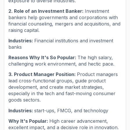
exposure to diverse industries.
2. Role of an Investment Banker:
Investment
bankers help governments and corporations with
financial counseling, mergers and acquisitions, and
raising capital.
Industries:
Financial institutions and investment
banks
Reasons Why It's So Popular:
The high salary,
challenging work environment, and hectic pace.
3. Product Manager Position:
Product managers
lead cross-functional groups, guide product
development, and create market strategies,
especially in the tech and fast-moving consumer
goods sectors.
Industries:
start-ups, FMCG, and technology
Why It's Popular:
High career advancement,
excellent impact, and a decisive role in innovation.