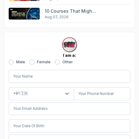
10 Courses That Migh...
Aug 07, 2026
I am a:
Male
Female
Other