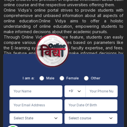
online course and the respective universities offering them.
Online Vidya's online portal strives to provide students with
comprehensive and unbiased information about all aspects of
online education.Online Vidya aims to offer a holistic
understanding of online education, empowering students to
make informed decisions about their academic pursuits.
Through Online Vidya's compare feature, students can easily
compare various online universities based on parameters like
the E-learning system, EMI options, faculty expertise, and fees.
This feature enables students to make informed decisions by
evaluating different universities side by side.
Home
About
Blogs
Contact
I am a:
Male
Female
Other
Terms & Conditions
/
Disclaimer
Online Vidya's primary goal is to offer impartial and precise information, along with
comparative guidance regarding universities and their academic programs, to
individuals aspiring for admissions. The content found on the Online Vidya website,
encompassing text, visuals, images, blogs, videos, university logos, and other materials,
is intended solely for informative purposes. It is not designed to replace any services
provided by its academic partners. Online Vidya is committed to avoiding any
intentional infringement on intellectual property rights or associated rights. The
information presented by Online Vidya on www.onlinevidyaa.com or any of its mobile
or alternative applications is intended to serve general informational needs. While we
make every effort to furnish accurate and dependable information to the best of our