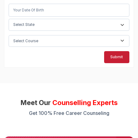
Submit
Meet Our
Counselling Experts
Get 100% Free Career Counseling