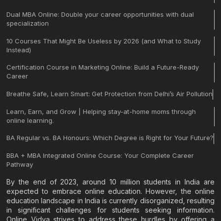
Dual MBA Online: Double your career opportunities with dual
specialization
10 Courses That Might Be Useless by 2026 (and What to Study
Instead)
Certification Course in Marketing Online: Build a Future-Ready
Career
Breathe Safe, Learn Smart: Get Protection from Delhi’s Air Pollution
Learn, Earn, and Grow | Helping stay-at-home moms through
online learning.
BA Regular vs. BA Honours: Which Degree is Right for Your Future?
BBA + MBA Integrated Online Course: Your Complete Career
Pathway
By the end of 2023, around 10 million students in India are
expected to embrace online education. However, the online
education landscape in India is currently disorganized, resulting
in significant challenges for students seeking information.
Online Vidya strives to address these hurdles by offering a