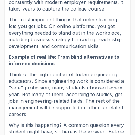
constantly with modern employer requirements, it
takes years to capture the college course.
The most important thing is that online learning
lets you get jobs. On online platforms, you get
everything needed to stand out in the workplace,
including business strategy for coding, leadership
development, and communication skills.
Example of real life: From blind alternatives to
informed decisions
Think of the high number of Indian engineering
educators. Since engineering work is considered a
"safe" profession, many students choose it every
year. Not many of them, according to studies, get
jobs in engineering-related fields. The rest of the
management will be supported or other unrelated
careers.
Why is this happening? A common question every
student might have, so here is the answer. Before