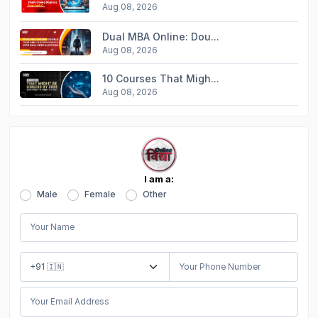
Aug 08, 2026
Dual MBA Online: Dou...
Aug 08, 2026
10 Courses That Migh...
Aug 08, 2026
I am a:
Male
Female
Other