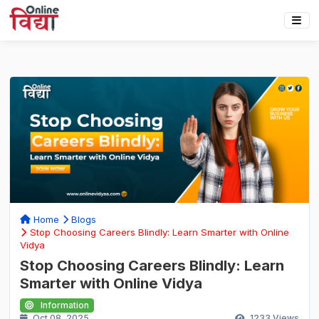
Home
Blogs
Stop Choosing Careers Blindly: Learn Smarter with Online
Vidya
Stop Choosing Careers Blindly: Learn
Smarter with Online Vidya
Information
Oct 08, 2025
1233
Views