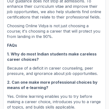
Our guidance does not stop at admissions. To
enhance their curriculum vitae and improve their
job opportunities, we also help students find online
certifications that relate to their professional fields.
Choosing Online Vidya is not just choosing a
course; it's choosing a career that will protect you
from landing in the 90%.
FAQs
1. Why do most Indian students make careless
career choices?
Because of a deficit in career counseling, peer
pressure, and ignorance about job opportunities.
2. Can one make more professional choices by
means of e-learning?
Yes. Online learning enables you to try before
making a career choice, introduces you to a range
of topics, and builds skills applicable.