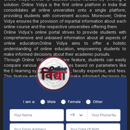
solution. Online Vidya is the first online platform in India that
consolidates all online universities onto a single platform,
providing students with convenient access. Moreover, Online
Vidya ensures the provision of impartial information about each
online course and the respective universities offering them.
Online Vidya's online portal strives to provide students with
comprehensive and unbiased information about all aspects of
online education.Online Vidya aims to offer a holistic
understanding of online education, empowering students to
make informed decisions about their academic pursuits.
Through Online Vidya's compare feature, students can easily
compare various online universities based on parameters like
the E-learning system, EMI options, faculty expertise, and fees.
This feature enables students to make informed decisions by
evaluating different universities side by side.
Home
About
Blogs
Contact
I am a:
Male
Female
Other
Terms & Conditions
/
Disclaimer
Online Vidya's primary goal is to offer impartial and precise information, along with
comparative guidance regarding universities and their academic programs, to
individuals aspiring for admissions. The content found on the Online Vidya website,
encompassing text, visuals, images, blogs, videos, university logos, and other materials,