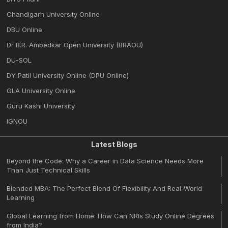
Chandigarh University Online
DBU Online
Dr B.R. Ambedkar Open University (BRAOU)
DU-SOL
DY Patil University Online (DPU Online)
GLA University Online
Guru Kashi University
IGNOU
Latest Blogs
Beyond the Code: Why a Career in Data Science Needs More
Than Just Technical Skills
Blended MBA: The Perfect Blend Of Flexibility And Real-World
Learning
Global Learning from Home: How Can NRIs Study Online Degrees
from India?