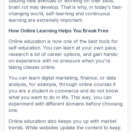
utilizing new avenues or working on their skills,
brain rot may develop. That is why, in today's fast-
changing world, self-learning and continuous
learning are extremely important.
How Online Learning Helps You Break Free
Online education is now one of the best tools for
self-education. You can learn at your own pace,
research a lot of career options, and gain hands-
on experience with no pressure when you're
taking classes online.
You can learn digital marketing, finance, or data
analysis, for example, through online courses if
you are a student in commerce and do not know
what you want to do in life. This way, you can
experiment with different domains before choosing
one.
Online education also keeps you up with market
trends. While websites update the content to keep