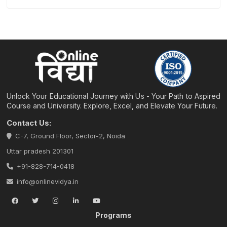
Unlock Your Educational Journey with Us - Your Path to Aspired
Course and University. Explore, Excel, and Elevate Your Future.
Contact Us:
C-7, Ground Floor, Sector-2, Noida
Uttar pradesh 201301
+91-828-714-0418
info@onlinevidya.in
Programs