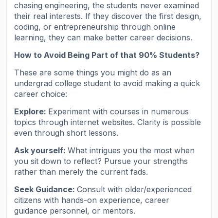
chasing engineering, the students never examined
their real interests. If they discover the first design,
coding, or entrepreneurship through online
learning, they can make better career decisions.
How to Avoid Being Part of that 90% Students?
These are some things you might do as an
undergrad college student to avoid making a quick
career choice:
Explore:
Experiment with courses in numerous
topics through internet websites. Clarity is possible
even through short lessons.
Ask yourself:
What intrigues you the most when
you sit down to reflect? Pursue your strengths
rather than merely the current fads.
Seek Guidance:
Consult with older/experienced
citizens with hands-on experience, career
guidance personnel, or mentors.