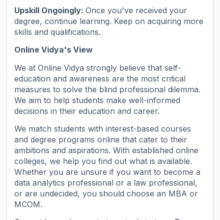
Upskill Ongoingly:
Once you've received your
degree, continue learning. Keep on acquiring more
skills and qualifications.
Online Vidya's View
We at Online Vidya strongly believe that self-
education and awareness are the most critical
measures to solve the blind professional dilemma.
We aim to help students make well-informed
decisions in their education and career.
We match students with interest-based courses
and degree programs online that cater to their
ambitions and aspirations. With established online
colleges, we help you find out what is available.
Whether you are unsure if you want to become a
data analytics professional or a law professional,
or are undecided, you should choose an MBA or
MCOM.