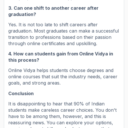
3. Can one shift to another career after
graduation?
Yes. It is not too late to shift careers after
graduation. Most graduates can make a successful
transition to professions based on their passion
through online certificates and upskilling.
4. How can students gain from Online Vidya in
this process?
Online Vidya helps students choose degrees and
online courses that suit the industry needs, career
goals, and strong areas.
Conclusion
It is disappointing to hear that 90% of Indian
students make careless career choices. You don't
have to be among them, however, and this is
reassuring news. You can explore your options,