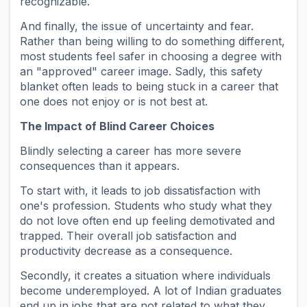
recognizable.
And finally, the issue of uncertainty and fear.
Rather than being willing to do something different,
most students feel safer in choosing a degree with
an "approved" career image. Sadly, this safety
blanket often leads to being stuck in a career that
one does not enjoy or is not best at.
The Impact of Blind Career Choices
Blindly selecting a career has more severe
consequences than it appears.
To start with, it leads to job dissatisfaction with
one's profession. Students who study what they
do not love often end up feeling demotivated and
trapped. Their overall job satisfaction and
productivity decrease as a consequence.
Secondly, it creates a situation where individuals
become underemployed. A lot of Indian graduates
end up in jobs that are not related to what they