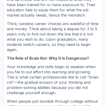
have been trained for or have exposure to. Their
education fails to equip them for what the job
market actually needs, hence the mismatch.
Third, careless career choices are wasteful of time
and money. Think about taking a degree for 3 to 5
years only to find out down the line that it is not
what you wish to do. Upon graduation, many
students switch careers, so they need to begin
again.
The Role of Brain Rot: Why It Is Dangerous?
Your knowledge and skills begin to weaken when
you fail to put effort into learning and growing.
This is what certain professionals like to call "brain
rot"—the gradual erosion of your thinking and
problem-solving abilities because you did not
challenge yourself enough.
When people just stumble through college without