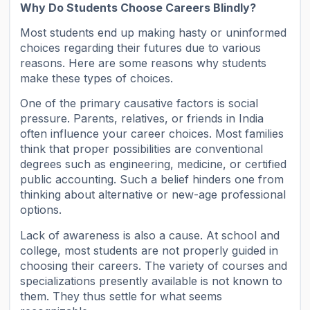
Why Do Students Choose Careers Blindly?
Most students end up making hasty or uninformed
choices regarding their futures due to various
reasons. Here are some reasons why students
make these types of choices.
One of the primary causative factors is social
pressure. Parents, relatives, or friends in India
often influence your career choices. Most families
think that proper possibilities are conventional
degrees such as engineering, medicine, or certified
public accounting. Such a belief hinders one from
thinking about alternative or new-age professional
options.
Lack of awareness is also a cause. At school and
college, most students are not properly guided in
choosing their careers. The variety of courses and
specializations presently available is not known to
them. They thus settle for what seems