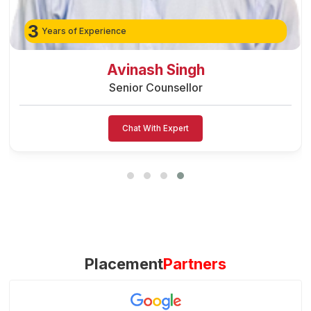
3
Years of Experience
Preeti Vishwakarma
Senior Counsellor
Chat With Expert
Placement
Partners