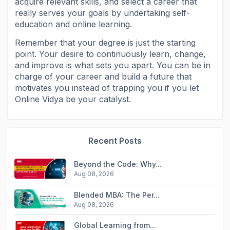
acquire relevant skills, and select a career that
really serves your goals by undertaking self-
education and online learning.
Remember that your degree is just the starting
point. Your desire to continuously learn, change,
and improve is what sets you apart. You can be in
charge of your career and build a future that
motivates you instead of trapping you if you let
Online Vidya be your catalyst.
Recent Posts
Beyond the Code: Why...
Aug 08, 2026
Blended MBA: The Per...
Aug 08, 2026
Global Learning from...