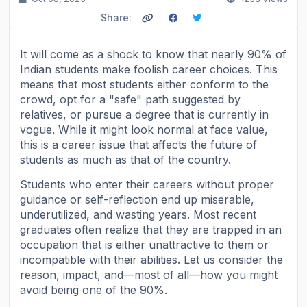
Share:
It will come as a shock to know that nearly 90% of
Indian students make foolish career choices. This
means that most students either conform to the
crowd, opt for a "safe" path suggested by
relatives, or pursue a degree that is currently in
vogue. While it might look normal at face value,
this is a career issue that affects the future of
students as much as that of the country.
Students who enter their careers without proper
guidance or self-reflection end up miserable,
underutilized, and wasting years. Most recent
graduates often realize that they are trapped in an
occupation that is either unattractive to them or
incompatible with their abilities. Let us consider the
reason, impact, and—most of all—how you might
avoid being one of the 90%.