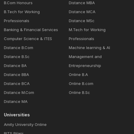
B.Com Honours
Distance MBA
B.Tech for Working
Distance MCA
Professionals
Distance MSc
Banking & Financial Services
M.Tech for Working
Computer Science & ITES
Professionals
Distance B.Com
Machine learning & Al
Distance B.Sc
Management and
Distance BA
Entrepreneurship
Distance BBA
Online B.A
Distance BCA
Online B.com
Distance M.Com
Online B.Sc
Distance MA
Universities
Amity University Online
BITS Pilani