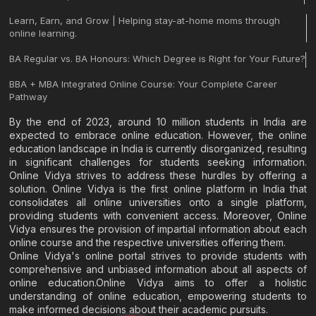
Learn, Earn, and Grow | Helping stay-at-home moms through
online learning.
BA Regular vs. BA Honours: Which Degree is Right for Your Future?
BBA + MBA Integrated Online Course: Your Complete Career
Pathway
By the end of 2023, around 10 million students in India are
expected to embrace online education. However, the online
education landscape in India is currently disorganized, resulting
in significant challenges for students seeking information.
Online Vidya strives to address these hurdles by offering a
solution. Online Vidya is the first online platform in India that
consolidates all online universities onto a single platform,
providing students with convenient access. Moreover, Online
Vidya ensures the provision of impartial information about each
online course and the respective universities offering them.
Online Vidya's online portal strives to provide students with
comprehensive and unbiased information about all aspects of
online education.Online Vidya aims to offer a holistic
understanding of online education, empowering students to
make informed decisions about their academic pursuits.