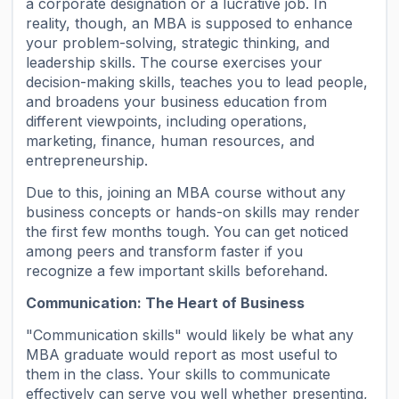
a corporate designation or a lucrative job. In
reality, though, an MBA is supposed to enhance
your problem-solving, strategic thinking, and
leadership skills. The course exercises your
decision-making skills, teaches you to lead people,
and broadens your business education from
different viewpoints, including operations,
marketing, finance, human resources, and
entrepreneurship.
Due to this, joining an MBA course without any
business concepts or hands-on skills may render
the first few months tough. You can get noticed
among peers and transform faster if you
recognize a few important skills beforehand.
Communication: The Heart of Business
"Communication skills" would likely be what any
MBA graduate would report as most useful to
them in the class. Your skills to communicate
effectively can serve you well whether presenting,