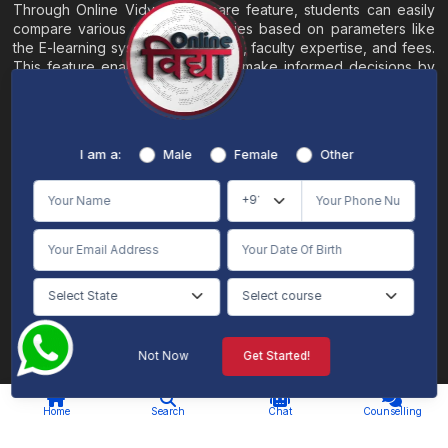
Through Online Vidya's compare feature, students can easily
compare various online universities based on parameters like
the E-learning system, EMI options, faculty expertise, and fees.
This feature enables students to make informed decisions by
evaluating different universities side by side.
Home
About
Blogs
Contact
I am a:
Male
Female
Other
Terms & Conditions
/
Disclaimer
Online Vidya's primary goal is to offer impartial and precise information, along with
comparative guidance regarding universities and their academic programs, to
individuals aspiring for admissions. The content found on the Online Vidya website,
encompassing text, visuals, images, blogs, videos, university logos, and other materials,
is intended solely for informative purposes. It is not designed to replace any services
provided by its academic partners. Online Vidya is committed to avoiding any
intentional infringement on intellectual property rights or associated rights. The
information presented by Online Vidya on www.onlinevidyaa.com or any of its mobile
or alternative applications is intended to serve general informational needs. While we
make every effort to furnish accurate and dependable information to the best of our
knowledge, we do not provide any express or implied assurance or warranty concerning
the accuracy, sufficiency, validity, reliability, or entirety of the information on the
Not Now
Get Started!
website or within our mobile application. Neither Online Vidya nor its community will
be held responsible for any mistakes or exclusions, nor for any damages or losses
AI Chat
Counselling
stemming from the utilization of the provided information.
Home
Search
Chat
Counselling
© 2026 Online Vidya , All rights
Designed & Developed By
reserved. |
S2code
.