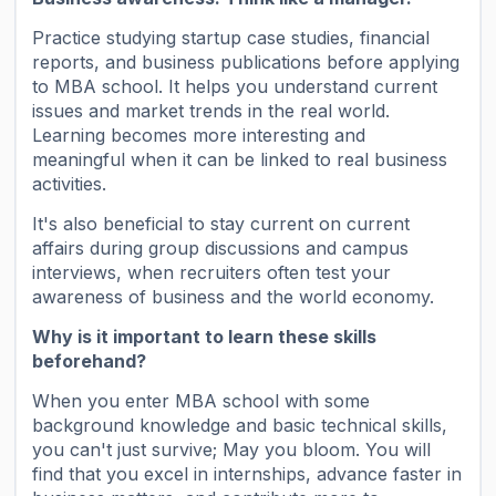
Practice studying startup case studies, financial
reports, and business publications before applying
to MBA school. It helps you understand current
issues and market trends in the real world.
Learning becomes more interesting and
meaningful when it can be linked to real business
activities.
It's also beneficial to stay current on current
affairs during group discussions and campus
interviews, when recruiters often test your
awareness of business and the world economy.
Why is it important to learn these skills
beforehand?
When you enter MBA school with some
background knowledge and basic technical skills,
you can't just survive; May you bloom. You will
find that you excel in internships, advance faster in