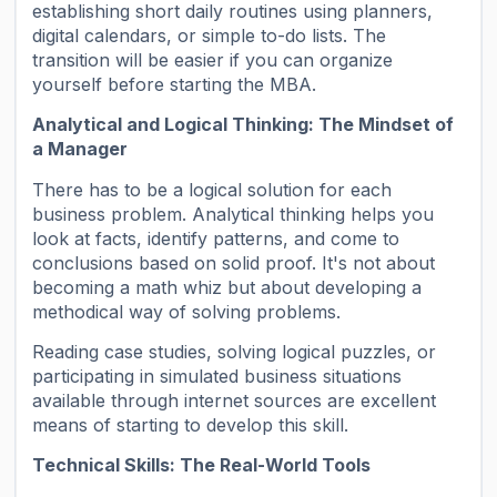
establishing short daily routines using planners,
digital calendars, or simple to-do lists. The
transition will be easier if you can organize
yourself before starting the MBA.
Analytical and Logical Thinking: The Mindset of
a Manager
There has to be a logical solution for each
business problem. Analytical thinking helps you
look at facts, identify patterns, and come to
conclusions based on solid proof. It's not about
becoming a math whiz but about developing a
methodical way of solving problems.
Reading case studies, solving logical puzzles, or
participating in simulated business situations
available through internet sources are excellent
means of starting to develop this skill.
Technical Skills: The Real-World Tools