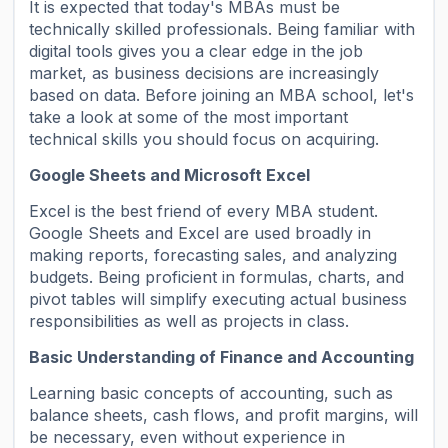
It is expected that today's MBAs must be
technically skilled professionals. Being familiar with
digital tools gives you a clear edge in the job
market, as business decisions are increasingly
based on data. Before joining an MBA school, let's
take a look at some of the most important
technical skills you should focus on acquiring.
Google Sheets and Microsoft Excel
Excel is the best friend of every MBA student.
Google Sheets and Excel are used broadly in
making reports, forecasting sales, and analyzing
budgets. Being proficient in formulas, charts, and
pivot tables will simplify executing actual business
responsibilities as well as projects in class.
Basic Understanding of Finance and Accounting
Learning basic concepts of accounting, such as
balance sheets, cash flows, and profit margins, will
be necessary, even without experience in