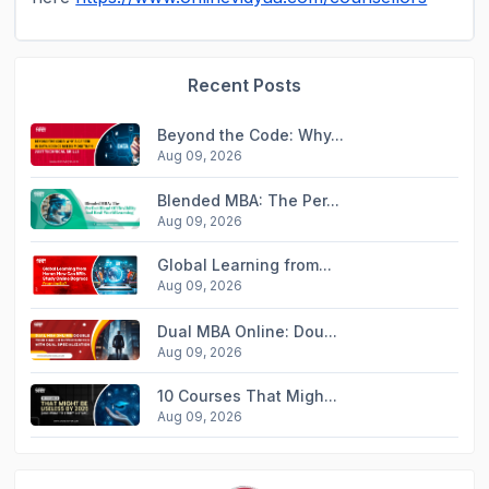
Recent Posts
Beyond the Code: Why...
Aug 09, 2026
Blended MBA: The Per...
Aug 09, 2026
Global Learning from...
Aug 09, 2026
Dual MBA Online: Dou...
Aug 09, 2026
10 Courses That Migh...
Aug 09, 2026