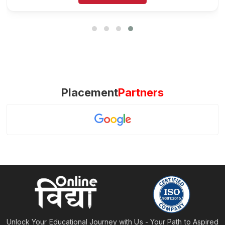
Placement
Partners
Unlock Your Educational Journey with Us - Your Path to Aspired