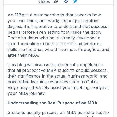
Share:
An MBA is a metamorphosis that reworks how
you lead, think, and work; it's not just another
degree. It is imperative to understand that success
begins before even setting foot inside the door.
Those students who have already developed a
solid foundation in both soft skills and technical
skills are the ones who thrive most throughout and
after their MBA.
This blog will discuss the essential competencies
that all prospective MBA students should possess,
their significance in the actual business world, and
how online learning resources such as Online
Vidya may effectively assist you in getting ready for
your MBA journey.
Understanding the Real Purpose of an MBA
Students usually perceive an MBA as a shortcut to