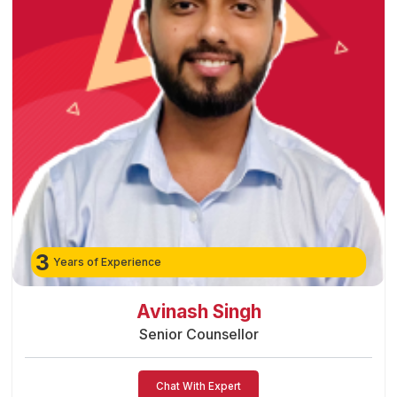
3
Years of Experience
Preeti Vishwakarma
Senior Counsellor
Chat With Expert