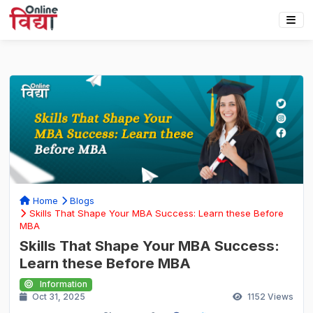
Home
Blogs
Skills That Shape Your MBA Success: Learn these Before
MBA
Skills That Shape Your MBA Success:
Learn these Before MBA
Information
Oct 31, 2025
1152
Views