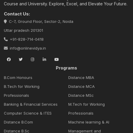
Course and University. Explore, Excel, and Elevate Your Future.
Contact Us:
C-7, Ground Floor, Sector-2, Noida
Uttar pradesh 201301
+91-828-714-0418
info@onlinevidya.in
Programs
B.Com Honours
Distance MBA
B.Tech for Working
Distance MCA
Professionals
Distance MSc
Banking & Financial Services
M.Tech for Working
Computer Science & ITES
Professionals
Distance B.Com
Machine learning & Al
Distance B.Sc
Management and