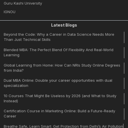
Guru Kashi University
IGNOU
Latest Blogs
Beyond the Code: Why a Career in Data Science Needs More
Than Just Technical Skills
Blended MBA: The Perfect Blend Of Flexibility And Real-World
Learning
Global Learning from Home: How Can NRIs Study Online Degrees
from India?
Dual MBA Online: Double your career opportunities with dual
specialization
10 Courses That Might Be Useless by 2026 (and What to Study
Instead)
Certification Course in Marketing Online: Build a Future-Ready
Career
Breathe Safe, Learn Smart: Get Protection from Delhi’s Air Pollution