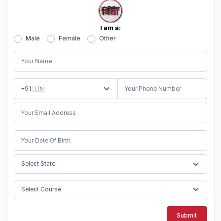
I am a:
Male
Female
Other
Submit