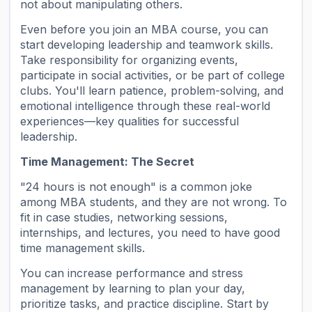
not about manipulating others.
Even before you join an MBA course, you can
start developing leadership and teamwork skills.
Take responsibility for organizing events,
participate in social activities, or be part of college
clubs. You'll learn patience, problem-solving, and
emotional intelligence through these real-world
experiences—key qualities for successful
leadership.
Time Management: The Secret
"24 hours is not enough" is a common joke
among MBA students, and they are not wrong. To
fit in case studies, networking sessions,
internships, and lectures, you need to have good
time management skills.
You can increase performance and stress
management by learning to plan your day,
prioritize tasks, and practice discipline. Start by