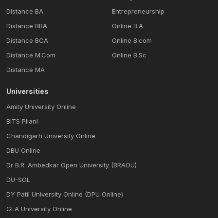
Distance BA
Entrepreneurship
Distance BBA
Online B.A
Distance BCA
Online B.com
Distance M.Com
Online B.Sc
Distance MA
Universities
Amity University Online
BITS Pilani
Chandigarh University Online
DBU Online
Dr B.R. Ambedkar Open University (BRAOU)
DU-SOL
DY Patil University Online (DPU Online)
GLA University Online