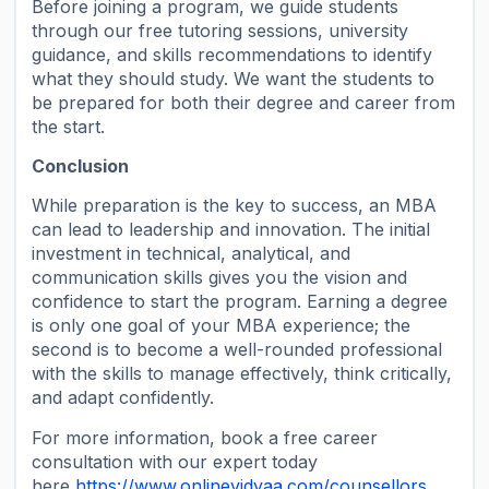
Before joining a program, we guide students
through our free tutoring sessions, university
guidance, and skills recommendations to identify
what they should study. We want the students to
be prepared for both their degree and career from
the start.
Conclusion
While preparation is the key to success, an MBA
can lead to leadership and innovation. The initial
investment in technical, analytical, and
communication skills gives you the vision and
confidence to start the program. Earning a degree
is only one goal of your MBA experience; the
second is to become a well-rounded professional
with the skills to manage effectively, think critically,
and adapt confidently.
For more information, book a free career
consultation with our expert today
here
https://www.onlinevidyaa.com/counsellors