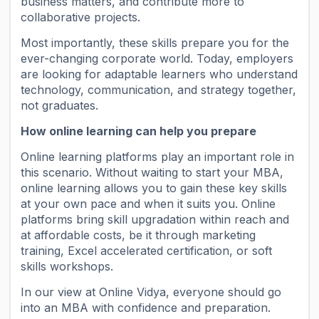
business matters, and contribute more to
collaborative projects.
Most importantly, these skills prepare you for the
ever-changing corporate world. Today, employers
are looking for adaptable learners who understand
technology, communication, and strategy together,
not graduates.
How online learning can help you prepare
Online learning platforms play an important role in
this scenario. Without waiting to start your MBA,
online learning allows you to gain these key skills
at your own pace and when it suits you. Online
platforms bring skill upgradation within reach and
at affordable costs, be it through marketing
training, Excel accelerated certification, or soft
skills workshops.
In our view at Online Vidya, everyone should go
into an MBA with confidence and preparation.