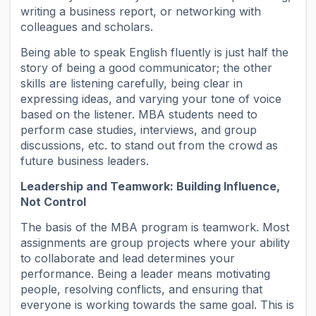
writing a business report, or networking with
colleagues and scholars.
Being able to speak English fluently is just half the
story of being a good communicator; the other
skills are listening carefully, being clear in
expressing ideas, and varying your tone of voice
based on the listener. MBA students need to
perform case studies, interviews, and group
discussions, etc. to stand out from the crowd as
future business leaders.
Leadership and Teamwork: Building Influence,
Not Control
The basis of the MBA program is teamwork. Most
assignments are group projects where your ability
to collaborate and lead determines your
performance. Being a leader means motivating
people, resolving conflicts, and ensuring that
everyone is working towards the same goal. This is