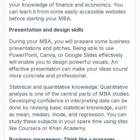
your knowledge of finance and economics. You
can learn it from some easily accessible websites
before starting your MBA.
Presentation and design skills
During your MBA, you will prepare some business
presentations and pitches. Being able to use
PowerPoint, Canva, or Google Slides effectively
will enable you to design powerful visuals. An
effective presentation can make your ideas sound
more concrete and professional.
Statistical and quantitative knowledge: Quantitative
analysis is one of the central parts of MBA studies.
Developing confidence in interpreting data can be
done by revising basic statistical knowledge, such
as mean, median, mode, and regression. You can
study these subjects in your spare time using sites
like Coursera or Khan Academy.
Business awareness: Think like a manager.