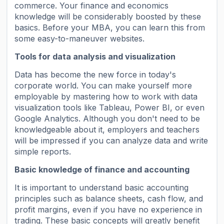
commerce. Your finance and economics
knowledge will be considerably boosted by these
basics. Before your MBA, you can learn this from
some easy-to-maneuver websites.
Tools for data analysis and visualization
Data has become the new force in today's
corporate world. You can make yourself more
employable by mastering how to work with data
visualization tools like Tableau, Power BI, or even
Google Analytics. Although you don't need to be
knowledgeable about it, employers and teachers
will be impressed if you can analyze data and write
simple reports.
Basic knowledge of finance and accounting
It is important to understand basic accounting
principles such as balance sheets, cash flow, and
profit margins, even if you have no experience in
trading. These basic concepts will greatly benefit