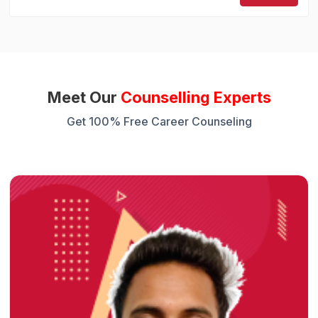
Meet Our
Counselling Experts
Get 100% Free Career Counseling