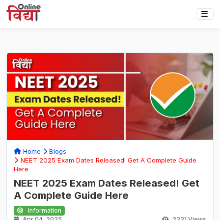
Home
Blogs
NEET 2025 Exam Dates Released! Get A Complete Guide
Here
NEET 2025 Exam Dates Released! Get
A Complete Guide Here
Information
Apr 04, 2025
2331
Views