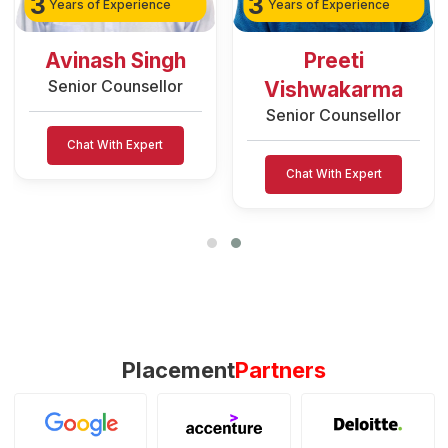
3
3
Years of Experience
Years of Experience
Avinash Singh
Preeti
Senior Counsellor
Vishwakarma
Senior Counsellor
Chat With Expert
Chat With Expert
Placement
Partners