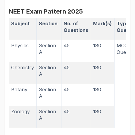
NEET Exam Pattern 2025
Subject
Section
No. of
Mark(s)
Types 
Questions
Questi
Physics
Section
45
180
MCQ T
A
Questio
Chemistry
Section
45
180
A
Botany
Section
45
180
A
Zoology
Section
45
180
A