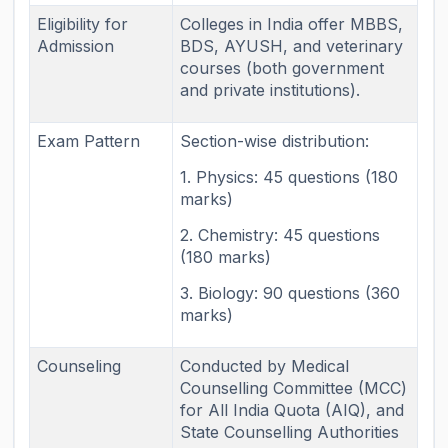
Eligibility for
Colleges in India offer MBBS,
Admission
BDS, AYUSH, and veterinary
courses (both government
and private institutions).
Exam Pattern
Section-wise distribution:
1. Physics: 45 questions (180
marks)
2. Chemistry: 45 questions
(180 marks)
3. Biology: 90 questions (360
marks)
Counseling
Conducted by Medical
Counselling Committee (MCC)
for All India Quota (AIQ), and
State Counselling Authorities