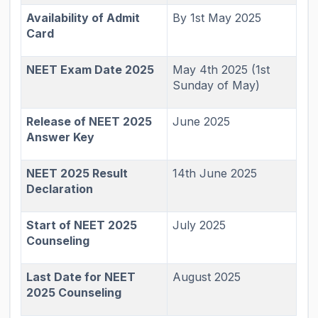
Availability of Admit
By 1st May 2025
Card
NEET Exam Date 2025
May 4th 2025 (1st
Sunday of May)
Release of NEET 2025
June 2025
Answer Key
NEET 2025 Result
14th June 2025
Declaration
Start of NEET 2025
July 2025
Counseling
Last Date for NEET
August 2025
2025 Counseling