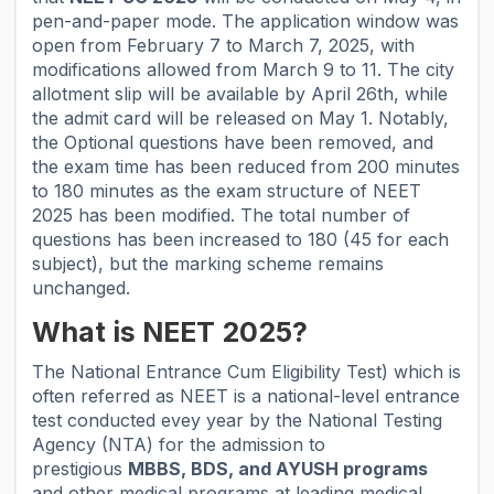
pen-and-paper mode. The application window was
open from February 7 to March 7, 2025, with
modifications allowed from March 9 to 11. The city
allotment slip will be available by April 26th, while
the admit card will be released on May 1. Notably,
the Optional questions have been removed, and
the exam time has been reduced from 200 minutes
to 180 minutes as the exam structure of NEET
2025 has been modified. The total number of
questions has been increased to 180 (45 for each
subject), but the marking scheme remains
unchanged.
What is NEET 2025?
The National Entrance Cum Eligibility Test) which is
often referred as NEET is a national-level entrance
test conducted evey year by the National Testing
Agency (NTA) for the admission to
prestigious
MBBS, BDS, and AYUSH programs
and other medical programs at leading medical