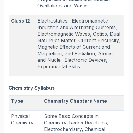
Oscillations and Waves
Class 12
Electrostatics, Electromagnetic
Induction and Alternating Currents,
Electromagnetic Waves, Optics, Dual
Nature of Matter, Current Electricity,
Magnetic Effects of Current and
Magnetism, and Radiation, Atoms
and Nuclei, Electronic Devices,
Experimental Skills
Chemistry Syllabus
Type
Chemistry Chapters Name
Physical
Some Basic Concepts in
Chemistry
Chemistry, Redox Reactions,
Electrochemistry, Chemical