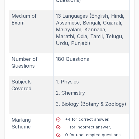
Medium of
13 Languages (English, Hindi,
Exam
Assamese, Bengali, Gujarati,
Malayalam, Kannada,
Marathi, Odia, Tamil, Telugu,
Urdu, Punjabi)
Number of
180 Questions
Questions
Subjects
1. Physics
Covered
2. Chemistry
3. Biology (Botany & Zoology)
Marking
+4 for correct answer,
Scheme
-1 for incorrect answer,
0 for unattempted questions