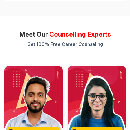
Meet Our
Counselling Experts
Get 100% Free Career Counseling