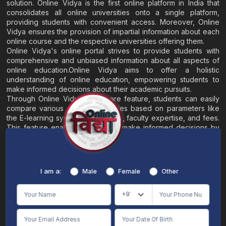
solution. Online Vidya is the first online platform in India that
consolidates all online universities onto a single platform,
providing students with convenient access. Moreover, Online
Vidya ensures the provision of impartial information about each
online course and the respective universities offering them.
Online Vidya's online portal strives to provide students with
comprehensive and unbiased information about all aspects of
online education.Online Vidya aims to offer a holistic
understanding of online education, empowering students to
make informed decisions about their academic pursuits.
Through Online Vidya's compare feature, students can easily
compare various online universities based on parameters like
the E-learning system, EMI options, faculty expertise, and fees.
This feature enables students to make informed decisions by
evaluating different universities side by side.
Home
About
Blogs
Contact
I am a:
Male
Female
Other
Terms & Conditions
/
Disclaimer
Online Vidya's primary goal is to offer impartial and precise information, along with
comparative guidance regarding universities and their academic programs, to
individuals aspiring for admissions. The content found on the Online Vidya website,
encompassing text, visuals, images, blogs, videos, university logos, and other materials,
is intended solely for informative purposes. It is not designed to replace any services