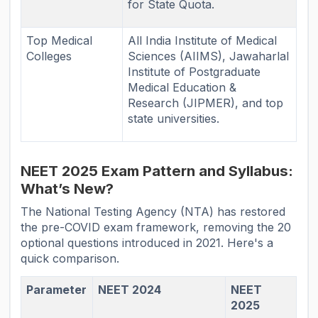
for State Quota.
Top Medical
All India Institute of Medical
Colleges
Sciences (AIIMS), Jawaharlal
Institute of Postgraduate
Medical Education &
Research (JIPMER), and top
state universities.
NEET 2025 Exam Pattern and Syllabus:
What’s New?
The National Testing Agency (NTA) has restored
the pre-COVID exam framework, removing the 20
optional questions introduced in 2021. Here's a
quick comparison.
Parameter
NEET 2024
NEET
2025