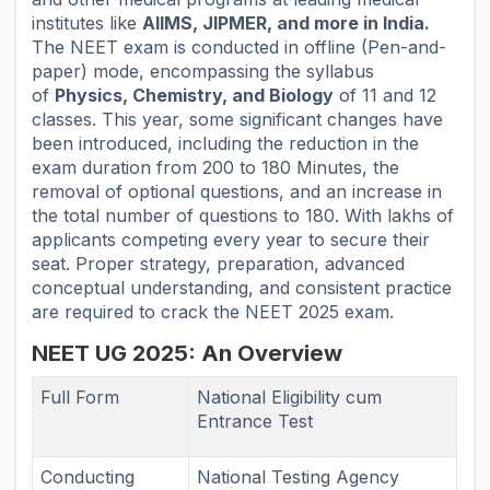
institutes like
AIIMS, JIPMER, and more in India.
The NEET exam is conducted in offline (Pen-and-
paper) mode, encompassing the syllabus
of
Physics, Chemistry, and Biology
of 11 and 12
classes. This year, some significant changes have
been introduced, including the reduction in the
exam duration from 200 to 180 Minutes, the
removal of optional questions, and an increase in
the total number of questions to 180. With lakhs of
applicants competing every year to secure their
seat. Proper strategy, preparation, advanced
conceptual understanding, and consistent practice
are required to crack the NEET 2025 exam.
NEET UG 2025: An Overview
Full Form
National Eligibility cum
Entrance Test
Conducting
National Testing Agency