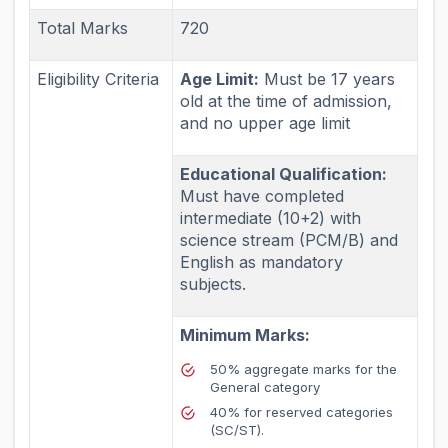
Total Marks
720
Eligibility Criteria
Age Limit:
Must be 17 years
old at the time of admission,
and no upper age limit
Educational Qualification:
Must have completed
intermediate (10+2) with
science stream (PCM/B) and
English as mandatory
subjects.
Minimum Marks:
50% aggregate marks for the
General category
40% for reserved categories
(SC/ST).