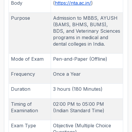
Body
(
https://nta.ac.in/
)
Purpose
Admission to MBBS, AYUSH
(BAMS, BHMS, BUMS),
BDS, and Veterinary Sciences
programs in medical and
dental colleges in India.
Mode of Exam
Pen-and-Paper (Offline)
Frequency
Once a Year
Duration
3 hours (180 Minutes)
Timing of
02:00 PM to 05:00 PM
Examination
(Indian Standard Time)
Exam Type
Objective (Multiple Choice
Questions)