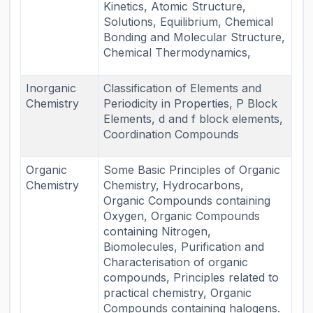
Kinetics, Atomic Structure,
Solutions, Equilibrium, Chemical
Bonding and Molecular Structure,
Chemical Thermodynamics,
Inorganic
Classification of Elements and
Chemistry
Periodicity in Properties, P Block
Elements, d and f block elements,
Coordination Compounds
Organic
Some Basic Principles of Organic
Chemistry
Chemistry, Hydrocarbons,
Organic Compounds containing
Oxygen, Organic Compounds
containing Nitrogen,
Biomolecules, Purification and
Characterisation of organic
compounds, Principles related to
practical chemistry, Organic
Compounds containing halogens.