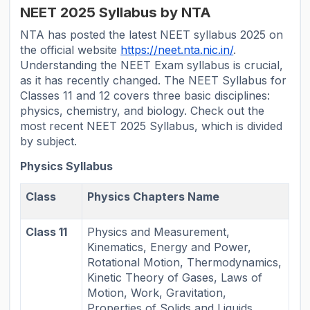
NEET 2025 Syllabus by NTA
NTA has posted the latest NEET syllabus 2025 on
the official website
https://neet.nta.nic.in/
.
Understanding the NEET Exam syllabus is crucial,
as it has recently changed. The NEET Syllabus for
Classes 11 and 12 covers three basic disciplines:
physics, chemistry, and biology. Check out the
most recent NEET 2025 Syllabus, which is divided
by subject.
Physics Syllabus
Class
Physics Chapters Name
Class 11
Physics and Measurement,
Kinematics, Energy and Power,
Rotational Motion, Thermodynamics,
Kinetic Theory of Gases, Laws of
Motion, Work, Gravitation,
Properties of Solids and Liquids,