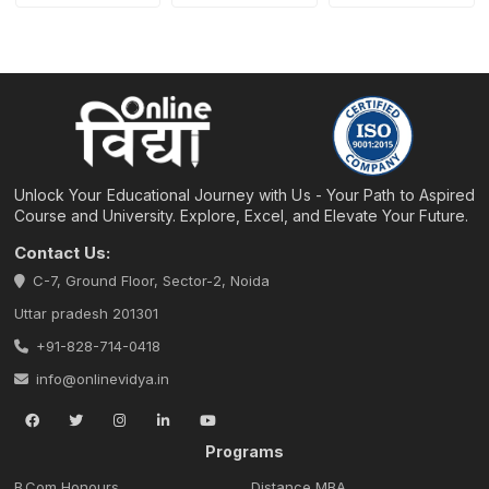
Unlock Your Educational Journey with Us - Your Path to Aspired
Course and University. Explore, Excel, and Elevate Your Future.
Contact Us:
C-7, Ground Floor, Sector-2, Noida
Uttar pradesh 201301
+91-828-714-0418
info@onlinevidya.in
Programs
B.Com Honours
Distance MBA