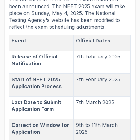
been announced. The NEET 2025 exam will take
place on Sunday, May 4, 2025. The National
Testing Agency's website has been modified to
reflect the exam scheduling adjustments.
Event
Official Dates
Release of Official
7th February 2025
Notification
Start of NEET 2025
7th February 2025
Application Process
Last Date to Submit
7th March 2025
Application Form
Correction Window for
9th to 11th March
Application
2025