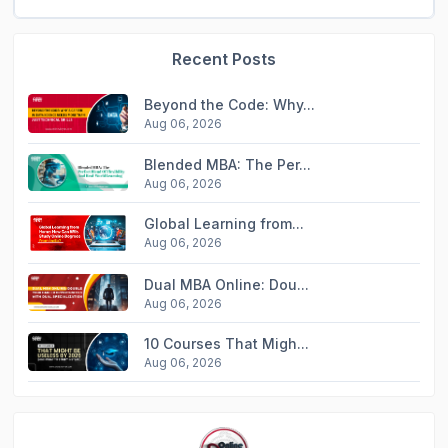
Recent Posts
Beyond the Code: Why...
Aug 06, 2026
Blended MBA: The Per...
Aug 06, 2026
Global Learning from...
Aug 06, 2026
Dual MBA Online: Dou...
Aug 06, 2026
10 Courses That Migh...
Aug 06, 2026