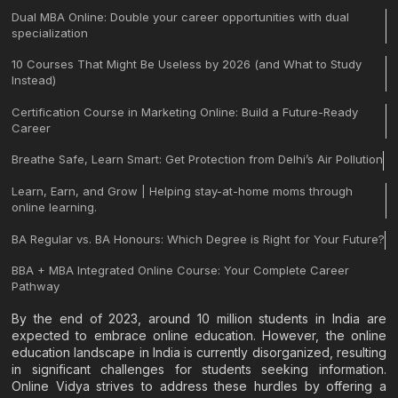
Dual MBA Online: Double your career opportunities with dual
specialization
10 Courses That Might Be Useless by 2026 (and What to Study
Instead)
Certification Course in Marketing Online: Build a Future-Ready
Career
Breathe Safe, Learn Smart: Get Protection from Delhi’s Air Pollution
Learn, Earn, and Grow | Helping stay-at-home moms through
online learning.
BA Regular vs. BA Honours: Which Degree is Right for Your Future?
BBA + MBA Integrated Online Course: Your Complete Career
Pathway
By the end of 2023, around 10 million students in India are
expected to embrace online education. However, the online
education landscape in India is currently disorganized, resulting
in significant challenges for students seeking information.
Online Vidya strives to address these hurdles by offering a