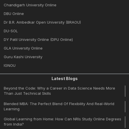
Chandigarh University Online
DBU Online
Dr B.R. Ambedkar Open University (BRAOU)
DU-SOL
DY Patil University Online (DPU Online)
GLA University Online
Guru Kashi University
IGNOU
Latest Blogs
Beyond the Code: Why a Career in Data Science Needs More
Than Just Technical Skills
Blended MBA: The Perfect Blend Of Flexibility And Real-World
Learning
Global Learning from Home: How Can NRIs Study Online Degrees
from India?