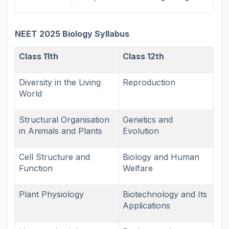
NEET 2025 Biology Syllabus
Class 11th
Class 12th
Diversity in the Living
Reproduction
World
Structural Organisation
Genetics and
in Animals and Plants
Evolution
Cell Structure and
Biology and Human
Function
Welfare
Plant Physiology
Biotechnology and Its
Applications