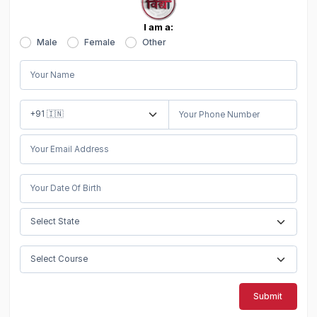
I am a:
Male
Female
Other
Submit