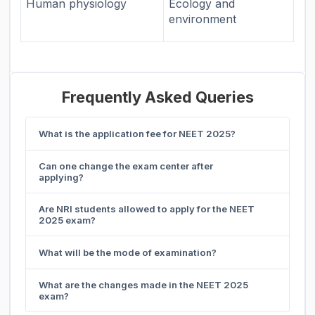
Human physiology
Ecology and
environment
Frequently Asked Queries
What is the application fee for NEET 2025?
Can one change the exam center after
applying?
Are NRI students allowed to apply for the NEET
2025 exam?
What will be the mode of examination?
What are the changes made in the NEET 2025
exam?