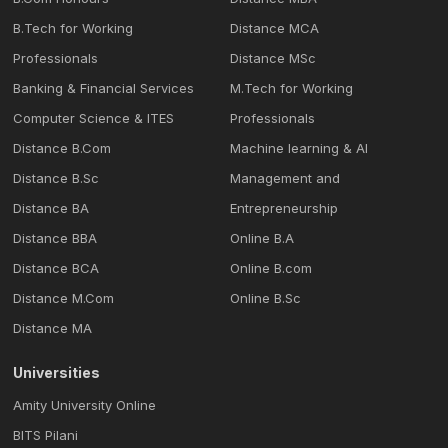
B.Tech for Working
Distance MCA
Professionals
Distance MSc
Banking & Financial Services
M.Tech for Working
Computer Science & ITES
Professionals
Distance B.Com
Machine learning & Al
Distance B.Sc
Management and
Distance BA
Entrepreneurship
Distance BBA
Online B.A
Distance BCA
Online B.com
Distance M.Com
Online B.Sc
Distance MA
Universities
Amity University Online
BITS Pilani