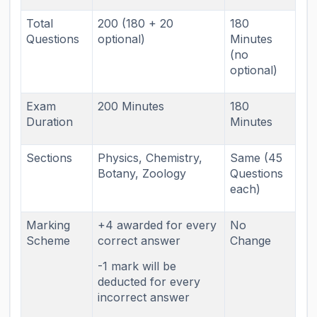
Total
200 (180 + 20
180
Questions
optional)
Minutes
(no
optional)
Exam
200 Minutes
180
Duration
Minutes
Sections
Physics, Chemistry,
Same (45
Botany, Zoology
Questions
each)
Marking
+4 awarded for every
No
Scheme
correct answer
Change
-1 mark will be
deducted for every
incorrect answer