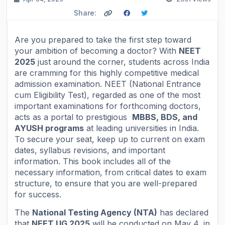
Share:
Are you prepared to take the first step toward
your ambition of becoming a doctor? With
NEET
2025
just around the corner, students across India
are cramming for this highly competitive medical
admission examination. NEET (National Entrance
cum Eligibility Test), regarded as one of the most
important examinations for forthcoming doctors,
acts as a portal to prestigious
MBBS, BDS, and
AYUSH programs
at leading universities in India.
To secure your seat, keep up to current on exam
dates, syllabus revisions, and important
information. This book includes all of the
necessary information, from critical dates to exam
structure, to ensure that you are well-prepared
for success.
The
National Testing Agency (NTA)
has declared
that
NEET UG 2025
will be conducted on May 4, in