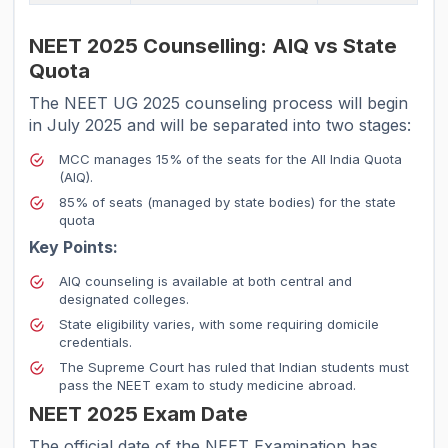
NEET 2025 Counselling: AIQ vs State
Quota
The NEET UG 2025 counseling process will begin
in July 2025 and will be separated into two stages:
MCC manages 15% of the seats for the All India Quota
(AIQ).
85% of seats (managed by state bodies) for the state
quota
Key Points:
AIQ counseling is available at both central and
designated colleges.
State eligibility varies, with some requiring domicile
credentials.
The Supreme Court has ruled that Indian students must
pass the NEET exam to study medicine abroad.
NEET 2025 Exam Date
The official date of the NEET Examination has