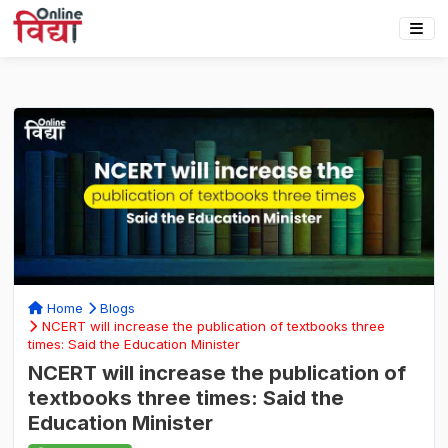
Home
Blogs
NCERT will increase the publication of textbooks three
times: Said the Education Minister
NCERT will increase the publication of
textbooks three times: Said the
Education Minister