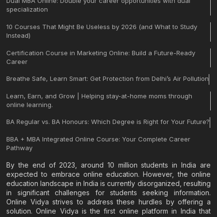
Dual MBA Online: Double your career opportunities with dual
specialization
10 Courses That Might Be Useless by 2026 (and What to Study
Instead)
Certification Course in Marketing Online: Build a Future-Ready
Career
Breathe Safe, Learn Smart: Get Protection from Delhi’s Air Pollution
Learn, Earn, and Grow | Helping stay-at-home moms through
online learning.
BA Regular vs. BA Honours: Which Degree is Right for Your Future?
BBA + MBA Integrated Online Course: Your Complete Career
Pathway
By the end of 2023, around 10 million students in India are
expected to embrace online education. However, the online
education landscape in India is currently disorganized, resulting
in significant challenges for students seeking information.
Online Vidya strives to address these hurdles by offering a
solution. Online Vidya is the first online platform in India that