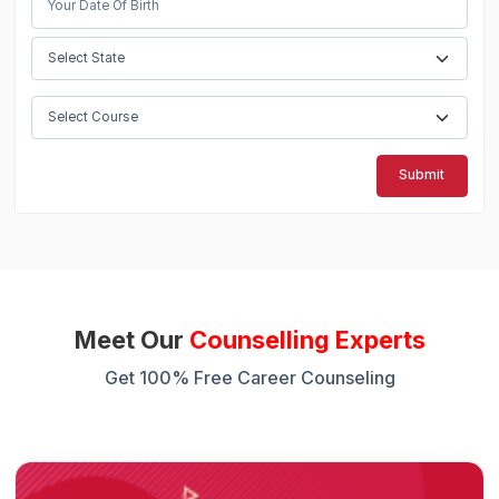
Submit
Meet Our
Counselling Experts
Get 100% Free Career Counseling