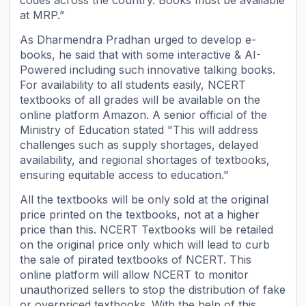
codes across the country. Books must be available
at MRP.”
As Dharmendra Pradhan urged to develop e-
books, he said that with some interactive & AI-
Powered including such innovative talking books.
For availability to all students easily, NCERT
textbooks of all grades will be available on the
online platform Amazon. A senior official of the
Ministry of Education stated "This will address
challenges such as supply shortages, delayed
availability, and regional shortages of textbooks,
ensuring equitable access to education."
All the textbooks will be only sold at the original
price printed on the textbooks, not at a higher
price than this. NCERT Textbooks will be retailed
on the original price only which will lead to curb
the sale of pirated textbooks of NCERT. This
online platform will allow NCERT to monitor
unauthorized sellers to stop the distribution of fake
or overpriced textbooks. With the help of this