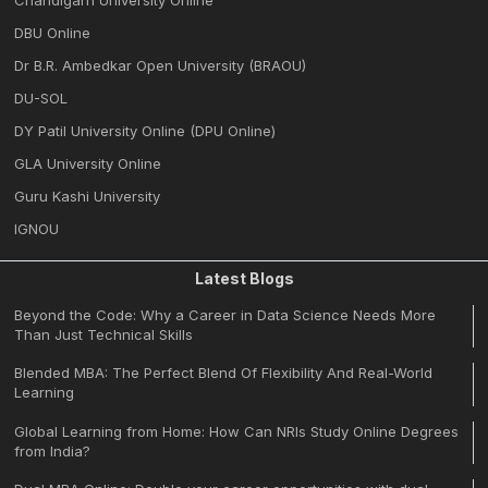
DBU Online
Dr B.R. Ambedkar Open University (BRAOU)
DU-SOL
DY Patil University Online (DPU Online)
GLA University Online
Guru Kashi University
IGNOU
Latest Blogs
Beyond the Code: Why a Career in Data Science Needs More
Than Just Technical Skills
Blended MBA: The Perfect Blend Of Flexibility And Real-World
Learning
Global Learning from Home: How Can NRIs Study Online Degrees
from India?