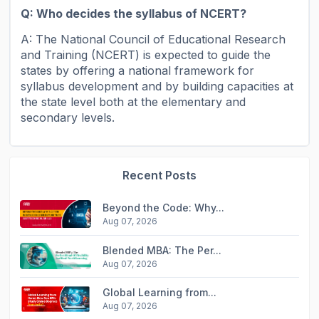
Q: Who decides the syllabus of NCERT?
A: The National Council of Educational Research
and Training (NCERT) is expected to guide the
states by offering a national framework for
syllabus development and by building capacities at
the state level both at the elementary and
secondary levels.
Recent Posts
Beyond the Code: Why...
Aug 07, 2026
Blended MBA: The Per...
Aug 07, 2026
Global Learning from...
Aug 07, 2026