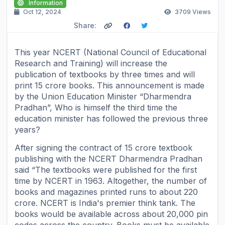
Information
Oct 12, 2024
3709
Views
Share:
This year NCERT (National Council of Educational
Research and Training) will increase the
publication of textbooks by three times and will
print 15 crore books. This announcement is made
by the Union Education Minister “Dharmendra
Pradhan”, Who is himself the third time the
education minister has followed the previous three
years?
After signing the contract of 15 crore textbook
publishing with the NCERT Dharmendra Pradhan
said “The textbooks were published for the first
time by NCERT in 1963. Altogether, the number of
books and magazines printed runs to about 220
crore. NCERT is India's premier think tank. The
books would be available across about 20,000 pin