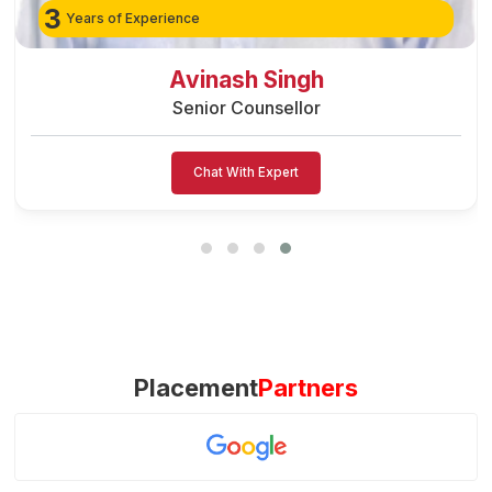
3
Years of Experience
Avinash Singh
Senior Counsellor
Chat With Expert
Placement
Partners