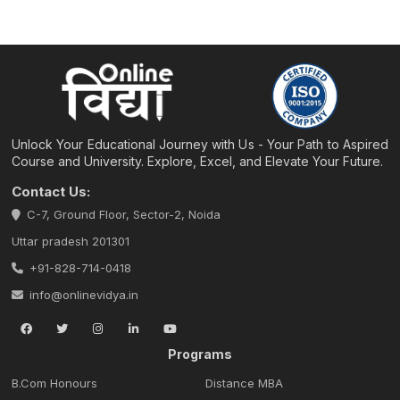
Unlock Your Educational Journey with Us - Your Path to Aspired
Course and University. Explore, Excel, and Elevate Your Future.
Contact Us:
C-7, Ground Floor, Sector-2, Noida
Uttar pradesh 201301
+91-828-714-0418
info@onlinevidya.in
Programs
B.Com Honours
Distance MBA