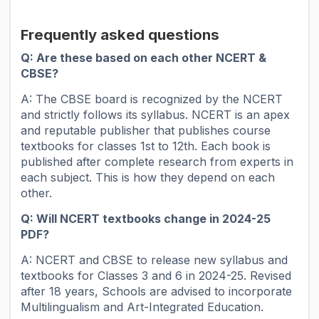
Frequently asked questions
Q: Are these based on each other NCERT &
CBSE?
A: The CBSE board is recognized by the NCERT
and strictly follows its syllabus. NCERT is an apex
and reputable publisher that publishes course
textbooks for classes 1st to 12th. Each book is
published after complete research from experts in
each subject. This is how they depend on each
other.
Q: Will NCERT textbooks change in 2024-25
PDF?
A: NCERT and CBSE to release new syllabus and
textbooks for Classes 3 and 6 in 2024-25. Revised
after 18 years, Schools are advised to incorporate
Multilingualism and Art-Integrated Education.