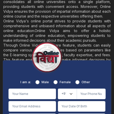
consolidates all online universities onto a single platform,
providing students with convenient access. Moreover, Online
Vidya ensures the provision of impartial information about each
online course and the respective universities offering them.
Online Vidya's online portal strives to provide students with
comprehensive and unbiased information about all aspects of
online education.Online Vidya aims to offer a holistic
understanding of online education, empowering students to
make informed decisions about their academic pursuits.
Through Online Vidya's compare feature, students can easily
compare various online universities based on parameters like
the E-learning system, EMI options, faculty expertise, and fees.
This feature enables students to make informed decisions by
evaluating different universities side by side.
Home
About
Blogs
Contact
I am a:
Male
Female
Other
Terms & Conditions
/
Disclaimer
Online Vidya's primary goal is to offer impartial and precise information, along with
comparative guidance regarding universities and their academic programs, to
individuals aspiring for admissions. The content found on the Online Vidya website,
encompassing text, visuals, images, blogs, videos, university logos, and other materials,
is intended solely for informative purposes. It is not designed to replace any services
provided by its academic partners. Online Vidya is committed to avoiding any