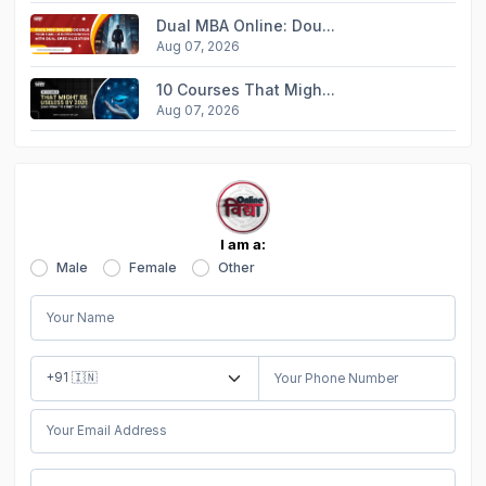
Dual MBA Online: Dou...
Aug 07, 2026
10 Courses That Migh...
Aug 07, 2026
I am a:
Male
Female
Other