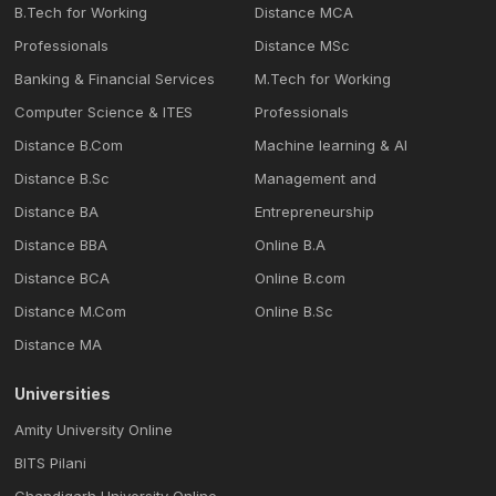
B.Tech for Working
Distance MCA
Professionals
Distance MSc
Banking & Financial Services
M.Tech for Working
Computer Science & ITES
Professionals
Distance B.Com
Machine learning & Al
Distance B.Sc
Management and
Distance BA
Entrepreneurship
Distance BBA
Online B.A
Distance BCA
Online B.com
Distance M.Com
Online B.Sc
Distance MA
Universities
Amity University Online
BITS Pilani
Chandigarh University Online