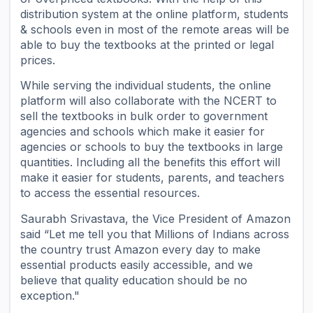
distribution system at the online platform, students
& schools even in most of the remote areas will be
able to buy the textbooks at the printed or legal
prices.
While serving the individual students, the online
platform will also collaborate with the NCERT to
sell the textbooks in bulk order to government
agencies and schools which make it easier for
agencies or schools to buy the textbooks in large
quantities. Including all the benefits this effort will
make it easier for students, parents, and teachers
to access the essential resources.
Saurabh Srivastava, the Vice President of Amazon
said “Let me tell you that Millions of Indians across
the country trust Amazon every day to make
essential products easily accessible, and we
believe that quality education should be no
exception."