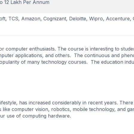
to 12 Lakh Per Annum
oft, TCS, Amazon, Cognizant, Deloitte, Wipro, Accenture,
or computer enthusiasts. The course is interesting to stude
omputer applications, and others. The continuous and phe
 popularity of many technology courses. The education indu
festyle, has increased considerably in recent years. Ther
s like computer vision, robotics, mobile technology, and g
 our use of computing hardware.