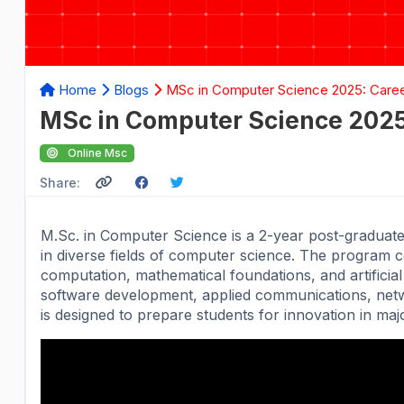
Home
Blogs
MSc in Computer Science 2025: Career
MSc in Computer Science 2025:
Online Msc
Share:
M.Sc. in Computer Science is a 2-year post-graduat
in diverse fields of computer science. The program 
computation, mathematical foundations, and artificial
software development, applied communications, net
is designed to prepare students for innovation in ma