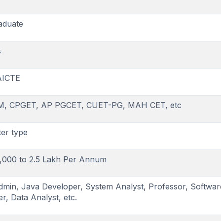
aduate
s
AICTE
M, CPGET, AP PGCET, CUET-PG, MAH CET, etc
er type
,000 to 2.5 Lakh Per Annum
min, Java Developer, System Analyst, Professor, Softwar
r, Data Analyst, etc.