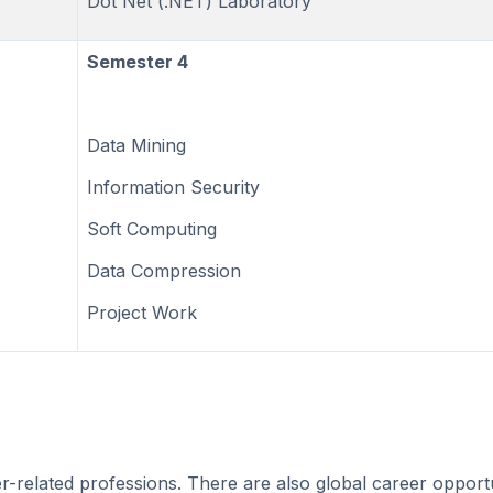
Dot Net (.NET) Laboratory
Semester 4
Data Mining
Information Security
Soft Computing
Data Compression
Project Work
-related professions. There are also global career opportu