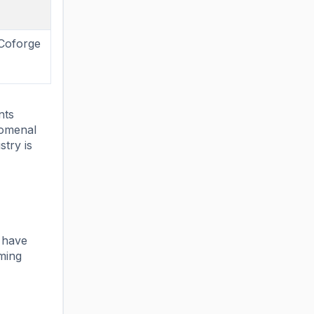
 Coforge
nts
nomenal
stry is
e have
aming