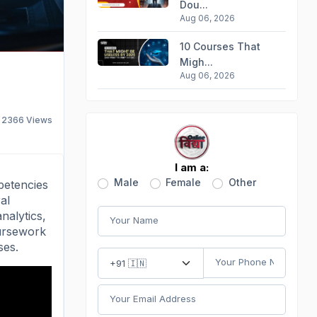
Dou...
Aug 06, 2026
10 Courses That
Migh...
Aug 06, 2026
2366
Views
I am a:
Male
Female
Other
petencies
al
nalytics,
oursework
ses.