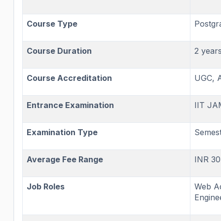
Course Type
Postgr
Course Duration
2 year
Course Accreditation
UGC, 
Entrance Examination
IIT JA
Examination Type
Semest
Average Fee Range
INR 30
Job Roles
Web Ad
Enginee