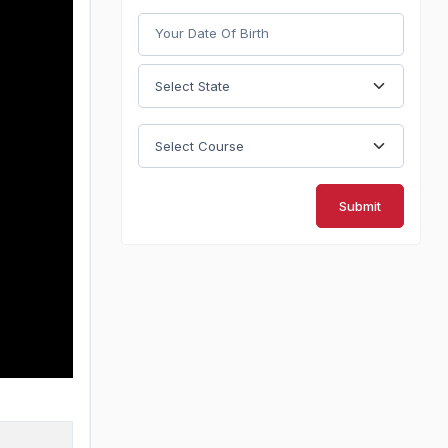
Submit