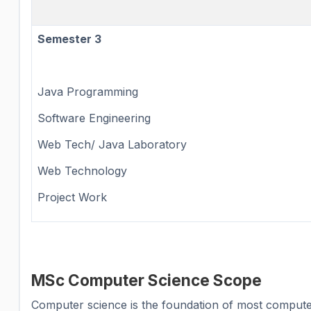
Semester 3
Java Programming
Software Engineering
Web Tech/ Java Laboratory
Web Technology
Project Work
MSc Computer Science Scope
Computer science is the foundation of most computer