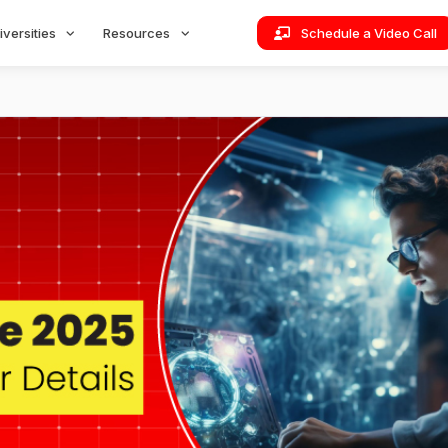
iversities
Resources
Schedule a Video Call