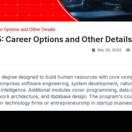
 Options and Other Details
 Career Options and Other Details
Mar 26, 2025
e degree designed to build human resources with core com
comprises software engineering, system development, natur
 intelligence. Additional modules cover programming, data a
work architecture, and database design. The program's c
jor technology firms or entrepreneurship in startup busines