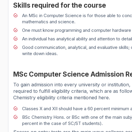
Skills required for the course
An MSc in Computer Science is for those able to conce
mathematics and science.
One must know programming and computer hardware 
An individual has analytical ability and attention to d
Good communication, analytical, and evaluative skills
write down ideas.
MSc Computer Science Admission R
To gain admission into every university or institutio
required to fulfill eligibility criteria, which are as f
Chemistry eligibility criteria mentioned here.
Classes X and XII should have a 60 percent minimum 
BSc Chemistry Hons. or BSc with one of the main sub
percent in the case of SC/ST students).