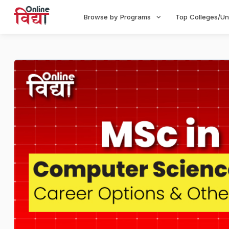
Browse by Programs
Top Colleges/Un