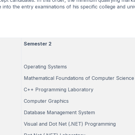
ept candidates. In this order, the minimum qualifying marks
 into the entry examinations of his specific college and univ
Semester 2
Operating Systems
Mathematical Foundations of Computer Science
C++ Programming Laboratory
Computer Graphics
Database Management System
Visual and Dot Net (.NET) Programming