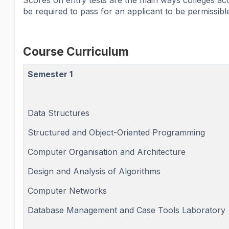
Scores on entry tests are the main ways colleges acc
be required to pass for an applicant to be permissible
Course Curriculum
Semester 1
Data Structures
Structured and Object-Oriented Programming
Computer Organisation and Architecture
Design and Analysis of Algorithms
Computer Networks
Database Management and Case Tools Laboratory