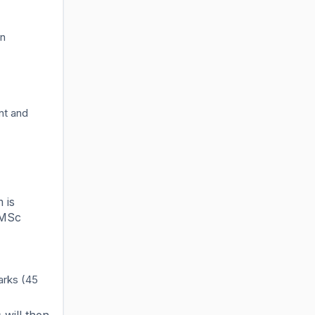
in
nt and
 is
e MSc
arks (45