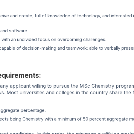
ive and create, full of knowledge of technology, and interested 
and software.
etail with an undivided focus on overcoming challenges.
; capable of decision-making and teamwork; able to verbally prese
equirements:
n, any applicant willing to pursue the MSc Chemistry program
ollows. Most universities and colleges in the country share th
aggregate percentage.
jects being Chemistry with a minimum of 50 percent aggregate m