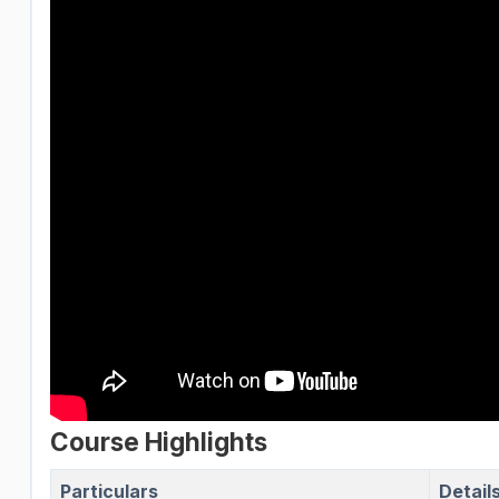
Course Highlights
Particulars
Detail