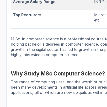
Average Salary Range
INR 2 
Top Recruiters
Micros
etc.
M.Sc. in computer science is a professional course f
holding bachelor's degrees in computer science, c
growth in the digital sector has led to growth in the
highly interested in computer science.
Why Study MSc Computer Science?
The range of computing uses, and the worth of our li
been many developments in artificial life across area
applications, all of which are now ubiquitous within