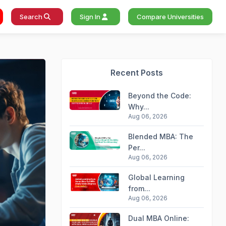
Search
Sign In
Compare Universities
Recent Posts
Beyond the Code:
Why...
Aug 06, 2026
Blended MBA: The
Per...
Aug 06, 2026
Global Learning
from...
Aug 06, 2026
Dual MBA Online: