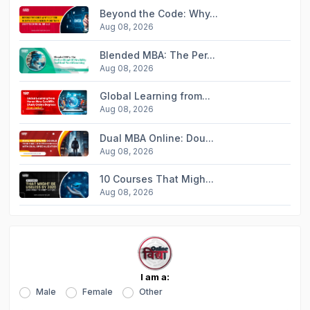
Beyond the Code: Why...
Aug 08, 2026
Blended MBA: The Per...
Aug 08, 2026
Global Learning from...
Aug 08, 2026
Dual MBA Online: Dou...
Aug 08, 2026
10 Courses That Migh...
Aug 08, 2026
I am a:
Male
Female
Other