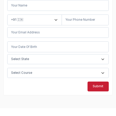
Submit