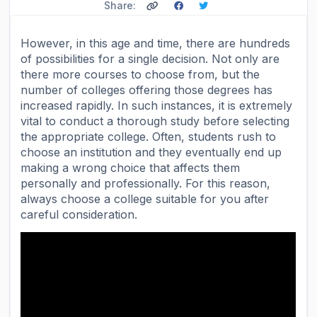
Share:
However, in this age and time, there are hundreds
of possibilities for a single decision. Not only are
there more courses to choose from, but the
number of colleges offering those degrees has
increased rapidly. In such instances, it is extremely
vital to conduct a thorough study before selecting
the appropriate college. Often, students rush to
choose an institution and they eventually end up
making a wrong choice that affects them
personally and professionally. For this reason,
always choose a college suitable for you after
careful consideration.