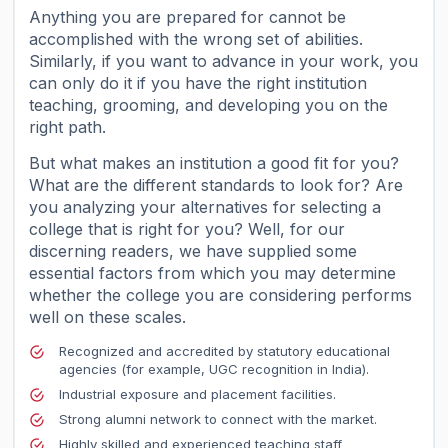
Anything you are prepared for cannot be
accomplished with the wrong set of abilities.
Similarly, if you want to advance in your work, you
can only do it if you have the right institution
teaching, grooming, and developing you on the
right path.
But what makes an institution a good fit for you?
What are the different standards to look for? Are
you analyzing your alternatives for selecting a
college that is right for you? Well, for our
discerning readers, we have supplied some
essential factors from which you may determine
whether the college you are considering performs
well on these scales.
Recognized and accredited by statutory educational
agencies (for example, UGC recognition in India).
Industrial exposure and placement facilities.
Strong alumni network to connect with the market.
Highly skilled and experienced teaching staff