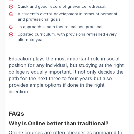
Quick and good record of grievance redressal.
A student's overall development in terms of personal
and professional goals
Its approach is both theoretical and practical.
Updated curriculum, with provisions refreshed every
alternate year.
Education plays the most important role in social
position for any individual, but studying at the right
college is equally important. It not only decides the
path for the next three to four years but also
provides ample options if done in the right
direction.
FAQs
Why is Online better than traditional?
Online courses are often cheaper as compared to