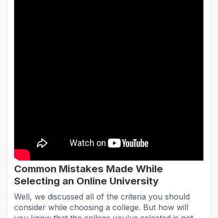
Common Mistakes Made While
Selecting an Online University
Well, we discussed all of the criteria you should
consider while choosing a college. But how will