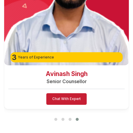
3
Years of Experience
Preeti Vishwakarma
Senior Counsellor
Chat With Expert