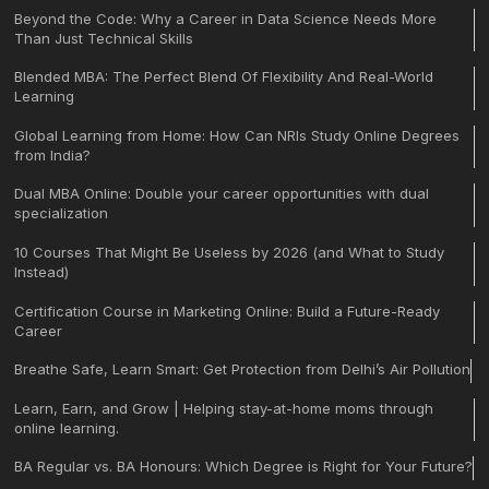
Beyond the Code: Why a Career in Data Science Needs More
Than Just Technical Skills
Blended MBA: The Perfect Blend Of Flexibility And Real-World
Learning
Global Learning from Home: How Can NRIs Study Online Degrees
from India?
Dual MBA Online: Double your career opportunities with dual
specialization
10 Courses That Might Be Useless by 2026 (and What to Study
Instead)
Certification Course in Marketing Online: Build a Future-Ready
Career
Breathe Safe, Learn Smart: Get Protection from Delhi’s Air Pollution
Learn, Earn, and Grow | Helping stay-at-home moms through
online learning.
BA Regular vs. BA Honours: Which Degree is Right for Your Future?