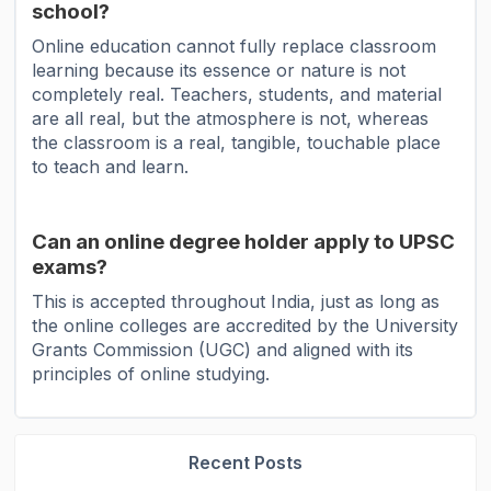
school?
Online education cannot fully replace classroom
learning because its essence or nature is not
completely real. Teachers, students, and material
are all real, but the atmosphere is not, whereas
the classroom is a real, tangible, touchable place
to teach and learn.
Can an online degree holder apply to UPSC
exams?
This is accepted throughout India, just as long as
the online colleges are accredited by the University
Grants Commission (UGC) and aligned with its
principles of online studying.
Recent Posts