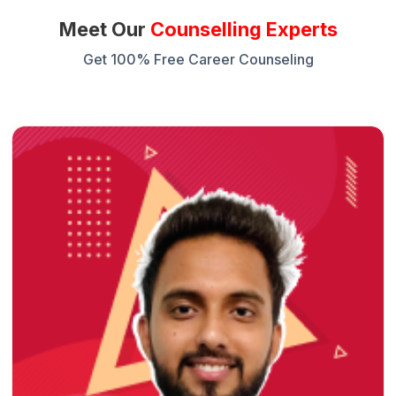
Meet Our
Counselling Experts
Get 100% Free Career Counseling