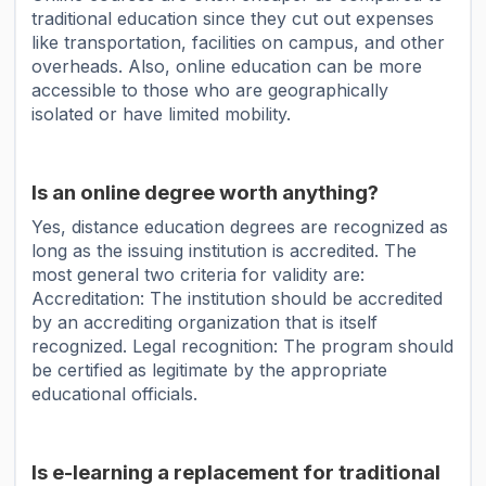
traditional education since they cut out expenses
like transportation, facilities on campus, and other
overheads. Also, online education can be more
accessible to those who are geographically
isolated or have limited mobility.
Is an online degree worth anything?
Yes, distance education degrees are recognized as
long as the issuing institution is accredited. The
most general two criteria for validity are:
Accreditation: The institution should be accredited
by an accrediting organization that is itself
recognized. Legal recognition: The program should
be certified as legitimate by the appropriate
educational officials.
Is e-learning a replacement for traditional