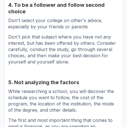
4. To be a follower and follow second
choice
Don't select your college on other's advice,
especially by your friends or parents
Don't pick that subject where you have not any
interest, but has been offered by others. Consider
carefully, conduct the study, go through several
choices, and then make your best decision for
yourself and yourself alone.
5. Not analyzing the factors
While researching a school, you will discover the
schedule you want to follow, the cost of the
program, the location of the institution, the mode
of the degree, and other details.
The first and most important thing that comes to
mind is financial, as you are spending an