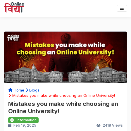
Home
Blogs
Mistakes you make while choosing an Online University!
Mistakes you make while choosing an
Online University!
Information
Feb 19, 2025
2418
Views