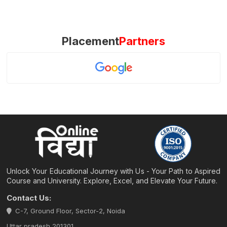
Placement
Partners
Unlock Your Educational Journey with Us - Your Path to Aspired
Course and University. Explore, Excel, and Elevate Your Future.
Contact Us:
C-7, Ground Floor, Sector-2, Noida
Uttar pradesh 201301