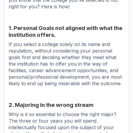
you know that the college you've selected is not
right for you? Here is how!
1. Personal Goals not aligned with what the
institution offers.
If you select a college solely on its name and
reputation, without considering your personal
goals first and deciding whether they meet what
the institution has to offer you in the way of
facilities, career advancement opportunities, and
personal/professional development, you are most
likely to end up being miserable with the outcome.
2. Majoring in the wrong stream
Why is it so essential to choose the right major?
The three or four years you will spend
intellectually focused upon the subject of your