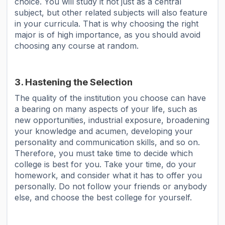
choice. You will study it not just as a central
subject, but other related subjects will also feature
in your curricula. That is why choosing the right
major is of high importance, as you should avoid
choosing any course at random.
3. Hastening the Selection
The quality of the institution you choose can have
a bearing on many aspects of your life, such as
new opportunities, industrial exposure, broadening
your knowledge and acumen, developing your
personality and communication skills, and so on.
Therefore, you must take time to decide which
college is best for you. Take your time, do your
homework, and consider what it has to offer you
personally. Do not follow your friends or anybody
else, and choose the best college for yourself.