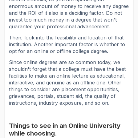
enormous amount of money to receive any degree
and the ROI of it also is a deciding factor. Do not
invest too much money in a degree that won't
guarantee your professional advancement.
Then, look into the feasibility and location of that
institution. Another important factor is whether to
opt for an online or offline college degree.
Since online degrees are so common today, we
shouldn't forget that a college must have the best
facilities to make an online lecture as educational,
interactive, and genuine as an offline one. Other
things to consider are placement opportunities,
grievances, portals, student aid, the quality of
instructions, industry exposure, and so on.
Things to see in an Online University
while choosing.