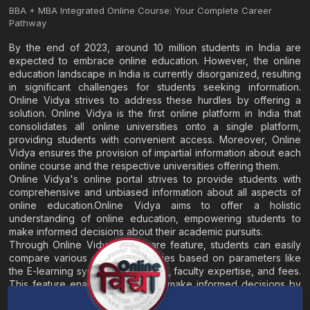
BBA + MBA Integrated Online Course: Your Complete Career
Pathway
By the end of 2023, around 10 million students in India are
expected to embrace online education. However, the online
education landscape in India is currently disorganized, resulting
in significant challenges for students seeking information.
Online Vidya strives to address these hurdles by offering a
solution. Online Vidya is the first online platform in India that
consolidates all online universities onto a single platform,
providing students with convenient access. Moreover, Online
Vidya ensures the provision of impartial information about each
online course and the respective universities offering them.
Online Vidya's online portal strives to provide students with
comprehensive and unbiased information about all aspects of
online education.Online Vidya aims to offer a holistic
understanding of online education, empowering students to
make informed decisions about their academic pursuits.
Through Online Vidya's compare feature, students can easily
compare various online universities based on parameters like
the E-learning system, EMI options, faculty expertise, and fees.
This feature enables students to make informed decisions by
evaluating different universities side by side.