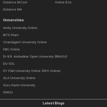
Distance M.Com
Online B.Sc
Distance MA
Universities
Amity University Online
BITS Pilani
Chandigarh University Online
DBU Online
Dr B.R. Ambedkar Open University (BRAOU)
DU-SOL
DY Patil University Online (DPU Online)
GLA University Online
Guru Kashi University
IGNOU
Latest Blogs