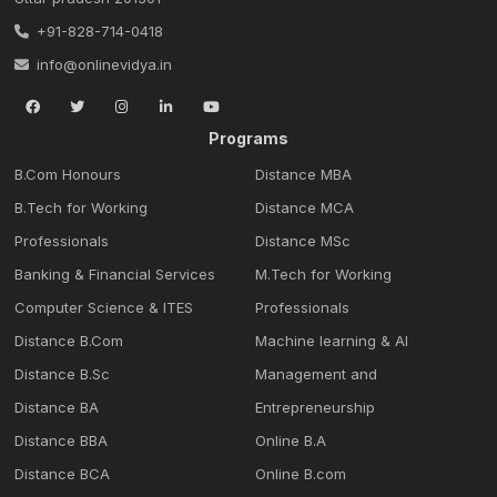
+91-828-714-0418
info@onlinevidya.in
Programs
B.Com Honours
Distance MBA
B.Tech for Working
Distance MCA
Professionals
Distance MSc
Banking & Financial Services
M.Tech for Working
Computer Science & ITES
Professionals
Distance B.Com
Machine learning & Al
Distance B.Sc
Management and
Distance BA
Entrepreneurship
Distance BBA
Online B.A
Distance BCA
Online B.com