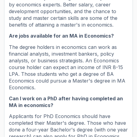
by economics experts. Better salary, career
development opportunities, and the chance to
study and master certain skills are some of the
benefits of attaining a master's in economics.
Are jobs available for an MA in Economics?
The degree holders in economics can work as
financial analysts, investment bankers, policy
analysts, or business strategists. An Economics
course holder can expect an income of INR 8-15
LPA. Those students who get a degree of BA
Economics could pursue a Master's degree in MA
Economics.
Can I work on a PhD after having completed an
MA in economics?
Applicants for PhD Economics should have
completed their Master's degree. Those who have
done a four-year Bachelor's degree (with one year
research) can also apply for PhD in Economics