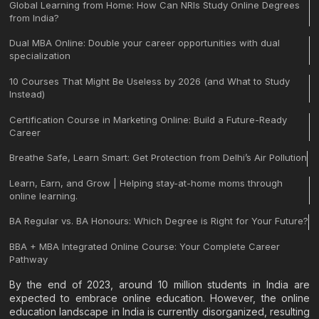
Global Learning from Home: How Can NRIs Study Online Degrees
from India?
Dual MBA Online: Double your career opportunities with dual
specialization
10 Courses That Might Be Useless by 2026 (and What to Study
Instead)
Certification Course in Marketing Online: Build a Future-Ready
Career
Breathe Safe, Learn Smart: Get Protection from Delhi’s Air Pollution
Learn, Earn, and Grow | Helping stay-at-home moms through
online learning.
BA Regular vs. BA Honours: Which Degree is Right for Your Future?
BBA + MBA Integrated Online Course: Your Complete Career
Pathway
By the end of 2023, around 10 million students in India are
expected to embrace online education. However, the online
education landscape in India is currently disorganized, resulting