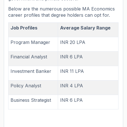
Below are the numerous possible MA Economics
career profiles that degree holders can opt for.
Job Profiles
Average Salary Range
Program Manager
INR 20 LPA
Financial Analyst
INR 6 LPA
Investment Banker
INR 11 LPA
Policy Analyst
INR 4 LPA
Business Strategist
INR 6 LPA