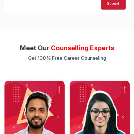
Submit
Meet Our
Counselling Experts
Get 100% Free Career Counseling