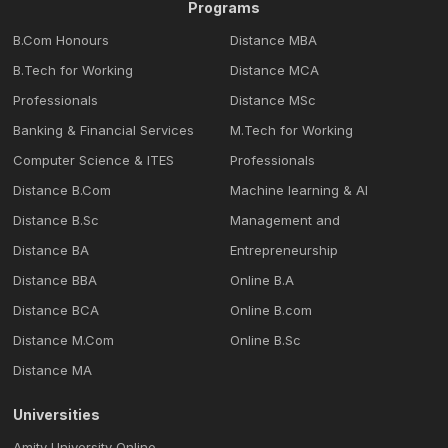
Programs
B.Com Honours
Distance MBA
B.Tech for Working
Distance MCA
Professionals
Distance MSc
Banking & Financial Services
M.Tech for Working
Computer Science & ITES
Professionals
Distance B.Com
Machine learning & Al
Distance B.Sc
Management and
Distance BA
Entrepreneurship
Distance BBA
Online B.A
Distance BCA
Online B.com
Distance M.Com
Online B.Sc
Distance MA
Universities
Amity University Online