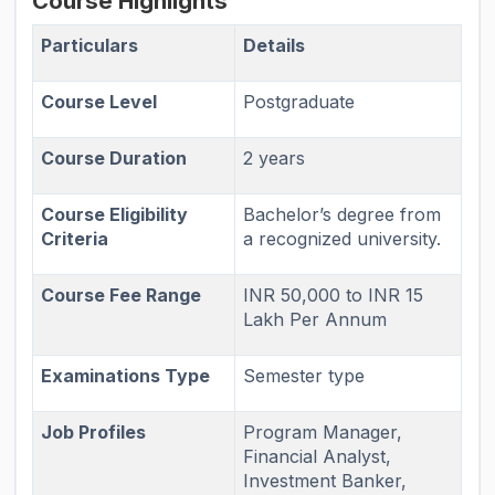
Course Highlights
Particulars
Details
Course Level
Postgraduate
Course Duration
2 years
Course Eligibility
Bachelor’s degree from
Criteria
a recognized university.
Course Fee Range
INR 50,000 to INR 15
Lakh Per Annum
Examinations Type
Semester type
Job Profiles
Program Manager,
Financial Analyst,
Investment Banker,