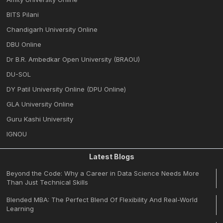
BITS Pilani
Chandigarh University Online
DBU Online
Dr B.R. Ambedkar Open University (BRAOU)
DU-SOL
DY Patil University Online (DPU Online)
GLA University Online
Guru Kashi University
IGNOU
Latest Blogs
Beyond the Code: Why a Career in Data Science Needs More
Than Just Technical Skills
Blended MBA: The Perfect Blend Of Flexibility And Real-World
Learning