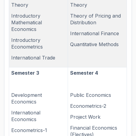
Theory
Theory
Introductory
Theory of Pricing and
Mathematical
Distribution
Economics
International Finance
Introductory
Quantitative Methods
Econometrics
International Trade
Semester 3
Semester 4
Development
Public Economics
Economics
Econometrics-2
International
Project Work
Economics
Financial Economics
Econometrics-1
(Electives)