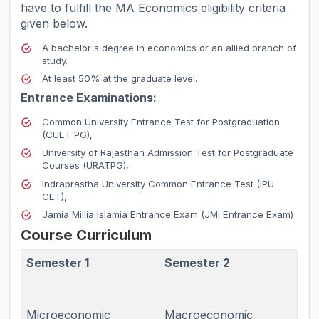
have to fulfill the MA Economics eligibility criteria
given below.
A bachelor's degree in economics or an allied branch of
study.
At least 50% at the graduate level.
Entrance Examinations:
Common University Entrance Test for Postgraduation
(CUET PG),
University of Rajasthan Admission Test for Postgraduate
Courses (URATPG),
Indraprastha University Common Entrance Test (IPU
CET),
Jamia Millia Islamia Entrance Exam (JMI Entrance Exam)
Course Curriculum
Semester 1
Semester 2
Microeconomic
Macroeconomic