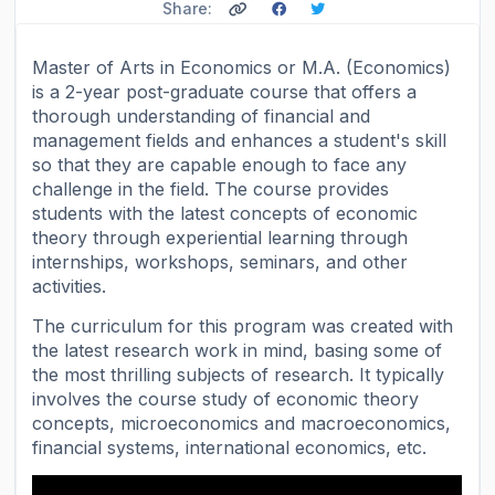
Share:
Master of Arts in Economics or M.A. (Economics)
is a 2-year post-graduate course that offers a
thorough understanding of financial and
management fields and enhances a student's skill
so that they are capable enough to face any
challenge in the field. The course provides
students with the latest concepts of economic
theory through experiential learning through
internships, workshops, seminars, and other
activities.
The curriculum for this program was created with
the latest research work in mind, basing some of
the most thrilling subjects of research. It typically
involves the course study of economic theory
concepts, microeconomics and macroeconomics,
financial systems, international economics, etc.