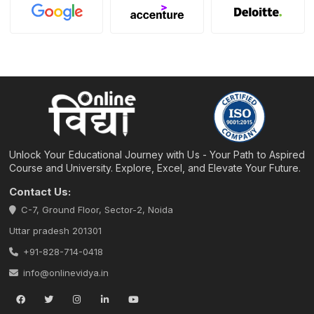
Unlock Your Educational Journey with Us - Your Path to Aspired
Course and University. Explore, Excel, and Elevate Your Future.
Contact Us:
C-7, Ground Floor, Sector-2, Noida
Uttar pradesh 201301
+91-828-714-0418
info@onlinevidya.in