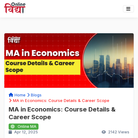
Home
Blogs
MA in Economics: Course Details & Career Scope
MA in Economics: Course Details &
Career Scope
Online MA
Apr 12, 2025
2142
Views