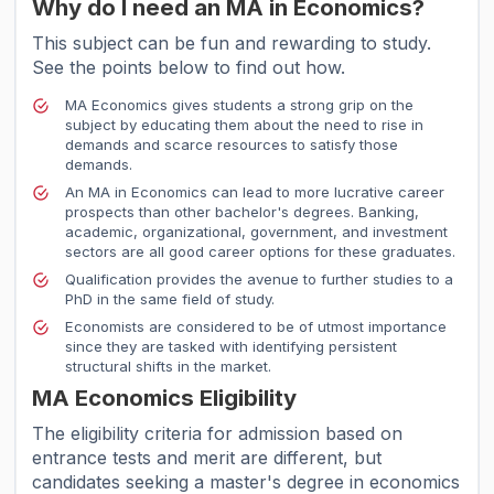
Why do I need an MA in Economics?
This subject can be fun and rewarding to study.
See the points below to find out how.
MA Economics gives students a strong grip on the
subject by educating them about the need to rise in
demands and scarce resources to satisfy those
demands.
An MA in Economics can lead to more lucrative career
prospects than other bachelor's degrees. Banking,
academic, organizational, government, and investment
sectors are all good career options for these graduates.
Qualification provides the avenue to further studies to a
PhD in the same field of study.
Economists are considered to be of utmost importance
since they are tasked with identifying persistent
structural shifts in the market.
MA Economics Eligibility
The eligibility criteria for admission based on
entrance tests and merit are different, but
candidates seeking a master's degree in economics