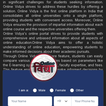
in significant challenges for students seeking information.
Online Vidya strives to address these hurdles by offering a
solution. Online Vidya is the first online platform in India that
consolidates all online universities onto a single platform,
providing students with convenient access. Moreover, Online
Vidya ensures the provision of impartial information about each
online course and the respective universities offering them.
Online Vidya's online portal strives to provide students with
comprehensive and unbiased information about all aspects of
online education.Online Vidya aims to offer a holistic
understanding of online education, empowering students to
make informed decisions about their academic pursuits.
Through Online Vidya's compare feature, students can easily
compare various online universities based on parameters like
the E-learning system, EMI options, faculty expertise, and fees.
This feature enables students to make informed decisions by
evaluating different universities side by side.
Home
About
Blogs
Contact
I am a:
Male
Female
Other
Terms & Conditions
/
Disclaimer
Online Vidya's primary goal is to offer impartial and precise information, along with
comparative guidance regarding universities and their academic programs, to