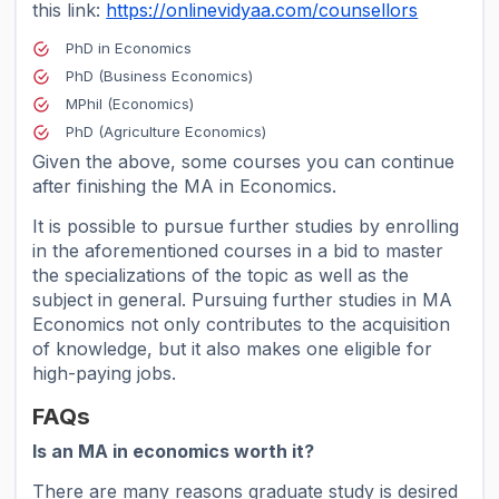
this link:
https://onlinevidyaa.com/counsellors
PhD in Economics
PhD (Business Economics)
MPhil (Economics)
PhD (Agriculture Economics)
Given the above, some courses you can continue
after finishing the MA in Economics.
It is possible to pursue further studies by enrolling
in the aforementioned courses in a bid to master
the specializations of the topic as well as the
subject in general. Pursuing further studies in MA
Economics not only contributes to the acquisition
of knowledge, but it also makes one eligible for
high-paying jobs.
FAQs
Is an MA in economics worth it?
There are many reasons graduate study is desired