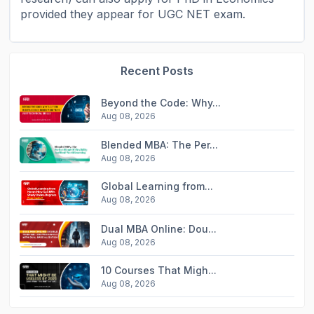
provided they appear for UGC NET exam.
Recent Posts
Beyond the Code: Why...
Aug 08, 2026
Blended MBA: The Per...
Aug 08, 2026
Global Learning from...
Aug 08, 2026
Dual MBA Online: Dou...
Aug 08, 2026
10 Courses That Migh...
Aug 08, 2026