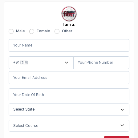
I am a:
Male
Female
Other