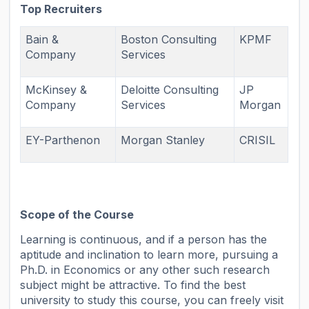
Top Recruiters
Bain &
Boston Consulting
KPMF
Company
Services
McKinsey &
Deloitte Consulting
JP
Company
Services
Morgan
EY-Parthenon
Morgan Stanley
CRISIL
Scope of the Course
Learning is continuous, and if a person has the
aptitude and inclination to learn more, pursuing a
Ph.D. in Economics or any other such research
subject might be attractive. To find the best
university to study this course, you can freely visit