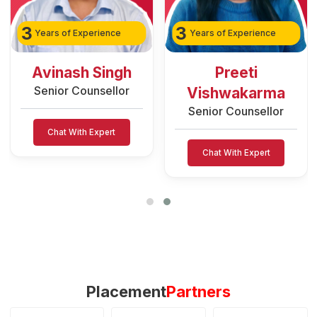
3
2
Years of Experience
Years of Experience
Preeti
Rozy Raain
Senior Counsellor
Vishwakarma
Senior Counsellor
Chat With Expert
Chat With Expert
Placement
Partners