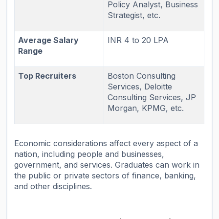
Policy Analyst, Business
Strategist, etc.
Average Salary
INR 4 to 20 LPA
Range
Top Recruiters
Boston Consulting
Services, Deloitte
Consulting Services, JP
Morgan, KPMG, etc.
Economic considerations affect every aspect of a
nation, including people and businesses,
government, and services. Graduates can work in
the public or private sectors of finance, banking,
and other disciplines.