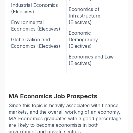
Industrial Economics
Economics of
(Electives)
Infrastructure
Environmental
(Electives)
Economics (Electives)
Economic
Globalization and
Demography
Economics (Electives)
(Electives)
Economics and Law
(Electives)
MA Economics Job Prospects
Since this topic is heavily associated with finance,
markets, and the overall working of an economy,
MA Economics graduates with a good percentage
are likely to become economists in both
government and private sectors.