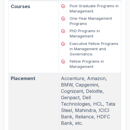
Courses
Post Graduate Programs in
Management
One-Year Management
Programs
PhD Programs in
Management
Executive Fellow Programs
in Management and
Governance.
Fellow Programs in
Management
Placement
Accenture, Amazon,
BMW, Capgemini,
Cognizant, Deloitte,
Genpact, Dell
Technologies, HCL, Tata
Steel, Mahindra, ICICI
Bank, Reliance, HDFC
Bank, etc.