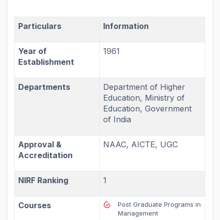
Particulars
Information
Year of
1961
Establishment
Departments
Department of Higher
Education, Ministry of
Education, Government
of India
Approval &
NAAC, AICTE, UGC
Accreditation
NIRF Ranking
1
Courses
Post Graduate Programs in
Management