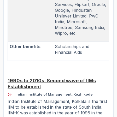
Services, Flipkart, Oracle,
Google, Hindustan
Unilever Limited, PwC
India, Microsoft,
Mindtree, Samsung India,
Wipro, etc.
Other benefits
Scholarships and
Financial Aids
1990s to 2010s: Second wave of IIMs
Establishment
Indian Institute of Management, Kozhikode
Indian Institute of Management, Kolkata is the first
IIM to be established in the state of South India.
IIM-K was established in the year of 1996 in the