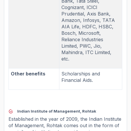
Bank, Tata Steel,
Cognizant, ICICI
Prudential, Axis Bank,
Amazon, Infosys, TATA
AIA Life, HDFC, HSBC,
Bosch, Microsoft,
Reliance Industries
Limited, PWC, Jio,
Mahindra, ITC Limited,
etc.
Other benefits
Scholarships and
Financial Aids.
Indian Institute of Management, Rohtak
Established in the year of 2009, the Indian Institute
of Management, Rohtak comes out in the form of