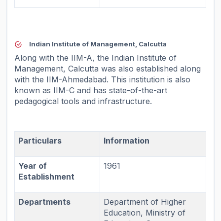
Indian Institute of Management, Calcutta
Along with the IIM-A, the Indian Institute of
Management, Calcutta was also established along
with the IIM-Ahmedabad. This institution is also
known as IIM-C and has state-of-the-art
pedagogical tools and infrastructure.
Particulars
Information
Year of
1961
Establishment
Departments
Department of Higher
Education, Ministry of