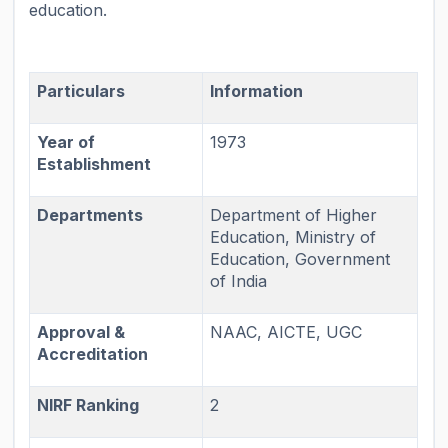
education.
Particulars
Information
Year of
1973
Establishment
Departments
Department of Higher
Education, Ministry of
Education, Government
of India
Approval &
NAAC, AICTE, UGC
Accreditation
NIRF Ranking
2