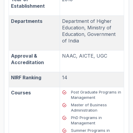
Establishment
Departments
Department of Higher
Education, Ministry of
Education, Government
of India
Approval &
NAAC, AICTE, UGC
Accreditation
NIRF Ranking
14
Courses
Post Graduate Programs in
Management
Master of Business
Administration
PhD Programs in
Management
Summer Programs in