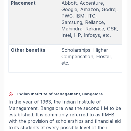
Placement
Abbott, Accenture,
Google, Amazon, Godrej,
PWC, IBM, ITC,
Samsung, Reliance,
Mahindra, Reliance, GSK,
Intel, HP, Infosys, etc.
Other benefits
Scholarships, Higher
Compensation, Hostel,
etc.
Indian Institute of Management, Bangalore
In the year of 1963, the Indian Institute of
Management, Bangalore was the second IIM to be
established. It is commonly referred to as IIM-B
with the provision of scholarships and financial aid
to its students at every possible level of their