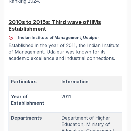
Ranking 2024.
2010s to 2015s: Third wave of IIMs
Establishment
Indian Institute of Management, Udaipur
Established in the year of 2011, the Indian Institute
of Management, Udaipur was known for its
academic excellence and industrial connections.
Particulars
Information
Year of
2011
Establishment
Departments
Department of Higher
Education, Ministry of
Education, Government