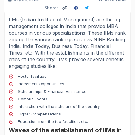
Share:
IIMs (Indian Institute of Management) are the
top
management colleges in India
that provide MBA
courses in various specializations. These IIMs rank
among the various rankings such as NIRF Ranking
India, India Today, Business Today, Financial
Times, etc. With the establishments in the different
cities of the country, IIMs provide several benefits
engaging studies like:
Hostel facilities
Placement Opportunities
Scholarships & Financial Assistance
Campus Events
Interaction with the scholars of the country
Higher Compensations
Education from the top faculties, etc.
Waves of the establishment of IIMs in