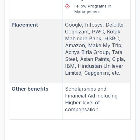
Fellow Programs in
Management
Placement
Google, Infosys, Deloitte,
Cognizant, PWC, Kotak
Mahindra Bank, HSBC,
Amazon, Make My Trip,
Aditya Birla Group, Tata
Steel, Asian Paints, Cipla,
IBM, Hindustan Unilever
Limited, Capgemini, etc.
Other benefits
Scholarships and
Financial Aid including
Higher level of
compensation.