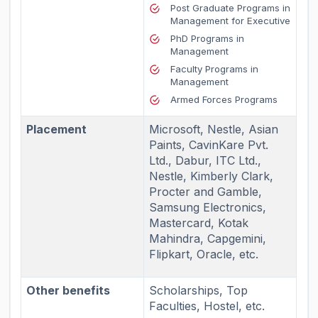
Post Graduate Programs in
Management for Executive
PhD Programs in
Management
Faculty Programs in
Management
Armed Forces Programs
Placement
Microsoft, Nestle, Asian
Paints, CavinKare Pvt.
Ltd., Dabur, ITC Ltd.,
Nestle, Kimberly Clark,
Procter and Gamble,
Samsung Electronics,
Mastercard, Kotak
Mahindra, Capgemini,
Flipkart, Oracle, etc.
Other benefits
Scholarships, Top
Faculties, Hostel, etc.