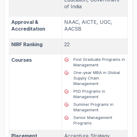
of India
Approval &
NAAC, AICTE, UGC,
Accreditation
AACSB
NIRF Ranking
22
Courses
Post Graduate Programs in
Management
One-year MBA in Global
Supply Chain
Management
PhD Programs in
Management
Summer Programs in
Management
Senior Management
Programs
Placement
Accenture Strategy,