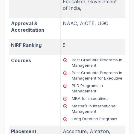
Education, Government
of India,
Approval &
NAAC, AICTE, UGC
Accreditation
NIRF Ranking
5
Courses
Post Graduate Programs in
Management
Post Graduate Programs in
Management for Executive
PhD Programs in
Management
MBA for executives
Master’s in International
Management
Long Duration Programs
Placement
Accenture, Amazon,