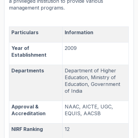
a privileged institution to provide various
management programs.
Particulars
Information
Year of
2009
Establishment
Departments
Department of Higher
Education, Ministry of
Education, Government
of India
Approval &
NAAC, AICTE, UGC,
Accreditation
EQUIS, AACSB
NIRF Ranking
12