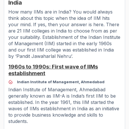
India
How many IIMs are in India
? You would always
think about this topic when the idea of IIM hits
your mind. If yes, then your answer is here. There
are 21 IIM colleges in India to choose from as per
your suitability. Establishment of the Indian Institute
of Management (IIM) started in the early 1960s
and our first IIM college was established in India
by ‘Pandit Jawaharlal Nehru’.
1960s to 1990s: First wave of IIMs
establishment
Indian Institute of Management, Ahmedabad
Indian Institute of Management, Ahmedabad
generally known as IIM-A is India’s first IIM to be
established. In the year 1961, this IIM started the
waves of IIMs establishment in India as an initiative
to provide business knowledge and skills to
students.