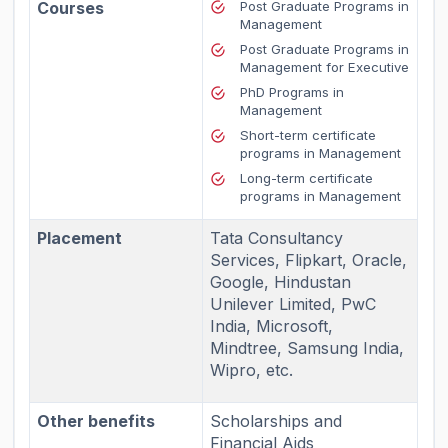
Courses
Post Graduate Programs in
Management
Post Graduate Programs in
Management for Executive
PhD Programs in
Management
Short-term certificate
programs in Management
Long-term certificate
programs in Management
Placement
Tata Consultancy
Services, Flipkart, Oracle,
Google, Hindustan
Unilever Limited, PwC
India, Microsoft,
Mindtree, Samsung India,
Wipro, etc.
Other benefits
Scholarships and
Financial Aids