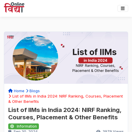
Home
Blogs
List of IIMs in India 2024: NIRF Ranking, Courses, Placement
& Other Benefits
List of IIMs in India 2024: NIRF Ranking,
Courses, Placement & Other Benefits
Information
Sep 30, 2024
3979
Views