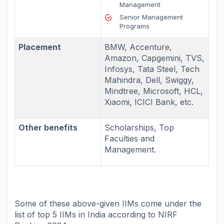
Management
Senior Management
Programs
Placement
BMW, Accenture,
Amazon, Capgemini, TVS,
Infosys, Tata Steel, Tech
Mahindra, Dell, Swiggy,
Mindtree, Microsoft, HCL,
Xiaomi, ICICI Bank, etc.
Other benefits
Scholarships, Top
Faculties and
Management.
Some of these above-given IIMs come under the
list of
top 5 IIMs in India
according to NIRF