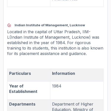
Indian Institute of Management, Lucknow
Located in the capital of Uttar Pradesh, IIM-
L(Indian Institute of Management, Lucknow) was
established in the year of 1984. For rigorous
training to its students, this institution is also known
for its placement assistance and guidance.
Particulars
Information
Year of
1984
Establishment
Departments
Department of Higher
Education, Ministry of