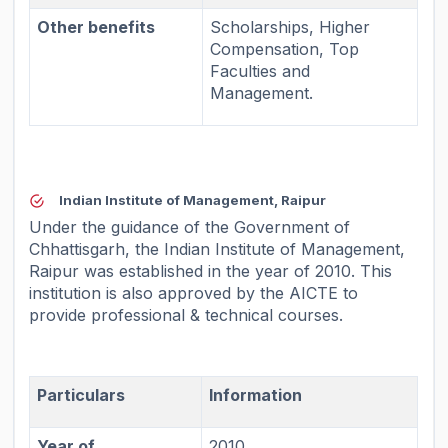
Other benefits
Scholarships, Higher
Compensation, Top
Faculties and
Management.
Indian Institute of Management, Raipur
Under the guidance of the Government of
Chhattisgarh, the Indian Institute of Management,
Raipur was established in the year of 2010. This
institution is also approved by the AICTE to
provide professional & technical courses.
Particulars
Information
Year of
2010