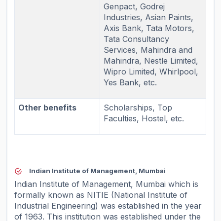
Genpact, Godrej
Industries, Asian Paints,
Axis Bank, Tata Motors,
Tata Consultancy
Services, Mahindra and
Mahindra, Nestle Limited,
Wipro Limited, Whirlpool,
Yes Bank, etc.
Other benefits
Scholarships, Top
Faculties, Hostel, etc.
Indian Institute of Management, Mumbai
Indian Institute of Management, Mumbai which is
formally known as NITIE (National Institute of
Industrial Engineering) was established in the year
of 1963. This institution was established under the