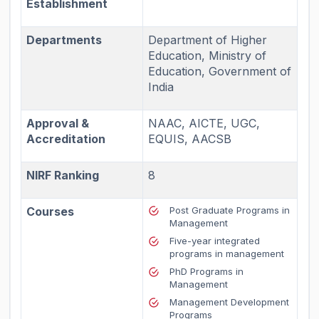
Establishment
Departments
Department of Higher
Education, Ministry of
Education, Government of
India
Approval &
NAAC, AICTE, UGC,
Accreditation
EQUIS, AACSB
NIRF Ranking
8
Courses
Post Graduate Programs in
Management
Five-year integrated
programs in management
PhD Programs in
Management
Management Development
Programs