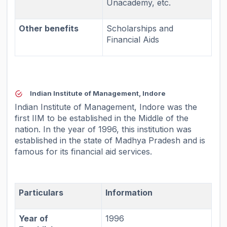
Unacademy, etc.
Other benefits
Scholarships and
Financial Aids
Indian Institute of Management, Indore
Indian Institute of Management, Indore was the
first IIM to be established in the Middle of the
nation. In the year of 1996, this institution was
established in the state of Madhya Pradesh and is
famous for its financial aid services.
Particulars
Information
Year of
1996