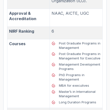
Organization (ILO).
Approval &
NAAC, AICTE, UGC
Accreditation
NIRF Ranking
6
Courses
Post Graduate Programs in
Management
Post Graduate Programs in
Management for Executive
Management Development
Programs
PhD Programs in
Management
MBA for executives
Master’s in International
Management
Long Duration Programs