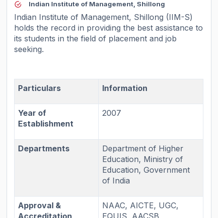
Indian Institute of Management, Shillong
Indian Institute of Management, Shillong (IIM-S)
holds the record in providing the best assistance to
its students in the field of placement and job
seeking.
Particulars
Information
Year of
2007
Establishment
Departments
Department of Higher
Education, Ministry of
Education, Government
of India
Approval &
NAAC, AICTE, UGC,
Accreditation
EQUIS, AACSB