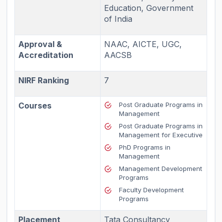
Education, Government
of India
Approval &
NAAC, AICTE, UGC,
Accreditation
AACSB
NIRF Ranking
7
Courses
Post Graduate Programs in
Management
Post Graduate Programs in
Management for Executive
PhD Programs in
Management
Management Development
Programs
Faculty Development
Programs
Placement
Tata Consultancy