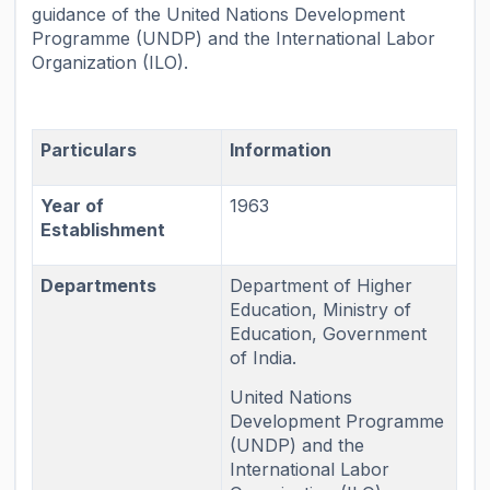
guidance of the United Nations Development
Programme (UNDP) and the International Labor
Organization (ILO).
Particulars
Information
Year of
1963
Establishment
Departments
Department of Higher
Education, Ministry of
Education, Government
of India.
United Nations
Development Programme
(UNDP) and the
International Labor