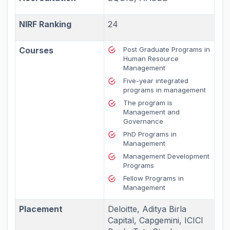
NIRF Ranking
24
Courses
Post Graduate Programs in
Human Resource
Management
Five-year integrated
programs in management
The program is
Management and
Governance
PhD Programs in
Management
Management Development
Programs
Fellow Programs in
Management
Placement
Deloitte, Aditya Birla
Capital, Capgemini, ICICI