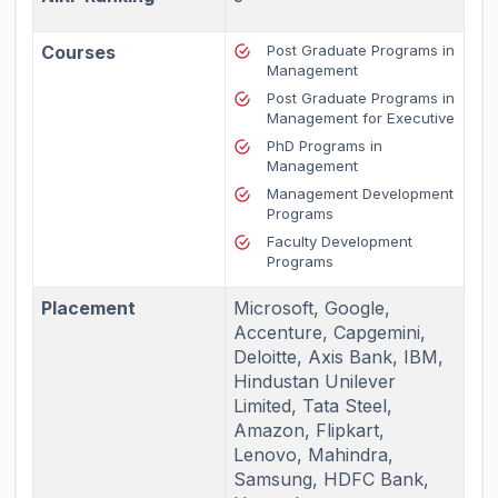
Courses
Post Graduate Programs in
Management
Post Graduate Programs in
Management for Executive
PhD Programs in
Management
Management Development
Programs
Faculty Development
Programs
Placement
Microsoft, Google,
Accenture, Capgemini,
Deloitte, Axis Bank, IBM,
Hindustan Unilever
Limited, Tata Steel,
Amazon, Flipkart,
Lenovo, Mahindra,
Samsung, HDFC Bank,