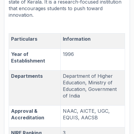
state of Kerala. It is a research-focused institution
that encourages students to push toward
innovation.
Particulars
Information
Year of
1996
Establishment
Departments
Department of Higher
Education, Ministry of
Education, Government
of India
Approval &
NAAC, AICTE, UGC,
Accreditation
EQUIS, AACSB
NIRF Ranking
3