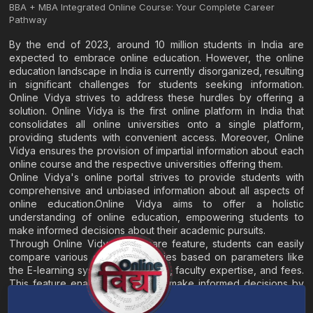
BBA + MBA Integrated Online Course: Your Complete Career
Pathway
By the end of 2023, around 10 million students in India are
expected to embrace online education. However, the online
education landscape in India is currently disorganized, resulting
in significant challenges for students seeking information.
Online Vidya strives to address these hurdles by offering a
solution. Online Vidya is the first online platform in India that
consolidates all online universities onto a single platform,
providing students with convenient access. Moreover, Online
Vidya ensures the provision of impartial information about each
online course and the respective universities offering them.
Online Vidya's online portal strives to provide students with
comprehensive and unbiased information about all aspects of
online education.Online Vidya aims to offer a holistic
understanding of online education, empowering students to
make informed decisions about their academic pursuits.
Through Online Vidya's compare feature, students can easily
compare various online universities based on parameters like
the E-learning system, EMI options, faculty expertise, and fees.
This feature enables students to make informed decisions by
evaluating different universities side by side.