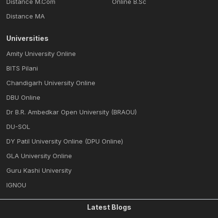
Distance M.Com
Online B.Sc
Distance MA
Universities
Amity University Online
BITS Pilani
Chandigarh University Online
DBU Online
Dr B.R. Ambedkar Open University (BRAOU)
DU-SOL
DY Patil University Online (DPU Online)
GLA University Online
Guru Kashi University
IGNOU
Latest Blogs