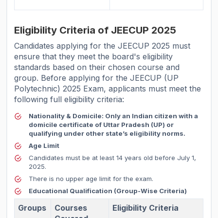
Eligibility Criteria of JEECUP 2025
Candidates applying for the JEECUP 2025 must
ensure that they meet the board's eligibility
standards based on their chosen course and
group. Before applying for the JEECUP (UP
Polytechnic) 2025 Exam, applicants must meet the
following full eligibility criteria:
Nationality & Domicile:
Only an Indian citizen with a
domicile certificate of Uttar Pradesh (UP) or
qualifying under other state’s eligibility norms.
Age Limit
Candidates must be at least 14 years old before July 1,
2025.
There is no upper age limit for the exam.
Educational Qualification (Group-Wise Criteria)
Groups
Courses
Eligibility Criteria