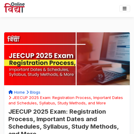
Home
Blogs
JEECUP 2025 Exam: Registration Process, Important Dates
and Schedules, Syllabus, Study Methods, and More
JEECUP 2025 Exam: Registration
Process, Important Dates and
Schedules, Syllabus, Study Methods,
and More