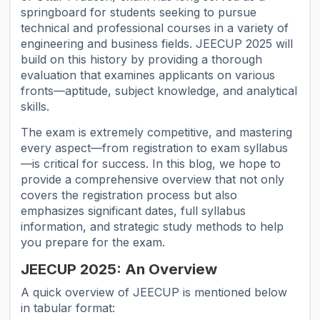
springboard for students seeking to pursue
technical and professional courses in a variety of
engineering and business fields. JEECUP 2025 will
build on this history by providing a thorough
evaluation that examines applicants on various
fronts—aptitude, subject knowledge, and analytical
skills.
The exam is extremely competitive, and mastering
every aspect—from registration to exam syllabus
—is critical for success. In this blog, we hope to
provide a comprehensive overview that not only
covers the registration process but also
emphasizes significant dates, full syllabus
information, and strategic study methods to help
you prepare for the exam.
JEECUP 2025: An Overview
A quick overview of JEECUP is mentioned below
in tabular format: