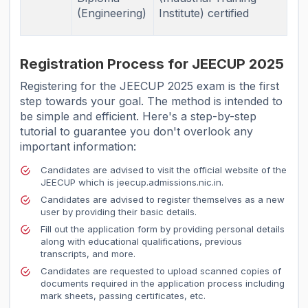
(Engineering)
Institute) certified
Registration Process for JEECUP 2025
Registering for the JEECUP 2025 exam is the first
step towards your goal. The method is intended to
be simple and efficient. Here's a step-by-step
tutorial to guarantee you don't overlook any
important information:
Candidates are advised to visit the official website of the
JEECUP which is jeecup.admissions.nic.in.
Candidates are advised to register themselves as a new
user by providing their basic details.
Fill out the application form by providing personal details
along with educational qualifications, previous
transcripts, and more.
Candidates are requested to upload scanned copies of
documents required in the application process including
mark sheets, passing certificates, etc.