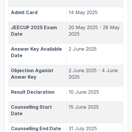
Admit Card
14 May 2025
JEECUP 2025 Exam
20 May 2025 - 28 May
Date
2025
Answer Key Available
2 June 2025
Date
Objection Aganist
2 June 2025 - 4 June
Anwer Key
2025
Result Declaration
10 June 2025
Counselling Start
15 June 2025
Date
Counselling End Date
31 July 2025