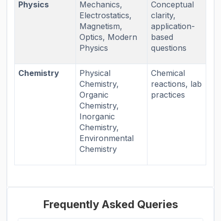
Physics
Mechanics,
Conceptual
Electrostatics,
clarity,
Magnetism,
application-
Optics, Modern
based
Physics
questions
Chemistry
Physical
Chemical
Chemistry,
reactions, lab
Organic
practices
Chemistry,
Inorganic
Chemistry,
Environmental
Chemistry
Frequently Asked Queries