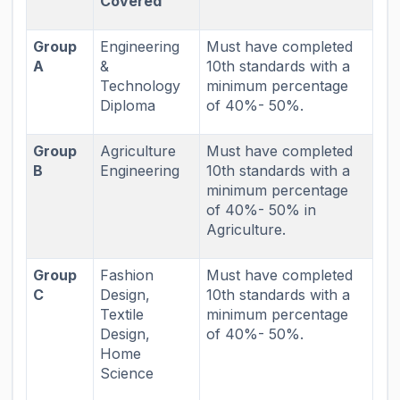
Covered
Group
Engineering
Must have completed
A
&
10th standards with a
Technology
minimum percentage
Diploma
of 40%- 50%.
Group
Agriculture
Must have completed
B
Engineering
10th standards with a
minimum percentage
of 40%- 50% in
Agriculture.
Group
Fashion
Must have completed
C
Design,
10th standards with a
Textile
minimum percentage
Design,
of 40%- 50%.
Home
Science