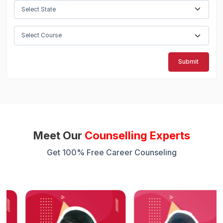
Submit
Meet Our
Counselling Experts
Get 100% Free Career Counseling