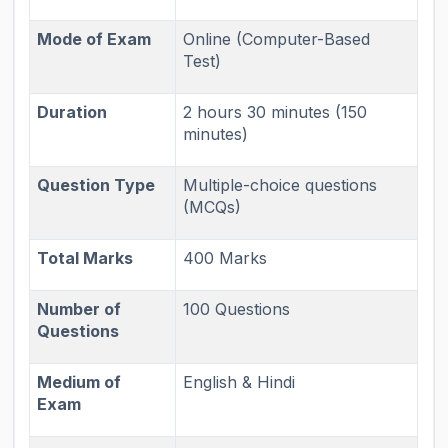
Mode of Exam
Online (Computer-Based
Test)
Duration
2 hours 30 minutes (150
minutes)
Question Type
Multiple-choice questions
(MCQs)
Total Marks
400 Marks
Number of
100 Questions
Questions
Medium of
English & Hindi
Exam