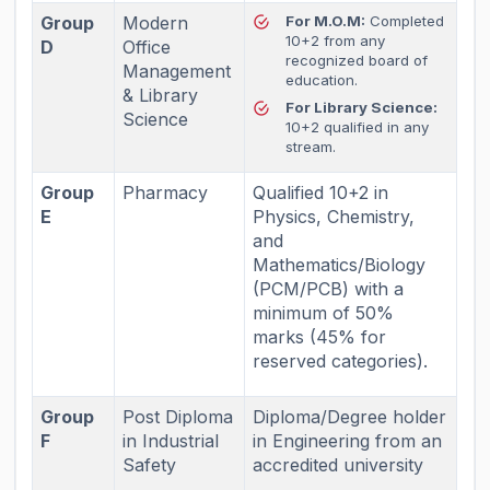
Group
Modern
For M.O.M:
Completed
10+2 from any
D
Office
recognized board of
Management
education.
& Library
For Library Science:
Science
10+2 qualified in any
stream.
Group
Pharmacy
Qualified 10+2 in
E
Physics, Chemistry,
and
Mathematics/Biology
(PCM/PCB) with a
minimum of 50%
marks (45% for
reserved categories).
Group
Post Diploma
Diploma/Degree holder
F
in Industrial
in Engineering from an
Safety
accredited university