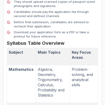
They should upload scanned copies of passport-sized
photographs and signatures.
Candidates should pay the application fee through
secured and defined channels.
Before final submission, candidates are advised to
recheck their application.
Download your application form as a PDF or take a
printout for future reference.
Syllabus Table Overview
Subject
Main Topics
Key Focus
Areas
Mathematics
Algebra,
Problem-
Geometry,
solving, and
Trigonometry,
analytical
Calculus,
skills
Probability and
Statistics