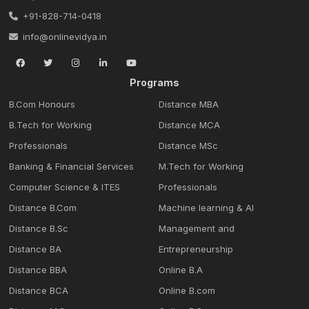
+91-828-714-0418
info@onlinevidya.in
Programs
B.Com Honours
Distance MBA
B.Tech for Working
Distance MCA
Professionals
Distance MSc
Banking & Financial Services
M.Tech for Working
Computer Science & ITES
Professionals
Distance B.Com
Machine learning & Al
Distance B.Sc
Management and
Distance BA
Entrepreneurship
Distance BBA
Online B.A
Distance BCA
Online B.com