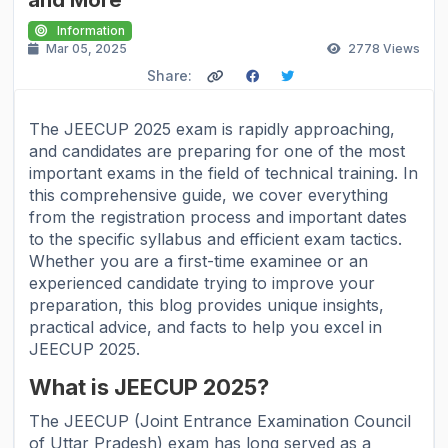
Information
Mar 05, 2025
2778
Views
Share:
The JEECUP 2025 exam is rapidly approaching,
and candidates are preparing for one of the most
important exams in the field of technical training. In
this comprehensive guide, we cover everything
from the registration process and important dates
to the specific syllabus and efficient exam tactics.
Whether you are a first-time examinee or an
experienced candidate trying to improve your
preparation, this blog provides unique insights,
practical advice, and facts to help you excel in
JEECUP 2025.
What is JEECUP 2025?
The JEECUP (Joint Entrance Examination Council
of Uttar Pradesh) exam has long served as a