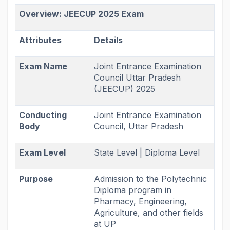
Overview: JEECUP 2025 Exam
Attributes
Details
Exam Name
Joint Entrance Examination
Council Uttar Pradesh
(JEECUP) 2025
Conducting
Joint Entrance Examination
Body
Council, Uttar Pradesh
Exam Level
State Level | Diploma Level
Purpose
Admission to the Polytechnic
Diploma program in
Pharmacy, Engineering,
Agriculture, and other fields
at UP