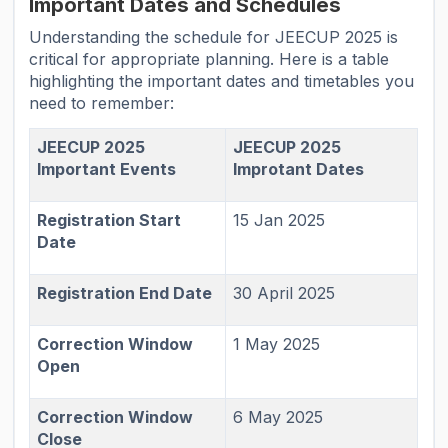
Important Dates and Schedules
Understanding the schedule for JEECUP 2025 is
critical for appropriate planning. Here is a table
highlighting the important dates and timetables you
need to remember:
JEECUP 2025
JEECUP 2025
Important Events
Improtant Dates
Registration Start
15 Jan 2025
Date
Registration End Date
30 April 2025
Correction Window
1 May 2025
Open
Correction Window
6 May 2025
Close