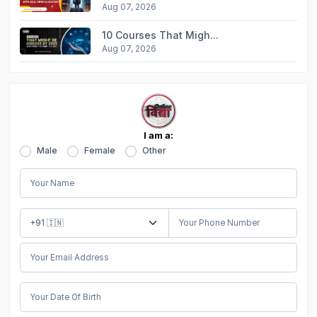
Aug 07, 2026
10 Courses That Migh...
Aug 07, 2026
I am a:
Male
Female
Other