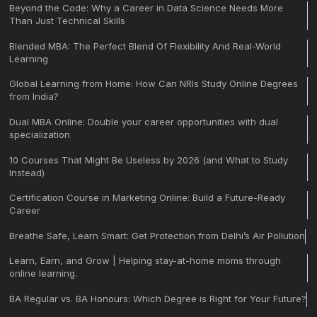
Beyond the Code: Why a Career in Data Science Needs More
Than Just Technical Skills
Blended MBA: The Perfect Blend Of Flexibility And Real-World
Learning
Global Learning from Home: How Can NRIs Study Online Degrees
from India?
Dual MBA Online: Double your career opportunities with dual
specialization
10 Courses That Might Be Useless by 2026 (and What to Study
Instead)
Certification Course in Marketing Online: Build a Future-Ready
Career
Breathe Safe, Learn Smart: Get Protection from Delhi’s Air Pollution
Learn, Earn, and Grow | Helping stay-at-home moms through
online learning.
BA Regular vs. BA Honours: Which Degree is Right for Your Future?