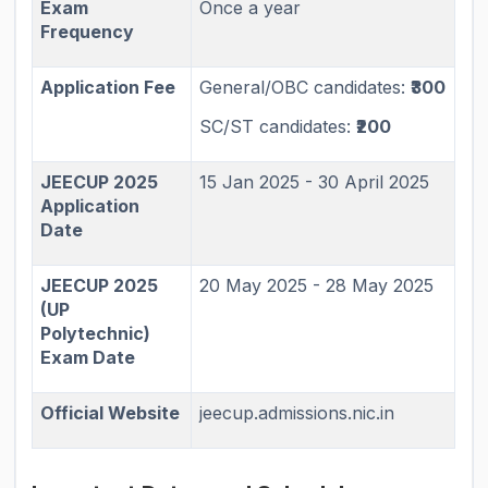
Exam
Once a year
Frequency
Application Fee
General/OBC candidates:
₹300
SC/ST candidates:
₹200
JEECUP 2025
15 Jan 2025 - 30 April 2025
Application
Date
JEECUP 2025
20 May 2025 - 28 May 2025
(UP
Polytechnic)
Exam Date
Official Website
jeecup.admissions.nic.in