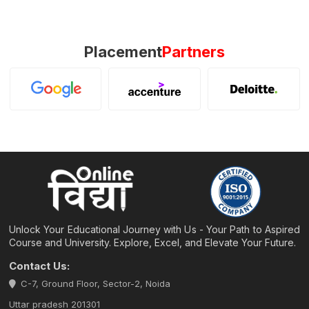
Placement
Partners
Unlock Your Educational Journey with Us - Your Path to Aspired
Course and University. Explore, Excel, and Elevate Your Future.
Contact Us:
C-7, Ground Floor, Sector-2, Noida
Uttar pradesh 201301