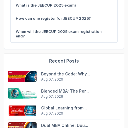
What is the JEECUP 2025 exam?
How can one register for JEECUP 2025?
When will the JEECUP 2025 exam registration
end?
Recent Posts
Beyond the Code: Why...
Aug 07, 2026
Blended MBA: The Per...
Aug 07, 2026
Global Learning from...
Aug 07, 2026
Dual MBA Online: Dou...