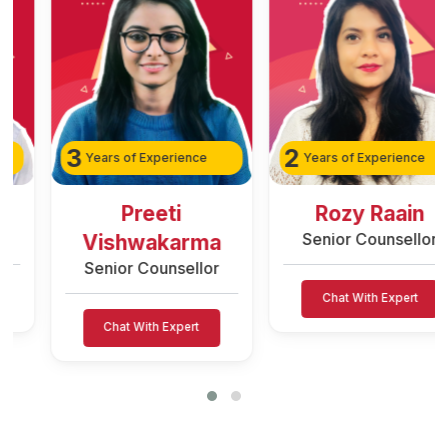
3
2
Years of Experience
Years of Experience
Preeti
Rozy Raain
Senior Counsellor
Vishwakarma
Senior Counsellor
Chat With Expert
Chat With Expert