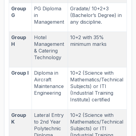
Group
PG Diploma
Gradate/ 10+2+3
G
in
(Bachelor’s Degree) in
Management
any discipline.
Group
Hotel
10+2 with 35%
H
Management
minimum marks
& Catering
Technology
Group I
Diploma in
10+2 (Science with
Aircraft
Mathematics/Technical
Maintenance
Subjects) or ITI
Engineering
(Industrial Training
Institute) certified
Group
Lateral Entry
10+2 (Science with
K
to 2nd Year
Mathematics/Technical
Polytechnic
Subjects) or ITI
Diploma
(Industrial Training