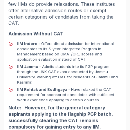
few IIMs do provide relaxations. These institutes
offer alternative admission routes or exempt
certain categories of candidates from taking the
CAT.
Admission Without CAT
IIM Indore -
Offers direct admission for international
candidates to its 5-year Integrated Program in
Management based on GMAT/GRE scores and
application evaluation instead of CAT.
IIM Jammu -
Admits students into its PGP program
through the J&K-CAT exam conducted by Jammu
University, waiving off CAT for residents of Jammu and
Kashmir.
IIM Rohtak and Bodhgaya -
Have relaxed the CAT
requirement for sponsored candidates with sufficient
work experience applying to certain courses.
Note:- However, for the general category
aspirants applying to the flagship PGP batch,
successfully clearing the CAT remains
compulsory for gaining entry to any IIM.