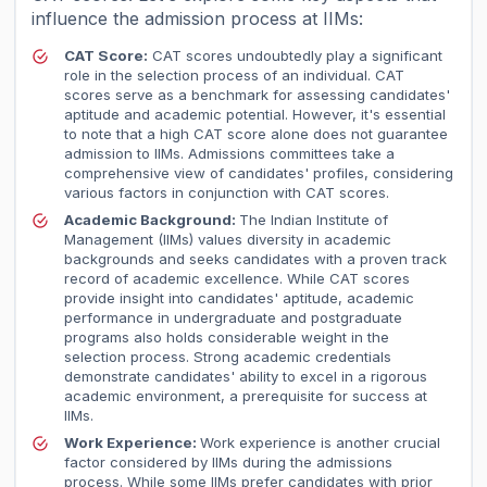
influence the admission process at IIMs:
CAT Score:
CAT scores undoubtedly play a significant
role in the selection process of an individual. CAT
scores serve as a benchmark for assessing candidates'
aptitude and academic potential. However, it's essential
to note that a high CAT score alone does not guarantee
admission to IIMs. Admissions committees take a
comprehensive view of candidates' profiles, considering
various factors in conjunction with CAT scores.
Academic Background:
The Indian Institute of
Management (IIMs) values diversity in academic
backgrounds and seeks candidates with a proven track
record of academic excellence. While CAT scores
provide insight into candidates' aptitude, academic
performance in undergraduate and postgraduate
programs also holds considerable weight in the
selection process. Strong academic credentials
demonstrate candidates' ability to excel in a rigorous
academic environment, a prerequisite for success at
IIMs.
Work Experience:
Work experience is another crucial
factor considered by IIMs during the admissions
process. While some IIMs prefer candidates with prior