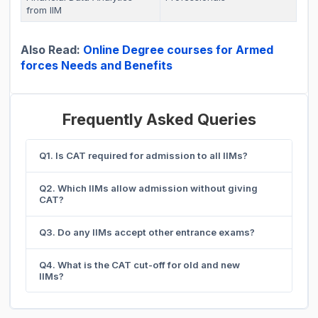
from IIM
Also Read:
Online Degree courses for Armed
forces Needs and Benefits
Frequently Asked Queries
Q1. Is CAT required for admission to all IIMs?
Q2. Which IIMs allow admission without giving
CAT?
Q3. Do any IIMs accept other entrance exams?
Q4. What is the CAT cut-off for old and new
IIMs?