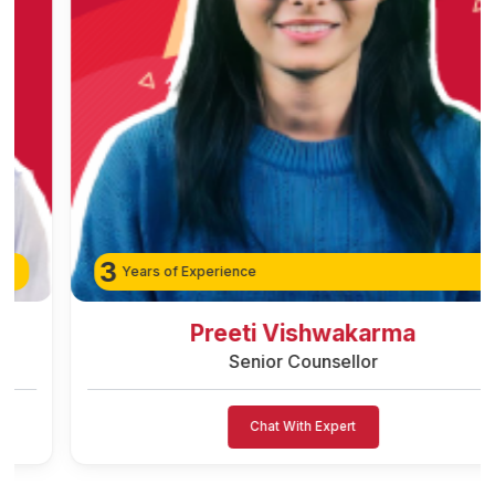
3
Years of Experience
Preeti Vishwakarma
Senior Counsellor
Chat With Expert