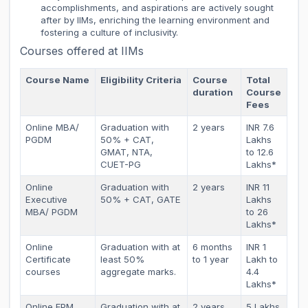
accomplishments, and aspirations are actively sought
after by IIMs, enriching the learning environment and
fostering a culture of inclusivity.
Courses offered at IIMs
Course Name
Eligibility Criteria
Course
Total
duration
Course
Fees
Online MBA/
Graduation with
2 years
INR 7.6
PGDM
50% + CAT,
Lakhs
GMAT, NTA,
to 12.6
CUET-PG
Lakhs*
Online
Graduation with
2 years
INR 11
Executive
50% + CAT, GATE
Lakhs
MBA/ PGDM
to 26
Lakhs*
Online
Graduation with at
6 months
INR 1
Certificate
least 50%
to 1 year
Lakh to
courses
aggregate marks.
4.4
Lakhs*
Online FPM
Graduation with at
2 years
5 Lakhs