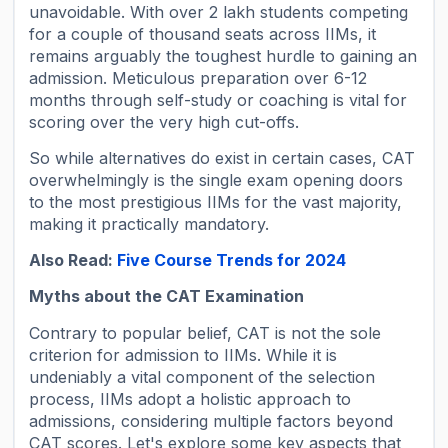
unavoidable. With over 2 lakh students competing
for a couple of thousand seats across IIMs, it
remains arguably the toughest hurdle to gaining an
admission. Meticulous preparation over 6-12
months through self-study or coaching is vital for
scoring over the very high cut-offs.
So while alternatives do exist in certain cases, CAT
overwhelmingly is the single exam opening doors
to the most prestigious IIMs for the vast majority,
making it practically mandatory.
Also Read:
Five Course Trends for 2024
Myths about the CAT Examination
Contrary to popular belief, CAT is not the sole
criterion for admission to IIMs. While it is
undeniably a vital component of the selection
process, IIMs adopt a holistic approach to
admissions, considering multiple factors beyond
CAT scores. Let's explore some key aspects that