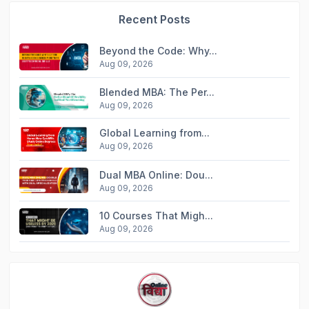
Recent Posts
Beyond the Code: Why...
Aug 09, 2026
Blended MBA: The Per...
Aug 09, 2026
Global Learning from...
Aug 09, 2026
Dual MBA Online: Dou...
Aug 09, 2026
10 Courses That Migh...
Aug 09, 2026