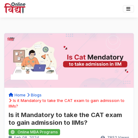
Home
Blogs
Is it Mandatory to take the CAT exam to gain admission to
IIMs?
Is it Mandatory to take the CAT exam
to gain admission to IIMs?
Online MBA Programs
Feb 08, 2024
7852
Views