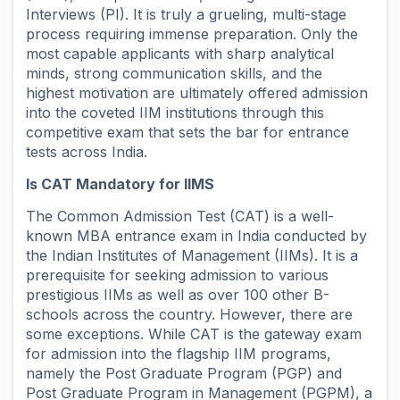
Interviews (PI). It is truly a grueling, multi-stage
process requiring immense preparation. Only the
most capable applicants with sharp analytical
minds, strong communication skills, and the
highest motivation are ultimately offered admission
into the coveted IIM institutions through this
competitive exam that sets the bar for entrance
tests across India.
Is CAT Mandatory for IIMS
The Common Admission Test (CAT) is a well-
known MBA entrance exam in India conducted by
the Indian Institutes of Management (IIMs). It is a
prerequisite for seeking admission to various
prestigious IIMs as well as over 100 other B-
schools across the country. However, there are
some exceptions. While CAT is the gateway exam
for admission into the flagship IIM programs,
namely the Post Graduate Program (PGP) and
Post Graduate Program in Management (PGPM), a