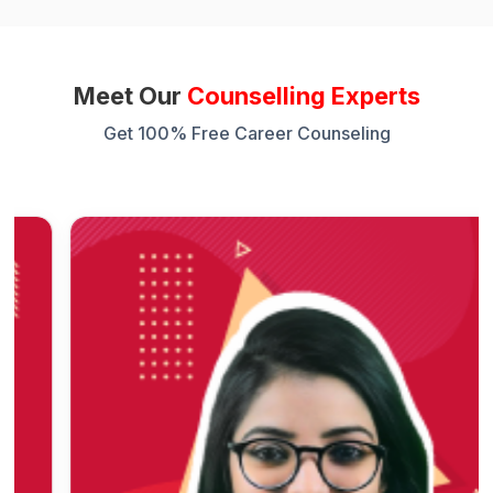
Meet Our
Counselling Experts
Get 100% Free Career Counseling