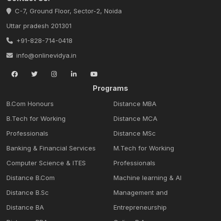
C-7, Ground Floor, Sector-2, Noida
Uttar pradesh 201301
+91-828-714-0418
info@onlinevidya.in
Programs
B.Com Honours
Distance MBA
B.Tech for Working
Distance MCA
Professionals
Distance MSc
Banking & Financial Services
M.Tech for Working
Computer Science & ITES
Professionals
Distance B.Com
Machine learning & Al
Distance B.Sc
Management and
Distance BA
Entrepreneurship