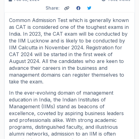
Share:
Common Admission Test which is generally known
as CAT is considered one of the toughest exams in
India. In 2023, the CAT exam will be conducted by
the IIM Lucknow and is likely to be conducted by
IIM Calcutta in November 2024. Registration for
CAT 2024 will be started in the first week of
August 2024. All the candidates who are keen to
advance their careers in the business and
management domains can register themselves to
take the exam.
In the ever-evolving domain of management
education in India, the Indian Institutes of
Management (IIMs) stand as beacons of
excellence, coveted by aspiring business leaders
and professionals alike. With strong academic
programs, distinguished faculty, and illustrious
alumni networks, admission to an IIM is often