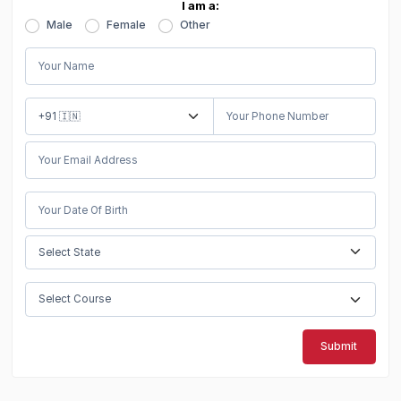
I am a:
Male
Female
Other
Submit