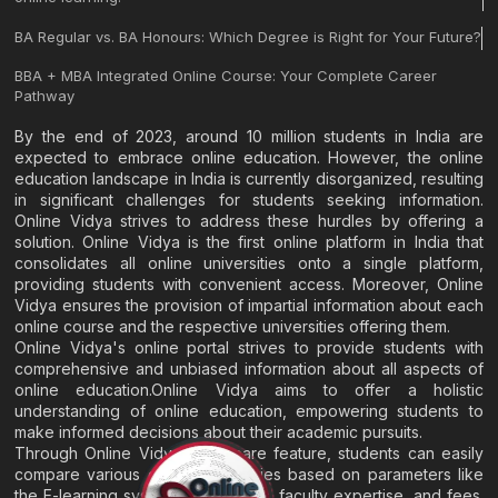
BA Regular vs. BA Honours: Which Degree is Right for Your Future?
BBA + MBA Integrated Online Course: Your Complete Career
Pathway
By the end of 2023, around 10 million students in India are
expected to embrace online education. However, the online
education landscape in India is currently disorganized, resulting
in significant challenges for students seeking information.
Online Vidya strives to address these hurdles by offering a
solution. Online Vidya is the first online platform in India that
consolidates all online universities onto a single platform,
providing students with convenient access. Moreover, Online
Vidya ensures the provision of impartial information about each
online course and the respective universities offering them.
Online Vidya's online portal strives to provide students with
comprehensive and unbiased information about all aspects of
online education.Online Vidya aims to offer a holistic
understanding of online education, empowering students to
make informed decisions about their academic pursuits.
Through Online Vidya's compare feature, students can easily
compare various online universities based on parameters like
the E-learning system, EMI options, faculty expertise, and fees.