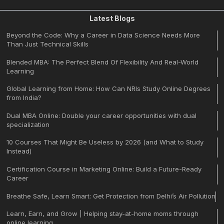
Latest Blogs
Beyond the Code: Why a Career in Data Science Needs More
Than Just Technical Skills
Blended MBA: The Perfect Blend Of Flexibility And Real-World
Learning
Global Learning from Home: How Can NRIs Study Online Degrees
from India?
Dual MBA Online: Double your career opportunities with dual
specialization
10 Courses That Might Be Useless by 2026 (and What to Study
Instead)
Certification Course in Marketing Online: Build a Future-Ready
Career
Breathe Safe, Learn Smart: Get Protection from Delhi’s Air Pollution
Learn, Earn, and Grow | Helping stay-at-home moms through
online learning.