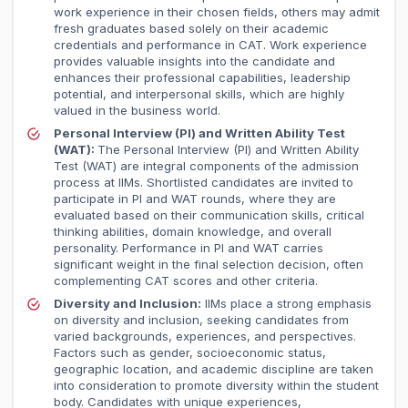
work experience in their chosen fields, others may admit
fresh graduates based solely on their academic
credentials and performance in CAT. Work experience
provides valuable insights into the candidate and
enhances their professional capabilities, leadership
potential, and interpersonal skills, which are highly
valued in the business world.
Personal Interview (PI) and Written Ability Test
(WAT):
The Personal Interview (PI) and Written Ability
Test (WAT) are integral components of the admission
process at IIMs. Shortlisted candidates are invited to
participate in PI and WAT rounds, where they are
evaluated based on their communication skills, critical
thinking abilities, domain knowledge, and overall
personality. Performance in PI and WAT carries
significant weight in the final selection decision, often
complementing CAT scores and other criteria.
Diversity and Inclusion:
IIMs place a strong emphasis
on diversity and inclusion, seeking candidates from
varied backgrounds, experiences, and perspectives.
Factors such as gender, socioeconomic status,
geographic location, and academic discipline are taken
into consideration to promote diversity within the student
body. Candidates with unique experiences,