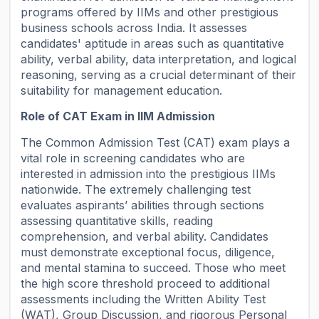
programs offered by IIMs and other prestigious
business schools across India. It assesses
candidates' aptitude in areas such as quantitative
ability, verbal ability, data interpretation, and logical
reasoning, serving as a crucial determinant of their
suitability for management education.
Role of CAT Exam in IIM Admission
The Common Admission Test (CAT) exam plays a
vital role in screening candidates who are
interested in admission into the prestigious IIMs
nationwide. The extremely challenging test
evaluates aspirants’ abilities through sections
assessing quantitative skills, reading
comprehension, and verbal ability. Candidates
must demonstrate exceptional focus, diligence,
and mental stamina to succeed. Those who meet
the high score threshold proceed to additional
assessments including the Written Ability Test
(WAT), Group Discussion, and rigorous Personal