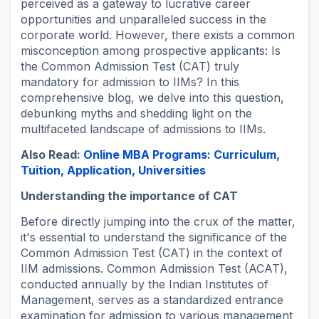
perceived as a gateway to lucrative career
opportunities and unparalleled success in the
corporate world. However, there exists a common
misconception among prospective applicants: Is
the Common Admission Test (CAT) truly
mandatory for admission to IIMs? In this
comprehensive blog, we delve into this question,
debunking myths and shedding light on the
multifaceted landscape of admissions to IIMs.
Also Read:
Online MBA Programs: Curriculum,
Tuition, Application, Universities
Understanding the importance of CAT
Before directly jumping into the crux of the matter,
it's essential to understand the significance of the
Common Admission Test (CAT) in the context of
IIM admissions. Common Admission Test (ACAT),
conducted annually by the Indian Institutes of
Management, serves as a standardized entrance
examination for admission to various management