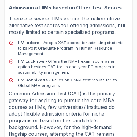
Admission at IIMs based on Other Test Scores
There are several IIMs around the nation utilize
alternative test scores for offering admissions, but
mostly limited to certain specialized programs.
IIM Indore -
Adopts XAT scores for admitting students
to its Post Graduate Program in Human Resource
Management
IIM Lucknow -
Offers the NMAT exam score as an
option besides CAT for its one-year PG program in
sustainability management
IIM Kozhikode -
Relies on GMAT test results for its
Global MBA programs
Common Admission Test (CAT) is the primary
gateway for aspiring to pursue the core MBA
courses at IIMs, few universities/ institutes do
adopt flexible admission criteria for niche
programs or based on the candidate's
background. However, for the high-demand
flagship courses, attempting the CAT remains