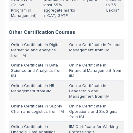
(Fellow
least 55%
to 7.5
Program in
aggregate marks
Lakhs*
Management)
+ CAT, GATE
Other Certification Courses
Online Certificate in Digital
Online Certificate in Project
Marketing and Analytics
Management from IIM
from IIM
Online Certificate in Data
Online Certificate in
Science and Analytics from
Financial Management from
IIM
IIM
Online Certificate in HR
Online Certificate in
Management from IIM
Leadership and
Management from IIM
Online Certificate in Supply
Online Certificate in
Chain and Logistics from IIM
Operations and Six Sigma
from IIM
Online Certificate in
IIM Certificate for Working
Financial Data Analytics
Professionals