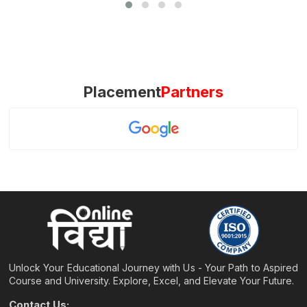
Placement
Partners
Unlock Your Educational Journey with Us - Your Path to Aspired
Course and University. Explore, Excel, and Elevate Your Future.
Contact Us: