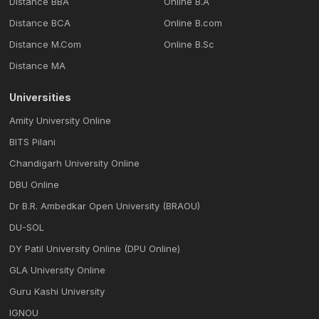
Distance BBA
Online B.A
Distance BCA
Online B.com
Distance M.Com
Online B.Sc
Distance MA
Universities
Amity University Online
BITS Pilani
Chandigarh University Online
DBU Online
Dr B.R. Ambedkar Open University (BRAOU)
DU-SOL
DY Patil University Online (DPU Online)
GLA University Online
Guru Kashi University
IGNOU