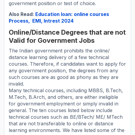
government position or test of choice.
Also Read:
Education loan: online courses
Process, EMI, Intrest 2024
Online/Distance Degrees that are not
Valid for Government Jobs
The Indian government prohibits the online/
distance learning delivery of a few technical
courses. Therefore, if candidates want to apply for
any government position, the degrees from any
such courses are as good as phony as they are
invalid.
Many technical courses, including MBBS, B.Tech,
M.Tech, B.Arch, and others, are either ineligible
for government employment or simply invalid in
general. The ten courses listed below include
technical courses such as BE/BTech/ ME/ MTech
that are not transferable to online or distance
learning environments. We have listed some of the