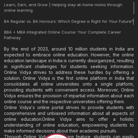
Learn, Earn, and Grow | Helping stay-at-home moms through
online learning.
BA Regular vs. BA Honours: Which Degree is Right for Your Future?
BBA + MBA Integrated Online Course: Your Complete Career
Pathway
By the end of 2023, around 10 million students in India are
expected to embrace online education. However, the online
education landscape in India is currently disorganized, resulting
in significant challenges for students seeking information.
Online Vidya strives to address these hurdles by offering a
solution. Online Vidya is the first online platform in India that
consolidates all online universities onto a single platform,
providing students with convenient access. Moreover, Online
Vidya ensures the provision of impartial information about each
online course and the respective universities offering them.
Online Vidya's online portal strives to provide students with
comprehensive and unbiased information about all aspects of
online education.Online Vidya aims to offer a holistic
understanding of online education, empowering students to
make informed decisions about their academic pursuits.
Through Online Vidya's compare feature, students can easily