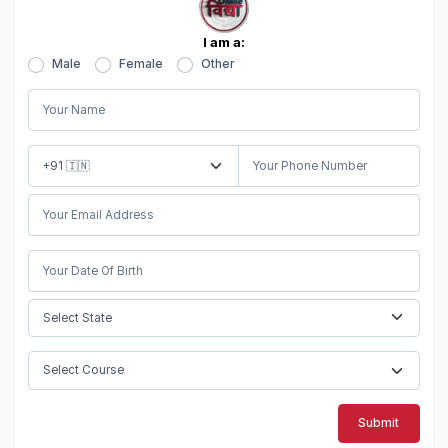
I am a:
Male
Female
Other
Submit