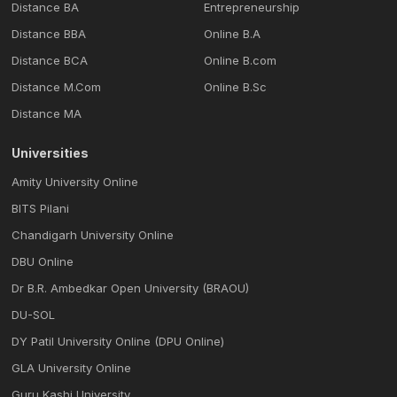
Distance BA
Entrepreneurship
Distance BBA
Online B.A
Distance BCA
Online B.com
Distance M.Com
Online B.Sc
Distance MA
Universities
Amity University Online
BITS Pilani
Chandigarh University Online
DBU Online
Dr B.R. Ambedkar Open University (BRAOU)
DU-SOL
DY Patil University Online (DPU Online)
GLA University Online
Guru Kashi University