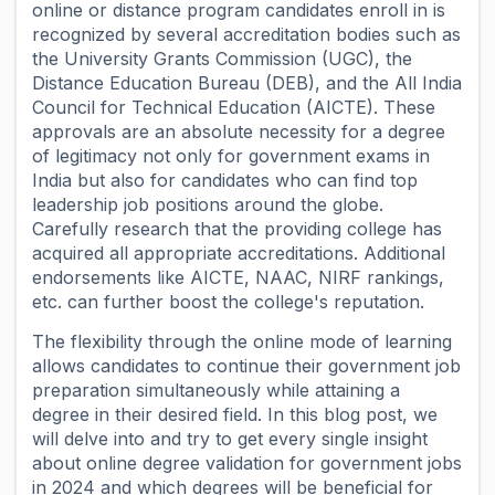
online or distance program candidates enroll in is
recognized by several accreditation bodies such as
the University Grants Commission (UGC), the
Distance Education Bureau (DEB), and the All India
Council for Technical Education (AICTE). These
approvals are an absolute necessity for a degree
of legitimacy not only for government exams in
India but also for candidates who can find top
leadership job positions around the globe.
Carefully research that the providing college has
acquired all appropriate accreditations. Additional
endorsements like AICTE, NAAC, NIRF rankings,
etc. can further boost the college's reputation.
The flexibility through the online mode of learning
allows candidates to continue their government job
preparation simultaneously while attaining a
degree in their desired field. In this blog post, we
will delve into and try to get every single insight
about online degree validation for government jobs
in 2024 and which degrees will be beneficial for