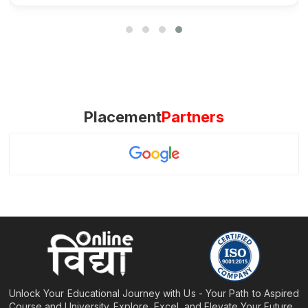
Placement
Partners
Unlock Your Educational Journey with Us - Your Path to Aspired
Course and University. Explore, Excel, and Elevate Your Future.