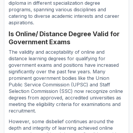
diploma in different specialization degree
programs, spanning various disciplines and
catering to diverse academic interests and career
aspirations.
Is Online/ Distance Degree Valid for
Government Exams
The validity and acceptability of online and
distance learning degrees for qualifying for
government exams and positions have increased
significantly over the past few years. Many
prominent government bodies like the Union
Public Service Commission (UPSC) and Staff
Selection Commission (SSC) now recognize online
degrees from approved, accredited universities as
meeting the eligibility criteria for examinations and
recruitment.
However, some disbelief continues around the
depth and integrity of learning achieved online