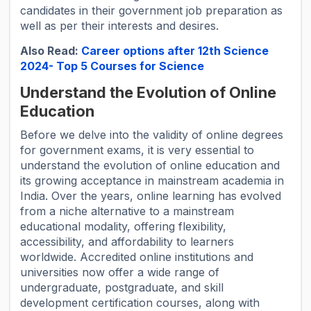
candidates in their government job preparation as
well as per their interests and desires.
Also Read:
Career options after 12th Science
2024- Top 5 Courses for Science
Understand the Evolution of Online
Education
Before we delve into the validity of online degrees
for government exams, it is very essential to
understand the evolution of online education and
its growing acceptance in mainstream academia in
India. Over the years, online learning has evolved
from a niche alternative to a mainstream
educational modality, offering flexibility,
accessibility, and affordability to learners
worldwide. Accredited online institutions and
universities now offer a wide range of
undergraduate, postgraduate, and skill
development certification courses, along with