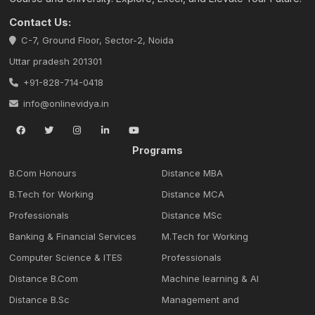
Contact Us:
C-7, Ground Floor, Sector-2, Noida
Uttar pradesh 201301
+91-828-714-0418
info@onlinevidya.in
Programs
B.Com Honours
Distance MBA
B.Tech for Working
Distance MCA
Professionals
Distance MSc
Banking & Financial Services
M.Tech for Working
Computer Science & ITES
Professionals
Distance B.Com
Machine learning & Al
Distance B.Sc
Management and