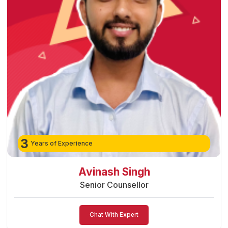
3
Years of Experience
Preeti Vishwakarma
Senior Counsellor
Chat With Expert