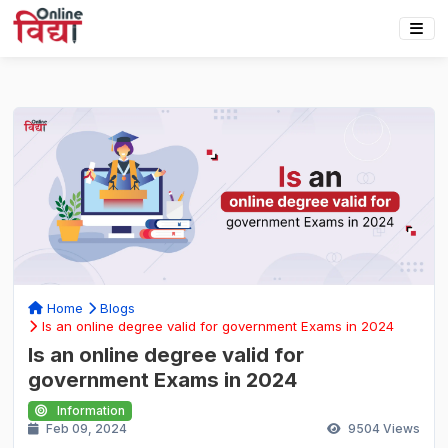
Home
Blogs
Is an online degree valid for government Exams in 2024
Is an online degree valid for
government Exams in 2024
Information
Feb 09, 2024
9504
Views