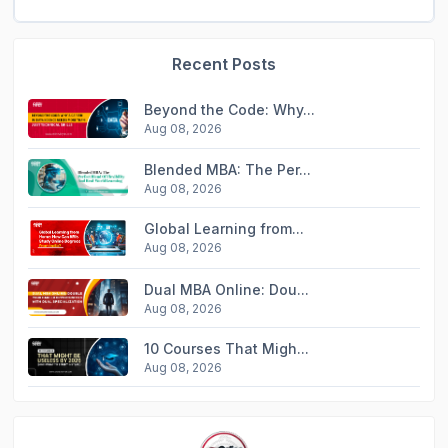
Recent Posts
Beyond the Code: Why...
Aug 08, 2026
Blended MBA: The Per...
Aug 08, 2026
Global Learning from...
Aug 08, 2026
Dual MBA Online: Dou...
Aug 08, 2026
10 Courses That Migh...
Aug 08, 2026