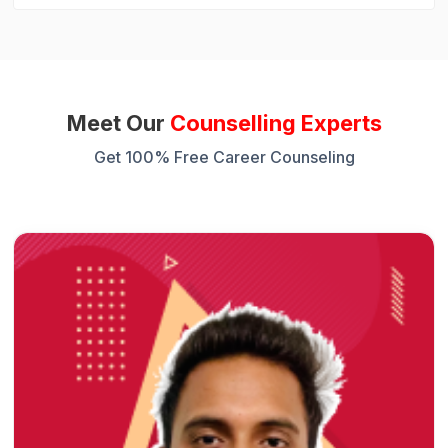
Meet Our
Counselling Experts
Get 100% Free Career Counseling