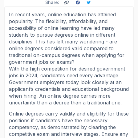
Share:
In recent years, online education has attained
popularity. The flexibility, affordability, and
accessibility of online learning have led many
students to pursue degrees online in different
disciplines. This has left many wondering - are
online degrees considered valid compared to
traditional on-campus degrees when applying for
government jobs or exams?
With the high competition for desired government
jobs in 2024, candidates need every advantage.
Government employers today look closely at an
applicant’s credentials and educational background
when hiring. An online degree carries more
uncertainty than a degree than a traditional one.
Online degrees carry validity and eligibility for these
positions if candidates have the necessary
competency, as demonstrated by clearing the
competitive exam and interview stages. Ensure any