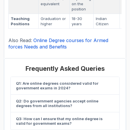
equivalent
on the
position
Teaching
Graduation or
18-30
Indian
As p
Positions
higher
years
Citizen
sta
Also Read:
Online Degree courses for Armed
forces Needs and Benefits
Frequently Asked Queries
Q1: Are online degrees considered valid for
government exams in 2024?
Q2: Do government agencies accept online
degrees from all institutions?
Q3: How can I ensure that my online degree is
valid for government exams?