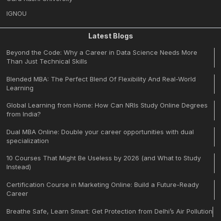
IGNOU
Latest Blogs
Beyond the Code: Why a Career in Data Science Needs More
Than Just Technical Skills
Blended MBA: The Perfect Blend Of Flexibility And Real-World
Learning
Global Learning from Home: How Can NRIs Study Online Degrees
from India?
Dual MBA Online: Double your career opportunities with dual
specialization
10 Courses That Might Be Useless by 2026 (and What to Study
Instead)
Certification Course in Marketing Online: Build a Future-Ready
Career
Breathe Safe, Learn Smart: Get Protection from Delhi’s Air Pollution