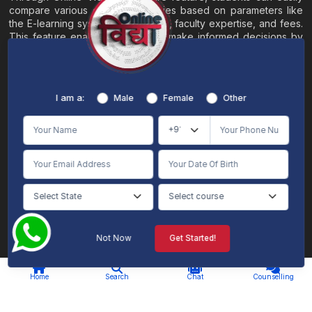
compare various online universities based on parameters like
the E-learning system, EMI options, faculty expertise, and fees.
This feature enables students to make informed decisions by
evaluating different universities side by side.
Home
About
Blogs
Contact
I am a:
Male
Female
Other
Terms & Conditions
/
Disclaimer
Online Vidya's primary goal is to offer impartial and precise information, along with
comparative guidance regarding universities and their academic programs, to
individuals aspiring for admissions. The content found on the Online Vidya website,
encompassing text, visuals, images, blogs, videos, university logos, and other materials,
is intended solely for informative purposes. It is not designed to replace any services
provided by its academic partners. Online Vidya is committed to avoiding any
intentional infringement on intellectual property rights or associated rights. The
information presented by Online Vidya on www.onlinevidyaa.com or any of its mobile
or alternative applications is intended to serve general informational needs. While we
make every effort to furnish accurate and dependable information to the best of our
knowledge, we do not provide any express or implied assurance or warranty concerning
the accuracy, sufficiency, validity, reliability, or entirety of the information on the
Not Now
Get Started!
website or within our mobile application. Neither Online Vidya nor its community will
be held responsible for any mistakes or exclusions, nor for any damages or losses
AI Chat
Counselling
stemming from the utilization of the provided information.
Home
Search
Chat
Counselling
© 2026 Online Vidya , All rights
Designed & Developed By
reserved. |
S2code
.