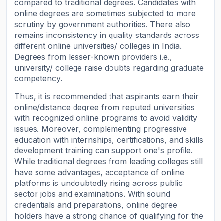
compared to traditional degrees. Candidates with
online degrees are sometimes subjected to more
scrutiny by government authorities. There also
remains inconsistency in quality standards across
different online universities/ colleges in India.
Degrees from lesser-known providers i.e.,
university/ college raise doubts regarding graduate
competency.
Thus, it is recommended that aspirants earn their
online/distance degree from reputed universities
with recognized online programs to avoid validity
issues. Moreover, complementing progressive
education with internships, certifications, and skills
development training can support one's profile.
While traditional degrees from leading colleges still
have some advantages, acceptance of online
platforms is undoubtedly rising across public
sector jobs and examinations. With sound
credentials and preparations, online degree
holders have a strong chance of qualifying for the