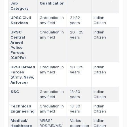
Job
Qualification
Sta
Category
UPSC Civil
Graduation in
21-32
Indian
As p
Services
any field
years
Citizen
sta
UPSC
Graduation in
20 - 25
Indian
As p
Central
any field
years
Citizen
sta
Armed
Police
Forces
(CAPFs)
UPSC Armed
Graduation in
20 - 25
Indian
As p
Forces
any field
years
Citizen
sta
(Army, Navy,
Airforce)
SSC
Graduation in
18-30
Indian
As p
any field
years
Citizen
sta
Technical/
Graduation in
18-30
Indian
As p
Engineering
any field
years
Citizen
sta
Medical/
MBBS/
Varies
Indian
As p
Healthcare
BDS/MD/MS/
depending
Citizen
sta