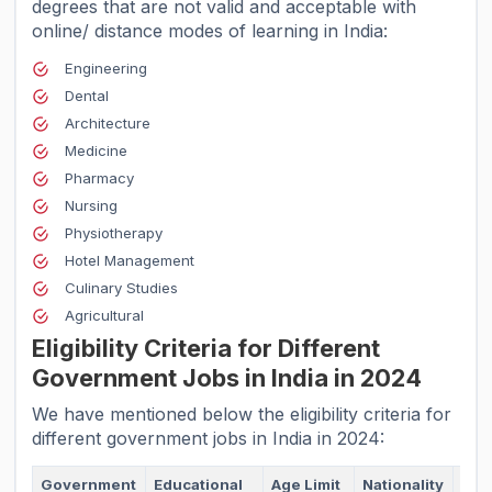
degrees that are not valid and acceptable with
online/ distance modes of learning in India:
Engineering
Dental
Architecture
Medicine
Pharmacy
Nursing
Physiotherapy
Hotel Management
Culinary Studies
Agricultural
Eligibility Criteria for Different
Government Jobs in India in 2024
We have mentioned below the eligibility criteria for
different government jobs in India in 2024:
Government
Educational
Age Limit
Nationality
Phy