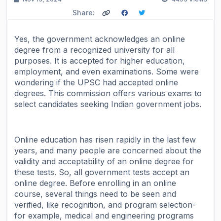
Share:
Yes, the government acknowledges an online
degree from a recognized university for all
purposes. It is accepted for higher education,
employment, and even examinations. Some were
wondering if the UPSC had accepted online
degrees. This commission offers various exams to
select candidates seeking Indian government jobs.
Online education has risen rapidly in the last few
years, and many people are concerned about the
validity and acceptability of an online degree for
these tests. So, all government tests accept an
online degree. Before enrolling in an online
course, several things need to be seen and
verified, like recognition, and program selection-
for example, medical and engineering programs