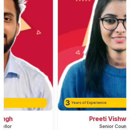
3
Years of Experience
Preeti Vishwakarma
Senior Counsellor