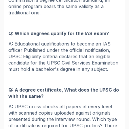
online program bears the same validity as a
traditional one.
Q: Which degrees qualify for the IAS exam?
A: Educational qualifications to become an IAS
officer Published under the official notification,
UPSC Eligibility criteria declares that an eligible
candidate for the UPSC Civil Services Examination
must hold a bachelor's degree in any subject.
Q: A degree certificate, What does the UPSC do
with the same?
A: UPSC cross checks all papers at every level
with scanned copies uploaded against originals
presented during the interview round. Which type
of certificate is required for UPSC prelims? There