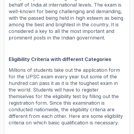
behalf of India at international levels. The exam is
well-known for being challenging and demanding,
with the passed being held in high esteem as being
among the best and brightest in the country. It is
considered a key to all the most important and
prominent posts in the Indian government.
Eligibility Criteria with different Categories
Millions of students take out the application form
for the UPSC exam every year but some of the
hundred can pass it as it is the toughest exam in
the world. Students will have to register
themselves for the eligibility test by filling out the
registration form. Since this examination is
conducted nationwide, the eligibility criteria are
different from each other. Here are some eligibility
criteria on which basic qualification is necessary.