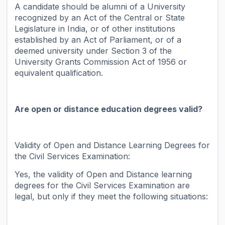
A candidate should be alumni of a University
recognized by an Act of the Central or State
Legislature in India, or of other institutions
established by an Act of Parliament, or of a
deemed university under Section 3 of the
University Grants Commission Act of 1956 or
equivalent qualification.
Are open or distance education degrees valid?
Validity of Open and Distance Learning Degrees for
the Civil Services Examination:
Yes, the validity of Open and Distance learning
degrees for the Civil Services Examination are
legal, but only if they meet the following situations: