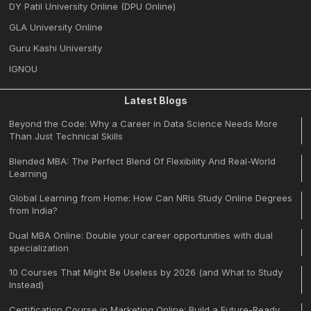
DY Patil University Online (DPU Online)
GLA University Online
Guru Kashi University
IGNOU
Latest Blogs
Beyond the Code: Why a Career in Data Science Needs More
Than Just Technical Skills
Blended MBA: The Perfect Blend Of Flexibility And Real-World
Learning
Global Learning from Home: How Can NRIs Study Online Degrees
from India?
Dual MBA Online: Double your career opportunities with dual
specialization
10 Courses That Might Be Useless by 2026 (and What to Study
Instead)
Certification Course in Marketing Online: Build a Future-Ready