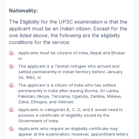
Nationality:
The Eligibility for the UPSC examination is that the
applicant must be an Indian citizen. Except for the
one listed above, the following are the eligibility
conditions for the service:
Applicants must be citizens of India, Nepal and Bhutan
or
The applicant is a Tibetan refugee who arrived and
settled permanently in Indian territory before January
1st, 1962, or
The applicant is a citizen of India who has settled
permanently in India after leaving Burma, Sri Lanka,
Pakistan, Kenya, Tanzania, Uganda, Zambia, Malawi,
Zaire, Ethiopia, and Vietnam.
Applicants in categories B, C, D, and E would need to
possess a certificate of eligibility issued by the
Government of India.
Applicants who require an eligibility certificate may
appear at the examination; however, appointment letters