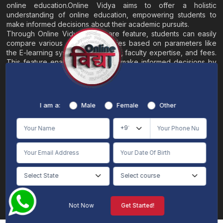
online education.Online Vidya aims to offer a holistic
understanding of online education, empowering students to
make informed decisions about their academic pursuits.
Through Online Vidya's compare feature, students can easily
compare various online universities based on parameters like
the E-learning system, EMI options, faculty expertise, and fees.
This feature enables students to make informed decisions by
evaluating different universities side by side.
Home
About
Blogs
Contact
I am a:
Male
Female
Other
Terms & Conditions
/
Disclaimer
Online Vidya's primary goal is to offer impartial and precise information, along with
comparative guidance regarding universities and their academic programs, to
individuals aspiring for admissions. The content found on the Online Vidya website,
encompassing text, visuals, images, blogs, videos, university logos, and other materials,
is intended solely for informative purposes. It is not designed to replace any services
provided by its academic partners. Online Vidya is committed to avoiding any
intentional infringement on intellectual property rights or associated rights. The
information presented by Online Vidya on www.onlinevidyaa.com or any of its mobile
or alternative applications is intended to serve general informational needs. While we
make every effort to furnish accurate and dependable information to the best of our
knowledge, we do not provide any express or implied assurance or warranty concerning
the accuracy, sufficiency, validity, reliability, or entirety of the information on the
Not Now
Get Started!
website or within our mobile application. Neither Online Vidya nor its community will
be held responsible for any mistakes or exclusions, nor for any damages or losses
AI Chat
Counselling