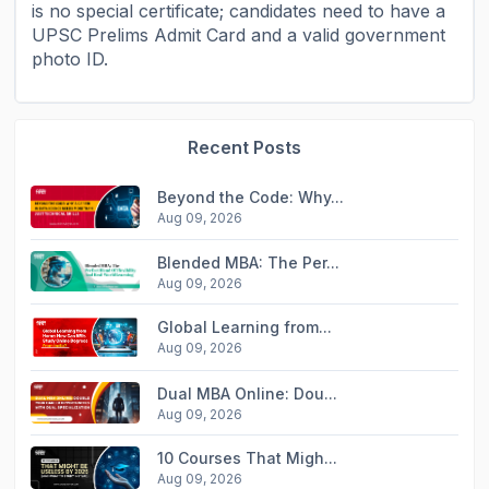
is no special certificate; candidates need to have a
UPSC Prelims Admit Card and a valid government
photo ID.
Recent Posts
Beyond the Code: Why...
Aug 09, 2026
Blended MBA: The Per...
Aug 09, 2026
Global Learning from...
Aug 09, 2026
Dual MBA Online: Dou...
Aug 09, 2026
10 Courses That Migh...
Aug 09, 2026