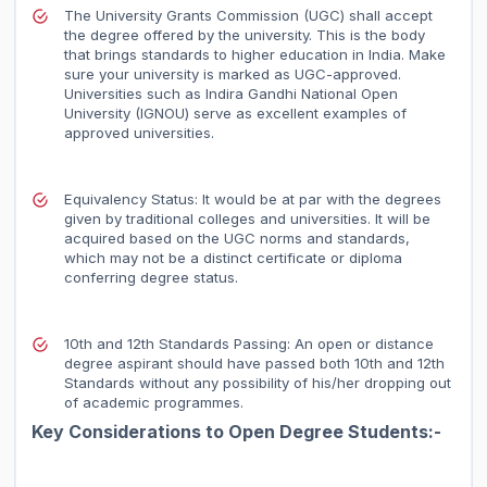
The University Grants Commission (UGC) shall accept
the degree offered by the university. This is the body
that brings standards to higher education in India. Make
sure your university is marked as UGC-approved.
Universities such as Indira Gandhi National Open
University (IGNOU) serve as excellent examples of
approved universities.
Equivalency Status: It would be at par with the degrees
given by traditional colleges and universities. It will be
acquired based on the UGC norms and standards,
which may not be a distinct certificate or diploma
conferring degree status.
10th and 12th Standards Passing: An open or distance
degree aspirant should have passed both 10th and 12th
Standards without any possibility of his/her dropping out
of academic programmes.
Key Considerations to Open Degree Students:-