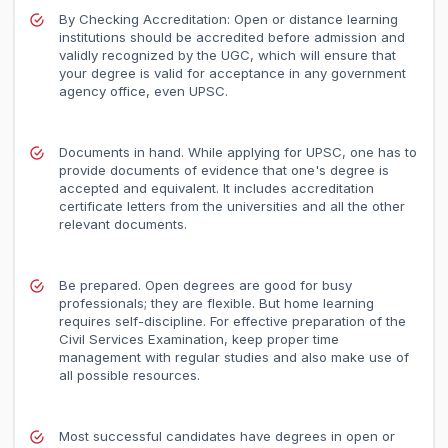
By Checking Accreditation: Open or distance learning
institutions should be accredited before admission and
validly recognized by the UGC, which will ensure that
your degree is valid for acceptance in any government
agency office, even UPSC.
Documents in hand. While applying for UPSC, one has to
provide documents of evidence that one's degree is
accepted and equivalent. It includes accreditation
certificate letters from the universities and all the other
relevant documents.
Be prepared. Open degrees are good for busy
professionals; they are flexible. But home learning
requires self-discipline. For effective preparation of the
Civil Services Examination, keep proper time
management with regular studies and also make use of
all possible resources.
Most successful candidates have degrees in open or