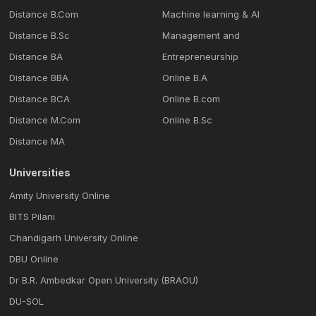
Distance B.Com
Machine learning & Al
Distance B.Sc
Management and
Distance BA
Entrepreneurship
Distance BBA
Online B.A
Distance BCA
Online B.com
Distance M.Com
Online B.Sc
Distance MA
Universities
Amity University Online
BITS Pilani
Chandigarh University Online
DBU Online
Dr B.R. Ambedkar Open University (BRAOU)
DU-SOL