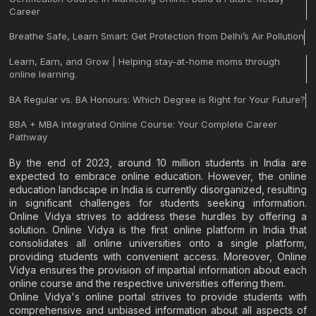
Career
Breathe Safe, Learn Smart: Get Protection from Delhi’s Air Pollution
Learn, Earn, and Grow | Helping stay-at-home moms through
online learning.
BA Regular vs. BA Honours: Which Degree is Right for Your Future?
BBA + MBA Integrated Online Course: Your Complete Career
Pathway
By the end of 2023, around 10 million students in India are
expected to embrace online education. However, the online
education landscape in India is currently disorganized, resulting
in significant challenges for students seeking information.
Online Vidya strives to address these hurdles by offering a
solution. Online Vidya is the first online platform in India that
consolidates all online universities onto a single platform,
providing students with convenient access. Moreover, Online
Vidya ensures the provision of impartial information about each
online course and the respective universities offering them.
Online Vidya's online portal strives to provide students with
comprehensive and unbiased information about all aspects of