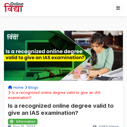
Home
Blogs
Is a recognized online degree valid to give an IAS
examination?
Is a recognized online degree valid to
give an IAS examination?
Information
Nov 15, 2024
4493
Views