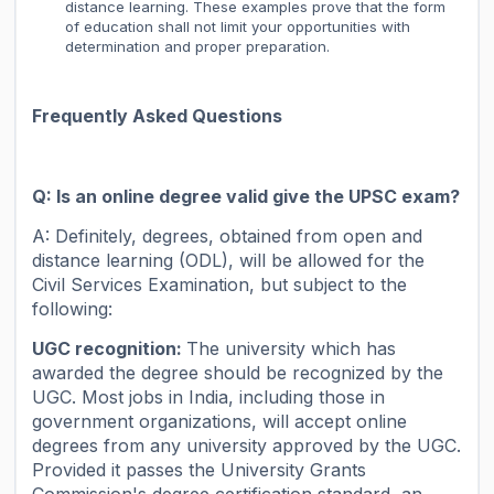
distance learning. These examples prove that the form
of education shall not limit your opportunities with
determination and proper preparation.
Frequently Asked Questions
Q: Is an online degree valid give the UPSC exam?
A: Definitely, degrees, obtained from open and
distance learning (ODL), will be allowed for the
Civil Services Examination, but subject to the
following:
UGC recognition:
The university which has
awarded the degree should be recognized by the
UGC. Most jobs in India, including those in
government organizations, will accept online
degrees from any university approved by the UGC.
Provided it passes the University Grants
Commission's degree certification standard, an