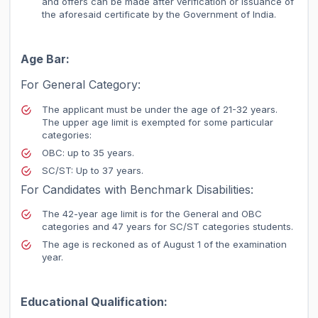
and offers can be made after verification or issuance of
the aforesaid certificate by the Government of India.
Age Bar:
For General Category:
The applicant must be under the age of 21-32 years.
The upper age limit is exempted for some particular
categories:
OBC: up to 35 years.
SC/ST: Up to 37 years.
For Candidates with Benchmark Disabilities:
The 42-year age limit is for the General and OBC
categories and 47 years for SC/ST categories students.
The age is reckoned as of August 1 of the examination
year.
Educational Qualification: