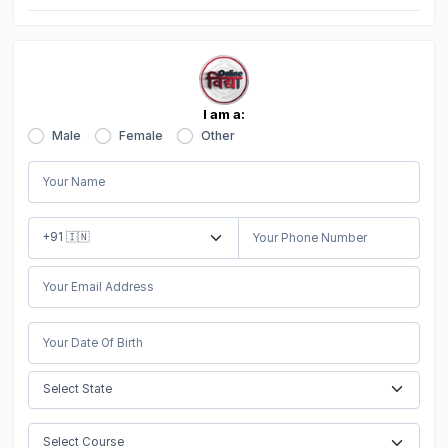
I am a:
Male
Female
Other