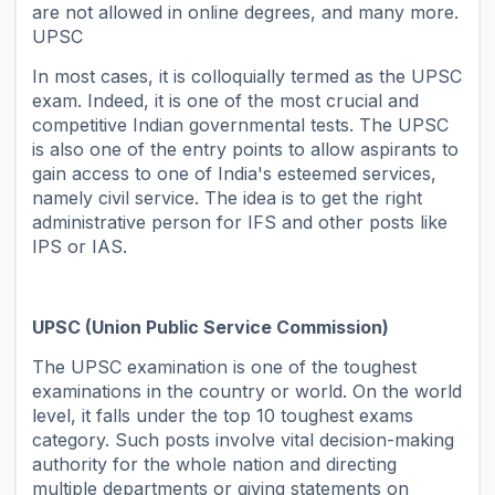
are not allowed in online degrees, and many more.
UPSC
In most cases, it is colloquially termed as the UPSC
exam. Indeed, it is one of the most crucial and
competitive Indian governmental tests. The UPSC
is also one of the entry points to allow aspirants to
gain access to one of India's esteemed services,
namely civil service. The idea is to get the right
administrative person for IFS and other posts like
IPS or IAS.
UPSC (Union Public Service Commission)
The UPSC examination is one of the toughest
examinations in the country or world. On the world
level, it falls under the top 10 toughest exams
category. Such posts involve vital decision-making
authority for the whole nation and directing
multiple departments or giving statements on