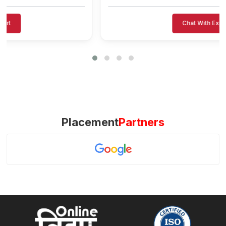
Chat With Expert
Placement
Partners