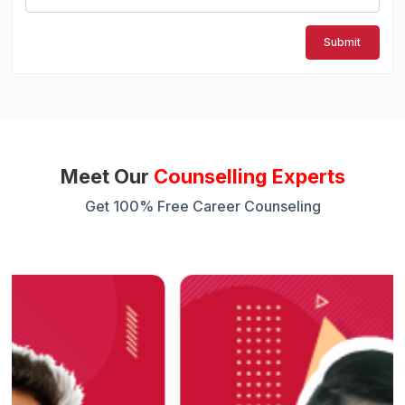
Submit
Meet Our
Counselling Experts
Get 100% Free Career Counseling