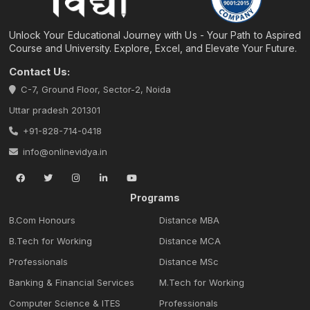
Unlock Your Educational Journey with Us - Your Path to Aspired
Course and University. Explore, Excel, and Elevate Your Future.
Contact Us:
C-7, Ground Floor, Sector-2, Noida
Uttar pradesh 201301
+91-828-714-0418
info@onlinevidya.in
Programs
B.Com Honours
Distance MBA
B.Tech for Working
Distance MCA
Professionals
Distance MSc
Banking & Financial Services
M.Tech for Working
Computer Science & ITES
Professionals