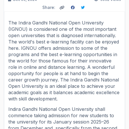
Share:
The Indira Gandhi National Open University
(IGNOU) is considered one of the most important
open universities that is diagnosed internationally.
The world's best e-learning facility can be enjoyed
here. IGNOU offers admission to some of the
programs and the best e-learning opportunities in
the world for those famous for their innovative
role in online and distance learning. A wonderful
opportunity for people is at hand to begin the
career growth journey. The Indira Gandhi National
Open University is an ideal place to achieve your
academic goals as it balances academic excellence
with skill development.
Indira Gandhi National Open University shall
commence taking admission for new students to
the university for its January session 2025–26
from December and, specifically from the second