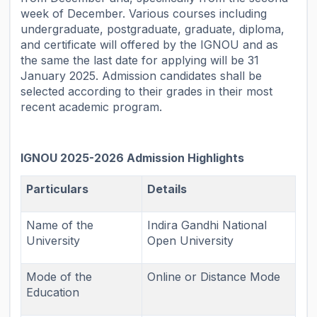
week of December. Various courses including
undergraduate, postgraduate, graduate, diploma,
and certificate will offered by the IGNOU and as
the same the last date for applying will be 31
January 2025. Admission candidates shall be
selected according to their grades in their most
recent academic program.
IGNOU 2025-2026 Admission Highlights
Particulars
Details
Name of the
Indira Gandhi National
University
Open University
Mode of the
Online or Distance Mode
Education