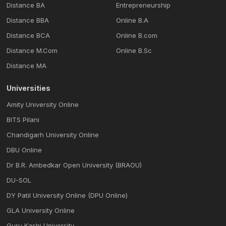
Distance BA
Entrepreneurship
Distance BBA
Online B.A
Distance BCA
Online B.com
Distance M.Com
Online B.Sc
Distance MA
Universities
Amity University Online
BITS Pilani
Chandigarh University Online
DBU Online
Dr B.R. Ambedkar Open University (BRAOU)
DU-SOL
DY Patil University Online (DPU Online)
GLA University Online
Guru Kashi University