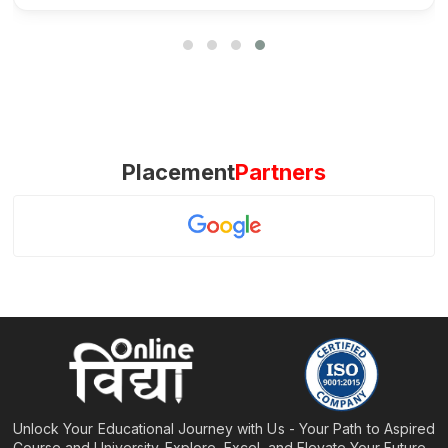
Placement
Partners
Unlock Your Educational Journey with Us - Your Path to Aspired
Course and University. Explore, Excel, and Elevate Your Future.