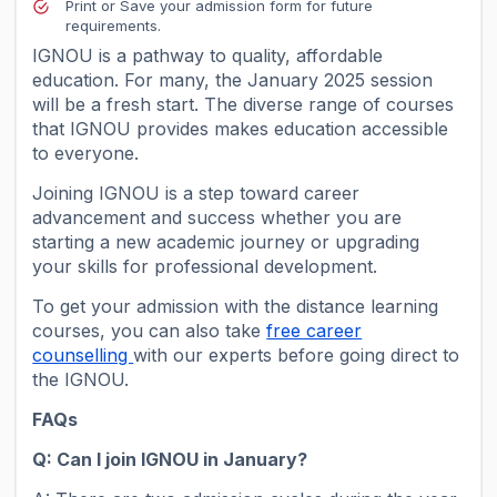
Print or Save your admission form for future
requirements.
IGNOU is a pathway to quality, affordable
education. For many, the January 2025 session
will be a fresh start. The diverse range of courses
that IGNOU provides makes education accessible
to everyone.
Joining IGNOU is a step toward career
advancement and success whether you are
starting a new academic journey or upgrading
your skills for professional development.
To get your admission with the distance learning
courses, you can also take
free career
counselling
with our experts before going direct to
the IGNOU.
FAQs
Q: Can I join IGNOU in January?