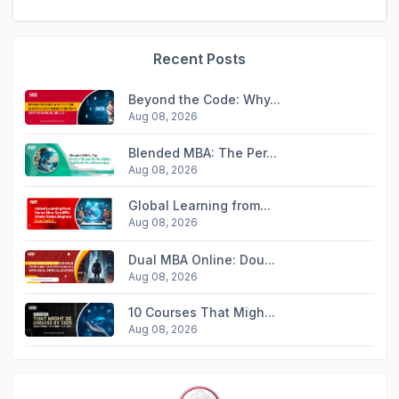
Recent Posts
Beyond the Code: Why...
Aug 08, 2026
Blended MBA: The Per...
Aug 08, 2026
Global Learning from...
Aug 08, 2026
Dual MBA Online: Dou...
Aug 08, 2026
10 Courses That Migh...
Aug 08, 2026