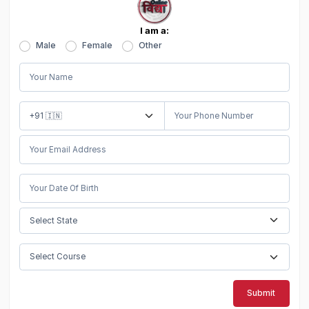
I am a:
Male
Female
Other
Submit