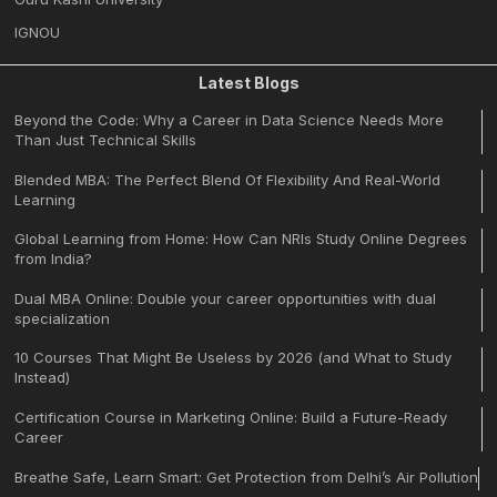
IGNOU
Latest Blogs
Beyond the Code: Why a Career in Data Science Needs More
Than Just Technical Skills
Blended MBA: The Perfect Blend Of Flexibility And Real-World
Learning
Global Learning from Home: How Can NRIs Study Online Degrees
from India?
Dual MBA Online: Double your career opportunities with dual
specialization
10 Courses That Might Be Useless by 2026 (and What to Study
Instead)
Certification Course in Marketing Online: Build a Future-Ready
Career
Breathe Safe, Learn Smart: Get Protection from Delhi’s Air Pollution