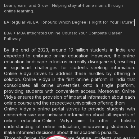
Learn, Earn, and Grow | Helping stay-at-home moms through
online learning.
BA Regular vs. BA Honours: Which Degree is Right for Your Future?
BBA + MBA Integrated Online Course: Your Complete Career
Pathway
By the end of 2023, around 10 million students in India are
expected to embrace online education. However, the online
education landscape in India is currently disorganized, resulting
in significant challenges for students seeking information.
Online Vidya strives to address these hurdles by offering a
solution. Online Vidya is the first online platform in India that
consolidates all online universities onto a single platform,
providing students with convenient access. Moreover, Online
Vidya ensures the provision of impartial information about each
online course and the respective universities offering them.
Online Vidya's online portal strives to provide students with
comprehensive and unbiased information about all aspects of
online education.Online Vidya aims to offer a holistic
understanding of online education, empowering students to
make informed decisions about their academic pursuits.
Through Online Vidya's compare feature, students can easily