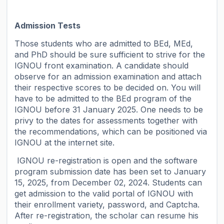
Admission Tests
Those students who are admitted to BEd, MEd,
and PhD should be sure sufficient to strive for the
IGNOU front examination. A candidate should
observe for an admission examination and attach
their respective scores to be decided on. You will
have to be admitted to the BEd program of the
IGNOU before 31 January 2025. One needs to be
privy to the dates for assessments together with
the recommendations, which can be positioned via
IGNOU at the internet site.
IGNOU re-registration is open and the software
program submission date has been set to January
15, 2025, from December 02, 2024. Students can
get admission to the valid portal of IGNOU with
their enrollment variety, password, and Captcha.
After re-registration, the scholar can resume his