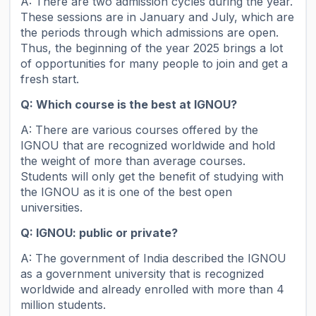
A: There are two admission cycles during the year.
These sessions are in January and July, which are
the periods through which admissions are open.
Thus, the beginning of the year 2025 brings a lot
of opportunities for many people to join and get a
fresh start.
Q: Which course is the best at IGNOU?
A: There are various courses offered by the
IGNOU that are recognized worldwide and hold
the weight of more than average courses.
Students will only get the benefit of studying with
the IGNOU as it is one of the best open
universities.
Q: IGNOU: public or private?
A: The government of India described the IGNOU
as a government university that is recognized
worldwide and already enrolled with more than 4
million students.