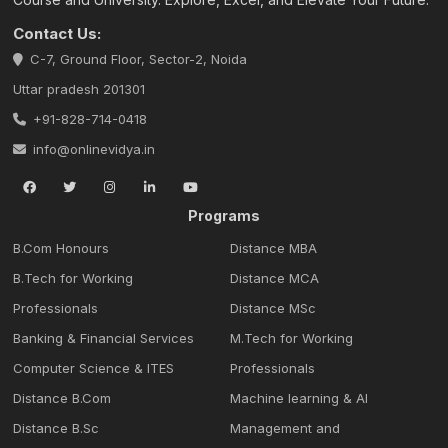
Contact Us:
C-7, Ground Floor, Sector-2, Noida
Uttar pradesh 201301
+91-828-714-0418
info@onlinevidya.in
Programs
B.Com Honours
Distance MBA
B.Tech for Working
Distance MCA
Professionals
Distance MSc
Banking & Financial Services
M.Tech for Working
Computer Science & ITES
Professionals
Distance B.Com
Machine learning & Al
Distance B.Sc
Management and