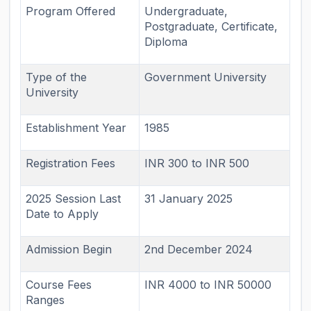
Program Offered
Undergraduate,
Postgraduate, Certificate,
Diploma
Type of the
Government University
University
Establishment Year
1985
Registration Fees
INR 300 to INR 500
2025 Session Last
31 January 2025
Date to Apply
Admission Begin
2nd December 2024
Course Fees
INR 4000 to INR 50000
Ranges