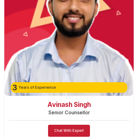
3
Years of Experience
Preeti Vishwakarma
Senior Counsellor
Chat With Expert