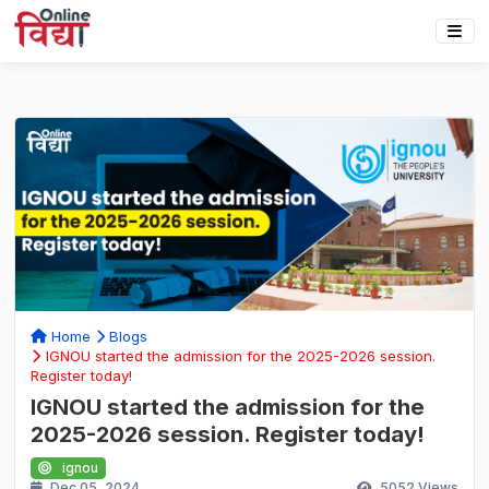
Home
Blogs
IGNOU started the admission for the 2025-2026 session.
Register today!
IGNOU started the admission for the
2025-2026 session. Register today!
ignou
Dec 05, 2024
5052
Views