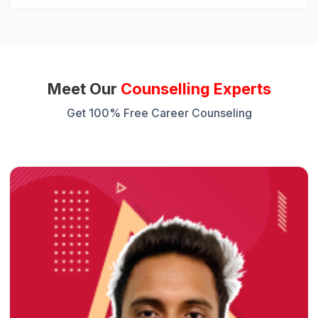
Meet Our
Counselling Experts
Get 100% Free Career Counseling