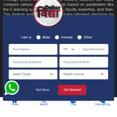
compare various online universities based on parameters like
the E-learning system, EMI options, faculty expertise, and fees.
This feature enables students to make informed decisions by
evaluating different universities side by side.
Home
About
Blogs
Contact
I am a:
Male
Female
Other
Terms & Conditions
/
Disclaimer
Online Vidya's primary goal is to offer impartial and precise information, along with
comparative guidance regarding universities and their academic programs, to
individuals aspiring for admissions. The content found on the Online Vidya website,
encompassing text, visuals, images, blogs, videos, university logos, and other materials,
is intended solely for informative purposes. It is not designed to replace any services
provided by its academic partners. Online Vidya is committed to avoiding any
intentional infringement on intellectual property rights or associated rights. The
information presented by Online Vidya on www.onlinevidyaa.com or any of its mobile
or alternative applications is intended to serve general informational needs. While we
make every effort to furnish accurate and dependable information to the best of our
knowledge, we do not provide any express or implied assurance or warranty concerning
the accuracy, sufficiency, validity, reliability, or entirety of the information on the
Not Now
Get Started!
website or within our mobile application. Neither Online Vidya nor its community will
be held responsible for any mistakes or exclusions, nor for any damages or losses
AI Chat
Counselling
stemming from the utilization of the provided information.
Home
Search
Chat
Counselling
© 2026 Online Vidya , All rights
Designed & Developed By
reserved. |
S2code
.