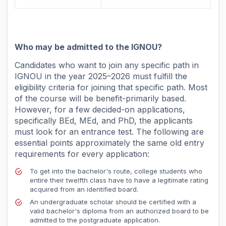
Who may be admitted to the IGNOU?
Candidates who want to join any specific path in
IGNOU in the year 2025–2026 must fulfill the
eligibility criteria for joining that specific path. Most
of the course will be benefit-primarily based.
However, for a few decided-on applications,
specifically BEd, MEd, and PhD, the applicants
must look for an entrance test. The following are
essential points approximately the same old entry
requirements for every application:
To get into the bachelor's route, college students who
entire their twelfth class have to have a legitimate rating
acquired from an identified board.
An undergraduate scholar should be certified with a
valid bachelor's diploma from an authorized board to be
admitted to the postgraduate application.