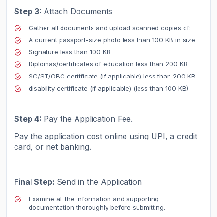
Step 3:
Attach Documents
Gather all documents and upload scanned copies of:
A current passport-size photo less than 100 KB in size
Signature less than 100 KB
Diplomas/certificates of education less than 200 KB
SC/ST/OBC certificate (if applicable) less than 200 KB
disability certificate (if applicable) (less than 100 KB)
Step 4:
Pay the Application Fee.
Pay the application cost online using UPI, a credit
card, or net banking.
Final Step:
Send in the Application
Examine all the information and supporting
documentation thoroughly before submitting.