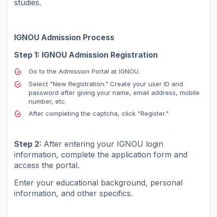
studies.
IGNOU Admission Process
Step 1: IGNOU Admission Registration
Go to the Admission Portal at IGNOU.
Select "New Registration." Create your user ID and
password after giving your name, email address, mobile
number, etc.
After completing the captcha, click "Register."
Step 2:
After entering your IGNOU login
information, complete the application form and
access the portal.
Enter your educational background, personal
information, and other specifics.