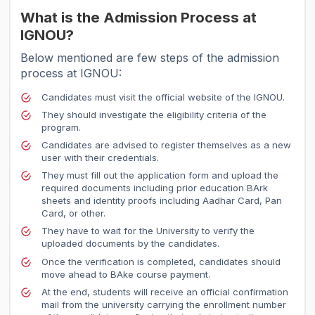
What is the Admission Process at
IGNOU?
Below mentioned are few steps of the admission
process at IGNOU:
Candidates must visit the official website of the IGNOU.
They should investigate the eligibility criteria of the
program.
Candidates are advised to register themselves as a new
user with their credentials.
They must fill out the application form and upload the
required documents including prior education BArk
sheets and identity proofs including Aadhar Card, Pan
Card, or other.
They have to wait for the University to verify the
uploaded documents by the candidates.
Once the verification is completed, candidates should
move ahead to BAke course payment.
At the end, students will receive an official confirmation
mail from the university carrying the enrollment number