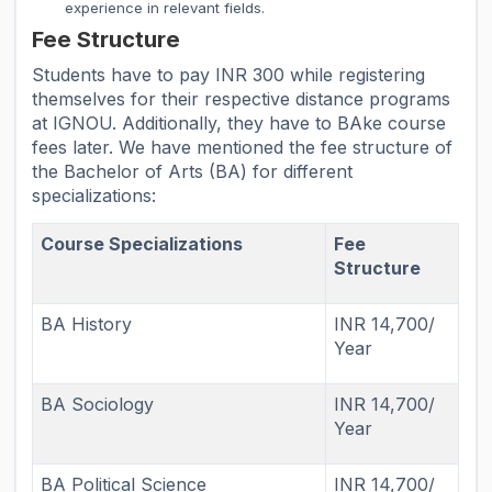
experience in relevant fields.
Fee Structure
Students have to pay INR 300 while registering
themselves for their respective distance programs
at IGNOU. Additionally, they have to BAke course
fees later. We have mentioned the fee structure of
the Bachelor of Arts (BA) for different
specializations:
Course Specializations
Fee
Structure
BA History
INR 14,700/
Year
BA Sociology
INR 14,700/
Year
BA Political Science
INR 14,700/