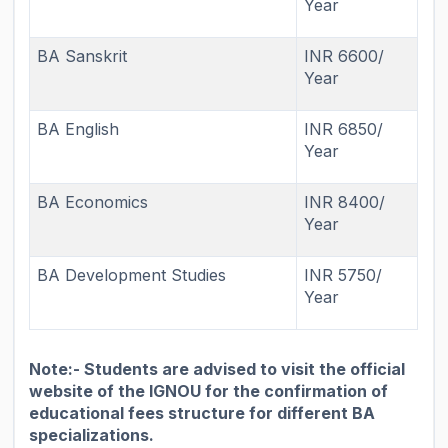
Year
BA Sanskrit
INR 6600/
Year
BA English
INR 6850/
Year
BA Economics
INR 8400/
Year
BA Development Studies
INR 5750/
Year
Note:- Students are advised to visit the official
website of the IGNOU for the confirmation of
educational fees structure for different BA
specializations.