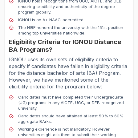
IGNOU holds recognitions from UGC, AICTE, and DEB
ensuring credibility and authenticity of the degree
program globally.
IGNOU is an A+ NAAC-accredited.
The NIRF honored the university with the 151st position
among top universities nationwide.
Eligibility Criteria for IGNOU Distance
BA Programs?
IGNOU uses its own sets of eligibility criteria to
specify if candidates have fallen in eligibility criteria
for the distance bachelor of arts (BA) Program.
However, we have mentioned some of the
eligibility criteria for the program below:
Candidates must have completed their undergraduate
(UG) programs in any AICTE, UGC, or DEB-recognized
university.
Candidates should have attained at least 50% to 60%
aggregate BArks.
Working experience is not mandatory. However,
universities might ask them to submit their working