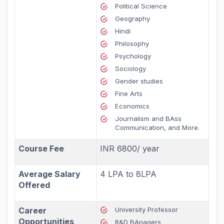
Political Science
Geography
Hindi
Philosophy
Psychology
Sociology
Gender studies
Fine Arts
Economics
Journalism and BAss
Communication, and More.
Course Fee
INR 6800/ year
Average Salary
4 LPA to 8LPA
Offered
Career
University Professor
Opportunities
R&D BAnagers