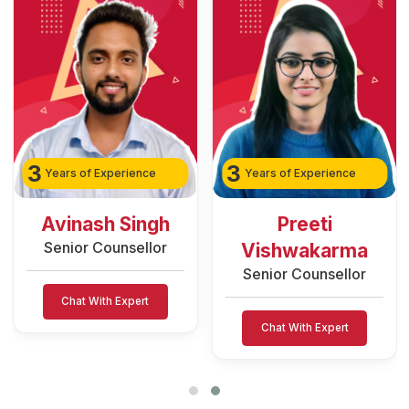
3
3
Years of Experience
Years of Experience
Avinash Singh
Preeti
Senior Counsellor
Vishwakarma
Senior Counsellor
Chat With Expert
Chat With Expert