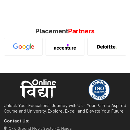
Placement
Partners
Unlock Your Educational Journey with Us - Your Path to Aspired
Course and University. Explore, Excel, and Elevate Your Future.
Contact Us:
C-7, Ground Floor, Sector-2, Noida