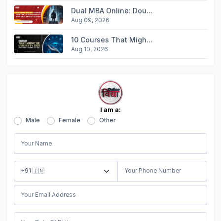
Dual MBA Online: Dou...
Aug 09, 2026
10 Courses That Migh...
Aug 10, 2026
I am a:
Male
Female
Other