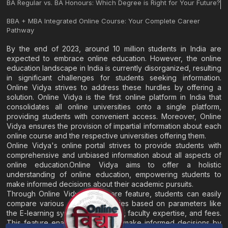
BA Regular vs. BA Honours: Which Degree is Right for Your Future?
BBA + MBA Integrated Online Course: Your Complete Career
Pathway
By the end of 2023, around 10 million students in India are
expected to embrace online education. However, the online
education landscape in India is currently disorganized, resulting
in significant challenges for students seeking information.
Online Vidya strives to address these hurdles by offering a
solution. Online Vidya is the first online platform in India that
consolidates all online universities onto a single platform,
providing students with convenient access. Moreover, Online
Vidya ensures the provision of impartial information about each
online course and the respective universities offering them.
Online Vidya's online portal strives to provide students with
comprehensive and unbiased information about all aspects of
online education.Online Vidya aims to offer a holistic
understanding of online education, empowering students to
make informed decisions about their academic pursuits.
Through Online Vidya's compare feature, students can easily
compare various online universities based on parameters like
the E-learning system, EMI options, faculty expertise, and fees.
This feature enables students to make informed decisions by