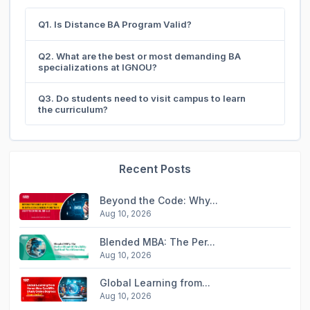
Q1. Is Distance BA Program Valid?
Q2. What are the best or most demanding BA
specializations at IGNOU?
Q3. Do students need to visit campus to learn
the curriculum?
Recent Posts
Beyond the Code: Why...
Aug 10, 2026
Blended MBA: The Per...
Aug 10, 2026
Global Learning from...
Aug 10, 2026