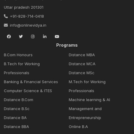
Uttar pradesh 201301
+91-828-714-0418
info@onlinevidya.in
Programs
B.Com Honours
Distance MBA
B.Tech for Working
Distance MCA
Professionals
Distance MSc
Banking & Financial Services
M.Tech for Working
Computer Science & ITES
Professionals
Distance B.Com
Machine learning & Al
Distance B.Sc
Management and
Distance BA
Entrepreneurship
Distance BBA
Online B.A