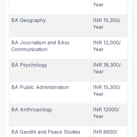
Year
BA Geography
INR 15,300/
Year
BA Journalism and BAss
INR 12,000/
Communication
Year
BA Psychology
INR 18,300/
Year
BA Public Administration
INR 15,300/
Year
BA Anthropology
INR 12000/
Year
BA Gandhi and Peace Studies
INR 8600/