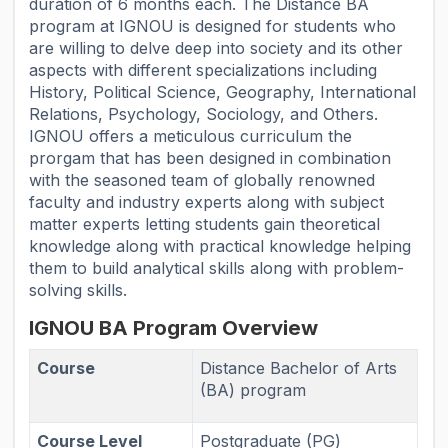
duration of 6 months each. The Distance BA
program at IGNOU is designed for students who
are willing to delve deep into society and its other
aspects with different specializations including
History, Political Science, Geography, International
Relations, Psychology, Sociology, and Others.
IGNOU offers a meticulous curriculum the
prorgam that has been designed in combination
with the seasoned team of globally renowned
faculty and industry experts along with subject
matter experts letting students gain theoretical
knowledge along with practical knowledge helping
them to build analytical skills along with problem-
solving skills.
IGNOU BA Program Overview
Course
Distance Bachelor of Arts
(BA) program
Course Level
Postgraduate (PG)