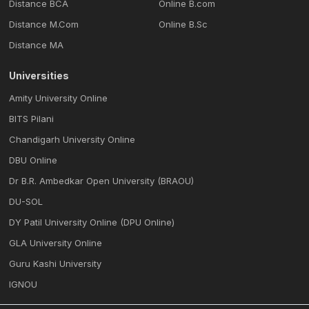
Distance BCA
Online B.com
Distance M.Com
Online B.Sc
Distance MA
Universities
Amity University Online
BITS Pilani
Chandigarh University Online
DBU Online
Dr B.R. Ambedkar Open University (BRAOU)
DU-SOL
DY Patil University Online (DPU Online)
GLA University Online
Guru Kashi University
IGNOU