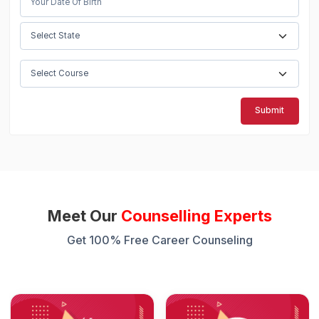
Submit
Meet Our
Counselling Experts
Get 100% Free Career Counseling