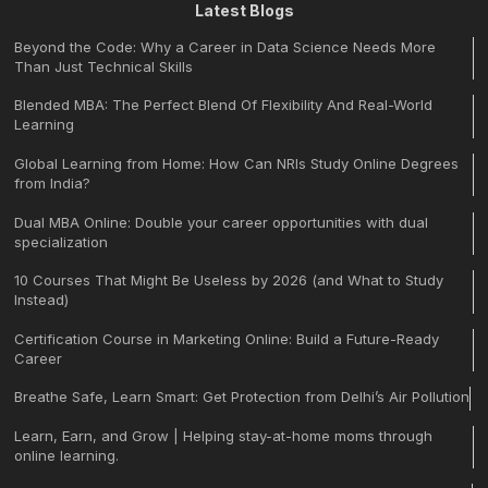
Latest Blogs
Beyond the Code: Why a Career in Data Science Needs More
Than Just Technical Skills
Blended MBA: The Perfect Blend Of Flexibility And Real-World
Learning
Global Learning from Home: How Can NRIs Study Online Degrees
from India?
Dual MBA Online: Double your career opportunities with dual
specialization
10 Courses That Might Be Useless by 2026 (and What to Study
Instead)
Certification Course in Marketing Online: Build a Future-Ready
Career
Breathe Safe, Learn Smart: Get Protection from Delhi’s Air Pollution
Learn, Earn, and Grow | Helping stay-at-home moms through
online learning.