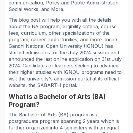
communication, Policy and Public Administration,
Social Works, and More.
The blog post will help you with all the details
about the BA program, eligibility criteria, course
fees, curriculum, other specializations of the
program, career opportunities, and more. Indira
Gandhi National Open University (IGNOU) has
started admissions for the July 2024 session and
announced the last online application on 31st July
2024. Candidates or learners seeking to advance
their higher studies with IGNOU programs need to
visit the university's admission portal at its official
website, the SABARTH portal.
What is a Bachelor of Arts (BA)
Program?
The Bachelor of Arts (BA) program is a
postgraduate program spanning 2 years which is
further organized into 4 semesters with an equal