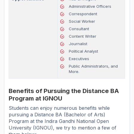
Administrative Officers
Correspondent
Social Worker
Consultant
Content Writer
Journalist
Political Analyst
Executives
Public Administrators, and
More.
Benefits of Pursuing the Distance BA
Program at IGNOU
Students can enjoy numerous benefits while
pursuing a Distance BA (Bachelor of Arts)
Program at the Indira Gandhi National Open
University (IGNOU), we try to mention a few of