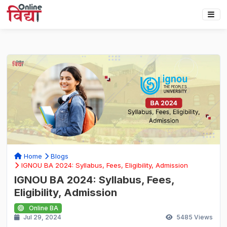
Home
Blogs
IGNOU BA 2024: Syllabus, Fees, Eligibility, Admission
IGNOU BA 2024: Syllabus, Fees,
Eligibility, Admission
Online BA
Jul 29, 2024
5485
Views