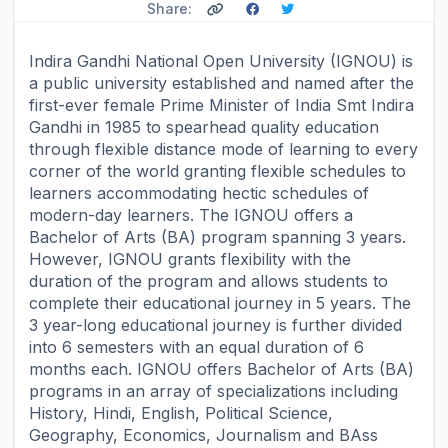
Share:
Indira Gandhi National Open University (IGNOU) is
a public university established and named after the
first-ever female Prime Minister of India Smt Indira
Gandhi in 1985 to spearhead quality education
through flexible distance mode of learning to every
corner of the world granting flexible schedules to
learners accommodating hectic schedules of
modern-day learners. The IGNOU offers a
Bachelor of Arts (BA) program spanning 3 years.
However, IGNOU grants flexibility with the
duration of the program and allows students to
complete their educational journey in 5 years. The
3 year-long educational journey is further divided
into 6 semesters with an equal duration of 6
months each. IGNOU offers Bachelor of Arts (BA)
programs in an array of specializations including
History, Hindi, English, Political Science,
Geography, Economics, Journalism and BAss