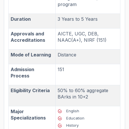
program
Duration
3 Years to 5 Years
Approvals and
AICTE, UGC, DEB,
Accreditations
NAAC(A+), NIRF (151)
Mode of Learning
Distance
Admission
151
Process
Eligibility Criteria
50% to 60% aggregate
BArks in 10+2
Major
English
Specializations
Education
History