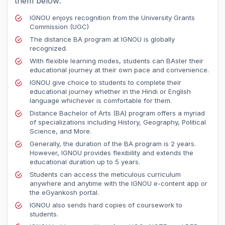
them below:
IGNOU enjoys recognition from the University Grants
Commission (UGC)
The distance BA program at IGNOU is globally
recognized.
With flexible learning modes, students can BAster their
educational journey at their own pace and convenience.
IGNOU give choice to students to complete their
educational journey whether in the Hindi or English
language whichever is comfortable for them.
Distance Bachelor of Arts (BA) program offers a myriad
of specializations including History, Geography, Political
Science, and More.
Generally, the duration of the BA program is 2 years.
However, IGNOU provides flexibility and extends the
educational duration up to 5 years.
Students can access the meticulous curriculum
anywhere and anytime with the IGNOU e-content app or
the eGyankosh portal.
IGNOU also sends hard copies of coursework to
students.