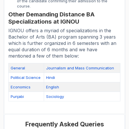
of the candidate confirming their admission to the
course.
Other Demanding Distance BA
Specializations at IGNOU
IGNOU offers a myriad of specializations in the
Bachelor of Arts (BA) program spanning 3 years
which is further organized in 6 semesters with an
equal duration of 6 months and we have
mentioned a few of them below:
General
Journalism and Mass Communication
Political Science
Hindi
Economics
English
Punjabi
Sociology
Frequently Asked Queries