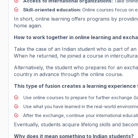
Access to international organizations:
Take online 
Skill-oriented education:
Online courses focus on e
In short, online learning offers programs by providin
home again.
How to work together in online learning and exc
Take the case of an Indian student who is part of an
When he returned, he joined a course in intercultural
Alternatively, the student who prepares for an exch
country in advance through the online course.
This type of fusion creates a learning experience 
Use online courses to prepare for further exchange (l
Use what you have learned in the real-world environm
After the exchange, continue your international educa
Eventually, students acquire lifelong skills and becom
Why does it mean something to Indian students?