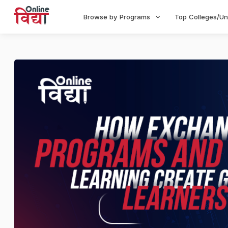
Browse by Programs
Top Colleges/Un