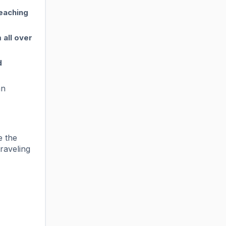
teaching
 all over
d
an
e the
raveling