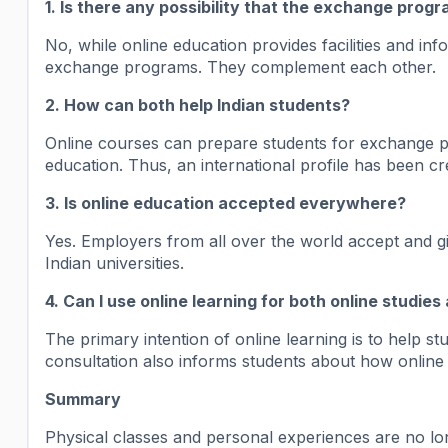
1. Is there any possibility that the exchange prog
No, while online education provides facilities and inf
exchange programs. They complement each other.
2. How can both help Indian students?
Online courses can prepare students for exchange p
education. Thus, an international profile has been cre
3. Is online education accepted everywhere?
Yes. Employers from all over the world accept and giv
Indian universities.
4. Can I use online learning for both online studi
The primary intention of online learning is to help 
consultation also informs students about how online
Summary
Physical classes and personal experiences are no long