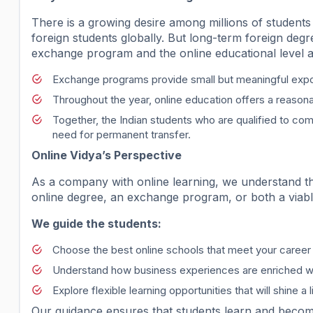
There is a growing desire among millions of students 
foreign students globally. But long-term foreign degr
exchange program and the online educational level a
Exchange programs provide small but meaningful exp
Throughout the year, online education offers a reasona
Together, the Indian students who are qualified to co
need for permanent transfer.
Online Vidya’s Perspective
As a company with online learning, we understand th
online degree, an exchange program, or both a viable 
We guide the students:
Choose the best online schools that meet your career 
Understand how business experiences are enriched wi
Explore flexible learning opportunities that will shine a 
Our guidance ensures that students learn and become