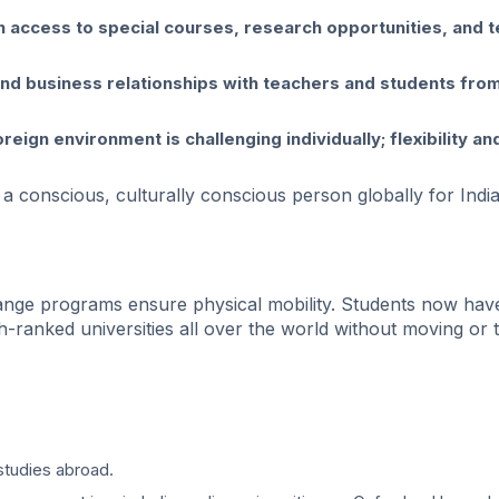
ain access to special courses, research opportunities, and 
and business relationships with teachers and students from
reign environment is challenging individually; flexibility an
 conscious, culturally conscious person globally for Indi
change programs ensure physical mobility. Students now hav
-ranked universities all over the world without moving or t
studies abroad.