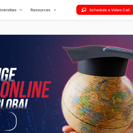
iversities
Resources
Schedule a Video Call