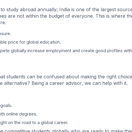
to study abroad annually; India is one of the largest sourc
ees are not within the budget of everyone. This is where th
re.
osure.
ble price for global education.
mpete globally increase employment and create good profiles with
at students can be confused about making the right choice
alternative? Being a career advisor, we can help with it.
goals.
th online degrees.
light on the road to a global career.
 competitive students globally who are ready to make thei