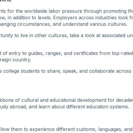
ents for the worldwide labor pressure through promoting th
, in addition to levels. Employers across industries look f
changing circumstances, and understand various cultures.
ity to live in other cultures, take a look at associated uni
t of entry to guides, ranges, and certificates from top-rated
oreign country.
s college students to share, speak, and collaborate across 
kbone of cultural and educational development for decade
study abroad, and learn about different education systems.
llow them to experience different customs, languages, ​​and l