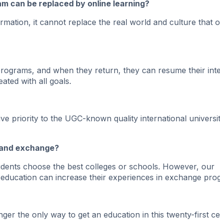
ram can be replaced by online learning?
ormation, it cannot replace the real world and culture that o
rograms, and when they return, they can resume their inte
ated with all goals.
e priority to the UGC-known quality international universit
es and exchange?
students choose the best colleges or schools. However, our
 education can increase their experiences in exchange pro
er the only way to get an education in this twenty-first ce