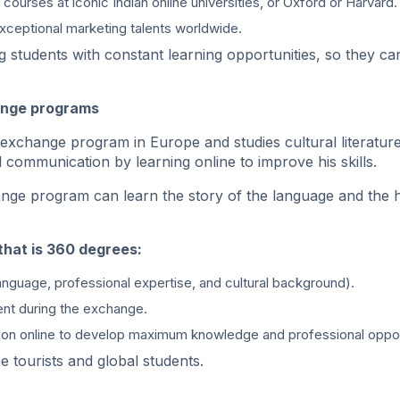
courses at iconic Indian online universities, or Oxford or Harvard.
xceptional marketing talents worldwide.
g students with constant learning opportunities, so they ca
hange programs
 exchange program in Europe and studies cultural literature
 communication by learning online to improve his skills.
ange program can learn the story of the language and the 
that is 360 degrees:
anguage, professional expertise, and cultural background).
ent during the exchange.
tion online to develop maximum knowledge and professional oppor
e tourists and global students.