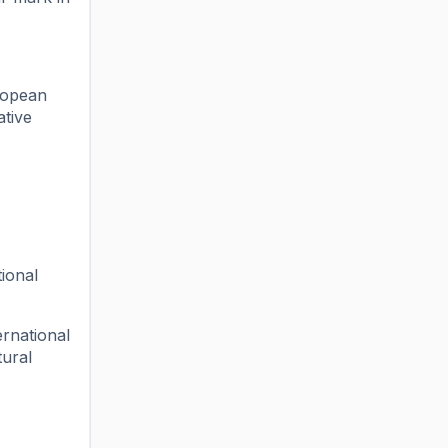
ropean
ative
ional
ernational
tural