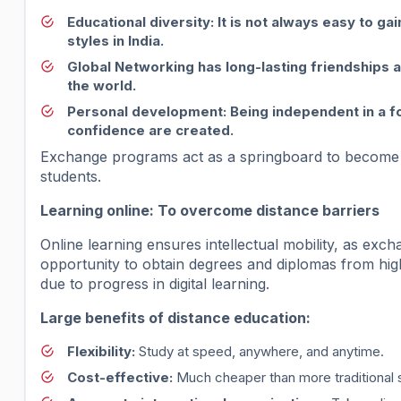
Educational diversity
: It is not always easy to g
styles in India.
Global Networking
has long-lasting friendships 
the world.
Personal development
: Being independent in a fo
confidence are created.
Exchange programs act as a springboard to become a
students.
Learning online: To overcome distance barriers
Online learning ensures intellectual mobility, as ex
opportunity to obtain degrees and diplomas from high
due to progress in digital learning.
Large benefits of distance education:
Flexibility:
Study at speed, anywhere, and anytime.
Cost-effective:
Much cheaper than more traditional 