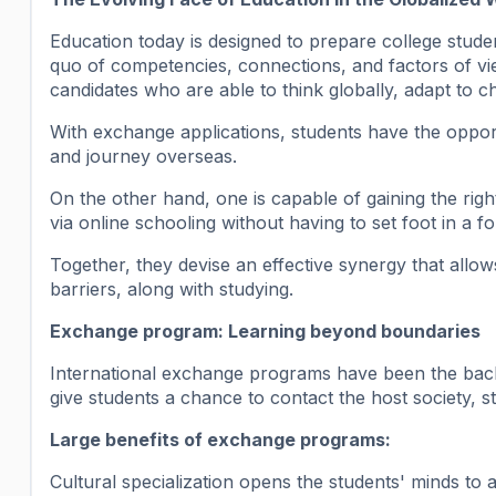
Education today is designed to prepare college stud
quo of competencies, connections, and factors of view
candidates who are able to think globally, adapt to 
With exchange applications, students have the opportun
and journey overseas.
On the other hand, one is capable of gaining the righ
via online schooling without having to set foot in a f
Together, they devise an effective synergy that allow
barriers, along with studying.
Exchange program: Learning beyond boundaries
International exchange programs have been the bac
give students a chance to contact the host society, 
Large benefits of exchange programs:
Cultural specialization opens the students' minds to a