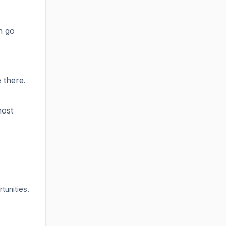
n go
 there.
host
tunities.