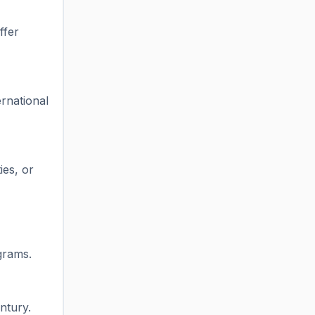
ffer
rnational
ies, or
grams.
ntury.