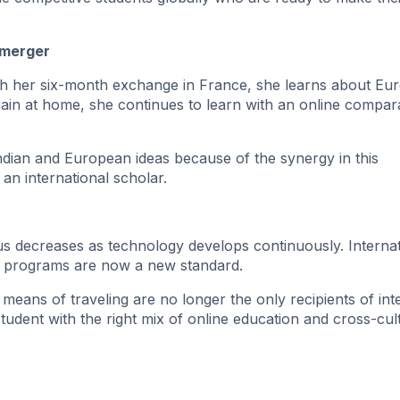
 merger
ugh her six-month exchange in France, she learns about Eu
gain at home, she continues to learn with an online compar
ndian and European ideas because of the synergy in this
an international scholar.
 decreases as technology develops continuously. Internat
e programs are now a new standard.
 means of traveling are no longer the only recipients of int
udent with the right mix of online education and cross-cul