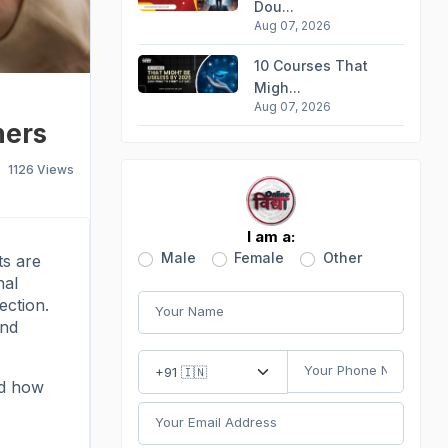
Dou...
Aug 07, 2026
10 Courses That
Migh...
Aug 07, 2026
ners
1126
Views
I am a:
Male
Female
Other
ts are
nal
ection.
and
nd how