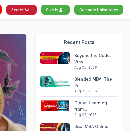
Search
Sign In
Compare Universities
Recent Posts
Beyond the Code:
Why...
Aug 06, 2026
Blended MBA: The
Per...
Aug 06, 2026
Global Learning
from...
Aug 07, 2026
Dual MBA Online: