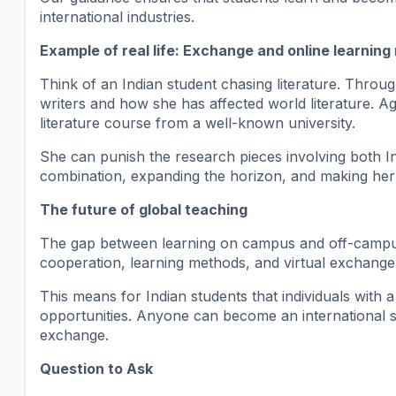
international industries.
Example of real life: Exchange and online learning
Think of an Indian student chasing literature. Thro
writers and how she has affected world literature. A
literature course from a well-known university.
She can punish the research pieces involving both I
combination, expanding the horizon, and making her 
The future of global teaching
The gap between learning on campus and off-campus
cooperation, learning methods, and virtual exchang
This means for Indian students that individuals with a
opportunities. Anyone can become an international st
exchange.
Question to Ask