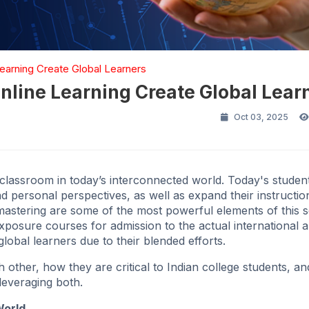
arning Create Global Learners
line Learning Create Global Lear
Oct 03, 2025
a classroom in today’s interconnected world. Today's studen
nd personal perspectives, as well as expand their instructio
mastering are some of the most powerful elements of this s
 exposure courses for admission to the actual international 
lobal learners due to their blended efforts.
other, how they are critical to Indian college students, a
leveraging both.
World