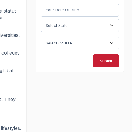
e status
or
versities,
 colleges
Submit
global
s. They
ifestyles.