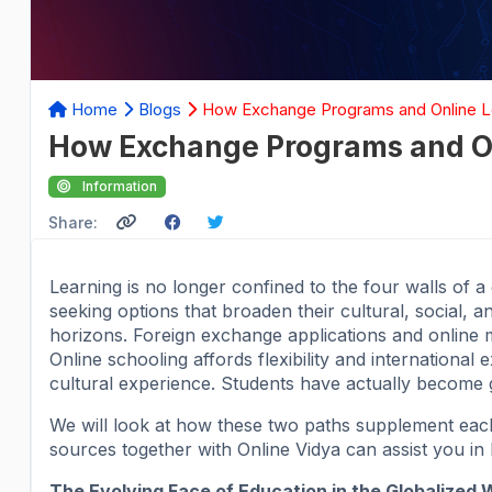
Home
Blogs
How Exchange Programs and Online Le
How Exchange Programs and On
Information
Share:
Learning is no longer confined to the four walls of 
seeking options that broaden their cultural, social, a
horizons. Foreign exchange applications and online 
Online schooling affords flexibility and international
cultural experience. Students have actually become g
We will look at how these two paths supplement each 
sources together with Online Vidya can assist you in 
The Evolving Face of Education in the Globalized 