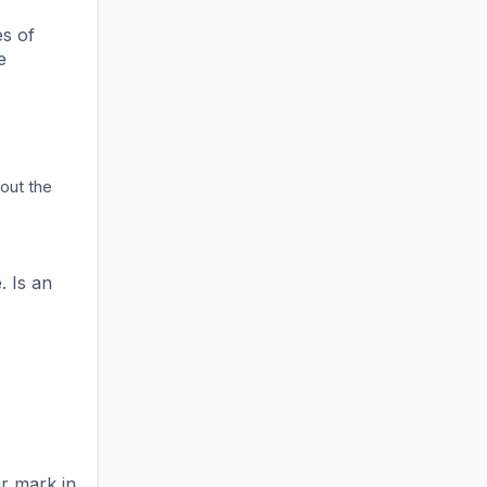
es of
e
out the
. Is an
r mark in