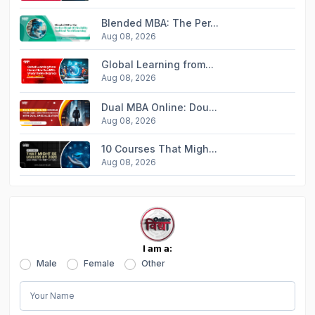
Blended MBA: The Per...
Aug 08, 2026
Global Learning from...
Aug 08, 2026
Dual MBA Online: Dou...
Aug 08, 2026
10 Courses That Migh...
Aug 08, 2026
I am a:
Male
Female
Other