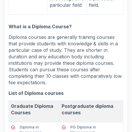
particular field
field.
What is a Diploma Course?
Diploma courses are generally training courses
that provide students with knowledge & skills in a
particular case of study. They are shorter in
duration and any education body including
institutions may provide these diploma courses.
Students can pursue these courses after
completing their 10 classes with comparatively low
fee expectations.
List of Diploma courses
Graduate Diploma
Postgraduate diploma
Courses
courses
Diploma in
PG Diploma in