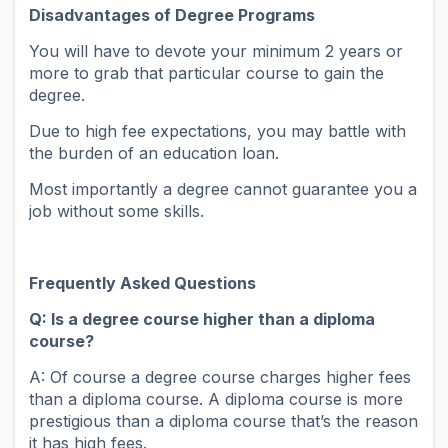
Disadvantages of Degree Programs
You will have to devote your minimum 2 years or
more to grab that particular course to gain the
degree.
Due to high fee expectations, you may battle with
the burden of an education loan.
Most importantly a degree cannot guarantee you a
job without some skills.
Frequently Asked Questions
Q:
Is a degree course higher than a diploma
course?
A: Of course a degree course charges higher fees
than a diploma course. A diploma course is more
prestigious than a diploma course that’s the reason
it has high fees.