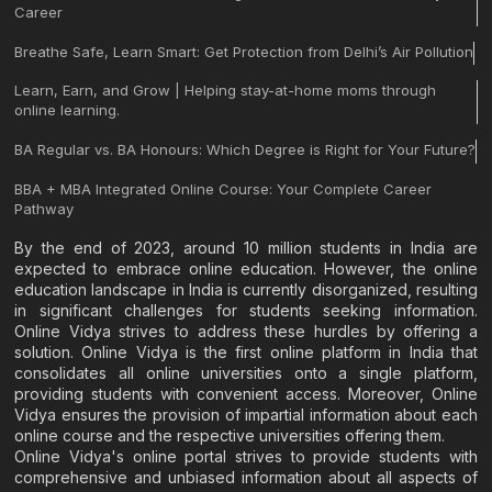
Career
Breathe Safe, Learn Smart: Get Protection from Delhi’s Air Pollution
Learn, Earn, and Grow | Helping stay-at-home moms through
online learning.
BA Regular vs. BA Honours: Which Degree is Right for Your Future?
BBA + MBA Integrated Online Course: Your Complete Career
Pathway
By the end of 2023, around 10 million students in India are
expected to embrace online education. However, the online
education landscape in India is currently disorganized, resulting
in significant challenges for students seeking information.
Online Vidya strives to address these hurdles by offering a
solution. Online Vidya is the first online platform in India that
consolidates all online universities onto a single platform,
providing students with convenient access. Moreover, Online
Vidya ensures the provision of impartial information about each
online course and the respective universities offering them.
Online Vidya's online portal strives to provide students with
comprehensive and unbiased information about all aspects of