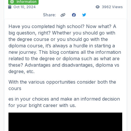
Information
Oct 10, 2024
3962
Views
Share:
Have you completed high school? Now what? A
big question, right? Whether you should go with
the degree course or you should go with the
diploma course, it’s always a hurdle in starting a
new journey. This blog contains all the information
related to the degree or diploma such as what are
these? Advantages and disadvantages, diploma vs
degree, etc.
With the various opportunities consider both the
cours
es in your choices and make an informed decision
for your bright career with us.