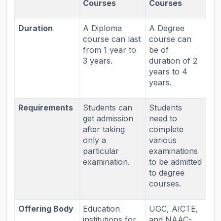
Courses
Courses
Duration
A Diploma
A Degree
course can last
course can
from 1 year to
be of
3 years.
duration of 2
years to 4
years.
Requirements
Students can
Students
get admission
need to
after taking
complete
only a
various
particular
examinations
examination.
to be admitted
to degree
courses.
Offering Body
Education
UGC, AICTE,
institutions for
and NAAC-