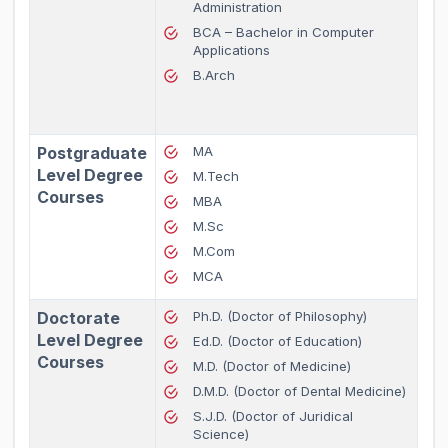
Administration
BCA – Bachelor in Computer
Applications
B.Arch
Postgraduate
MA
Level Degree
M.Tech
Courses
MBA
M.Sc
M.Com
MCA
Doctorate
Ph.D. (Doctor of Philosophy)
Level Degree
Ed.D. (Doctor of Education)
Courses
M.D. (Doctor of Medicine)
D.M.D. (Doctor of Dental Medicine)
S.J.D. (Doctor of Juridical
Science)