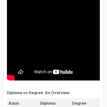
Diploma vs Degree: An Overview
Basis
Diploma
Degree