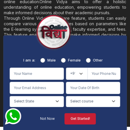
online education.Online Vidya aims to offer a holistic
understanding of online education, empowering students to
make informed decisions about their academic pursuits.
Through Online Vidya's compare feature, students can easily
compare various online universities based on parameters like
the E-learning system, EMI options, faculty expertise, and fees.
This feature enables students to make informed decisions by
evaluating different universities side by side.
Home
About
Blogs
Contact
I am a:
Male
Female
Other
Terms & Conditions
/
Disclaimer
Online Vidya's primary goal is to offer impartial and precise information, along with
comparative guidance regarding universities and their academic programs, to
individuals aspiring for admissions. The content found on the Online Vidya website,
encompassing text, visuals, images, blogs, videos, university logos, and other materials,
is intended solely for informative purposes. It is not designed to replace any services
provided by its academic partners. Online Vidya is committed to avoiding any
intentional infringement on intellectual property rights or associated rights. The
information presented by Online Vidya on www.onlinevidyaa.com or any of its mobile
or alternative applications is intended to serve general informational needs. While we
make every effort to furnish accurate and dependable information to the best of our
knowledge, we do not provide any express or implied assurance or warranty concerning
the accuracy, sufficiency, validity, reliability, or entirety of the information on the
Not Now
Get Started!
website or within our mobile application. Neither Online Vidya nor its community will
be held responsible for any mistakes or exclusions, nor for any damages or losses
AI Chat
Counselling