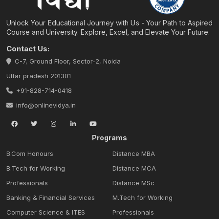
Unlock Your Educational Journey with Us - Your Path to Aspired
Course and University. Explore, Excel, and Elevate Your Future.
Contact Us:
C-7, Ground Floor, Sector-2, Noida
Uttar pradesh 201301
+91-828-714-0418
info@onlinevidya.in
Programs
B.Com Honours
Distance MBA
B.Tech for Working
Distance MCA
Professionals
Distance MSc
Banking & Financial Services
M.Tech for Working
Computer Science & ITES
Professionals