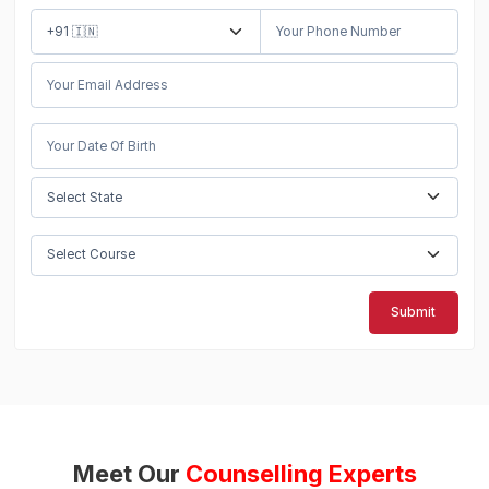
Submit
Meet Our
Counselling Experts