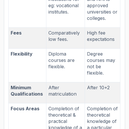
eg: vocational
approved
institutes.
universities or
colleges.
Fees
Comparatively
High fee
low fees.
expectations
Flexibility
Diploma
Degree
courses are
courses may
flexible.
not be
flexible.
Minimum
After
After 10+2
Qualifications
matriculation
Focus Areas
Completion of
Completion of
theoretical &
theoretical
practical
knowledge of
knowledge of a
a particular