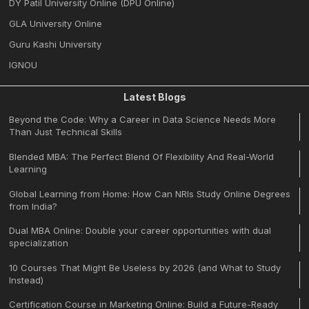
DY Patil University Online (DPU Online)
GLA University Online
Guru Kashi University
IGNOU
Latest Blogs
Beyond the Code: Why a Career in Data Science Needs More
Than Just Technical Skills
Blended MBA: The Perfect Blend Of Flexibility And Real-World
Learning
Global Learning from Home: How Can NRIs Study Online Degrees
from India?
Dual MBA Online: Double your career opportunities with dual
specialization
10 Courses That Might Be Useless by 2026 (and What to Study
Instead)
Certification Course in Marketing Online: Build a Future-Ready