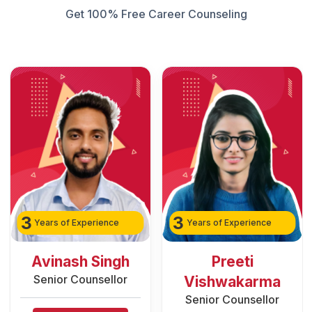
Get 100% Free Career Counseling
3
2
Years of Experience
Years of Experience
Preeti
Rozy Raain
Senior Counsellor
Vishwakarma
Senior Counsellor