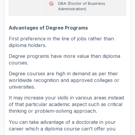
DBA (Doctor of Business
Administration)
Advantages of Degree Programs
First preference in the line of jobs rather than
diploma holders.
Degree programs have more value than diploma
courses.
Degree courses are high in demand as per their
worldwide recognition and approved colleges or
universities.
It may increase your skills in various areas instead
of that particular academic aspect such as critical
thinking or problem-solving approach.
You can take advantage of a doctorate in your
career which a diploma course can’t offer you