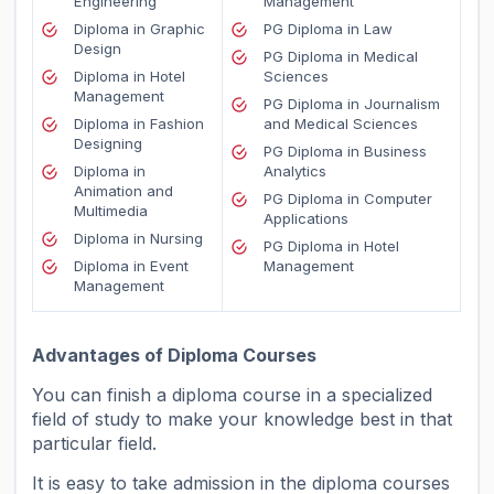
Engineering
Management
Diploma in Graphic
PG Diploma in Law
Design
PG Diploma in Medical
Diploma in Hotel
Sciences
Management
PG Diploma in Journalism
Diploma in Fashion
and Medical Sciences
Designing
PG Diploma in Business
Diploma in
Analytics
Animation and
PG Diploma in Computer
Multimedia
Applications
Diploma in Nursing
PG Diploma in Hotel
Diploma in Event
Management
Managemen
t
Advantages of Diploma Courses
You can finish a diploma course in a specialized
field of study to make your knowledge best in that
particular field.
It is easy to take admission in the diploma courses