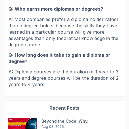
Q:
Who earns more diplomas or degrees?
A: Most companies prefer a diploma holder rather
than a degree holder because the skills they have
learned in a particular course will give more
advantages than only theoretical knowledge in the
degree course.
Q: How long does it take to gain a diploma or
degree?
A: Diploma courses are the duration of 1 year to 3
years and degree courses will be the duration of 2
years to 4 years.
Recent Posts
Beyond the Code: Why...
Aug 08, 2026