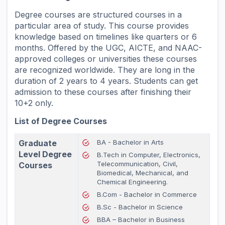
Degree courses are structured courses in a
particular area of study. This course provides
knowledge based on timelines like quarters or 6
months. Offered by the UGC, AICTE, and NAAC-
approved colleges or universities these courses
are recognized worldwide. They are long in the
duration of 2 years to 4 years. Students can get
admission to these courses after finishing their
10+2 only.
List of Degree Courses
Graduate
BA - Bachelor in Arts
Level Degree
B.Tech in Computer, Electronics,
Telecommunication, Civil,
Courses
Biomedical, Mechanical, and
Chemical Engineering.
B.Com - Bachelor in Commerce
B.Sc - Bachelor in Science
BBA – Bachelor in Business