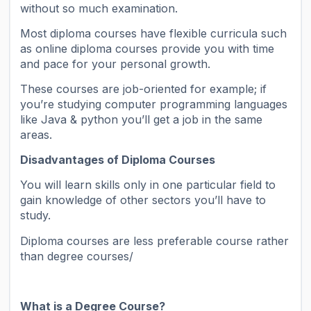
without so much examination.
Most diploma courses have flexible curricula such
as online diploma courses provide you with time
and pace for your personal growth.
These courses are job-oriented for example; if
you’re studying computer programming languages
like Java & python you’ll get a job in the same
areas.
Disadvantages of Diploma Courses
You will learn skills only in one particular field to
gain knowledge of other sectors you’ll have to
study.
Diploma courses are less preferable course rather
than degree courses/
What is a Degree Course?