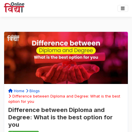
Home
Blogs
Difference between Diploma and Degree: What is the best
option for you
Difference between Diploma and
Degree: What is the best option for
you