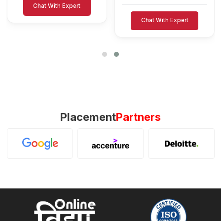
Chat With Expert
Chat With Expert
Placement
Partners