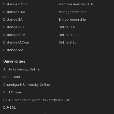
Distance B.Com
Machine learning & Al
Distance B.Sc
Management and
Distance BA
Entrepreneurship
Distance BBA
Online B.A
Distance BCA
Online B.com
Distance M.Com
Online B.Sc
Distance MA
Universities
Amity University Online
BITS Pilani
Chandigarh University Online
DBU Online
Dr B.R. Ambedkar Open University (BRAOU)
DU-SOL